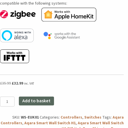
compatible with the following systems:
Original
Current
£
35.99
£
32.99
inc. VAT
price
price
was:
is:
Aqara
£35.99.
£32.99.
Add to basket
Smart
Wall
Switch
SKU:
WS-EUK01
Categories:
Controllers
,
Switches
Tags:
Aqara
H1
Controllers
,
Aqara Smart Wall Switch H1
,
Aqara Smart Wall Switch
(No