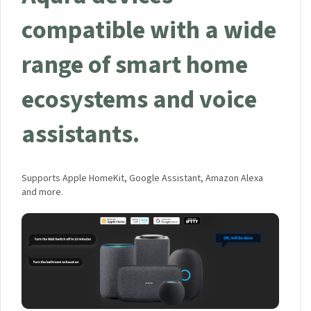
compatible with a wide
range of smart home
ecosystems and voice
assistants.
Supports Apple HomeKit, Google Assistant, Amazon Alexa
and more.