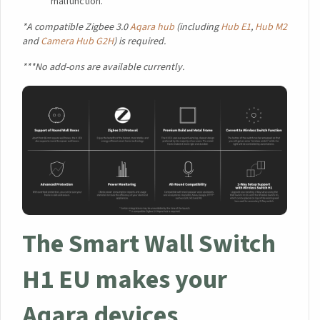
malfunction.
*A compatible Zigbee 3.0
Aqara hub
(including
Hub E1
,
Hub M2
and
Camera Hub G2H
) is required.
***No add-ons are available currently.
The Smart Wall Switch
H1 EU makes your
Aqara devices