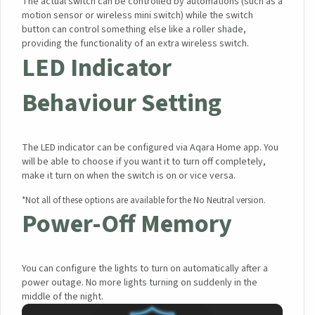
The actual switch can be controlled by automations (such as a
motion sensor or wireless mini switch) while the switch
button can control something else like a roller shade,
providing the functionality of an extra wireless switch.
LED Indicator
Behaviour Setting
The LED indicator can be configured via Aqara Home app. You
will be able to choose if you want it to turn off completely,
make it turn on when the switch is on or vice versa.
*Not all of these options are available for the No Neutral version.
Power-Off Memory
You can configure the lights to turn on automatically after a
power outage. No more lights turning on suddenly in the
middle of the night.