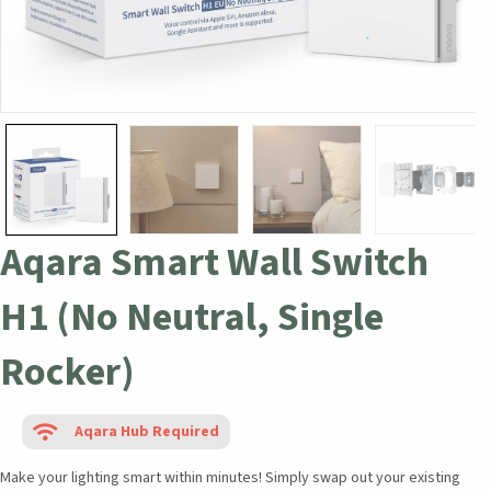
Aqara Smart Wall Switch
H1 (No Neutral, Single
Rocker)
Aqara Hub Required
Make your lighting smart within minutes! Simply swap out your existing