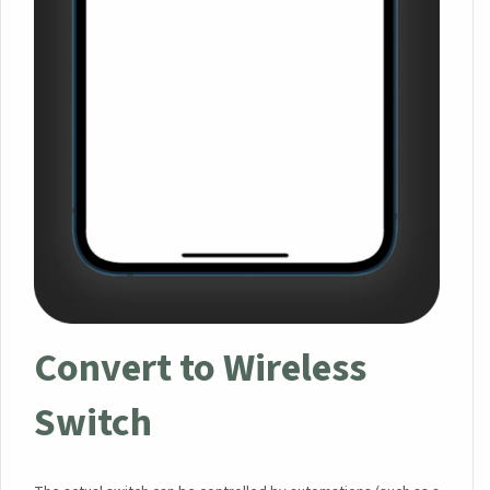
Convert to Wireless
Switch