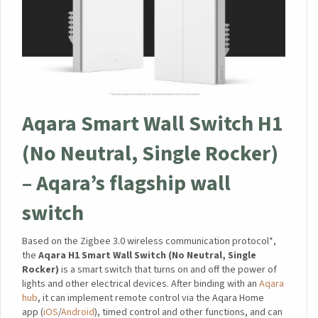
Aqara Smart Wall Switch H1
(No Neutral, Single Rocker)
– Aqara’s flagship wall
switch
Based on the Zigbee 3.0 wireless communication protocol*,
the
Aqara H1 Smart Wall Switch (No Neutral, Single
Rocker)
is a smart switch that turns on and off the power of
lights and other electrical devices. After binding with an
Aqara
hub
, it can implement remote control via the Aqara Home
app (
iOS
/
Android
), timed control and other functions, and can