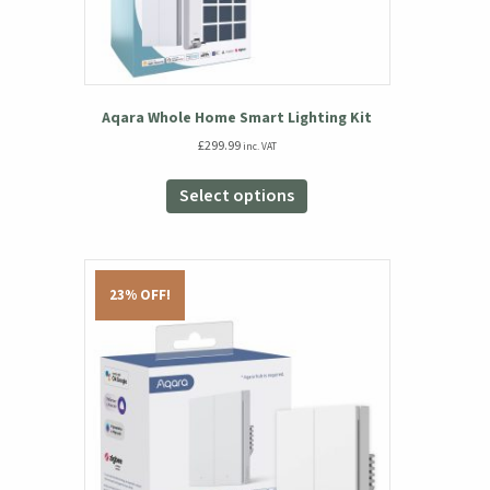
Aqara Whole Home Smart Lighting Kit
£
299.99
inc. VAT
This
product
Select options
has
multiple
variants.
The
23% OFF!
options
may
be
chosen
on
the
product
page