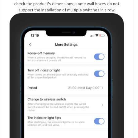
check the product's dimensions; some wall boxes do not
support the installation of multiple switches in a row.