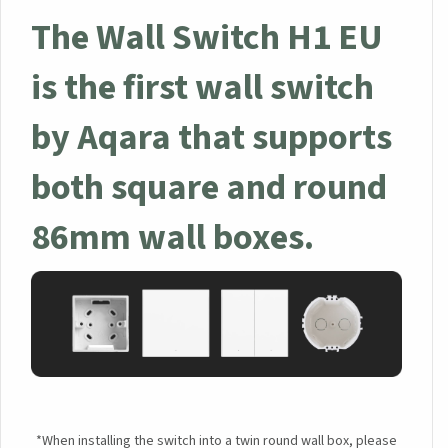
The Wall Switch H1 EU
×
is the first wall switch
Sign up to the Aqara UK
Newsletter to get 5% Off
by Aqara that supports
Your First Order!
both square and round
86mm wall boxes.
Your data will be handled in accordance with the
Aqara
UK Shop Privacy Policy.
*When installing the switch into a twin round wall box, please