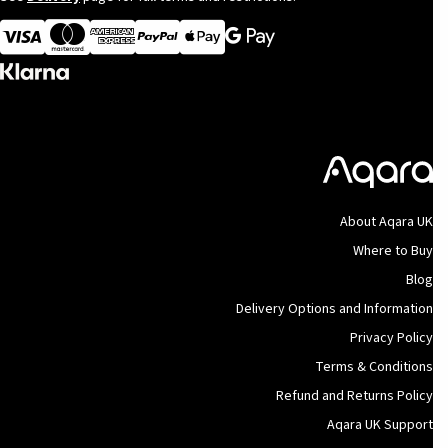
Visa
MasterCard
American Express
Apple Pay
About Aqara UK
Where to Buy
Blog
Delivery Options and Information
Privacy Policy
Terms & Conditions
Refund and Returns Policy
Aqara UK Support