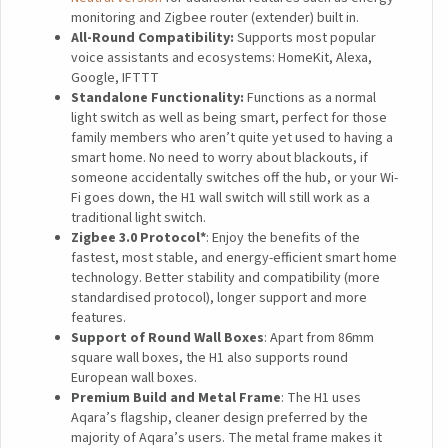
monitoring and Zigbee router (extender) built in.
All-Round Compatibility:
Supports most popular
voice assistants and ecosystems: HomeKit, Alexa,
Google, IFTTT
Standalone Functionality:
Functions as a normal
light switch as well as being smart, perfect for those
family members who aren’t quite yet used to having a
smart home. No need to worry about blackouts, if
someone accidentally switches off the hub, or your Wi-
Fi goes down, the H1 wall switch will still work as a
traditional light switch.
Zigbee 3.0 Protocol*
: Enjoy the benefits of the
fastest, most stable, and energy-efficient smart home
technology. Better stability and compatibility (more
standardised protocol), longer support and more
features.
Support of Round Wall Boxes
: Apart from 86mm
square wall boxes, the H1 also supports round
European wall boxes.
Premium Build and Metal Frame
: The H1 uses
Aqara’s flagship, cleaner design preferred by the
majority of Aqara’s users. The metal frame makes it