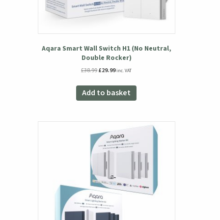
Aqara Smart Wall Switch H1 (No Neutral,
Double Rocker)
Original
Current
£
38.99
£
29.99
inc. VAT
price
price
was:
is:
Add to basket
£38.99.
£29.99.