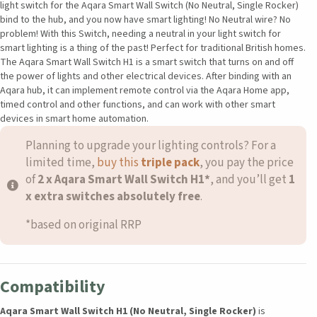
light switch for the Aqara Smart Wall Switch (No Neutral, Single Rocker)
bind to the hub, and you now have smart lighting! No Neutral wire? No
problem! With this Switch, needing a neutral in your light switch for
smart lighting is a thing of the past! Perfect for traditional British homes.
The Aqara Smart Wall Switch H1 is a smart switch that turns on and off
the power of lights and other electrical devices. After binding with an
Aqara hub, it can implement remote control via the Aqara Home app,
timed control and other functions, and can work with other smart
devices in smart home automation.
Planning to upgrade your lighting controls? For a
limited time,
buy t
his
triple pack
, you pay the price
of
2 x Aqara Smart Wall Switch H1*
, and you’ll get
1
x extra switches absolutely free
.
*based on original RRP
Compatibility
Aqara Smart Wall Switch H1 (No Neutral, Single Rocker)
is