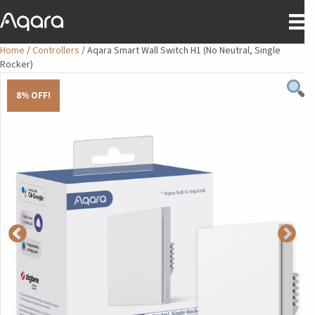
Home
/
Controllers
/ Aqara Smart Wall Switch H1 (No Neutral, Single
Rocker)
8% OFF!