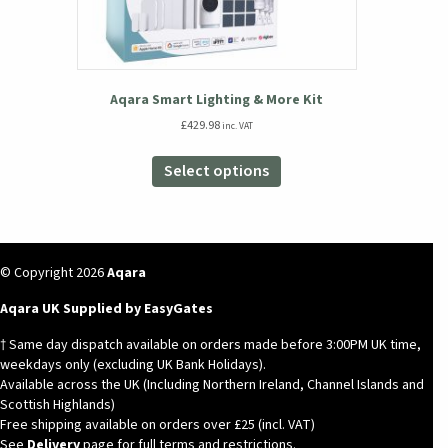
Aqara Smart Lighting & More Kit
£
429.98
inc. VAT
This
product
Select options
has
multiple
variants.
The
options
© Copyright 2026
Aqara
may
Aqara UK Supplied by EasyGates
be
chosen
† Same day dispatch available on orders made before 3:00PM UK time,
on
weekdays only (excluding UK Bank Holidays).
the
Available across the UK (Including Northern Ireland, Channel Islands and
product
Scottish Highlands)
page
Free shipping available on orders over £25 (incl. VAT)
See
Delivery
page for full terms and restrictions.