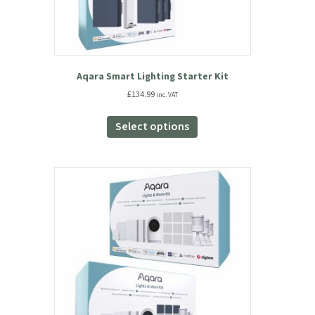
Aqara Smart Lighting Starter Kit
£
134.99
inc. VAT
This
product
Select options
has
multiple
variants.
The
options
may
be
chosen
on
the
product
page