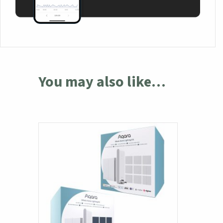
You may also like…