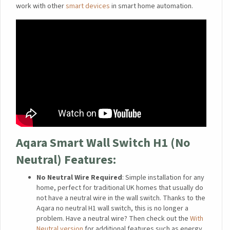
work with other
smart devices
in smart home automation.
Aqara Smart Wall Switch H1 (No
Neutral)
Features:
No Neutral Wire Required
: Simple installation for any
home, perfect for traditional UK homes that usually do
not have a neutral wire in the wall switch. Thanks to the
Aqara no neutral H1 wall switch, this is no longer a
problem. Have a neutral wire? Then check out the
With
Neutral version
for additional features such as energy