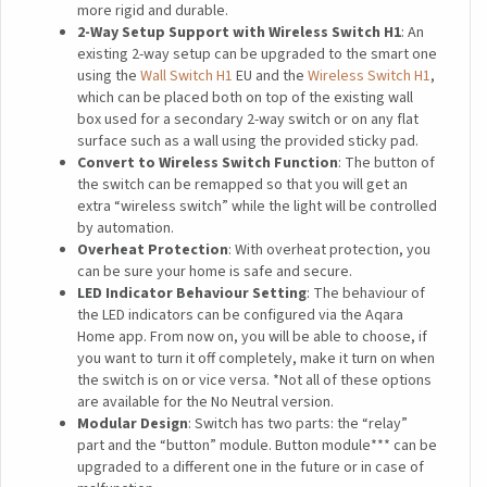
more rigid and durable.
2-Way Setup Support with Wireless Switch H1
: An
existing 2-way setup can be upgraded to the smart one
using the
Wall Switch H1
EU and the
Wireless Switch H1
,
which can be placed both on top of the existing wall
box used for a secondary 2-way switch or on any flat
surface such as a wall using the provided sticky pad.
Convert to Wireless Switch Function
: The button of
the switch can be remapped so that you will get an
extra “wireless switch” while the light will be controlled
by automation.
Overheat Protection
: With overheat protection, you
can be sure your home is safe and secure.
LED Indicator Behaviour Setting
: The behaviour of
the LED indicators can be configured via the Aqara
Home app. From now on, you will be able to choose, if
you want to turn it off completely, make it turn on when
the switch is on or vice versa. *Not all of these options
are available for the No Neutral version.
Modular Design
: Switch has two parts: the “relay”
part and the “button” module. Button module*** can be
upgraded to a different one in the future or in case of