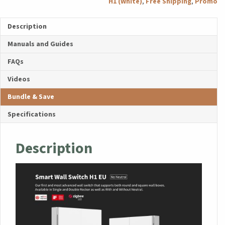
H1 (White)
,
Free Shipping
,
Promo
Neutral,
Single
Description
Rocker)
quantity
Manuals and Guides
FAQs
Videos
Bundle & Save
Specifications
Description