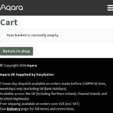
Cart
Your basket is currently empty.
Return to shop
© Copyright 2026
Aqara
Aqara UK Supplied by EasyGates
† Same day dispatch available on orders made before 3:00PM UK time,
weekdays only (excluding UK Bank Holidays).
Available across the UK (Including Northern Ireland, Channel Islands and
Scottish Highlands)
Free shipping available on orders over £25 (incl. VAT)
See
Delivery
page for full terms and restrictions.