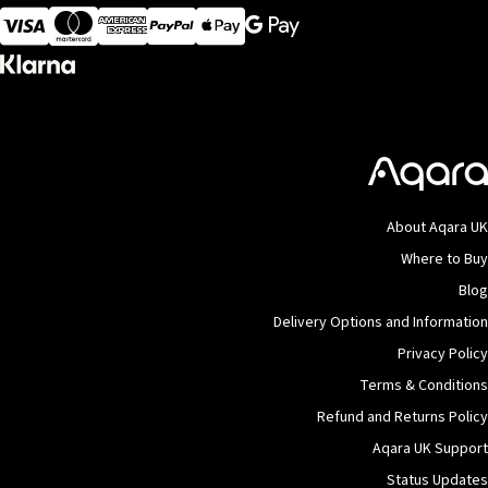
Visa
MasterCard
American Express
Apple Pay
About Aqara UK
Where to Buy
Blog
Delivery Options and Information
Privacy Policy
Terms & Conditions
Refund and Returns Policy
Aqara UK Support
Status Updates