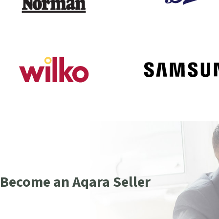
Become an Aqara Seller