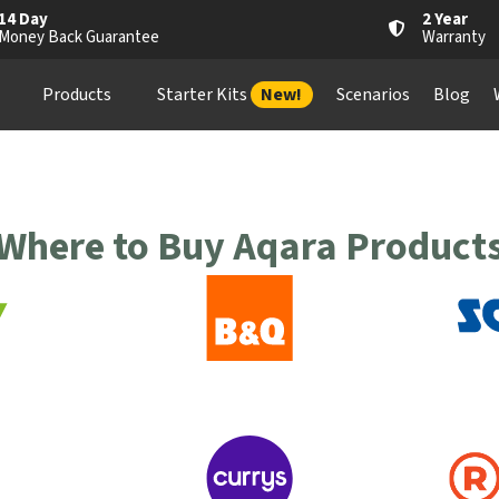
14 Day
2 Year
Money Back Guarantee
Warranty
Products
Starter Kits
New!
Scenarios
Blog
Where to Buy Aqara Product