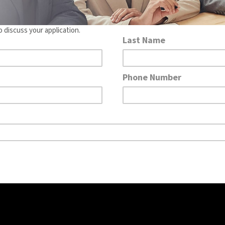
o discuss your application.