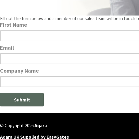
Fill out the form below and a member of our sales team will be in touch t
© Copyright 2026
Aqara
Aqara UK Supplied by EasyGates