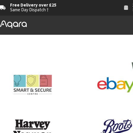
Free Delivery over £25
Same Day Dispatch †