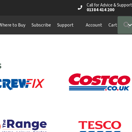
Call for Advice & Support
01384 414 200
Where to Buy
Subscribe
Support
Account
Cart
s