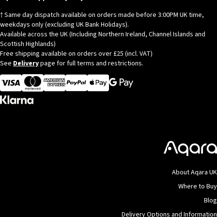
† Same day dispatch available on orders made before 3:00PM UK time,
weekdays only (excluding UK Bank Holidays).
Available across the UK (Including Northern Ireland, Channel Islands and
Scottish Highlands)
Free shipping available on orders over £25 (incl. VAT)
See
Delivery
page for full terms and restrictions.
Visa
MasterCard
American Express
Apple Pay
About Aqara UK
Where to Buy
Blog
Delivery Options and Information