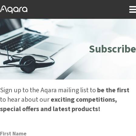
Subscribe
Sign up to the Aqara mailing list to
be the first
to hear about our
exciting competitions,
special offers and latest products!