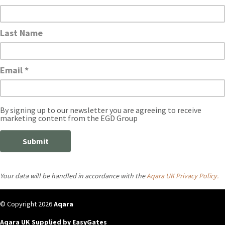
Your data will be handled in accordance with the
Aqara UK Privacy Policy.
© Copyright 2026
Aqara
Aqara UK Supplied by EasyGates