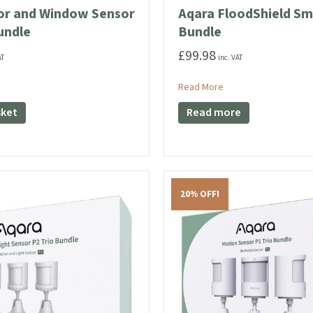
or and Window Sensor
Aqara FloodShield Sm
undle
Bundle
£
99.98
AT
inc. VAT
ut Aqara Door and Window Sensor P2 Trio Bundle
about Aqara FloodShi
Read More
sket
Read more
20% OFF!