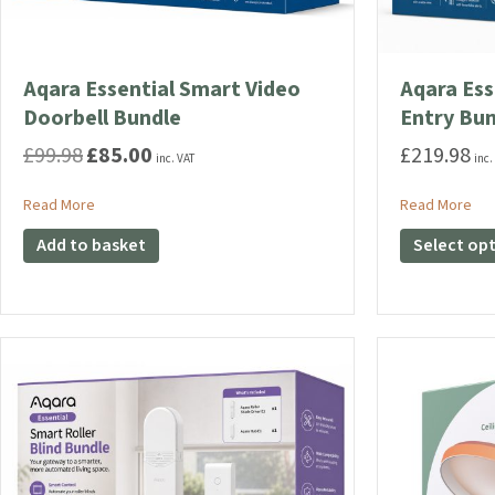
Aqara Essential Smart Video
Aqara Ess
Doorbell Bundle
Entry Bu
£
99.98
£
85.00
£
219.98
Original
Current
inc. VAT
inc.
price
price
was:
is:
about Aqara Essential Smart Video Doorbell Bundle
abo
Read More
Read More
£99.98.
£85.00.
Add to basket
Select op