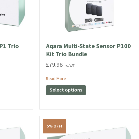
P1 Trio
Aqara Multi-State Sensor P100
Kit Trio Bundle
£
79.98
inc. VAT
ensor P1 Trio Bundle
about Aqara Multi-State Sensor P100 Ki
Read More
This
Select options
product
has
multiple
variants.
The
5% OFF!
options
may