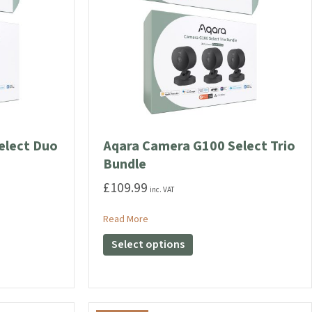
elect Duo
Aqara Camera G100 Select Trio
Bundle
£
109.99
inc. VAT
G100 Select Duo Bundle
about Aqara Camera G100 Select Trio 
Read More
This
Select options
product
has
multiple
variants.