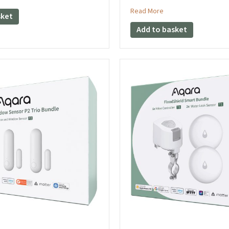
about Aqara Climate
Read More
sket
Add to basket