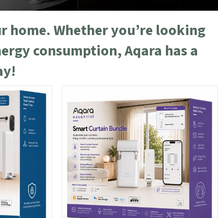
our home. Whether you’re looking
nergy consumption, Aqara has a
ay!