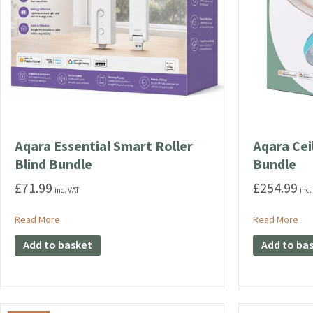
Aqara Essential Smart Roller
Aqara Cei
Blind Bundle
Bundle
£
71.99
£
254.99
inc. VAT
inc.
about Aqara Essential Smart Roller Blind Bundle
abo
Read More
Read More
Add to basket
Add to ba