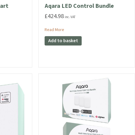
art
Aqara LED Control Bundle
£
424.98
inc. VAT
about Aqara LED Control Bundle
Read More
eld Smart Bundle
Add to basket