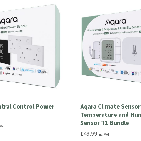
The
options
may
be
chosen
on
the
product
page
ntral Control Power
Aqara Climate Senso
Temperature and Hum
Sensor T1 Bundle
 VAT
£
49.99
inc. VAT
ut Aqara Central Control Power Bundle