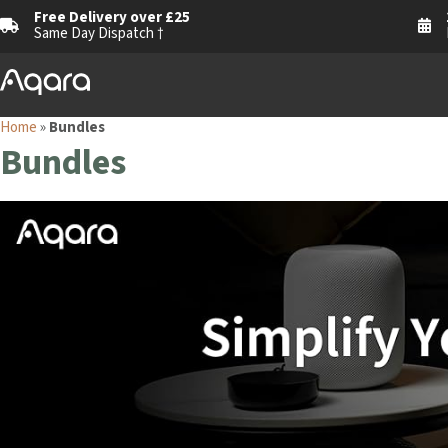
Free Delivery over £25
Same Day Dispatch †
Home
»
Bundles
Bundles