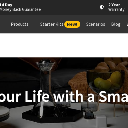
14 Day
2 Year
Money Back Guarantee
Warranty
Products
Starter Kits
New!
Scenarios
Blog