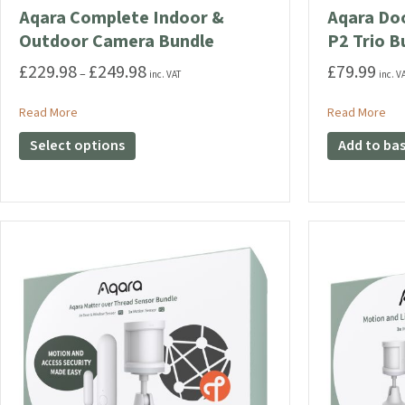
Aqara Complete Indoor &
Aqara Do
Outdoor Camera Bundle
P2 Trio B
£
229.98
£
249.98
£
79.99
Price
–
inc. VAT
inc. V
range:
£229.98
about Aqara Complete Indoor & Outdoor Camera Bundle
abo
Read More
Read More
through
This
Select options
Add to ba
£249.98
product
has
multiple
variants.
The
options
may
be
chosen
on
the
product
page