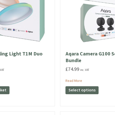
the
the
product
product
page
page
ling Light T1M Duo
Aqara Camera G100 S
Bundle
£
74.99
 VAT
inc. VAT
ut Aqara Ceiling Light T1M Duo Bundle
about Aqara Camera 
Read More
This
sket
Select options
product
has
multiple
variants.