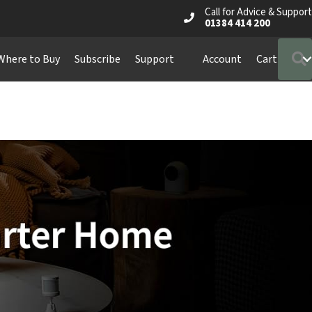
Call for Advice & Support
01384 414 200
Where to Buy
Subscribe
Support
Account
Cart