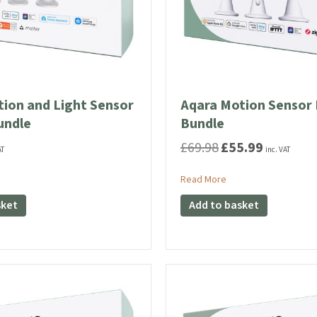
ion and Light Sensor
Aqara Motion Sensor 
undle
Bundle
£
69.98
£
55.99
Original
Current
AT
inc. VAT
price
price
was:
is:
ut Aqara Motion and Light Sensor P2 Trio Bundle
about Aqara Motion S
Read More
£69.98.
£55.99.
sket
Add to basket