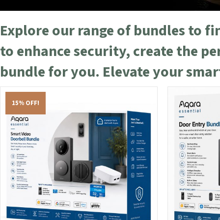
Explore our range of bundles to f
to enhance security, create the p
bundle for you. Elevate your sma
15% OFF!