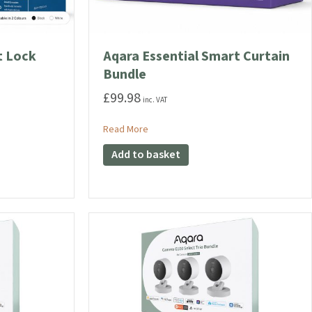
t Lock
Aqara Essential Smart Curtain
Bundle
£
99.98
inc. VAT
l Smart Lock Bundle
about Aqara Essential Smart Curtain Bu
Read More
Add to basket