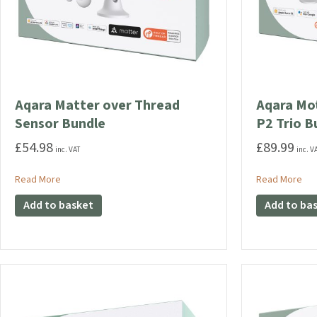
Aqara Matter over Thread
Aqara Mot
Sensor Bundle
P2 Trio B
£
54.98
£
89.99
inc. VAT
inc. V
about Aqara Matter over Thread Sensor Bundle
abo
Read More
Read More
Add to basket
Add to ba