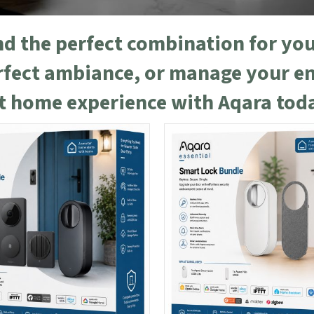
ind the perfect combination for y
erfect ambiance, or manage your e
rt home experience with Aqara tod