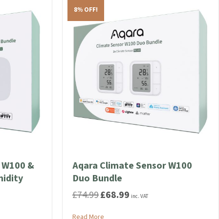
The
8% OFF!
options
may
be
chosen
on
the
product
page
r W100 &
Aqara Climate Sensor W100
idity
Duo Bundle
£
74.99
£
68.99
Original
Current
inc. VAT
price
price
was:
is:
about Aqara Climate Sensor W100 Duo 
Read More