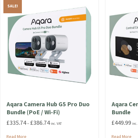
SALE!
Aqara Camera Hub G5 Pro Duo
Aqara Ce
Bundle (PoE / Wi-Fi)
Bundle
£
335.74
£
386.74
£
449.99
Price
–
inc. VAT
inc.
range:
£335.74
about Aqara Camera Hub G5 Pro Duo Bundle (PoE / Wi-Fi)
abo
Read More
Read More