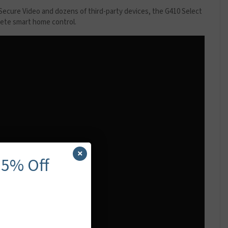
ecure Video and dozens of third-party devices, the G410 Select
plete smart home control.
×
 5% Off