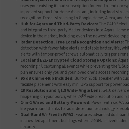
uses your existing iCloud subscription for end-to-end encr
improved support for Home Assistant, including local streami
recognition. Direct streaming to Google Home, Alexa, and Sm
Hub for Aqara and Third-Party Devices:
The G410 Select 
and integrates third-party Matter devices into Aqara Home wi
device in the market, including even the newest device types 
Radar Detection, Free Local Recognition and Alerts:
Th
detection with fewer false alerts and stable battery life, wh
alerts with tamper-proof screws automatically trigger sirens
Local and E2E-Encrypted Cloud Storage Options:
Aqara 
[2]
recording
, capturing all events while preventing theft. 
plan ensures only you and your loved one’s access recordin
95 dB Chime-Hub Included:
Built-in 95dB speaker with cu
flexible placement with easy mini UPS support for power b
2K Resolution and f/1.8 Wide-Angle Lens:
G410 delivers e
[5]
happening on your porch, while 2K
video resolution and f/1
2-in-1 Wired and Battery-Powered:
Power with six AA ba
life year-round thanks to radar detection technology. Flexibl
Dual-Band Wi-Fi with WPA3:
Features advanced dual-band W
in crowded apartment buildings where 2.4GHz is overloaded. 
security.