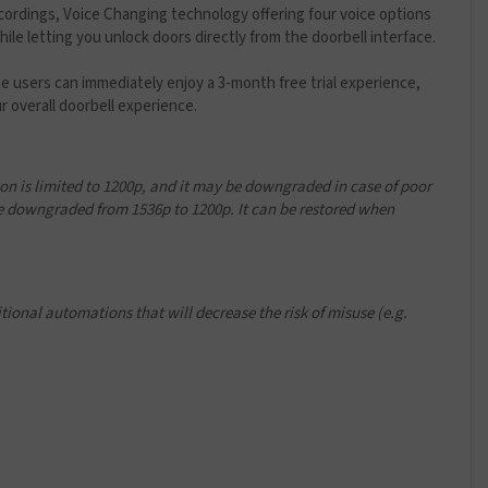
cordings, Voice Changing technology offering four voice options
le letting you unlock doors directly from the doorbell interface.
e users can immediately enjoy a 3-month free trial experience,
 overall doorbell experience.
n is limited to 1200p, and it may be downgraded in case of poor
 downgraded from 1536p to 1200p. It can be restored when
ional automations that will decrease the risk of misuse (e.g.