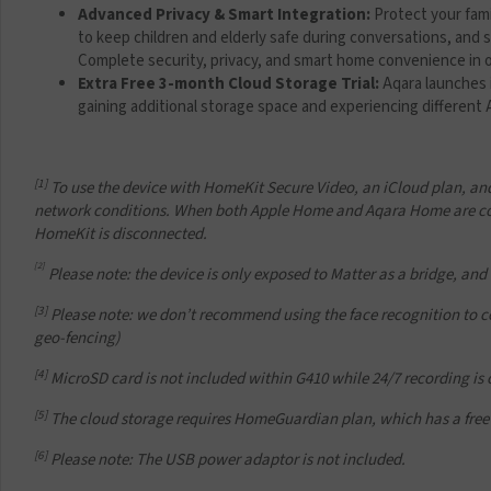
Advanced Privacy & Smart Integration:
Protect your fam
to keep children and elderly safe during conversations, and s
Complete security, privacy, and smart home convenience in 
Extra Free 3-month Cloud Storage Trial:
Aqara launches 
gaining additional storage space and experiencing different
[1]
To use the device with HomeKit Secure Video, an iCloud plan, and
network conditions. When both Apple Home and Aqara Home are con
HomeKit is disconnected.
[2]
Please note: the device is only exposed to Matter as a
bridge, and
[3]
Please note: we don’t recommend using the face recognition to cont
geo-fencing)
[4]
MicroSD card is not included within G410 while 24/7 recording is
[5]
The cloud storage requires HomeGuardian plan, which has a free 
[6]
Please note: The USB power adaptor is not included.