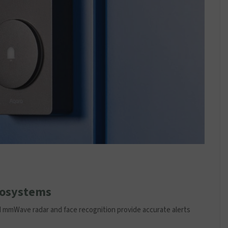
cosystems
ed mmWave radar and face recognition provide accurate alerts