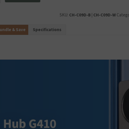
l
SKU:
CH-C09D-B | CH-C09D-W
Catego
undle & Save
Specifications
y