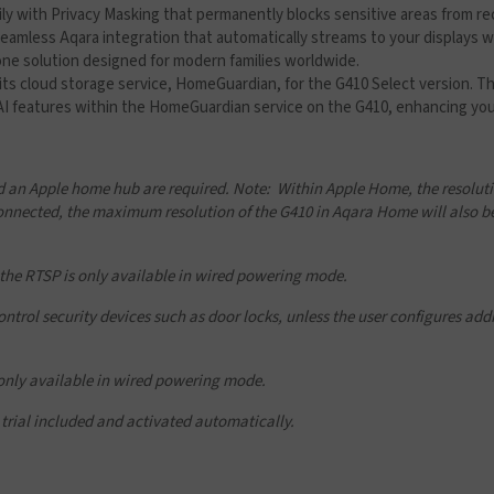
ily with Privacy Masking that permanently blocks sensitive areas from re
eamless Aqara integration that automatically streams to your displays whi
one solution designed for modern families worldwide.
its cloud storage service, HomeGuardian, for the G410 Select version. Th
 AI features within the HomeGuardian service on the G410, enhancing your
 an Apple home hub are required. Note: Within Apple Home, the resolutio
nected, the maximum resolution of the G410 in Aqara Home will also be
 the RTSP is only available in wired powering mode.
rol security devices such as door locks, unless the user configures addit
 only available in wired powering mode.
trial included and activated automatically.