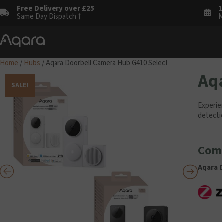
Free Delivery over £25
1
Same Day Dispatch †
M
Home
/
Hubs
/ Aqara Doorbell Camera Hub G410 Select
Aq
SALE!
Experie
detecti
Comp
Aqara 