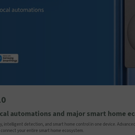
10
local automations and major smart home e
ty, intelligent detection, and smart home control in one device. Advanc
bs connect your entire smart home ecosystem.