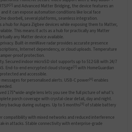
[2]
 RTSP
and Advanced Matter Bridging, the device features an
 and it can expose automation conditions like local face
ne doorbell, several platforms, seamless integration.
as a hub for Aqara Zigbee devices while exposing them to Matter,
able. This means it acts as a hub for practically any Matter
rtually any Matter device available.
 privacy. Built-in mmWave radar provides accurate presence
bscriptions, Internet dependency, or cloud uploads. Temperature
 tamper-proof protection.
ity. Secured indoor microSD slot supports up to 512 GB with 24/7
[3]
 NAS. End-to-end encrypted cloud storage
with HomeGuardian
 protected and accessible.
[4]
ce messages for personalised alerts. USB-C power
enables
needed.
oved 175°wide-angle lens lets you see the full picture of what’s
plete porch coverage with crystal-clear detail, day and night.
[6]
attery backup during outages. Up to 5 months
of stable battery
er compatibility with mixed networks and reduced interference
k-in attacks. Stable connectivity with enterprise-grade