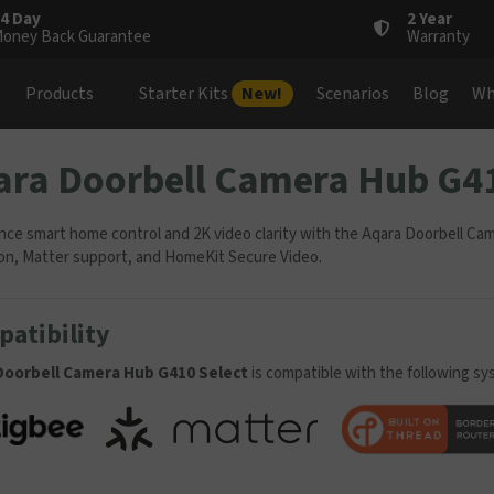
4 Day
2 Year
oney Back Guarantee
Warranty
Products
Starter Kits
New!
Scenarios
Blog
Wh
ara Doorbell Camera Hub G41
nce smart home control and 2K video clarity with the Aqara Doorbell Ca
on, Matter support, and HomeKit Secure Video.
atibility
Doorbell Camera Hub G410 Select
is compatible with the following sy