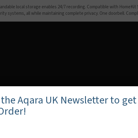
ndable local storage enables 24/7 recording. Compatible with HomeKit S
curity systems, all while maintaining complete privacy. One doorbell. Com
 the Aqara UK Newsletter to get
 Order!