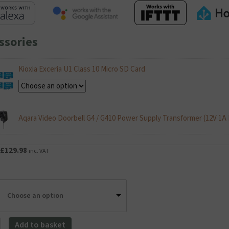
ssories
Kioxia Exceria U1 Class 10 Micro SD Card
Aqara Video Doorbell G4 / G410 Power Supply Transformer (12V 1A
Original
Current
£
129.98
inc. VAT
price
price
was:
is:
£149.99.
£129.98.
Choose an option
Add to basket