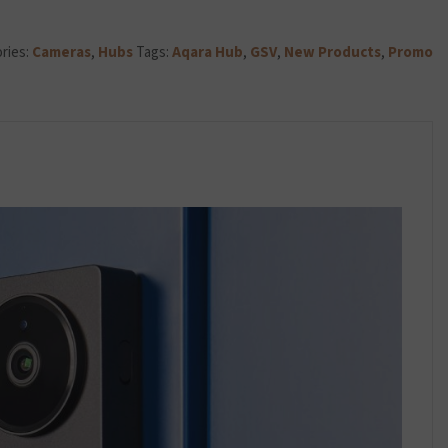
DC)
quantity
ries:
Cameras
,
Hubs
Tags:
Aqara Hub
,
GSV
,
New Products
,
Promo