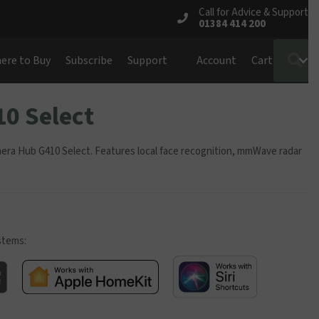
Call for Advice & Support
01384 414 200
S
ere to Buy
Subscribe
Support
Account
Cart
0 Select
mera Hub G410 Select. Features local face recognition, mmWave radar
stems: