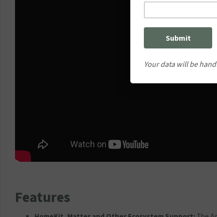
Your data will be hand
Features
HomeKit, Matter and Other Ecosystem Support:
The Aq