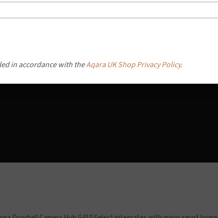
led in accordance with the
Aqara UK Shop Privacy Policy.
ara Doorbell Camera Hub G410 Select integrates with major smart home