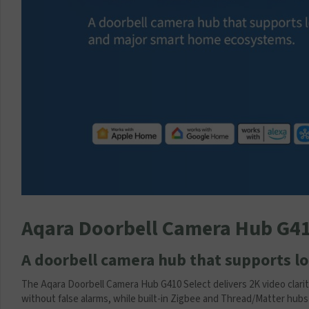
p
p
l
y
T
r
a
n
s
f
o
r
m
e
r
Aqara Doorbell Camera Hub G4
(
1
2
A doorbell camera hub that supports 
V
1
The Aqara Doorbell Camera Hub G410 Select delivers 2K video clari
A
without false alarms, while built-in Zigbee and Thread/Matter hu