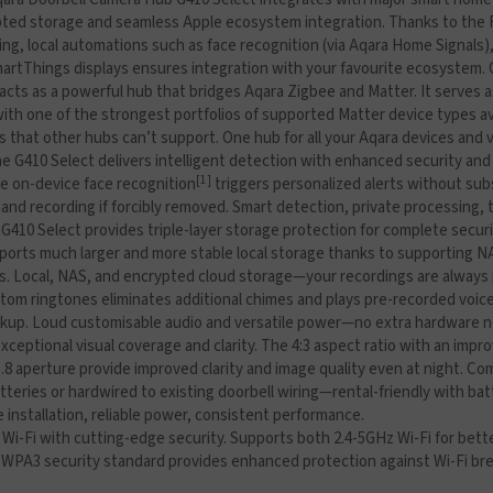
ypted storage and seamless Apple ecosystem integration. Thanks to the
ng, local automations such as face recognition (via Aqara Home Signals),
artThings displays ensures integration with your favourite ecosystem. O
acts as a powerful hub that bridges Aqara Zigbee and Matter. It serves 
th one of the strongest portfolios of supported Matter device types avail
that other hubs can’t support. One hub for all your Aqara devices and vi
e G410 Select delivers intelligent detection with enhanced security and
[1]
ile on-device face recognition
triggers personalized alerts without su
 and recording if forcibly removed. Smart detection, private processing,
G410 Select provides triple-layer storage protection for complete secur
Supports much larger and more stable local storage thanks to supporting
gs. Local, NAS, and encrypted cloud storage—your recordings are always
stom ringtones eliminates additional chimes and plays pre-recorded voi
ackup. Loud customisable audio and versatile power—no extra hardware 
xceptional visual coverage and clarity. The 4:3 aspect ratio with an impr
.8 aperture provide improved clarity and image quality even at night. Com
tteries or hardwired to existing doorbell wiring—rental-friendly with b
e installation, reliable power, consistent performance.
i-Fi with cutting-edge security. Supports both 2.4-5GHz Wi-Fi for bett
WPA3 security standard provides enhanced protection against Wi-Fi brea