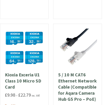
Kioxia Exceria U1
5 / 10 M CAT6
Class 10 Micro SD
Ethernet Network
Card
Cable (Compatible
for Aqara Camera
£
9.98
£
22.79
Price
–
inc. VAT
Hub G5 Pro – PoE)
range: