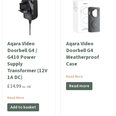
Aqara Video
Aqara Video
Doorbell G4 /
Doorbell G4
G410 Power
Weatherproof
Supply
Case
Transformer (12V
1A DC)
about Aqara Video D
Read More
£
14.99
Read more
inc. VAT
t Lock U200)
ccess Card (Compatible for Aqara Smart Lock U200)
about Aqara Video Doorbell G4 / G410 Power Supply Transf
Read More
Add to basket