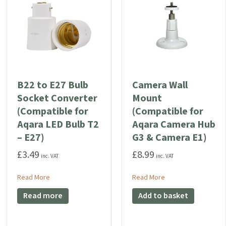
B22 to E27 Bulb
Camera Wall
Socket Converter
Mount
(Compatible for
(Compatible for
Aqara LED Bulb T2
Aqara Camera Hub
– E27)
G3 & Camera E1)
oorbell G4 Weatherproof Case
£
3.49
£
8.99
inc. VAT
inc. VAT
about B22 to E27 Bulb Socket Converter (Compatible for Aq
about Camera Wall M
Read More
Read More
ormer (12V 1A DC)
Read more
Add to basket