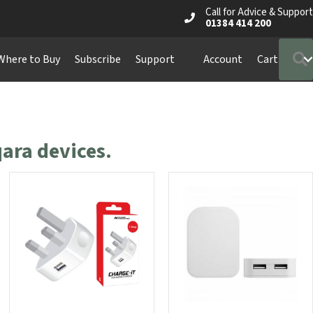
Call for Advice & Support
01384 414 200
Where to Buy
Subscribe
Support
Account
Cart
ara devices.