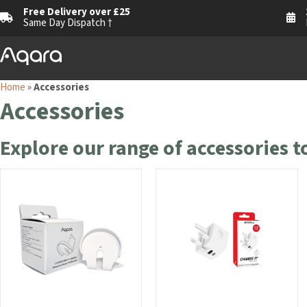
Free Delivery over £25
Same Day Dispatch †
Home
»
Accessories
Accessories
Explore our range of accessories 