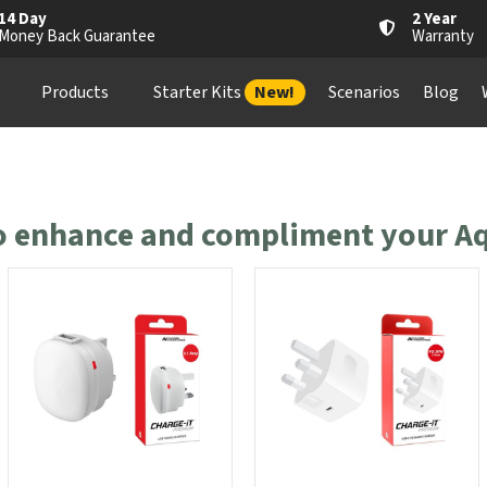
14 Day
2 Year
Money Back Guarantee
Warranty
Products
Starter Kits
New!
Scenarios
Blog
to enhance and compliment your Aq