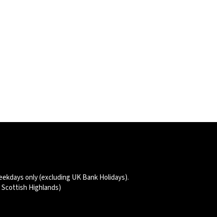
thernet Network Cable (Compatible for Aqara Camera Hub G5 Pro – PoE)
eekdays only (excluding UK Bank Holidays).
d Scottish Highlands)