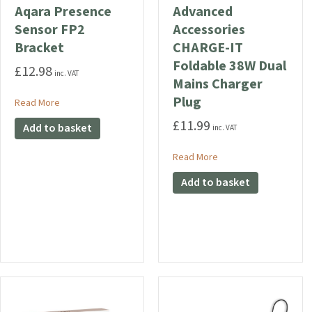
Aqara Presence
Advanced
Sensor FP2
Accessories
Bracket
CHARGE-IT
Foldable 38W Dual
£
12.98
inc. VAT
Mains Charger
Plug
about Aqara Presence Sensor FP2 Bracket
Read More
£
11.99
Add to basket
inc. VAT
about Advanced Access
Read More
Add to basket