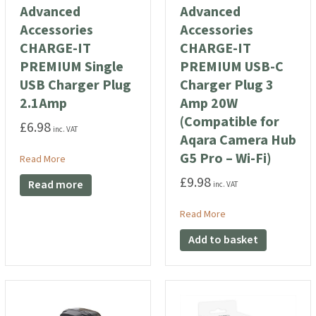
Advanced
Advanced
Accessories
Accessories
CHARGE-IT
CHARGE-IT
PREMIUM Single
PREMIUM USB-C
USB Charger Plug
Charger Plug 3
2.1Amp
Amp 20W
(Compatible for
£
6.98
inc. VAT
Aqara Camera Hub
G5 Pro – Wi-Fi)
ories CHARGE-IT Foldable 38W Dual Mains Charger Plug
about Advanced Accessories CHARGE-IT PREMIUM Single US
Read More
£
9.98
Read more
inc. VAT
about Advanced Acces
Read More
Add to basket