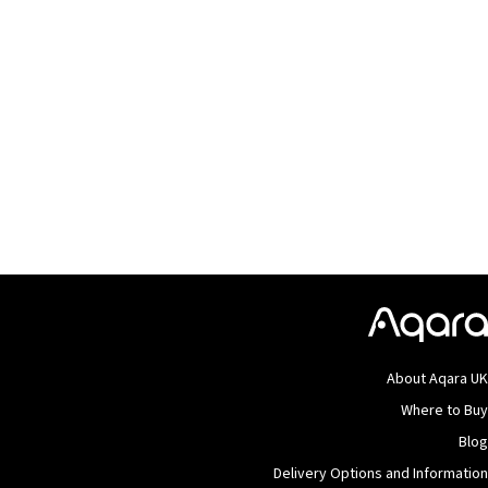
About Aqara U
Where to Bu
Blo
Delivery Options and Informatio