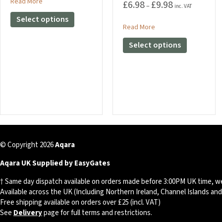
£9.98
about Kioxia Exceria U1 Class 10 Micro SD Card
Read More
£
6.98
£
9.98
Price
–
inc. VAT
through
range:
This
Select options
£22.79
£6.98
about 5 / 10 M CAT6 E
Read More
product
through
has
This
Select options
£9.98
multiple
product
variants.
has
The
multiple
options
variants.
may
The
be
options
chosen
may
on
be
the
chosen
© Copyright 2026
Aqara
product
on
page
the
Aqara UK Supplied by EasyGates
product
† Same day dispatch available on orders made before 3:00PM UK time, w
page
Available across the UK (Including Northern Ireland, Channel Islands an
Free shipping available on orders over £25 (incl. VAT)
See
Delivery
page for full terms and restrictions.