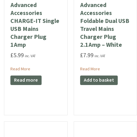
Advanced
Advanced
Accessories
Accessories
CHARGE-IT Single
Foldable Dual USB
USB Mains
Travel Mains
Charger Plug
Charger Plug
1Amp
2.1Amp – White
£
5.99
£
7.99
inc. VAT
inc. VAT
B Charger Plug 2.1Amp
about Advanced Accessories CHARGE-IT Single USB Mains
about Advanced Acce
Read More
Read More
Read more
Add to basket
sories CHARGE-IT PREMIUM USB-C Charger Plug 3 Amp 20W (Compatible for