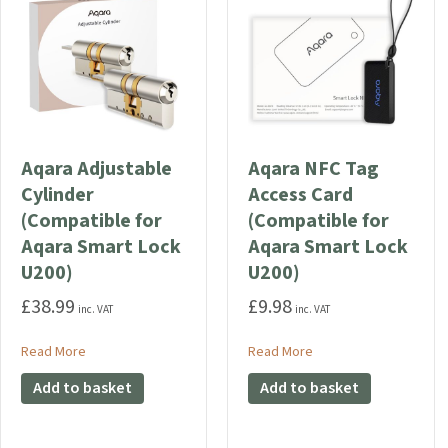
Aqara Adjustable
Aqara NFC Tag
Cylinder
Access Card
(Compatible for
(Compatible for
Aqara Smart Lock
Aqara Smart Lock
U200)
U200)
£
38.99
£
9.98
inc. VAT
inc. VAT
about Aqara Adjustable Cylinder (Compatible for Aqara Smar
about Aqara NFC Tag A
Read More
Read More
Add to basket
Add to basket