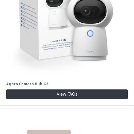
Aqara Camera Hub G3
View FAQs