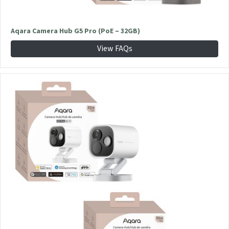
Aqara Camera Hub G5 Pro (PoE – 32GB)
View FAQs