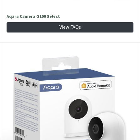
Aqara Camera G100 Select
View FAQs