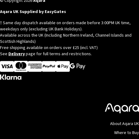
© Copyright 2026
Aqara
Aqara UK Supplied by EasyGates
† Same day dispatch available on orders made before 3:00PM UK time,
weekdays only (excluding UK Bank Holidays).
Available across the UK (Including Northern Ireland, Channel Islands and
Scottish Highlands)
Free shipping available on orders over £25 (incl. VAT)
See
Delivery
page for full terms and restrictions.
Visa
MasterCard
American Express
Apple Pay
About Aqara UK
Where to Buy