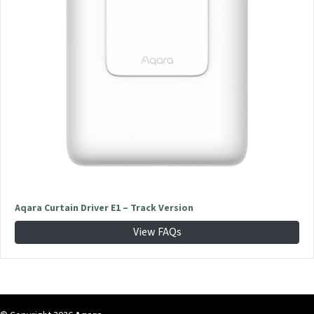
Aqara Curtain Driver E1 – Track Version
View FAQs