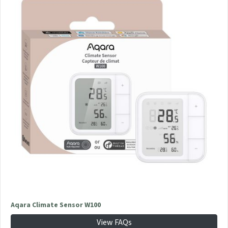
Aqara Climate Sensor W100
View FAQs