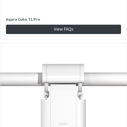
Aqara Cube T1 Pro
View FAQs