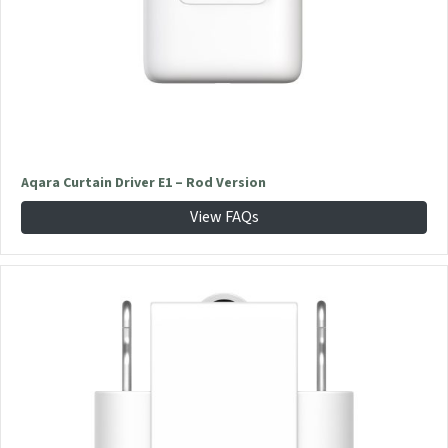
Aqara Curtain Driver E1 – Rod Version
View FAQs