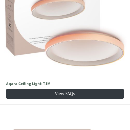
Aqara Ceiling Light T1M
View FAQs