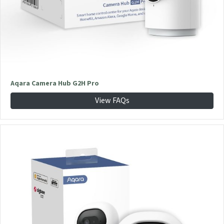
Aqara Camera Hub G2H Pro
View FAQs