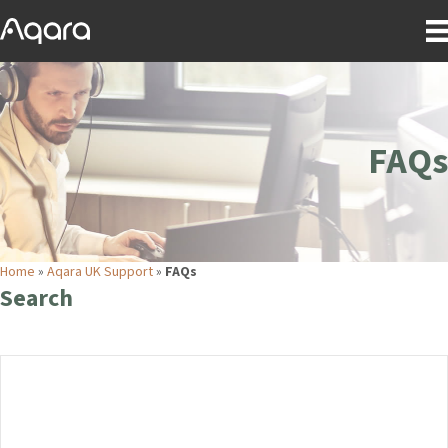
FAQs
Home
»
Aqara UK Support
»
FAQs
Search