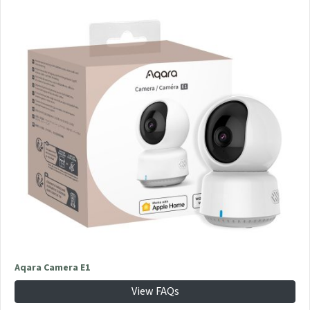
Aqara Camera E1
View FAQs