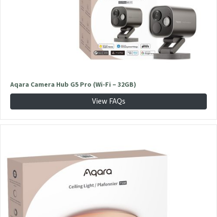
Aqara Camera Hub G5 Pro (Wi-Fi – 32GB)
View FAQs