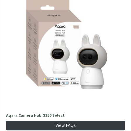
Aqara Camera Hub G350 Select
View FAQs