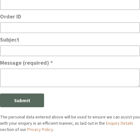
The personal data entered above will be used to ensure we can assist you
with your enquiry in an efficient manner, as laid out in the
Enquiry Details
section of our
Privacy Policy
.