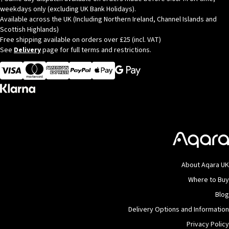
weekdays only (excluding UK Bank Holidays).
Available across the UK (Including Northern Ireland, Channel Islands and
Scottish Highlands)
Free shipping available on orders over £25 (incl. VAT)
See
Delivery
page for full terms and restrictions.
Visa
MasterCard
American Express
Apple Pay
About Aqara UK
Where to Buy
Blog
Delivery Options and Information
Privacy Policy