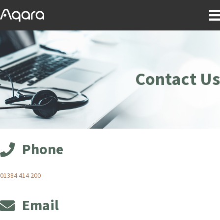
Contact Us
Phone
01384 414 200
Email