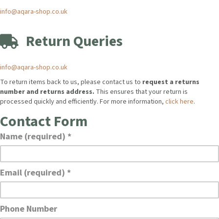
info@aqara-shop.co.uk
Return Queries
info@aqara-shop.co.uk
To return items back to us, please contact us to
request a returns
number and returns address.
This ensures that your return is
processed quickly and efficiently. For more information,
click here
.
Contact Form