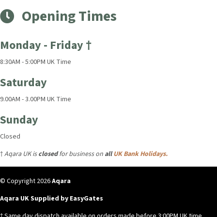
Opening Times
Monday - Friday †
8:30AM - 5:00PM UK Time
Saturday
9.00AM - 3.00PM UK Time
Sunday
Closed
†
Aqara UK is
closed
for business on
all
UK Bank Holidays.
© Copyright 2026
Aqara
Aqara UK Supplied by EasyGates
† Same day dispatch available on orders made before 3:00PM UK time,