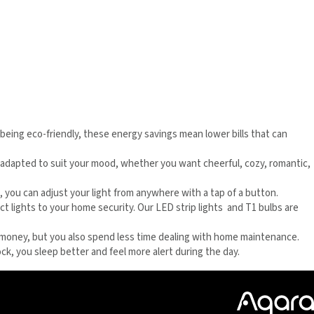
o being eco-friendly, these energy savings mean lower bills that can
be adapted to suit your mood, whether you want cheerful, cozy, romantic,
d, you can adjust your light from anywhere with a tap of a button.
ct lights to your home security. Our LED strip lights and T1 bulbs are
ave money, but you also spend less time dealing with home maintenance.
ock, you sleep better and feel more alert during the day.