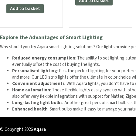
Add to basket
Add to basket
Explore the Advantages of Smart Lighting
Why should you try Aqara smart lighting solutions? Our lights provide pe
Reduced energy consumption
: The ability to set lighting au
eventually offset the cost of buying the lights.
Personalised lighting
: Pick the perfect lighting for your prefe
and more. Our LED strip lights offer the ultimate in color choice w
Convenient adjustments
: With Aqara lights, you don’t have to
Home automation
: These flexible lights easily sync up with ot
also offer very flexible integrations with support for Matter, Zi
Long-lasting light bulbs
: Another great perk of smart bulbs is 
Enhanced health
: Smart bulbs make it easy to manage your natur
© Copyright 2026
Aqara