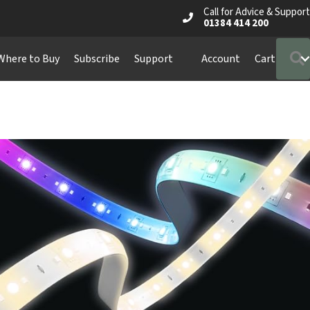
Call for Advice & Support
01384 414 200
Where to Buy
Subscribe
Support
Account
Cart