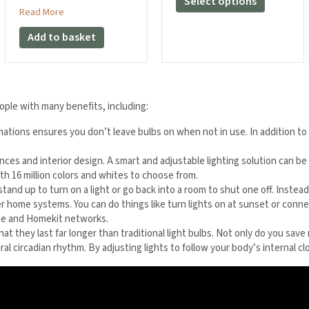
Select options
£21.98
about Aqara LED Strip T1 Extension Kit (1 Meter)
Read More
product
has
Add to basket
multiple
variants.
The
options
may
ople with many benefits, including:
be
tomations ensures you don’t leave bulbs on when not in use. In addition t
chosen
on
rences and interior design. A smart and adjustable lighting solution can 
the
ith 16 million colors and whites to choose from.
product
 stand up to turn on a light or go back into a room to shut one off. Instea
page
her home systems. You can do things like turn lights on at sunset or conne
gbee and Homekit networks.
that they last far longer than traditional light bulbs. Not only do you s
al circadian rhythm. By adjusting lights to follow your body’s internal cl