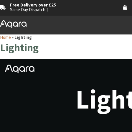
Free Delivery over £25
Same Day Dispatch †
Home
»
Lighting
Lighting