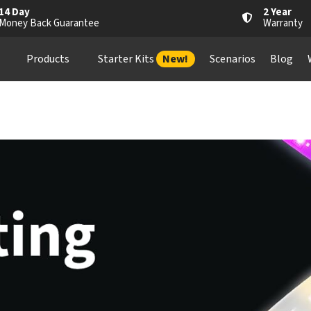
14 Day
2 Year
Money Back Guarantee
Warranty
Products
Starter Kits
New!
Scenarios
Blog