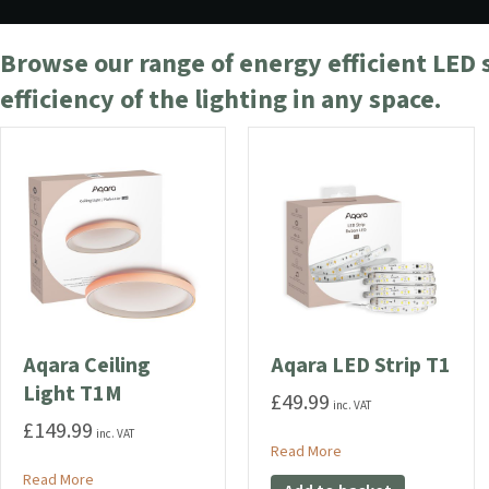
Browse our range of energy efficient LED 
efficiency of the lighting in any space.
Aqara Ceiling
Aqara LED Strip T1
Light T1M
£
49.99
inc. VAT
£
149.99
inc. VAT
about Aqara LED Strip 
Read More
about Aqara Ceiling Light T1M
Read More