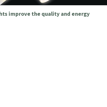
ghts improve the quality and energy
 T2