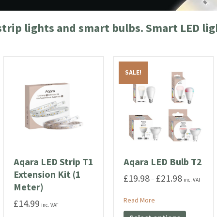
strip lights and smart bulbs. Smart LED li
SALE!
Aqara LED Strip T1
Aqara LED Bulb T2
Extension Kit (1
£
19.98
£
21.98
Price
–
inc. VAT
Meter)
range:
£19.98
T1
about Aqara LED Bulb
Read More
£
14.99
inc. VAT
through
This