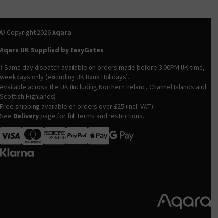
© Copyright 2026
Aqara
Aqara UK Supplied by EasyGates
† Same day dispatch available on orders made before 3:00PM UK time,
weekdays only (excluding UK Bank Holidays).
Available across the UK (Including Northern Ireland, Channel Islands and
Scottish Highlands)
Free shipping available on orders over £25 (incl. VAT)
See
Delivery
page for full terms and restrictions.
Visa
MasterCard
American Express
Apple Pay