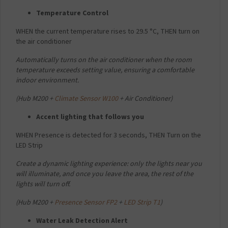
Temperature Control
WHEN the current temperature rises to 29.5 °C,
THEN turn on
the air conditioner
Automatically turns on the air conditioner when the room
temperature exceeds setting value, ensuring a comfortable
indoor environment.
(
Hub M200 +
Climate Sensor W100
+ Air Conditioner)
Accent lighting that follows you
WHEN Presence is detected for 3 seconds,
THEN Turn on the
LED Strip
Create a dynamic lighting experience: only the lights near you
will illuminate, and once you leave the area, the rest of the
lights will turn off.
(
Hub M200 +
Presence Sensor FP2
+
LED Strip T1
)
Water Leak Detection Alert