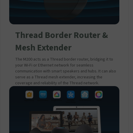
Thread Border Router &
Mesh Extender
The M200 acts as a Thread border router, bridging it to
your Wi-Fi or Ethernet network for seamless
communication with smart speakers and hubs. It can also
serve as a Thread mesh extender, increasing the
coverage and reliability of the Thread network.