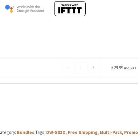
Aqara
-
+
£
29.99
inc. VAT
Hub
E1
quantity
egory:
Bundles
Tags:
DW-S03D
,
Free Shipping
,
Multi-Pack
,
Promo