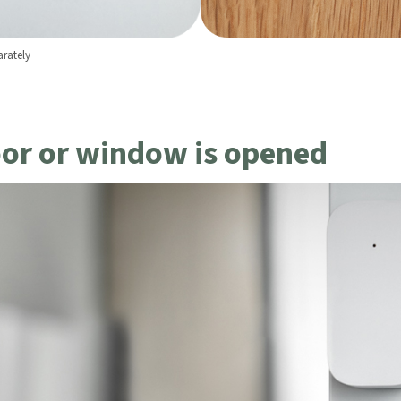
rately
led in accordance with the
Aqara UK Shop Privacy Policy.
oor or window is opened