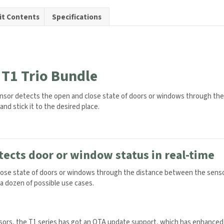
it Contents
Specifications
y
T1 Trio Bundle
nsor detects the open and close state of doors or windows through the
simply peel and stick it to the desired place.
ects door or window status in real-time
ose state of doors or windows through the distance between the sensor
n a dozen of possible use cases.
sors, the T1 series has got an OTA update support, which has enhanced th