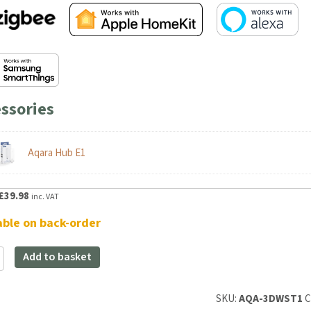
ssories
Aqara Hub E1
riginal
Current
£
39.98
inc. VAT
rice
price
able on back-order
as:
is:
47.99.
£39.98.
Add to basket
SKU:
AQA-3DWST1
Cat