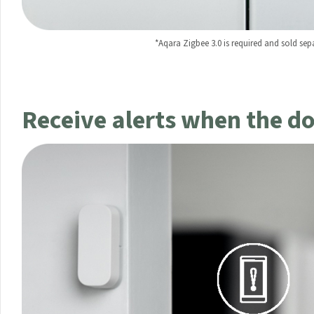
*Aqara Zigbee 3.0 is required and sold sepa
Your data will be hand
Receive alerts when the d