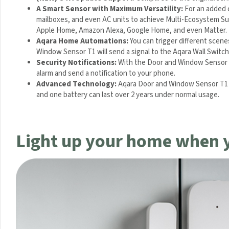
A Smart Sensor with Maximum Versatility:
For an added c
mailboxes, and even AC units to achieve Multi-Ecosystem Sup
Apple Home, Amazon Alexa, Google Home, and even Matter. 
Aqara Home Automations:
You can trigger different scen
Window Sensor T1 will send a signal to the Aqara Wall Switch 
Security Notifications:
With the Door and Window Sensor T1
alarm and send a notification to your phone.
Advanced Technology:
Aqara Door and Window Sensor T1 d
efficient and one battery can last over 2 years under normal 
Light up your home when 