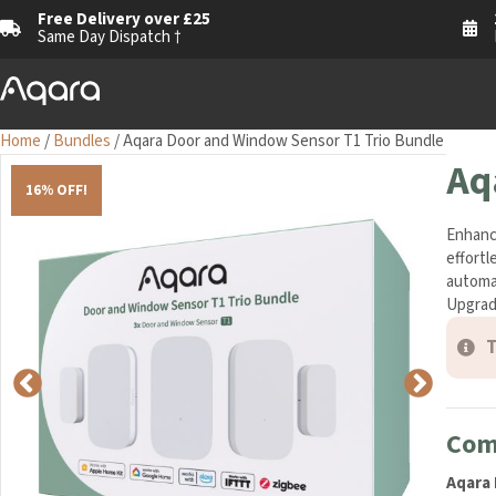
Free Delivery over £25
1
Same Day Dispatch †
M
Home
/
Bundles
/ Aqara Door and Window Sensor T1 Trio Bundle
Aq
16% OFF!
Enhance
effortl
home au
lasting
T
Comp
Aqara 