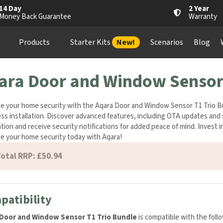
4 Day
2 Year
oney Back Guarantee
Warranty
Products
Starter Kits
New!
Scenarios
Blog
Wh
ara Door and Window Sensor 
 your home security with the Aqara Door and Window Sensor T1 Trio Bund
ess installation. Discover advanced features, including OTA updates an
tomation and receive security notifications for added peace of mind. Inve
. Upgrade your home security today with Aqara!
otal RRP: £50.94
atibility
Door and Window Sensor T1 Trio Bundle
is compatible with the foll