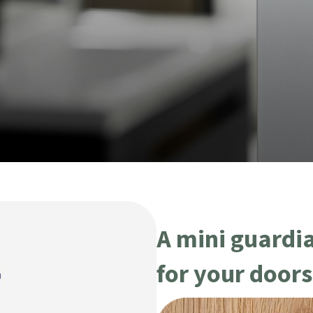
A mini guardi
for your door