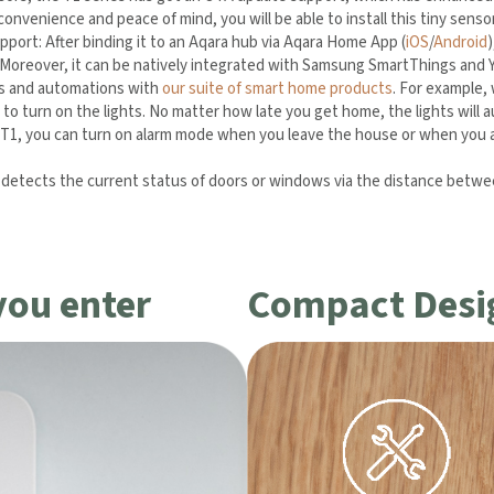
onvenience and peace of mind, you will be able to install this tiny sens
port: After binding it to an Aqara hub via Aqara Home App (
iOS
/
Android
Moreover, it can be natively integrated with Samsung SmartThings and
es and automations with
our suite of smart home products
. For example,
to turn on the lights. No matter how late you get home, the lights will a
, you can turn on alarm mode when you leave the house or when you are
etects the current status of doors or windows via the distance betwee
usage.
you enter
Compact Desi