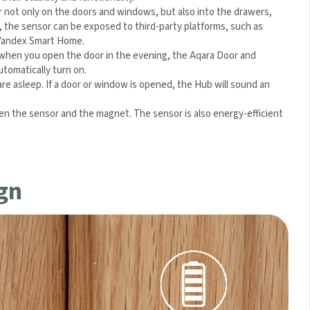
or not only on the doors and windows, but also into the drawers,
), the sensor can be exposed to third-party platforms, such as
 Yandex Smart Home.
 when you open the door in the evening, the Aqara Door and
utomatically turn on.
 asleep. If a door or window is opened, the Hub will sound an
n the sensor and the magnet. The sensor is also energy-
gn