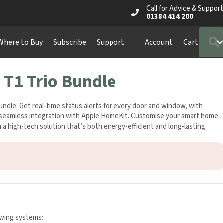
Call for Advice & Support
01384 414 200
S
ere to Buy
Subscribe
Support
Account
Cart
T1 Trio Bundle
le. Get real-time status alerts for every door and window, with
d seamless integration with Apple HomeKit. Customise your smart
st in a high-tech solution that’s both energy-efficient and long-
owing systems: