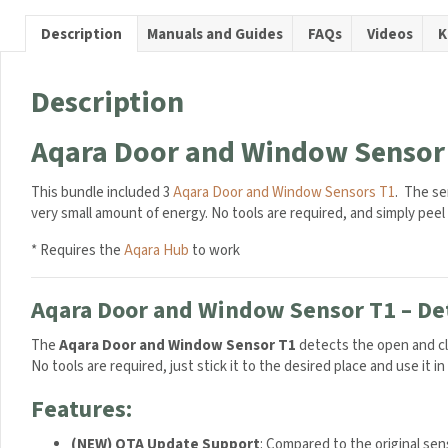
Sensor
T1
Description
Manuals and Guides
FAQs
Videos
K
Trio
Bundle
quantit
Description
Aqara Door and Window Sensor 
This bundle included 3
Aqara Door and Window Sensors T1
. The se
consumes a very small amount of energy. No tools are required, and 
* Requires the
Aqara Hub
to work
Aqara Door and Window Sensor T1 – Det
The
Aqara Door and Window Sensor T1
detects the open and cl
No tools are required, just stick it to the desired place and use it i
Features:
(NEW) OTA Update Support
: Compared to the original sen