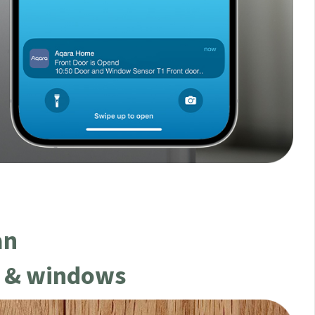
an
s & windows