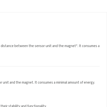
 distance between the sensor unit and the magnet*. It
 unit and the magnet. It consumes a minimal amount of energy.
eir stability and functionality.