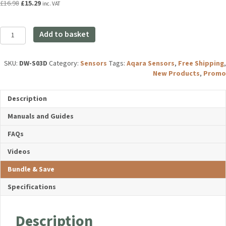
Original
Current
£
16.98
£
15.29
inc. VAT
price
price
was:
is:
Aqara
£16.98.
£15.29.
Add to basket
Door
and
Window
SKU:
DW-S03D
Category:
Sensors
Tags:
Aqara Sensors
,
Free
Sensor
Shipping
,
New Products
,
Promo
T1
quantity
Description
Manuals and Guides
FAQs
Videos
Bundle & Save