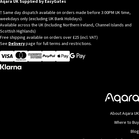
© Copyright 2026
Aqara
Aqara UK Supplied by EasyGates
† Same day dispatch available on orders made before 3:00PM UK time,
weekdays only (excluding UK Bank Holidays).
Available across the UK (Including Northern Ireland, Channel Islands and
Scottish Highlands)
Free shipping available on orders over £25 (incl. VAT)
See
Delivery
page for full terms and restrictions.
Visa
MasterCard
American Express
Apple Pay
About Aqara UK