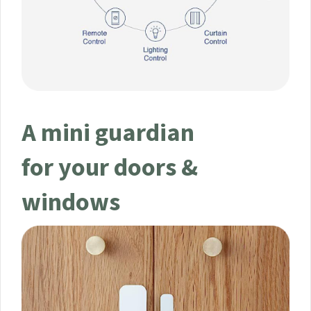
A mini guardian
for your doors &
windows