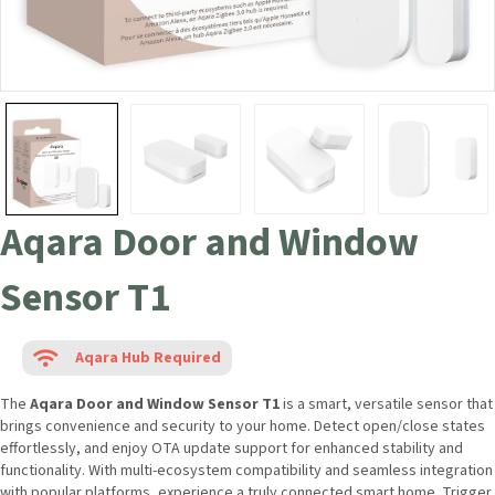
Aqara Door and Window
Sensor T1
Aqara Hub Required
The
Aqara Door and Window Sensor T1
is a smart, versatile sensor
that brings convenience and security to your home. Detect open/close
states effortlessly, and enjoy OTA update support for enhanced
stability and functionality. With multi-ecosystem compatibility and
seamless integration with popular platforms, experience a truly