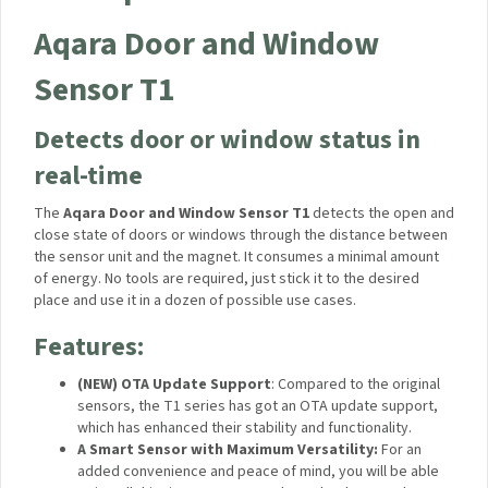
Specifications
Description
Aqara Door and Window
Sensor T1
Detects door or window status in
real-time
The
Aqara Door and Window Sensor T1
detects the open
and close state of doors or windows through the distance
between the sensor unit and the magnet. It consumes a
minimal amount of energy. No tools are required, just stick it
to the desired place and use it in a dozen of possible use
cases.
Features: