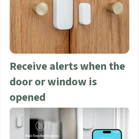
Your data will be handled in accordance with the
Aqara
UK Shop Privacy Policy.
Receive alerts when
the door or window is
opened