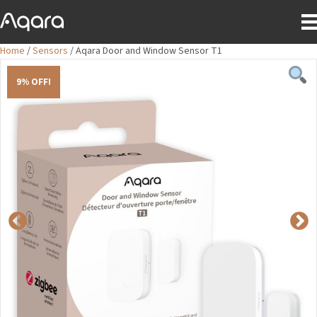
Home
/
Sensors
/ Aqara Door and Window Sensor T1
9% OFF!