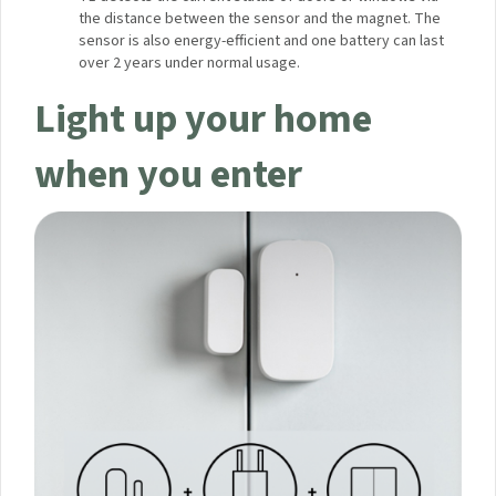
Security Notifications:
With the Door and Window
Sensor, you can turn on alarm mode when you leave
the house or when you are asleep. If a door or window
is opened, the Hub will sound an alarm and send a
notification to your phone.
Advanced Technology:
Aqara Door and Window
Sensor T1 detects the current status of doors or
windows via the distance between the sensor and the
magnet. The sensor is also energy-efficient and one
battery can last over 2 years under normal usage.
Light up your home
when you enter