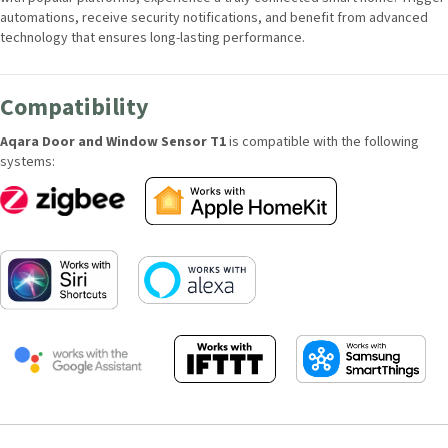
connected smart home. Trigger automations, receive security
notifications, and benefit from advanced technology that ensures long-
lasting performance.
Compatibility
Aqara Door and Window Sensor T1
is compatible with the following
systems: