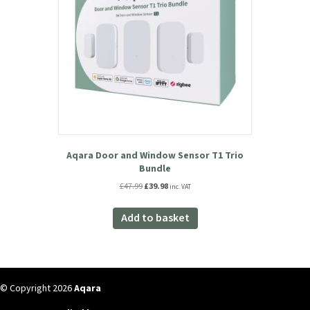
16% OFF!
Aqara Door and Window Sensor T1 Trio
Bundle
Original
Current
£
47.99
£
39.98
inc. VAT
price
price
was:
is:
Add to basket
£47.99.
£39.98.