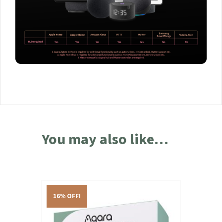
You may also like…