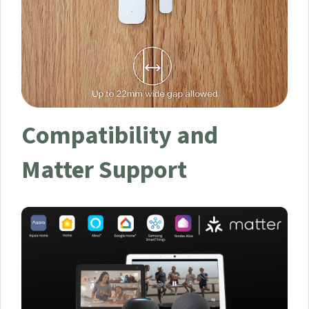
Compatibility and
Matter Support