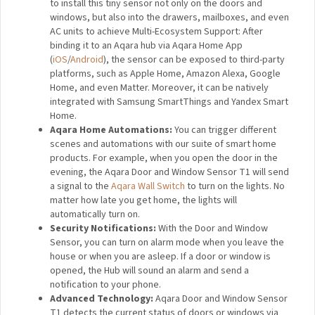
(NEW) OTA Update Support
: Compared to the
original sensors, the T1 series has got an OTA update
support, which has enhanced their stability and
functionality.
A Smart Sensor with Maximum Versatility:
For an
added convenience and peace of mind, you will be
able to install this tiny sensor not only on the doors and
windows, but also into the drawers, mailboxes, and
even AC units to achieve Multi-Ecosystem Support:
After binding it to an Aqara hub via Aqara Home App
(
iOS
/
Android
), the sensor can be exposed to third-
party platforms, such as Apple Home, Amazon Alexa,
Google Home, and even Matter. Moreover, it can be
natively integrated with Samsung SmartThings and
Yandex Smart Home.
Aqara Home Automations:
You can trigger different
scenes and automations with our suite of smart home
products. For example, when you open the door in the
evening, the Aqara Door and Window Sensor T1 will
send a signal to the
Aqara Wall Switch
to turn on the
lights. No matter how late you get home, the lights will
automatically turn on.