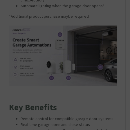
unexpectedly*
Automate lighting when the garage door opens*
*Additional product purchase maybe required
Key Benefits
Remote control for compatible garage-door systems
Real-time garage open and close status