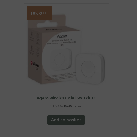
10% OFF!
Aqara Wireless Mini Switch T1
Original
Current
£
17.99
£
16.19
inc. VAT
price
price
was:
is:
Add to basket
£17.99.
£16.19.