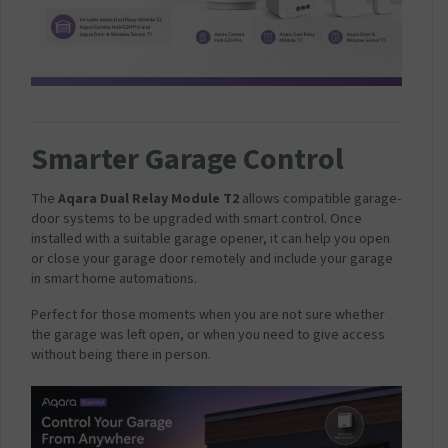
Smarter Garage Control
The
Aqara Dual Relay Module T2
allows compatible garage-
door systems to be upgraded with smart control. Once
installed with a suitable garage opener, it can help you open
or close your garage door remotely and include your garage
in smart home automations.
Perfect for those moments when you are not sure whether
the garage was left open, or when you need to give access
without being there in person.