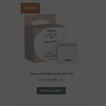
10% OFF!
Aqara Dual Relay Module T2
Original
Current
£
34.99
£
31.49
inc. VAT
price
price
was:
is:
Add to basket
£34.99.
£31.49.