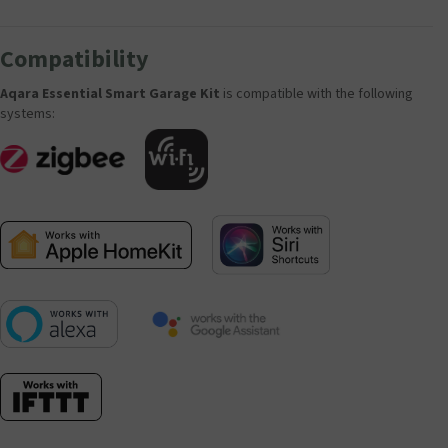
Compatibility
Aqara Essential Smart Garage Kit
is compatible with the following
systems: