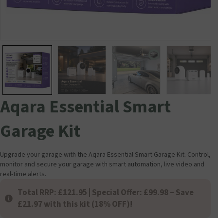
Aqara Essential Smart
Garage Kit
Upgrade your garage with the Aqara Essential Smart Garage Kit. Control,
monitor and secure your garage with smart automation, live video and
real-time alerts.
Total RRP: £121.95 | Special Offer: £99.98 – Save
£21.97 with this kit (18% OFF)!