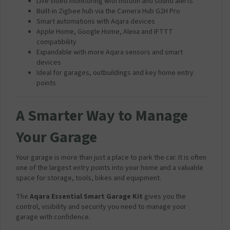
Live video monitoring with motion and sound alerts
Built-in Zigbee hub via the Camera Hub G2H Pro
Smart automations with Aqara devices
Apple Home, Google Home, Alexa and IFTTT
compatibility
Expandable with more Aqara sensors and smart
devices
Ideal for garages, outbuildings and key home entry
points
A Smarter Way to Manage
Your Garage
Your garage is more than just a place to park the car. It is often
one of the largest entry points into your home and a valuable
space for storage, tools, bikes and equipment.
The
Aqara Essential Smart Garage Kit
gives you the
control, visibility and security you need to manage your
garage with confidence.