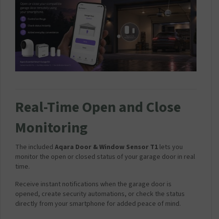
Real-Time Open and Close
Monitoring
The included
Aqara Door & Window Sensor T1
lets you
monitor the open or closed status of your garage door in real
time.
Receive instant notifications when the garage door is
opened, create security automations, or check the status
directly from your smartphone for added peace of mind.