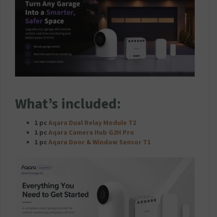
What’s included:
1 pc
Aqara Dual Relay Module T2
1 pc
Aqara Camera Hub G2H Pro
1 pc
Aqara Door & Window Sensor T1