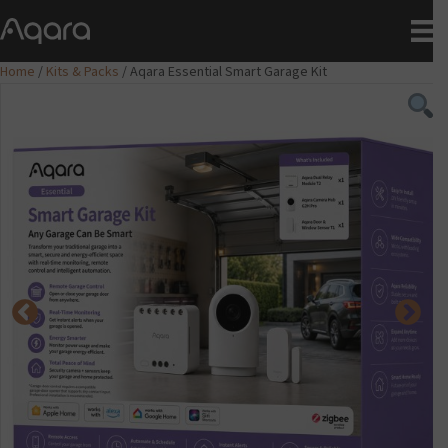
Home
/
Kits & Packs
/ Aqara Essential Smart Garage Kit