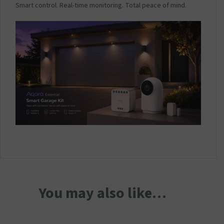
Smart control. Real-time monitoring. Total peace of mind.
You may also like…