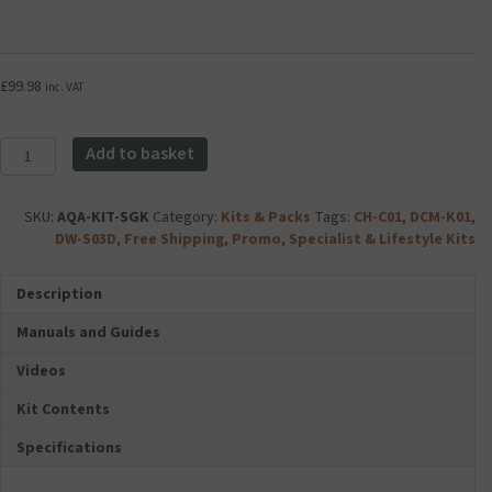
Foldable
e
v
Dual
r
a
USB
i
n
Travel
a
c
£
99.98
inc. VAT
Mains
U
e
Charger
1
d
Plug
C
A
Aqara
Add to basket
2.1Amp
l
c
Essential
-
a
c
Smart
White
s
e
Garage
SKU:
AQA-KIT-SGK
Category:
Kits & Packs
Tags:
CH-C01
,
DCM-K01
,
quantity
s
s
Kit
DW-S03D
,
Free Shipping
,
Promo
,
Specialist & Lifestyle Kits
1
s
quantity
0
o
Description
M
r
i
i
Manuals and Guides
c
e
r
s
Videos
o
F
S
o
Kit Contents
D
l
Specifications
C
d
a
a