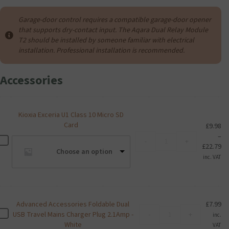
Garage-door control requires a compatible garage-door opener
that supports dry-contact input. The Aqara Dual Relay Module
T2 should be installed by someone familiar with electrical
installation. Professional installation is recommended.
Accessories
Kioxia Exceria U1 Class 10 Micro SD
Card
£
9.98
–
Kioxia
K
-
+
Pr
£
22.79
Exceria
i
Choose an option
ra
U1
inc. VAT
o
£9
Class
x
th
10
i
£2
Micro
a
SD
E
Advanced Accessories Foldable Dual
£
7.99
Card
Advanced
x
A
USB Travel Mains Charger Plug 2.1Amp -
-
+
inc.
quantity
Accessories
c
d
White
VAT