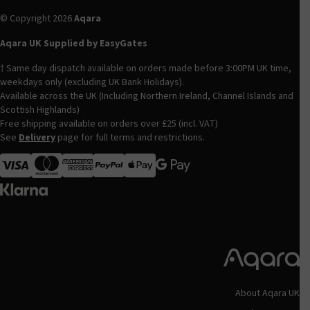
© Copyright 2026
Aqara
Aqara UK Supplied by EasyGates
† Same day dispatch available on orders made before 3:00PM UK time,
weekdays only (excluding UK Bank Holidays).
Available across the UK (Including Northern Ireland, Channel Islands and
Scottish Highlands)
Free shipping available on orders over £25 (incl. VAT)
See
Delivery
page for full terms and restrictions.
Visa
MasterCard
American Express
Apple Pay
About Aqara UK