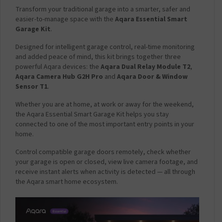
a
Transform your traditional garage into a smarter, safer and
r
easier-to-manage space with the
Aqara Essential Smart
g
Garage Kit
.
e
Designed for intelligent garage control, real-time monitoring
r
and added peace of mind, this kit brings together three
P
powerful Aqara devices: the
Aqara Dual Relay Module T2
,
l
Aqara Camera Hub G2H Pro
and
Aqara Door & Window
u
Sensor T1
.
g
2
Whether you are at home, at work or away for the weekend,
.
the Aqara Essential Smart Garage Kit helps you stay
1
connected to one of the most important entry points in your
A
home.
m
p
Control compatible garage doors remotely, check whether
-
your garage is open or closed, view live camera footage, and
W
receive instant alerts when activity is detected — all through
h
the Aqara smart home ecosystem.
i
t
e