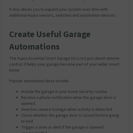
It also allows you to expand your system over time with
additional Aqara sensors, switches and automation devices.
Create Useful Garage
Automations
The Aqara Essential Smart Garage Kit is not just about remote
control. It helps your garage become part of your wider smart
home.
Popular automation ideas include:
Include the garage in your home security routine
Receive a phone notification when the garage door is
opened
View live camera footage when activity is detected
Check whether the garage door is closed before going
to bed
Trigger a siren or alert if the garage is opened