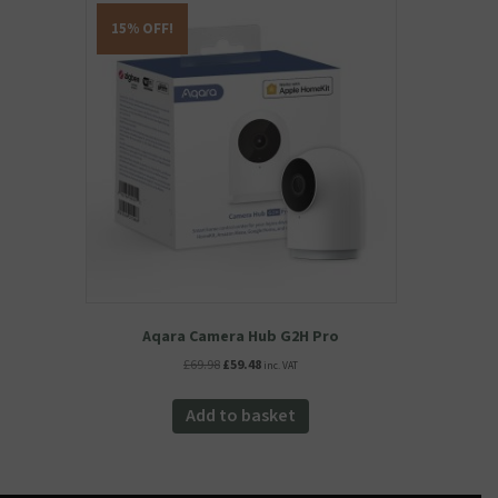
15% OFF!
Aqara Camera Hub G2H Pro
Original
Current
£
69.98
£
59.48
inc. VAT
price
price
was:
is:
Add to basket
£69.98.
£59.48.