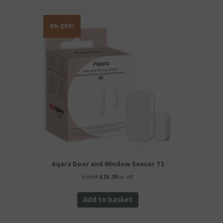
9% OFF!
Aqara Door and Window Sensor T1
Original
Current
£
16.98
£
15.29
inc. VAT
price
price
was:
is:
Add to basket
£16.98.
£15.29.