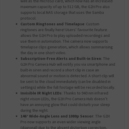
well as the microSD card, which now has an increased
maximum capacity of up to 512 GB, the G2H Pro also
supports local NAS storage that uses the Samba
protocol.
Custom Ringtones and Timelapse
: Custom
ringtones are finally here! Users’ favourite feature
allows the G2H Pro to play uploaded recordings and
use them in automation. The camera now supports
timelapse clips generation, which allows summarising
the day in one short video.
Subscription-Free Alerts and Built-in Siren
: The
G2H Pro Camera Hub will notify you via smartphone and
built-in siren and record a short clip in case an
abnormal sound or motion is detected. A short clip will
be sent to the cloud immediately (can be disabled in
settings) while the full footage will be recorded locally.
Invisible IR Night LEDs
: Thanks to 940 nm infrared
night vision LEDs, the G2H Pro Camera Hub doesn’t
have an annoying glow that could disturb your sleep
during the night.
146° Wide-Angle Lens and 1080p Sensor
: The G2H
Pro now supports an even wider viewing angle
(diagonal) due to the absent distortion correction,