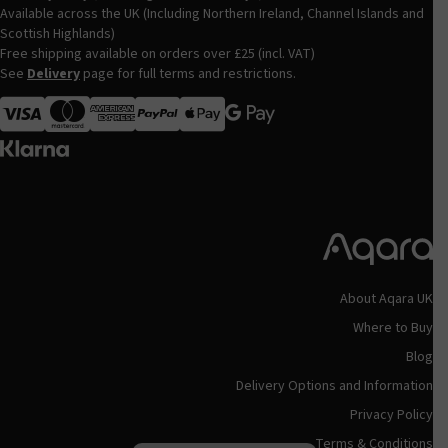
Available across the UK (Including Northern Ireland, Channel Islands and
Scottish Highlands)
Free shipping available on orders over £25 (incl. VAT)
See
Delivery
page for full terms and restrictions.
Visa
MasterCard
American Express
Apple Pay
About Aqara UK
Where to Buy
Blog
Delivery Options and Information
Privacy Policy
Terms & Conditions