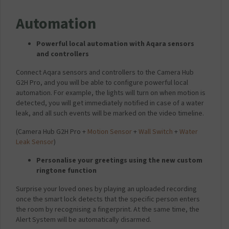
Automation
Powerful local automation with Aqara sensors
and controllers
Connect Aqara sensors and controllers to the Camera Hub
G2H Pro, and you will be able to configure powerful local
automation. For example, the lights will turn on when motion is
detected, you will get immediately notified in case of a water
leak, and all such events will be marked on the video timeline.
(Camera Hub G2H Pro +
Motion Sensor
+
Wall Switch
+
Water
Leak Sensor
)
Personalise your greetings using the new custom
ringtone function
Surprise your loved ones by playing an uploaded recording
once the smart lock detects that the specific person enters
the room by recognising a fingerprint. At the same time, the
Alert System will be automatically disarmed.