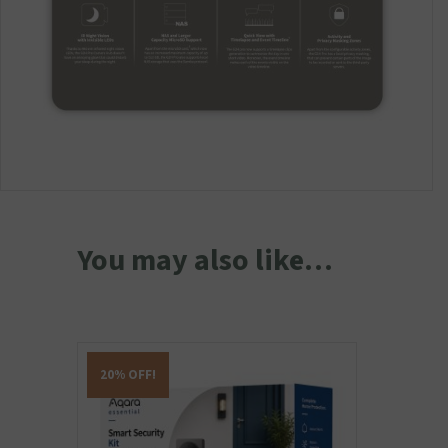
You may also like…
20% OFF!