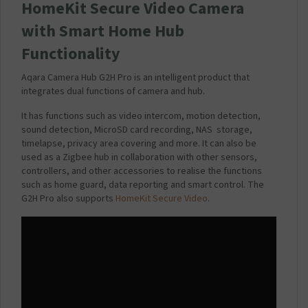
M
HomeKit Secure Video Camera
a
with Smart Home Hub
i
n
Functionality
s
C
Aqara Camera Hub G2H Pro is an intelligent product that
h
integrates dual functions of camera and hub.
a
r
It has functions such as video intercom, motion detection,
g
sound detection, MicroSD card recording, NAS storage,
e
timelapse, privacy area covering and more. It can also be
r
used as a Zigbee hub in collaboration with other sensors,
P
controllers, and other accessories to realise the functions
l
such as home guard, data reporting and smart control. The
u
G2H Pro also supports
HomeKit Secure Video
.
g
2
.
1
A
m
p
-