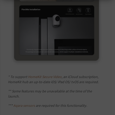
* To support
HomeKit Secure Video
, an iCloud subscription,
HomeKit hub an up-to-date iOS/ iPad OS/ tvOS are required.
** Some features may be unavailable at the time of the
launch.
***
Aqara sensors
are required for this functionality.