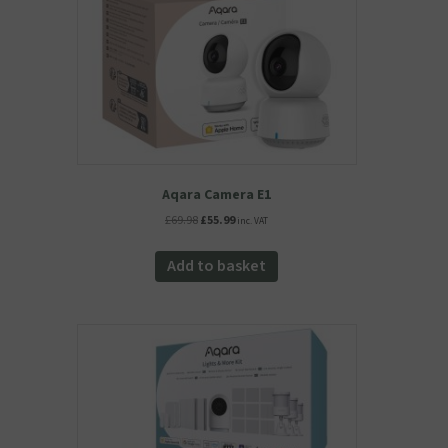
Aqara Camera E1
Original
Current
£
69.98
£
55.99
inc. VAT
price
price
was:
is:
Add to basket
£69.98.
£55.99.