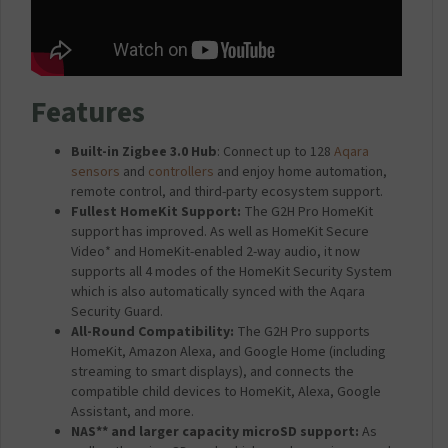
W
h
i
t
e
Features
Built-in Zigbee 3.0 Hub
: Connect up to 128
Aqara
sensors
and
controllers
and enjoy home automation,
remote control, and third-party ecosystem support.
Fullest HomeKit Support:
The G2H Pro HomeKit
support has improved. As well as HomeKit Secure
Video* and HomeKit-enabled 2-way audio, it now
supports all 4 modes of the HomeKit Security System
which is also automatically synced with the Aqara
Security Guard.
All-Round Compatibility:
The G2H Pro supports
HomeKit, Amazon Alexa, and Google Home (including
streaming to smart displays), and connects the
compatible child devices to HomeKit, Alexa, Google
Assistant, and more.
NAS** and larger capacity microSD support:
As