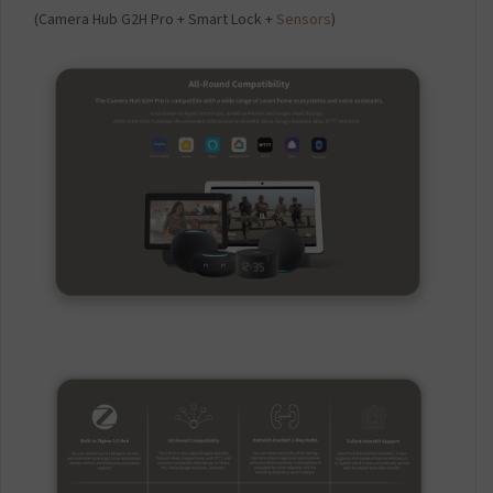
(Camera Hub G2H Pro + Smart Lock +
Sensors
)