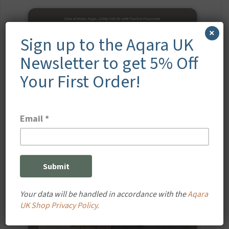
×
Sign up to the Aqara UK
Newsletter to get 5% Off
Your First Order!
Your data will be handled in accordance with the
Aqara
UK Shop Privacy Policy.