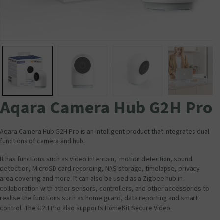
Aqara Camera Hub G2H Pro
Aqara Camera Hub G2H Pro is an intelligent product that integrates dual
functions of camera and hub.
It has functions such as video intercom, motion detection, sound
detection, MicroSD card recording, NAS storage, timelapse, privacy
area covering and more. It can also be used as a Zigbee hub in
collaboration with other sensors, controllers, and other accessories to
realise the functions such as home guard, data reporting and smart
control. The G2H Pro also supports HomeKit Secure Video.