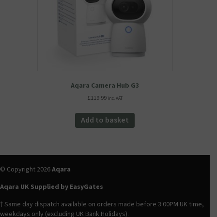
the
product
page
Aqara Camera Hub G3
£
119.99
inc. VAT
Add to basket
© Copyright 2026
Aqara
Aqara UK Supplied by EasyGates
† Same day dispatch available on orders made before 3:00PM UK time,
weekdays only (excluding UK Bank Holidays).