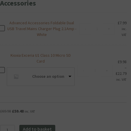
Accessories
Advanced Accessories Foldable Dual
£
7.99
Advanced
A
USB Travel Mains Charger Plug 2.1Amp -
-
+
inc.
Accessories
d
White
VAT
Foldable
v
Dual
a
USB
n
Kioxia Exceria U1 Class 10 Micro SD
Travel
c
Card
Mains
£
9.98
e
Charger
–
Kioxia
d
K
-
+
Plug
Pr
£
22.79
Exceria
A
i
Choose an option
2.1Amp
ra
U1
inc. VAT
c
o
-
£9
Class
c
x
White
th
10
e
i
quantity
£2
Micro
s
a
SD
s
E
Card
o
Original
Current
£
69.98
£
59.48
x
inc. VAT
quantity
r
price
price
c
i
was:
is:
e
Aqara
e
£69.98.
£59.48.
Add to basket
r