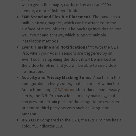
which gives the image, captured by a crisp 1080p
sensor, a more “fish-eye” look.
360° Stand and Flexible Placement
: The base has a
built-in strong magnet, which can be attached to the
surface of metal objects. The package includes an iron
wall mount and screws, which support multiple
installation methods.
Event Timeline and Notifications***:
With the G2H
Pro, when your Aqara sensors are triggered by an
event such as opening the door, it will be marked on
the video timeline, and you will be able to see video
notifications.
Activity and Privacy Masking Zones
: Apart from the
configurable activity zones, that can be set within the
Aqara Home app (
iOS
/
Android
) to reduce unnecessary
alerts, the G2H Pro has a local privacy masking, that
can prevent certain parts of the image to be recorded
or sent to third-party servers such as Google or
Amazon.
RGB LED
: Compared to the G2H, the G2H Pro now has a
colourful indicator LED.