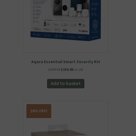
Aqara Essential Smart Security Kit
Original
Current
£
199.99
£
159.98
inc. VAT
price
price
was:
is:
Add to basket
£199.99.
£159.98.
20% OFF!