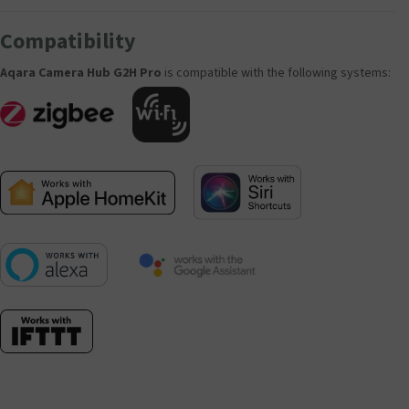
Compatibility
Aqara Camera Hub G2H Pro
is compatible with the following systems: