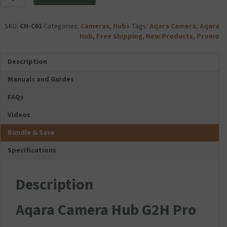
Camera
s
i
Hub
F
a
G2H
o
SKU:
CH-C01
Categories:
Cameras
,
Hubs
Tags:
Aqara Camera
,
Aqara
U
Pro
l
Hub
,
Free Shipping
,
New Products
,
Promo
1
quantity
d
C
a
l
Description
b
a
l
s
Manuals and Guides
e
s
D
FAQs
1
u
0
Videos
a
M
l
i
Bundle & Save
U
c
S
r
Specifications
B
o
T
S
r
Description
D
a
C
v
a
Aqara Camera Hub G2H Pro
e
r
l
d