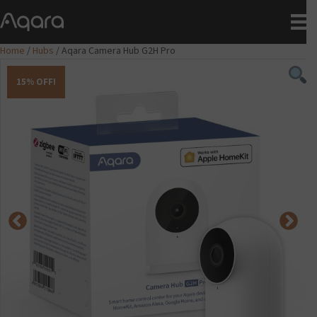
Home
/
Hubs
/ Aqara Camera Hub G2H Pro
15% OFF!