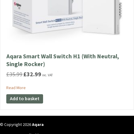
Aqara Smart Wall Switch H1 (With Neutral,
Single Rocker)
£
35.99
£
32.99
Original
Current
inc. VAT
price
price
was:
is:
about Aqara Smart Wall Switch H1 (With Neutral, Single Rocke
Read More
£35.99.
£32.99.
Add to basket
© Copyright 2026
Aqara