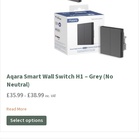
Aqara Smart Wall Switch H1 – Grey (No
Neutral)
£
35.99
£
38.99
Price
–
inc. VAT
range:
£35.99
about Aqara Smart Wall Switch H1 – Grey (No Neutral)
Read More
through
This
Select options
£38.99
product
has