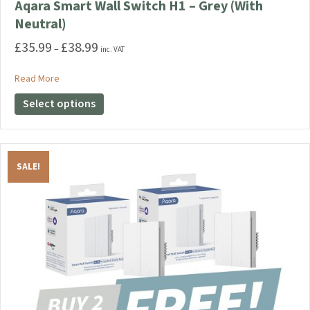
Aqara Smart Wall Switch H1 – Grey (With
Neutral)
£
35.99
£
38.99
Price
–
inc. VAT
range:
£35.99
about Aqara Smart Wall Switch H1 – Grey (With Neutral)
Read More
through
This
Select options
£38.99
product
has
multiple
variants.
SALE!
The
options
may
be
chosen
on
the
product
page