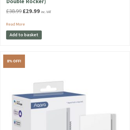
Double Rocker)
£
38.99
£
29.99
Original
Current
inc. VAT
price
price
was:
is:
about Aqara Smart Wall Switch H1 (With Neutral, Double Rock
Read More
£38.99.
£29.99.
Add to basket
8% OFF!