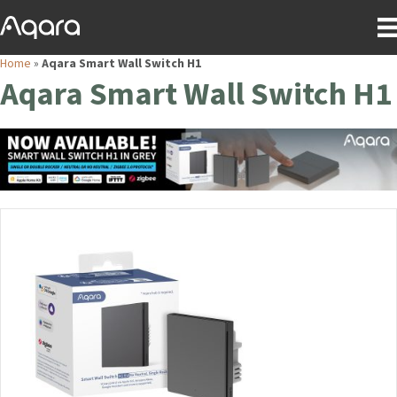
Home
»
Aqara Smart Wall Switch H1
Aqara Smart Wall Switch H1