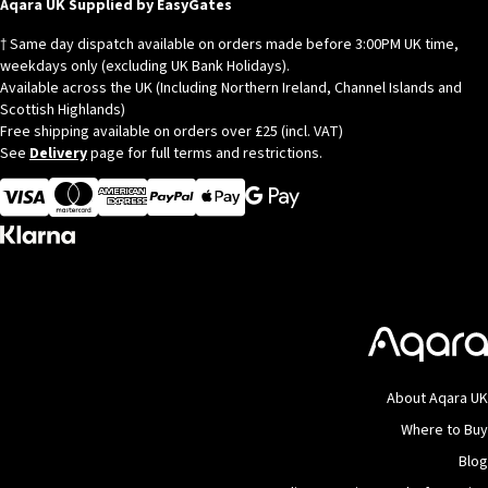
Aqara UK Supplied by EasyGates
† Same day dispatch available on orders made before 3:00PM UK time,
weekdays only (excluding UK Bank Holidays).
Available across the UK (Including Northern Ireland, Channel Islands and
Scottish Highlands)
Free shipping available on orders over £25 (incl. VAT)
See
Delivery
page for full terms and restrictions.
Visa
MasterCard
American Express
Apple Pay
About Aqara UK
Where to Buy
Blog