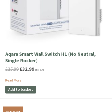
Aqara Smart Wall Switch H1 (No Neutral,
Single Rocker)
£
35.99
£
32.99
Original
Current
inc. VAT
price
price
was:
is:
about Aqara Smart Wall Switch H1 (No Neutral, Single Rocker)
Read More
£35.99.
£32.99.
Add to basket