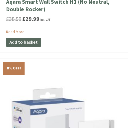
Aqara Smart Wall Switch H1 (No Neutral,
Double Rocker)
£
38.99
£
29.99
Original
Current
inc. VAT
price
price
was:
is:
about Aqara Smart Wall Switch H1 (No Neutral, Double Rocker
Read More
£38.99.
£29.99.
Add to basket
8% OFF!