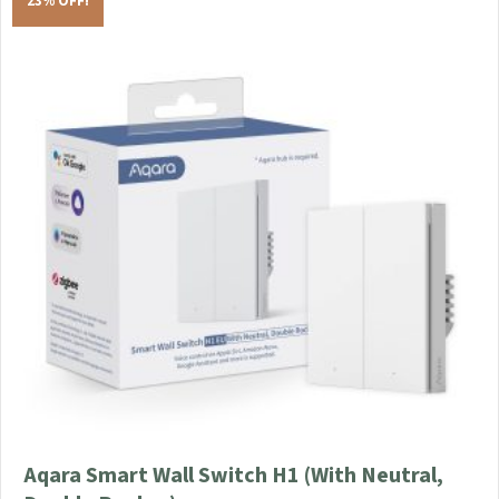
23% OFF!
Aqara Smart Wall Switch H1 (With Neutral,