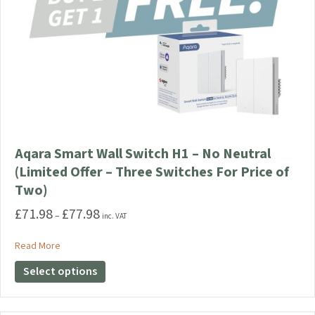
Aqara Smart Wall Switch H1 – No Neutral
(Limited Offer – Three Switches For Price of
Two)
£
71.98
£
77.98
Price
–
inc. VAT
range:
£71.98
about Aqara Smart Wall Switch H1 – No Neutral (Limited Offe
Read More
through
This
Select options
£77.98
product
has
multiple