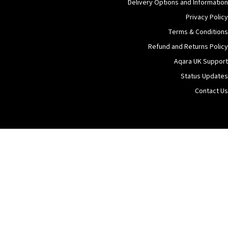
Delivery Options and Information
Privacy Policy
Terms & Conditions
Refund and Returns Policy
Aqara UK Support
Status Updates
Contact Us