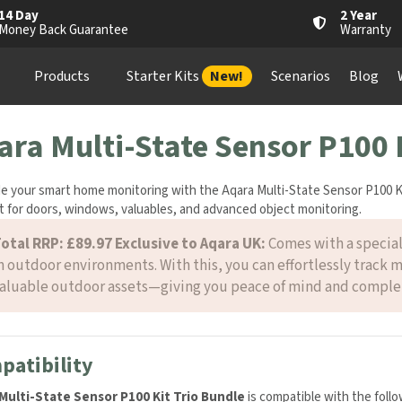
14 Day
2 Year
Money Back Guarantee
Warranty
Products
Starter Kits
New!
Scenarios
Blog
ara Multi-State Sensor P100 
e your smart home monitoring with the Aqara Multi-State Sensor P100 Ki
 for doors, windows, valuables, and advanced object monitoring.
otal RRP: £89.97
Exclusive to Aqara UK:
Comes with a special
n outdoor environments. With this, you can effortlessly track 
aluable outdoor assets—giving you peace of mind and complet
patibility
Multi-State Sensor P100 Kit Trio Bundle
is compatible with the foll