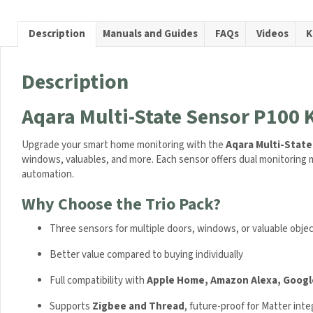
P100
Kit
Description
Manuals and Guides
FAQs
Videos
K
Trio
Bundle
quanti
Description
Aqara Multi-State Sensor P100 K
Upgrade your smart home monitoring with the
Aqara Multi-State
windows, valuables, and more. Each sensor offers dual monitorin
automation.
Why Choose the Trio Pack?
Three sensors for multiple doors, windows, or valuable obje
Better value compared to buying individually
Full compatibility with
Apple Home, Amazon Alexa, Googl
Supports
Zigbee and Thread
, future-proof for Matter inte