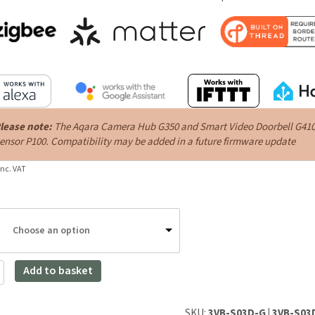
lease note:
The Aqara Camera Hub G350 and Smart Video Doorbell G410 ar
ensor P100. Compatibility may be added in a future firmware update
inc. VAT
Choose an option
Add to basket
SKU:
3VB-S03D-G | 3VB-S0