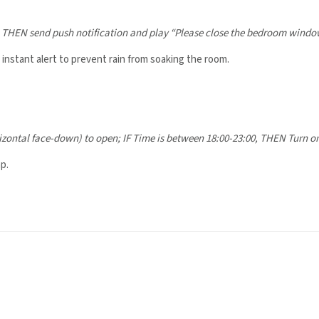
,
THEN send push notification and play “Please close the bedroom window
nstant alert to prevent rain from soaking the room.
izontal face-down) to open;
IF Time is between 18:00-23:00,
THEN Turn on
p.