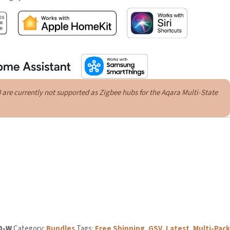
e currently not supported as Zigbee hubs for the Aqara Multi-State
3D-W
Category:
Bundles
Tags:
Free Shipping
,
GSV
,
Latest
,
Multi-Pack