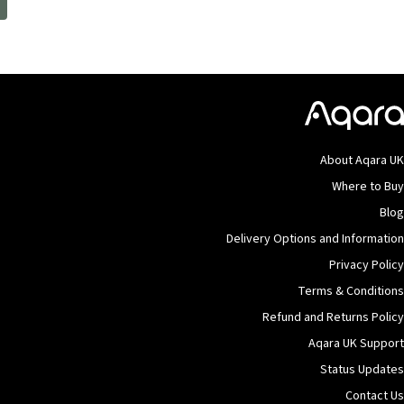
.
About Aqara U
Where to Bu
Blo
Delivery Options and Informatio
Privacy Polic
Terms & Condition
Refund and Returns Polic
Aqara UK Suppor
Status Update
Contact U