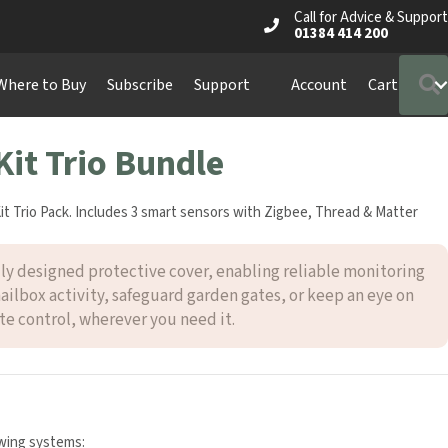
Call for Advice & Support
01384 414 200
Where to Buy
Subscribe
Support
Account
Cart
Kit Trio Bundle
t Trio Pack. Includes 3 smart sensors with Zigbee, Thread & Matter
ly designed protective cover, enabling reliable monitoring
mailbox activity, safeguard garden gates, or keep an eye on
e control, wherever you need it.
owing systems: