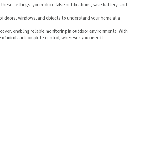
g these settings, you reduce false notifications, save battery, and
ty of doors, windows, and objects to understand your home at a
cover, enabling reliable monitoring in outdoor environments. With
e of mind and complete control, wherever you need it.