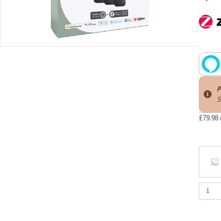
P
S
£
79.98
Aqara
Multi-
State
Sensor