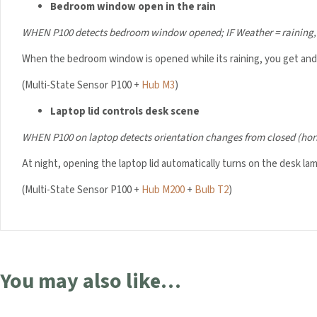
Bedroom window open in the rain
WHEN P100 detects bedroom window opened;
IF Weather = raining
When the bedroom window is opened while its raining, you get and i
(Multi-State Sensor P100 +
Hub M3
)
Laptop lid controls desk scene
WHEN P100 on laptop detects orientation changes from closed (hor
At night, opening the laptop lid automatically turns on the desk lam
(Multi-State Sensor P100 +
Hub M200
+
Bulb T2
)
You may also like…