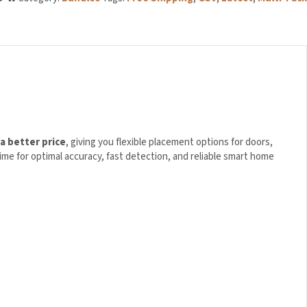
a better price
, giving you flexible placement options for doors,
ime for optimal accuracy, fast detection, and reliable smart home