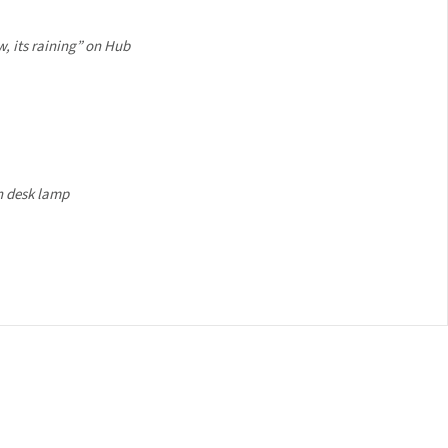
, its raining” on Hub
 desk lamp