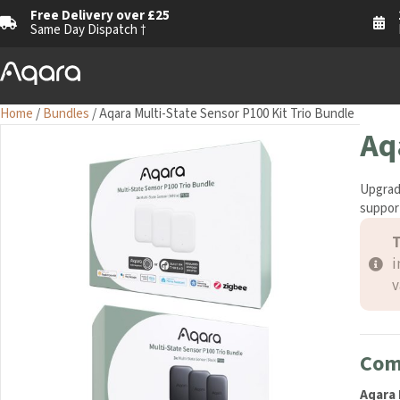
Free Delivery over £25
Same Day Dispatch †
Home
/
Bundles
/ Aqara Multi-State Sensor P100 Kit Trio Bundle
Aq
Upgrad
support
T
i
v
Com
Aqara 