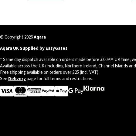
© Copyright 2026
Aqara
Aqara UK Supplied by EasyGates
† Same day dispatch available on orders made before 3:00PM UK time, w
Available across the UK (Including Northern Ireland, Channel Islands an
Free shipping available on orders over £25 (incl. VAT)
See
Delivery
page for full terms and restrictions.
Visa
MasterCard
American Express
Apple Pay