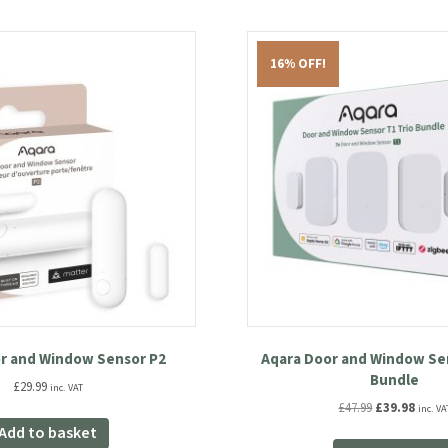
16% OFF!
r and Window Sensor P2
Aqara Door and Window Sen
Bundle
£
29.99
inc. VAT
Original
Curre
£
47.99
£
39.98
inc. VA
price
price
Add to basket
was:
is: