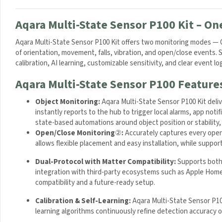
Aqara Multi-State Sensor P100 Kit – On
Aqara Multi-State Sensor P100 Kit offers two monitoring modes — Op
of orientation, movement, falls, vibration, and open/close events
calibration, AI learning, customizable sensitivity, and clear event l
Aqara Multi-State Sensor P100 Feature
Object Monitoring:
Aqara Multi-State Sensor P100 Kit deli
instantly reports to the hub to trigger local alarms, app not
state-based automations around object position or stability, 
Open/Close Monitoring
②
:
Accurately captures every open 
allows flexible placement and easy installation, while suppo
Dual-Protocol with Matter Compatibility:
Supports both 
integration with third-party ecosystems such as Apple Hom
compatibility and a future-ready setup.
Calibration & Self-Learning:
Aqara Multi-State Sensor P100 
learning algorithms continuously refine detection accuracy o