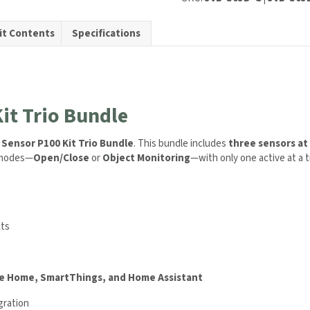
it Contents
Specifications
ty
it Trio Bundle
 Sensor P100 Kit Trio Bundle
. This bundle includes
three sensors at 
g modes—
Open/Close
or
Object Monitoring
—with only one active at a t
cts
e Home, SmartThings, and Home Assistant
gration