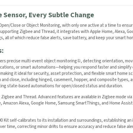
e Sensor, Every Subtle Change
en/Close or Object Monitoring, with only one active at a time to ensure
. Supporting Zigbee and Thread, it integrates with Apple Home, Alexa, G
ogs, all of which reduce false alerts, save battery, and keep your smart ho
s:
vers precise multi-event object monitoring
①
, detecting orientation, mov
ifications, or smart automations—helping you respond faster and simplify
making it ideal for security, asset protection, and flexible smart home sc
and close, including hinged, casement, hopper, and composite types, as 
rting state-based automations for open/closed status and duration.
Zigbee and Thread. Advanced features are available in Zigbee mode vi
e, Amazon Alexa, Google Home, Samsung SmartThings, and Home Assista
Kit self-calibrates to its installation and surroundings, establishing an i
ver time, correcting minor drifts to ensure accuracy and reduce false ale