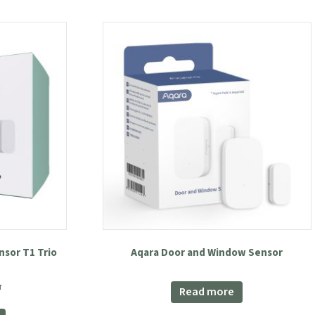
sor T1 Trio
Aqara Door and Window Sensor
nt
T
Read more