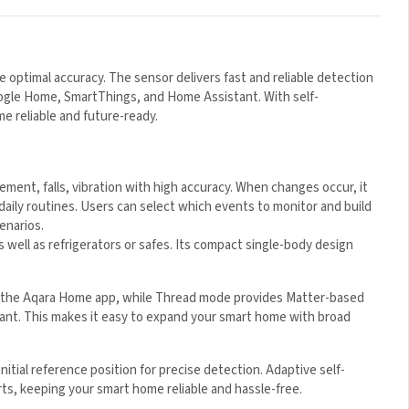
 optimal accuracy. The sensor delivers fast and reliable detection
oogle Home, SmartThings, and Home Assistant. With self-
me reliable and future-ready.
ement, falls, vibration with high accuracy. When changes occur, it
 daily routines. Users can select which events to monitor and build
enarios.
well as refrigerators or safes. Its compact single-body design
a the Aqara Home app, while Thread mode provides Matter-based
nt. This makes it easy to expand your smart home with broad
nitial reference position for precise detection. Adaptive self-
rts, keeping your smart home reliable and hassle-free.