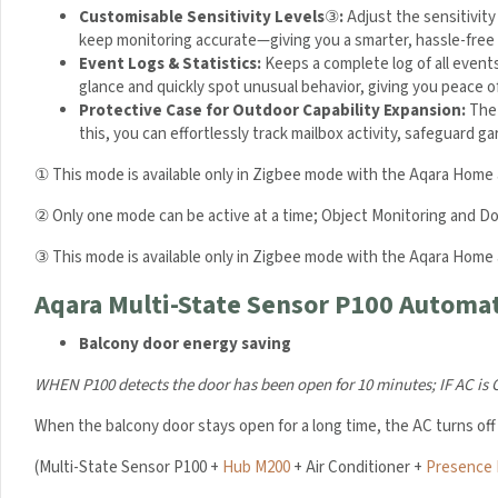
Customisable Sensitivity Levels
③
:
Adjust the sensitivity
keep monitoring accurate—giving you a smarter, hassle-free
Event Logs & Statistics:
Keeps a complete log of all event
glance and quickly spot unusual behavior, giving you peace o
Protective Case for Outdoor Capability Expansion:
The 
this, you can effortlessly track mailbox activity, safeguard
① This mode is available only in Zigbee mode with the Aqara Home 
② Only one mode can be active at a time; Object Monitoring and D
③ This mode is available only in Zigbee mode with the Aqara Home 
Aqara Multi-State Sensor P100 Automat
Balcony door energy saving
WHEN P100 detects the door has been open for 10 minutes;
IF AC is
When the balcony door stays open for a long time, the AC turns off
(Multi-State Sensor P100 +
Hub M200
+ Air Conditioner +
Presence 