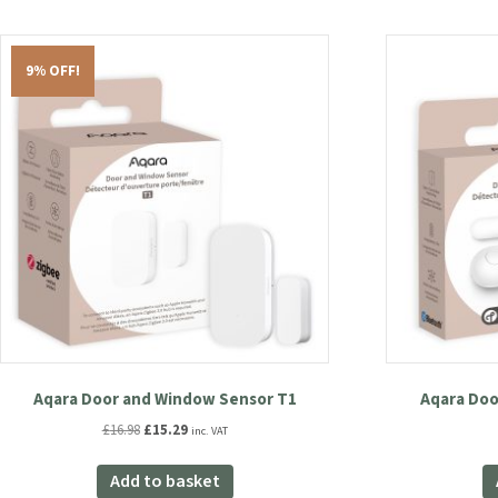
9% OFF!
Aqara Door and Window Sensor T1
Aqara Doo
Original
Current
£
16.98
£
15.29
inc. VAT
price
price
was:
is:
Add to basket
£16.98.
£15.29.