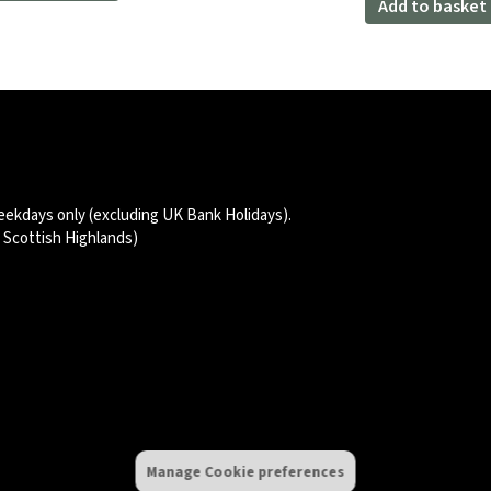
Add to basket
£47.99.
£39.98
eekdays only (excluding UK Bank Holidays).
d Scottish Highlands)
Manage Cookie preferences