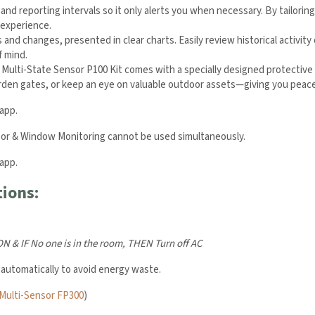
 and reporting intervals so it only alerts you when necessary. By tailorin
 experience.
s and changes, presented in clear charts. Easily review historical activi
f mind.
Multi-State Sensor P100 Kit comes with a specially designed protective 
 garden gates, or keep an eye on valuable outdoor assets—giving you peac
app.
oor & Window Monitoring cannot be used simultaneously.
app.
ions:
 ON &
IF No one is in the room,
THEN Turn off AC
 automatically to avoid energy waste.
Multi-Sensor FP300
)