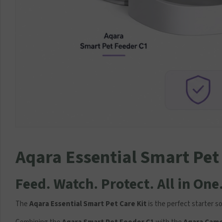
Aqara Essential Smart Pet 
Feed. Watch. Protect. All in One
The
Aqara Essential Smart Pet Care Kit
is the perfect starter 