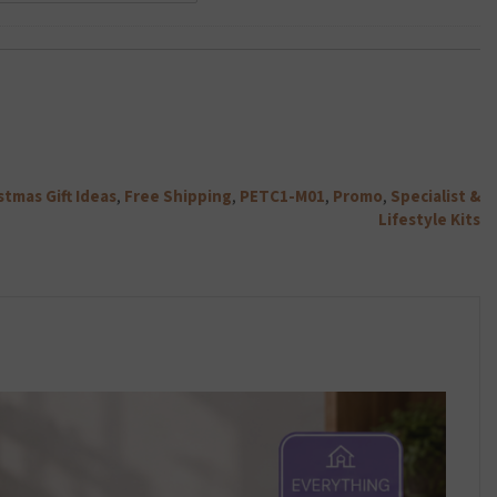
Charger
throu
Class
Plug
£22.79
10
2.1Amp
Micro
-
SD
White
Card
quantity
quantity
stmas Gift Ideas
,
Free Shipping
,
PETC1-M01
,
Promo
,
Specialist &
Lifestyle Kits