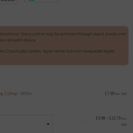
tomations. Voice control may be achieved through Aqara scenes and
ative HomeKit device.
An iCloud subscription, Apple Home hub and compatible Apple
Advanced
-
+
ug 2.1Amp - White
£
7.99
inc. VAT
Accessories
Foldable
Dual
USB
Price
£
9.98
–
£
22.79
Kioxia
inc.
-
+
Travel
range:
Exceria
VAT
Mains
£9.98
U1