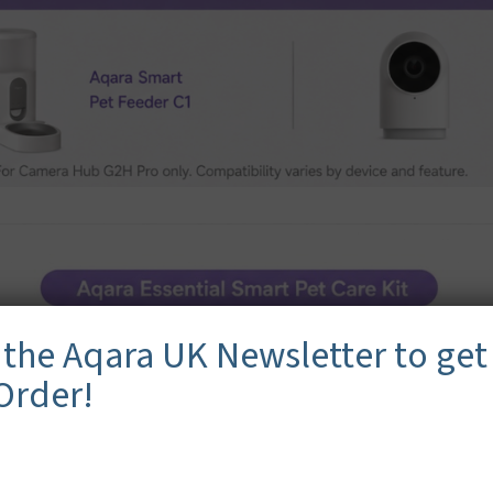
 the Aqara UK Newsletter to get
 Order!