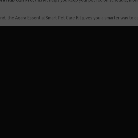
ra Hub G2H Pro
, this kit helps you keep your pet fed on schedule, mo
, the Aqara Essential Smart Pet Care Kit gives you a smarter way to care