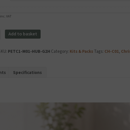
inc. VAT
Add to basket
al
SKU:
PETC1-M01-HUB-G2H
Category:
Kits & Packs
Tags:
CH-C01
,
Chri
y
nts
Specifications