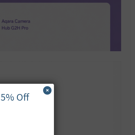
×
 5% Off