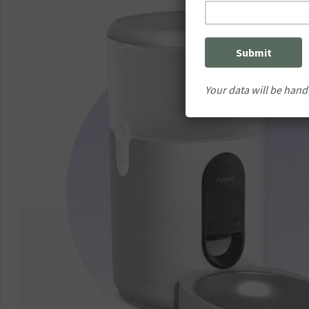
Your data will be hand