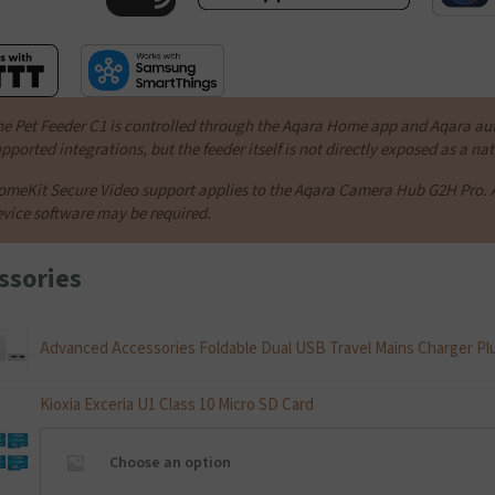
e Pet Feeder C1 is controlled through the Aqara Home app and Aqara au
pported integrations, but the feeder itself is not directly exposed as a n
meKit Secure Video support applies to the Aqara Camera Hub G2H Pro. 
vice software may be required.
ssories
Advanced Accessories Foldable Dual USB Travel Mains Charger Pl
Kioxia Exceria U1 Class 10 Micro SD Card
Choose an option