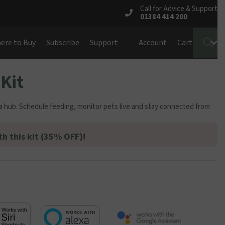
Call for Advice & Support
01384 414 200
S
ere to Buy
Subscribe
Support
Account
Cart
Kit
a hub. Schedule feeding, monitor pets live and stay connected from
th this kit (35% OFF)!