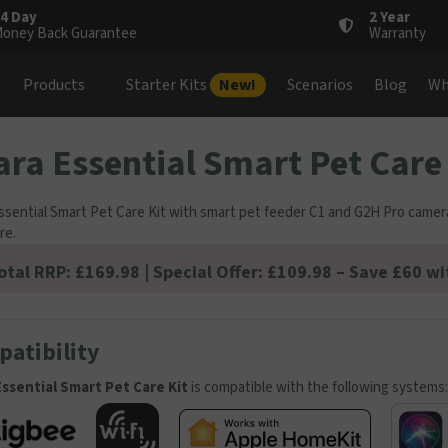
4 Day
2 Year
oney Back Guarantee
Warranty
Products
Starter Kits
New!
Scenarios
Blog
Wh
ra Essential Smart Pet Care 
ssential Smart Pet Care Kit with smart pet feeder C1 and G2H Pro camer
re.
otal RRP: £169.98 | Special Offer: £109.98 – Save £60 wi
atibility
ssential Smart Pet Care Kit
is compatible with the following systems: