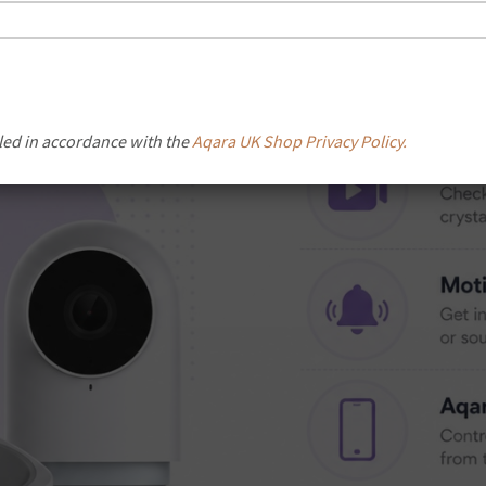
led in accordance with the
Aqara UK Shop Privacy Policy.