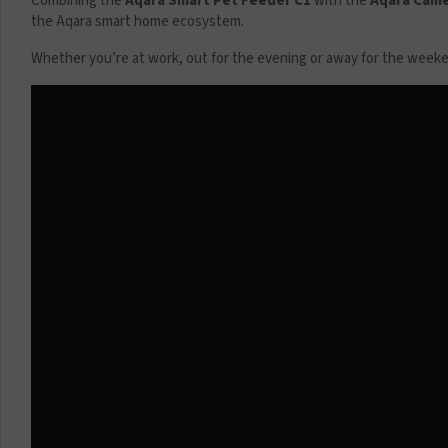
Combining the
Aqara Smart Pet Feeder C1
with the
Aqara Came
the Aqara smart home ecosystem.
Whether you’re at work, out for the evening or away for the weekend