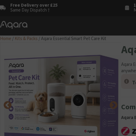
Free Delivery over £25
1
Same Day Dispatch †
M
Home
/
Kits & Packs
/ Aqara Essential Smart Pet Care Kit
Aqa
Aqara E
anywhe
T
Comp
Aqara E