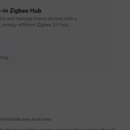
f mind while away from home.