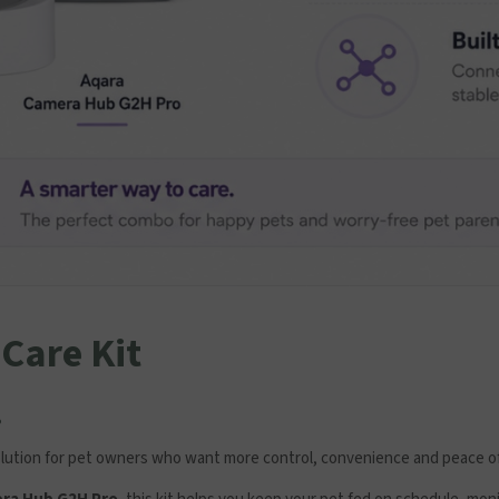
Care Kit
.
solution for pet owners who want more control, convenience and peace o