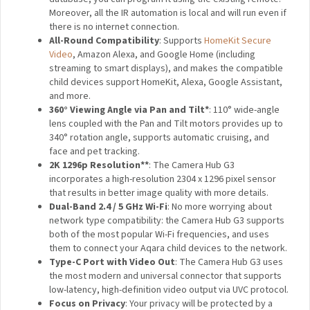
is capable of recognising faces and gestures that can
be used in notifications and home automation.
Built-in Zigbee 3.0 Hub:
Connect up to 128 Aqara
sensors and controllers and enjoy home automation,
remote control, and third-party ecosystem support.
Local Infrared Control
: The G3 has a built-in IR
controller that can make your existing infrared-
compatible devices smart and support local
automation. Even if the device is not in the G3 infrared
code database, you can program it using the existing
remote. Moreover, all the IR automation is local and will
run even if there is no internet connection.
All-Round Compatibility
: Supports
HomeKit Secure
Video
, Amazon Alexa, and Google Home (including
streaming to smart displays), and makes the
compatible child devices support HomeKit, Alexa,
Google Assistant, and more.
360° Viewing Angle via Pan and Tilt*
: 110° wide-
angle lens coupled with the Pan and Tilt motors
provides up to 340° rotation angle, supports automatic
cruising, and face and pet tracking.
2K 1296p Resolution**
: The Camera Hub G3