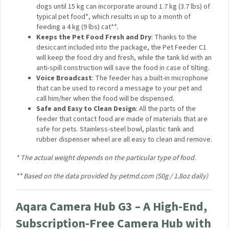
Zigbee Repeater (Router)
: The Pet Feeder C1 can
reinforce your Zigbee network by acting as a repeater.
Remote Aqara Zigbee devices that sometimes could
not reach the hub will reconnect to it automatically.
4L Food Tank for Small and Medium Pets
: A large 4-
liter (16 cup) food tank that is suitable for both cats
and dogs until 15 kg can incorporate around 1.7 kg (3.7
lbs) of typical pet food*, which results in up to a month
of feeding a 4 kg (9 lbs) cat**.
Keeps the Pet Food Fresh and Dry
: Thanks to the
desiccant included into the package, the Pet Feeder
C1 will keep the food dry and fresh, while the tank lid
with an anti-spill construction will save the food in case
of tilting.
Voice Broadcast
: The feeder has a built-in
microphone that can be used to record a message to
your pet and call him/her when the food will be
dispensed.
Safe and Easy to Clean Design
: All the parts of the
feeder that contact food are made of materials that
are safe for pets. Stainless-steel bowl, plastic tank and
rubber dispenser wheel are all easy to clean and
remove.