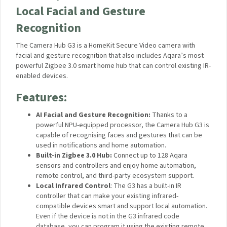
*
The actual weight depends on the particular type of food.
** Based on the data provided by petmd.com (50g / 1.8oz
daily)
Aqara Camera Hub G3 – A High-
End, Subscription-Free Camera
Hub with Local Facial and Gesture
Recognition
The Camera Hub G3 is a HomeKit Secure Video camera with
facial and gesture recognition that also includes Aqara’s most
powerful Zigbee 3.0 smart home hub that can control existing
IR-enabled devices.
Features:
AI Facial and Gesture Recognition:
Thanks to a
powerful NPU-equipped processor, the Camera Hub G3