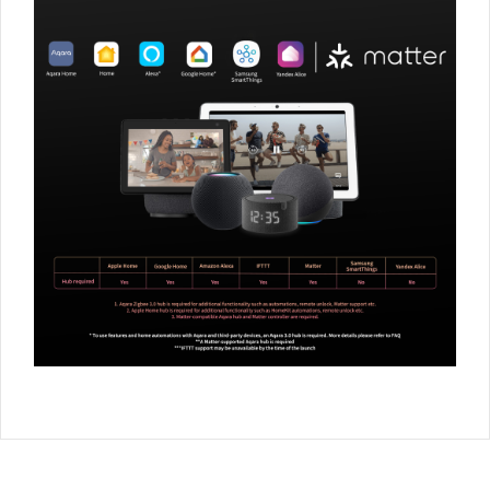
** (Additional) The Radiator Thermostat supports most
popular radiator valve standards thanks to the following
adapters included into the package: Standard screw of
M30*1.5mm as well as Danfoss RA, RAV, RAVL valves are
supported. Please note: the E1 is only compatible with
thermostatic valves while manual, return temperature limiter
(RTL) as well as monotube radiator systems are not
supported. However, in the majority of cases, it is relatively
easy to convert the existing radiator valve to a supporting one
using an aftermarket adapter. Please consult professional
installers or official Aqara distributors for more details.