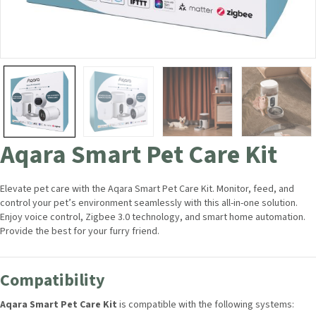
Aqara Smart Pet Care Kit
Elevate pet care with the Aqara Smart Pet Care Kit. Monitor, feed, and
control your pet’s environment seamlessly with this all-in-one solution.
Enjoy voice control, Zigbee 3.0 technology, and smart home automation.
Provide the best for your furry friend.
Compatibility
Aqara Smart Pet Care Kit
is compatible with the following systems: