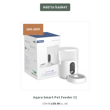
Aqara Camera Hub G3
£
119.99
inc. VAT
Add to basket
10% OFF!