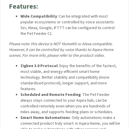
system. The C1 can be voice-operated utilising Aqara Home
scene integration and even integrated into automations using
IFTTT, which makes it different from practically all of the
competing automated feeders on the market.
Features:
Wide Compatibility
:
Can be integrated with most
popular ecosystems or controlled by voice assistants:
Siri, Alexa, Google, IFTTT can be configured to control
the Pet Feeder C1.
Please note: this device is NOT HomeKit or Alexa compatible.
However, it can be controlled by voice thanks to Aqara Home
scenes. For more info, please refer to the product video.
Zigbee 3.0 Protocol
: Enjoy the benefits of the
fastest, most stable, and energy-efficient smart home
technology. Better stability and compatibility (more
standardised protocol), longer support, and more
features.
Scheduled and Remote Feeding
: The Pet Feeder
always stays connected to your Aqara hub, can be