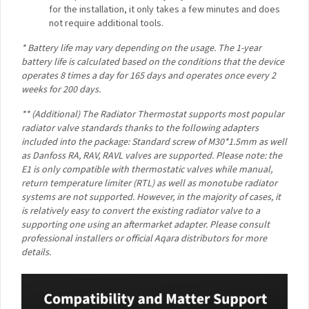
products, the Aqara Radiator Thermostat’s LCD screen
has backlight, increased viewing angles, extra high
contrast as well as crisp and colourful icons.
1-Year Battery Life*
: No need to change the batteries
after a few weeks of usage: thanks to Zigbee protocol
and energy-efficient hardware, the Aqara Radiator
Thermostat’s battery can last up to one year.
Geofencing and Multi Home Support
: If you have
more than one home, you will be able to set up the
independent automations for each of them, and start
heating before you arrive, so that when you enter
home, it will be already warm.
Easy Installation and Wide Compatibility**
: The
Aqara Radiator Thermostat includes adapters that
make it compatible with a vast majority of radiator
valves. As for the installation, it only takes a few
minutes and does not require additional tools.
* Battery life may vary depending on the usage. The 1-year
battery life is calculated based on the conditions that the
device operates 8 times a day for 165 days and operates once
every 2 weeks for 200 days.