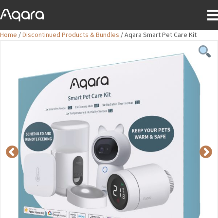
Home
/
Discontinued Products & Bundles
/ Aqara Smart Pet Care Kit