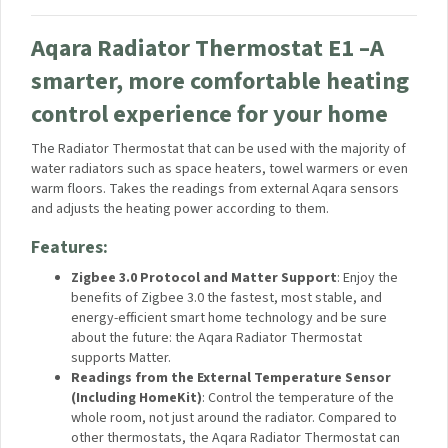
Home, and even Matter. Moreover, it can be natively
integrated with Samsung SmartThings and Yandex
Smart Home.
Aqara Home Automations:
You can trigger different
scenes and automations with our suite of smart home
products. For example, turn on a bathroom exhaust
using an Aqara Wall Switch in case a raise in humidity is
detected when you start taking a shower.
Advanced Technology
: Aqara Temperature and
Humidity Sensor adopts an industrial-grade sensor
provided by the industry-renowned Sensirion company
which has the humidity detection accuracy of ±3% and
temperature detection accuracy of ±0.3°C.
Aqara Radiator Thermostat E1 –
A
smarter, more comfortable
heating control experience for
your home