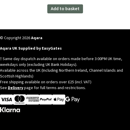
Aqara Temperature and Humidity Sensor
T1
Original
Current
£
19.99
£
17.99
inc. VAT
price
price
was:
is:
Add to basket
£19.99.
£17.99.
© Copyright 2026
Aqara