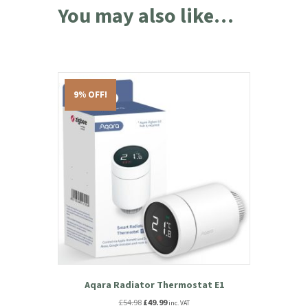
You may also like…
9% OFF!