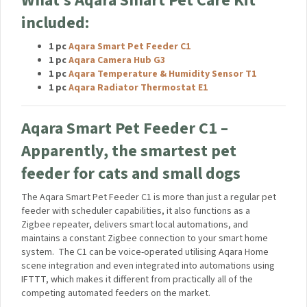
convenience of smart home automation. Experience a new
level of pet care with Aqara.
What’s Aqara Smart Pet Care Kit
included:
1 pc
Aqara Smart Pet Feeder C1
1 pc
Aqara Camera Hub G3
1 pc
Aqara Temperature & Humidity Sensor T1
1 pc
Aqara Radiator Thermostat E1
Aqara Smart Pet Feeder C1 –
Apparently, the smartest pet
feeder for cats and small dogs
The Aqara Smart Pet Feeder C1 is more than just a regular
pet feeder with scheduler capabilities, it also functions as a
Zigbee repeater, delivers smart local automations, and
maintains a constant Zigbee connection to your smart home