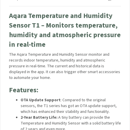
stands, tripods, and mounts.
One-Button Video Call:
Long press the camera
button to push a video message notification that can
be used in case of emergency.
Supports the Next-Gen smart home standard –
Matter
Your data will be handled in accordance with the
Aqara
UK Shop Privacy Policy.
*The feature may be unavailable or partly available in third-
party integrations such as HomeKit Secure Video.
**In HomeKit Secure Video mode, the camera records in Full
HD 1080p due to the current limitations of HomeKit
technology.
Aqara Temperature and Humidity
Sensor T1 – Monitors
temperature, humidity and
atmospheric pressure in real-time
The Aqara Temperature and Humidity Sensor monitor and