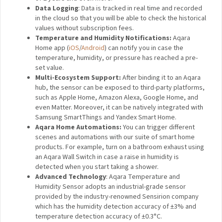
records indoor temperature, humidity and atmospheric
pressure in real-time. The current and historical data is
displayed in the app. It can also trigger other smart
accessories to automate your home.
Features:
OTA Update Support
: Compared to the original
sensors, the T1 series has got an OTA update support,
which has enhanced their stability and functionality.
2-Year Battery Life:
A tiny battery can provide the
Temperature and Humidity Sensor with a solid battery
life of 2 years and even more.
Data Logging
: Data is tracked in real time and
recorded in the cloud so that you will be able to check
the historical values without subscription fees.
Temperature and Humidity Notifications:
Aqara
Home app
(
iOS
/
Android
)
can notify you in case the
temperature, humidity, or pressure has reached a pre-
set value.
Multi-Ecosystem Support:
After binding it to an
Aqara hub, the sensor can be exposed to third-party
platforms, such as Apple Home, Amazon Alexa, Google