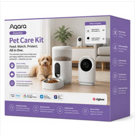
Unfortunately, this product been discontinued. Please
contact us
for alternatives and assistance.
Compatible Alternatives