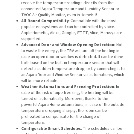
The Radiator Thermostat that can be used with the majority
of water radiators such as space heaters, towel warmers or
even warm floors. Takes the readings from external Aqara
sensors and adjusts the heating power according to them.
Features:
Zigbee 3.0 Protocol and Matter Support
: Enjoy the
benefits of Zigbee 3.0 the fastest, most stable, and
energy-efficient smart home technology and be sure
about the future: the Aqara Radiator Thermostat
supports Matter.
Readings from the External Temperature Sensor
(Including HomeKit)
: Control the temperature of the
whole room, not just around the radiator. Compared to
other thermostats, the Aqara Radiator Thermostat can
receive the temperature readings directly from the
connected Aqara Temperature and Humidity Sensor or
TVOC Air Quality Monitor, even in HomeKit!
All-Round Compatibility
: Compatible with the most
popular ecosystems and can be controlled by voice.
Apple HomeKit, Alexa, Google, IFTTT, Alice, Marusya
are supported.