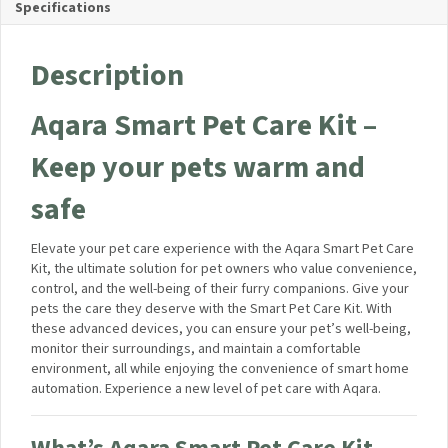
Manuals and Guides
Kit Contents
Specifications
Description
Aqara Smart Pet Care Kit –
Keep your pets warm and
safe
Elevate your pet care experience with the Aqara Smart Pet
Care Kit, the ultimate solution for pet owners who value
convenience, control, and the well-being of their furry
companions. Give your pets the care they deserve with the
Smart Pet Care Kit. With these advanced devices, you can
ensure your pet’s well-being, monitor their surroundings, and
maintain a comfortable environment, all while enjoying the