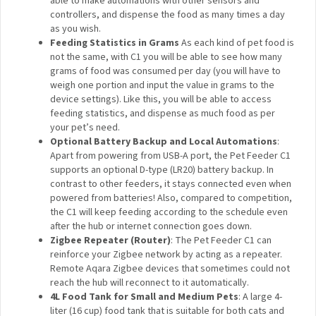
controlled remotely even when you are hundreds of
miles away, and supports feeding plans or schedules.
Smart Home Automations
: Only automations make a
connected product truly smart: in Aqara Home, you will
be able to make automations with other sensors and
controllers, and dispense the food as many times a
day as you wish.
Feeding Statistics in Grams
As each kind of pet
food is not the same, with C1 you will be able to see
how many grams of food was consumed per day (you
will have to weigh one portion and input the value in
grams to the device settings). Like this, you will be
able to access feeding statistics, and dispense as
much food as per your pet’s need.
Optional Battery Backup and Local Automations
:
Apart from powering from USB-A port, the Pet Feeder
C1 supports an optional D-type (LR20) battery backup.
In contrast to other feeders, it stays connected even
when powered from batteries! Also, compared to
competition, the C1 will keep feeding according to the
schedule even after the hub or internet connection
goes down.