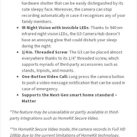
incorporates a high-resolution 2304 x 1296 pixel sensor
that results in better image quality with more details.
Dual-Band 2.4 / 5 GHz Wi-Fi
: No more worrying about
network type compatibility: the Camera Hub G3
supports both of the most popular Wi-Fi frequencies,
and uses them to connect your Aqara child devices to
the network.
Type-C Port with Video Out
: The Camera Hub G3
uses the most modern and universal connector that
supports low-latency, high-definition video output via
UVC protocol.
Focus on Privacy
: Your privacy will be protected by a
hardware shutter that can be easily distinguished by
×
its cute sleepy face. Moreover, the camera can stop
Sign up to the Aqara UK
recording automatically in case it recognises any of
your family members.
Newsletter to get 5% Off
IR Night Vision with Invisible LEDs
: Thanks to 940 nm
Your First Order!
infrared night vision LEDs, the G3 Camera Hub doesn’t
have an annoying glow that could disturb your sleep
during the night.
1/4 in. Threaded Screw
: The G3 can be placed almost
everywhere thanks to its 1/4″ threaded screw, which
supports myriads of third-party accessories such as