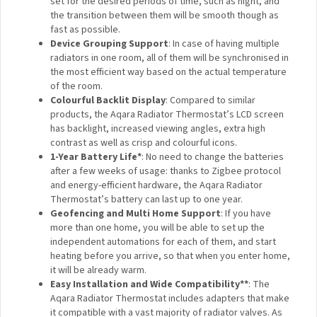
Advanced Door and Window Opening Detection:
Not to waste the energy, the TRV will turn off the
heating in case an open door or window is detected. It
can be done both based on the built-in temperature
sensor that will detect a sudden temperature drop, or
by connecting it to an Aqara Door and Window Sensor
via automations, which will be more reliable.
Weather Automations and Freezing Protection
: In
case of the risk of pipe freezing, the heating will be
turned on automatically. Moreover, thanks to the
powerful Aqara Home automations, in case of the
outside temperature dropping sharply, the room can
be preheated to compensate for the change of
temperature.
Configurable Smart Schedules
: The schedules can
be set for the desired periods of time, such as night,
and the transition between them will be smooth though
as fast as possible.
Device Grouping Support
: In case of having multiple
radiators in one room, all of them will be synchronised
in the most efficient way based on the actual
temperature of the room.
Colourful Backlit Display
: Compared to similar