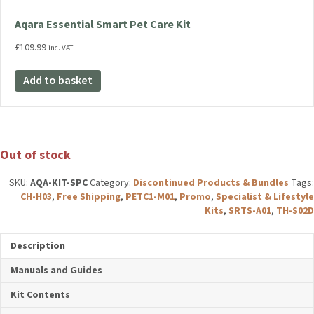
Aqara Essential Smart Pet Care Kit
£
109.99
inc. VAT
Add to basket
Out of stock
SKU:
AQA-KIT-SPC
Category:
Discontinued Products & Bundles
Tags:
CH-H03
,
Free Shipping
,
PETC1-M01
,
Promo
,
Specialist &
Lifestyle Kits
,
SRTS-A01
,
TH-S02D
Description