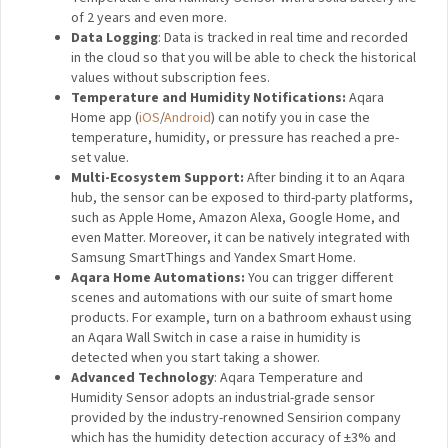
of 2 years and even more.
Data Logging
: Data is tracked in real time and recorded
in the cloud so that you will be able to check the historical
values without subscription fees.
Temperature and Humidity Notifications:
Aqara
Home app
(
iOS
/
Android
)
can notify you in case the
temperature, humidity, or pressure has reached a pre-
set value.
Multi-Ecosystem Support:
After binding it to an Aqara
hub, the sensor can be exposed to third-party platforms,
such as Apple Home, Amazon Alexa, Google Home, and
even Matter. Moreover, it can be natively integrated with
Samsung SmartThings and Yandex Smart Home.
Aqara Home Automations:
You can trigger different
scenes and automations with our suite of smart home
products. For example, turn on a bathroom exhaust using
an Aqara Wall Switch in case a raise in humidity is
detected when you start taking a shower.
Advanced Technology
: Aqara Temperature and
Humidity Sensor adopts an industrial-grade sensor
provided by the industry-renowned Sensirion company
which has the humidity detection accuracy of ±3% and