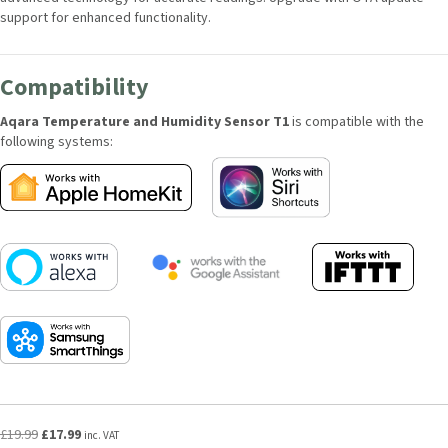
support for enhanced functionality.
Compatibility
Aqara Temperature and Humidity Sensor T1
is compatible with the
following systems:
Original
Current
£
19.99
£
17.99
inc. VAT