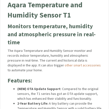
Aqara Temperature and
Humidity Sensor T1
Monitors temperature, humidity
and atmospheric pressure in real-
time
The Aqara Temperature and Humidity Sensor monitor and
records indoor temperature, humidity and atmospheric
pressure in real-time. The current and historical data is
displayed in the app. It can also trigger
other smart accessories
to automate your home.
Features:
(NEW) OTA Update Support
: Compared to the original
sensors, the T1 series has got an OTA update support,
which has enhanced their stability and functionality.
2-Year Battery Life:
A tiny battery can provide the
Temperature and Humidity Sensor with a solid battery life