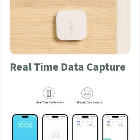
Real Time Data Capture