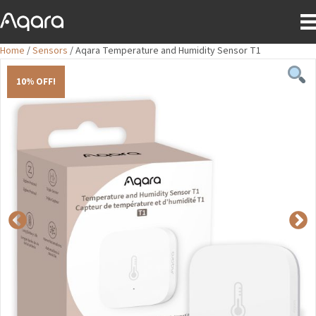
Home
/
Sensors
/ Aqara Temperature and Humidity Sensor T1
10% OFF!