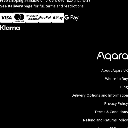
Free shipping available on orders over £25 (incl. VAT)
See
Delivery
page for full terms and restrictions.
Visa
MasterCard
American Express
Apple Pay
About Aqara UK
Where to Buy
Blog
Delivery Options and Information
Privacy Policy
Terms & Conditions
Refund and Returns Policy