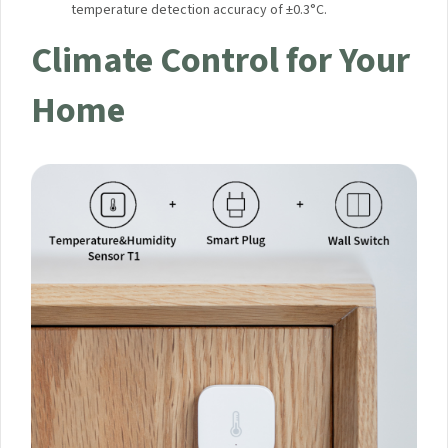
temperature detection accuracy of ±0.3°C.
Climate Control for Your
Home