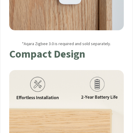
*Aqara Zigbee 3.0 is required and sold separately.
Compact Design