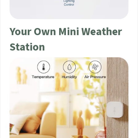
Your Own Mini Weather
Station