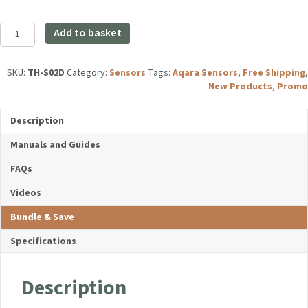
price
price
was:
is:
Aqara
£19.99.
£17.99.
Add to basket
Temperature
and
Humidity
SKU:
TH-S02D
Category:
Sensors
Tags:
Aqara Sensors
,
Free Shipping
,
Sensor
New Products
,
Promo
T1
quantity
Description
Manuals and Guides
FAQs
Videos
Bundle & Save
Specifications
Description