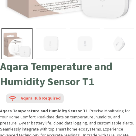
Aqara Temperature and
Humidity Sensor T1
Aqara Hub Required
Aqara Temperature and Humidity Sensor T1
: Precise Monitoring for
Your Home Comfort. Real-time data on temperature, humidity, and
pressure. 2-year battery life, cloud data logging, and customisable alerts.
Seamlessly integrate with top smart home ecosystems. Experience
advanced technology for accurate readings. Upgrade with OTA update