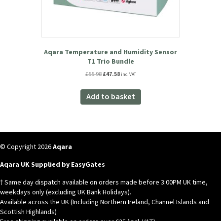
Aqara Temperature and Humidity Sensor
T1 Trio Bundle
Original
Current
£
55.98
£
47.58
inc. VAT
price
price
was:
is:
Add to basket
£55.98.
£47.58.
© Copyright 2026
Aqara
Aqara UK Supplied by EasyGates
† Same day dispatch available on orders made before 3:00PM UK time,
weekdays only (excluding UK Bank Holidays).
Available across the UK (Including Northern Ireland, Channel Islands and
Scottish Highlands)