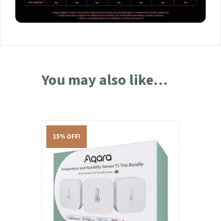
You may also like…
15% OFF!