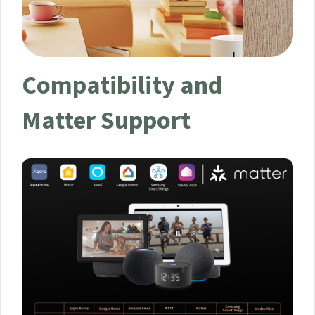
Compatibility and
Matter Support