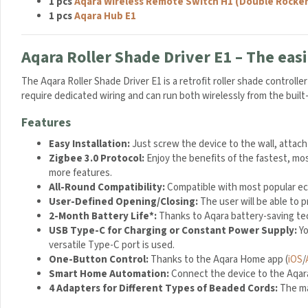
1 pcs
Aqara Wireless Remote Switch H1 (Double Rocker
U
1 pcs
Aqara Hub E1
S
B
T
Aqara Roller Shade Driver E1 – The easi
r
a
The Aqara Roller Shade Driver E1 is a retrofit roller shade controll
v
require dedicated wiring and can run both wirelessly from the buil
e
Features
l
M
Easy Installation:
Just screw the device to the wall, attach
a
Zigbee 3.0 Protocol:
Enjoy the benefits of the fastest, mos
i
more features.
n
All-Round Compatibility:
Compatible with most popular eco
s
User-Defined Opening/Closing:
The user will be able to
C
2-Month Battery Life*:
Thanks to Aqara battery-saving tec
h
USB Type-C for Charging or Constant Power Supply:
Yo
a
versatile Type-C port is used.
r
One-Button Control:
Thanks to the Aqara Home app (
iOS
/
g
Smart Home Automation:
Connect the device to the Aqara 
e
4 Adapters for Different Types of Beaded Cords:
The ma
r