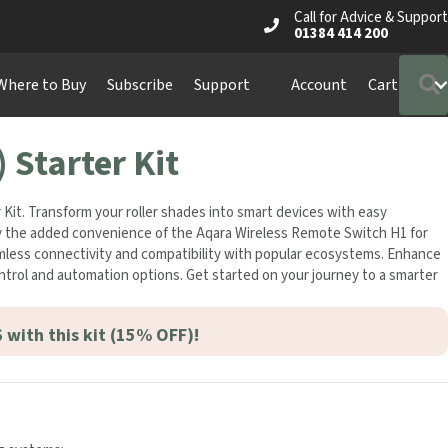
Call for Advice & Support
01384 414 200
Where to Buy
Subscribe
Support
Account
Cart
 Starter Kit
Kit. Transform your roller shades into smart devices with easy
njoy the added convenience of the Aqara Wireless Remote Switch H1 for
eamless connectivity and compatibility with popular ecosystems. Enhance
ntrol and automation options. Get started on your journey to a smarter
 with this kit (15% OFF)!