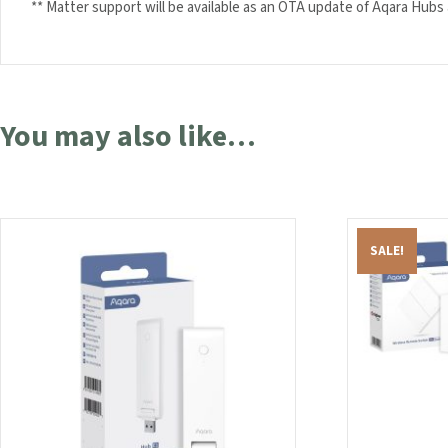
** Matter support will be available as an OTA update of Aqara Hubs af
You may also like…
SALE!