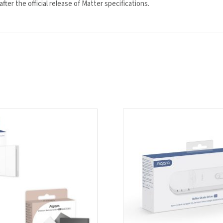
ter the official release of Matter specifications.