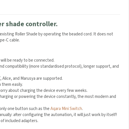
er shade controller.
r existing Roller Shade by operating the beaded cord. It does not
ype-C cable.
 will be ready to be connected.
and compatibility (more standardised protocol), longer support, and
 Alice, and Marusya are supported.
 them easily.
 worry about charging the device every few weeks.
charging or powering the device constantly, the most modern and
g only one button such as the
Aqara Mini Switch
.
lly: after configuring the automation, it will just work by itself!
 of included adapters.