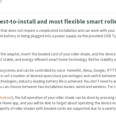
)
est-to-install and most flexible smart roll
er that does not require a complicated installation and can work with you
t-in battery or being plugged into a power supply via the provided USB T
 the adapter, insert the beaded cord of your roller shade, and the device
t stable, and energy-efficient smart home technology. Better stability 
systems and can be controlled by voice. HomeKit, Alexa, Google, IFTTT,
 pre-set a number of desired open/close percentages and switch between
hnologies, industry-leading battery life is achieved. You don’t need to
u can choose between two installation modes: wired and wireless. For 
Android
), the full operation of your roller shade can be done by pressin
Home app, and you will be able to forget about operating the device manua
jority of roller shades with beaded cords are supported due to a variety