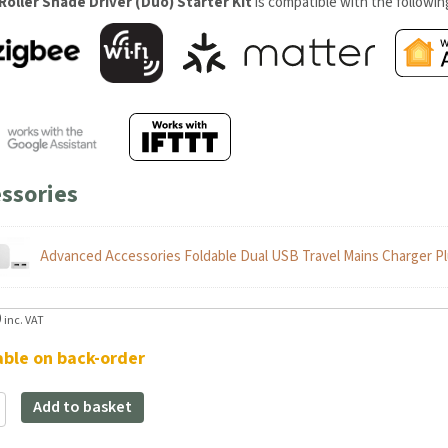
Roller Shade Driver (Duo) Starter Kit
is compatible with the followi
ssories
Advanced Accessories Foldable Dual USB Travel Mains Charger Pl
9
inc. VAT
able on back-order
Add to basket