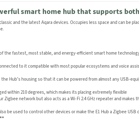
werful smart home hub that supports both 
lassic and the latest Aqara devices. Occupies less space and can be p
e.
 of the fastest, most stable, and energy-efficient smart home technology
onnected to it compatible with most popular ecosystems and voice assis
o the Hub’s housing so that it can be powered from almost any USB-equi
ed within 210 degrees, which makes its placing extremely flexible
r Zigbee network but also acts as a Wi-Fi 2.4 GHz repeater and makes t
lso be used to control other devices or make the E1 Hub a Zigbee USB d
**