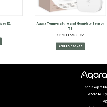
iver E1
Aqara Temperature and Humidity Sensor
T1
Original
Current
£
19.99
£
17.99
inc. VAT
price
price
was:
is:
Add to basket
£19.99.
£17.99.
About Aqara U
Where to Bu
Blo