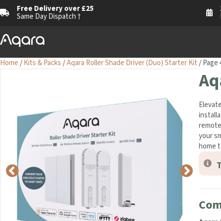
Free Delivery over £25
Same Day Dispatch †
Home
/
Kits & Packs
/
Aqara Roller Shade Driver (Duo) Starter Kit
/ Page 
Aq
Elevate
install
remote 
your sm
home t
T
Com