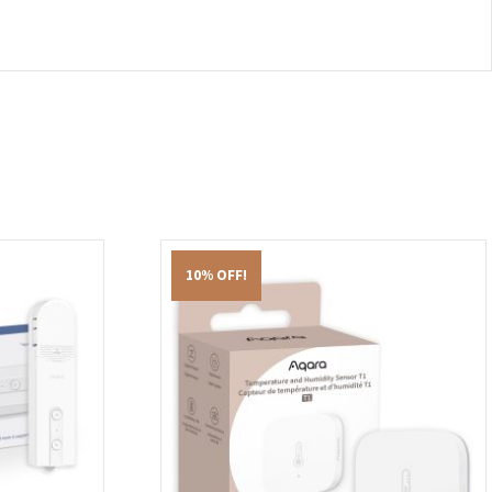
10% OFF!