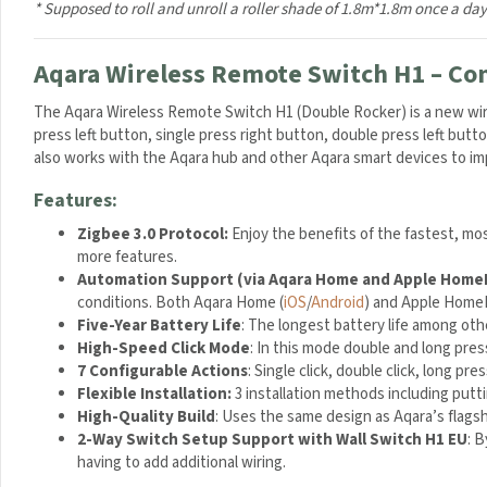
P
* Supposed to roll and unroll a roller shade of 1.8m*1.8m once a day
l
u
Aqara Wireless Remote Switch H1 – Cont
g
2
The Aqara Wireless Remote Switch H1 (Double Rocker) is a new wirel
.
press left button, single press right button, double press left butt
1
also works with the Aqara hub and other Aqara smart devices to im
A
m
Features:
p
-
Zigbee 3.0 Protocol:
Enjoy the benefits of the fastest, mo
W
more features.
h
Automation Support (via Aqara Home and Apple HomeK
i
conditions. Both Aqara Home (
iOS
/
Android
) and Apple HomeK
t
Five-Year Battery Life
: The longest battery life among oth
e
High-Speed Click Mode
: In this mode double and long pre
7 Configurable Actions
: Single click, double click, long pr
Flexible Installation:
3 installation methods including putti
High-Quality Build
: Uses the same design as Aqara’s flags
2-Way Switch Setup Support with Wall Switch H1 EU
: 
having to add additional wiring.