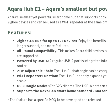
Aqara Hub E1 – Aqara’s smallest but po
Aqara’s smallest yet powerful smart home hub that supports both c
Zigbee devices and can be used as a Wi-Fi repeater at the same tim
Features:
Zigbee 3.0 Hub for up to 128 Devices
: Enjoy the benefits
longer support, and more features.
All-Round Compatibility:
This makes Aqara child devices c
are supported.
Powered by USB-A:
A regular USB-A port is integrated int
router.
210° Adjustable Shaft:
The Hub E1 shaft angle can be chang
Wi-Fi Repeater Function:
The Hub E1 not only expands you
stable.
USB Dongle Mode:
<For B2B clients> The USB-A port can a
Supports the Next-Gen smart home standard – Matter
* The feature has a specific MOQ to be developed and released