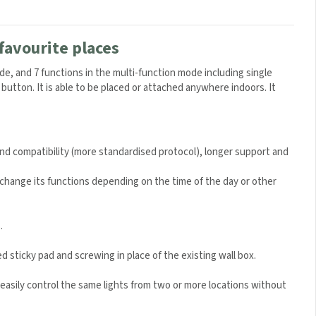
favourite places
e, and 7 functions in the multi-function mode including single
 button. It is able to be placed or attached anywhere indoors. It
and compatibility (more standardised protocol), longer support and
hange its functions depending on the time of the day or other
.
ed sticky pad and screwing in place of the existing wall box.
easily control the same lights from two or more locations without