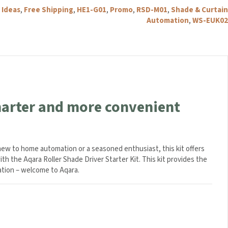
-
 Ideas
,
Free Shipping
,
HE1-G01
,
Promo
,
RSD-M01
,
Shade & Curtain
White
Automation
,
WS-EUK02
quantity
smarter and more convenient
 new to home automation or a seasoned enthusiast, this kit offers
ith the Aqara Roller Shade Driver Starter Kit. This kit provides the
ation – welcome to Aqara.