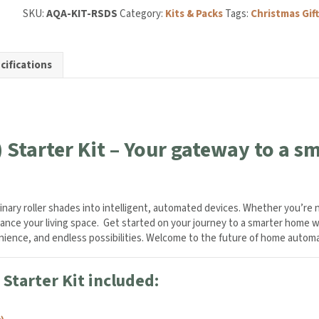
SKU:
AQA-KIT-RSDS
Category:
Kits & Packs
Tags:
Christmas Gift
cifications
ty
 Starter Kit – Your gateway to a 
dinary roller shades into intelligent, automated devices. Whether you’re
enhance your living space. Get started on your journey to a smarter home w
venience, and endless possibilities. Welcome to the future of home autom
Starter Kit included: