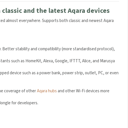
classic and the latest Aqara devices
laced almost everywhere. Supports both classic and newest Aqara
. Better stability and compatibility (more standardised protocol),
tants such as HomeKit, Alexa, Google, IFTTT, Alice, and Marusya
pped device such as a power bank, power strip, outlet, PC, or even
he coverage of other
Aqara hubs
and other Wi-Fi devices more
ongle for developers.