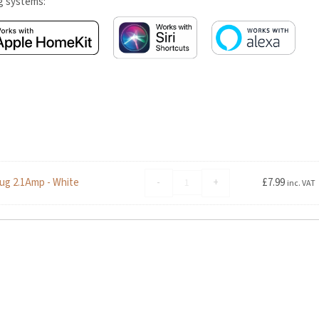
ng systems:
Advanced
-
+
ug 2.1Amp - White
£
7.99
inc. VAT
Accessories
Foldable
Dual
USB
Travel
Mains
Charger
Plug
2.1Amp