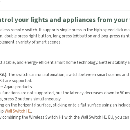
rol your lights and appliances from your 
ess remote switch. It supports single press in the high-speed click mod
on, double press right button, long press left button and long-press right
plement a variety of smart scenes.
st stable, and energy-efficient smart home technology. Better stability 
it)
: The switch can run automation, switch between smart scenes and c
it are supported.
er Aqara products.
ss functions are not supported, but the latency decreases down to 50 ms
ess, press 2 buttons simultaneously.
ng on the horizontal surface, sticking onto a flat surface using an includ
hip
Wall Switch H1
.
By combining the Wireless Switch H1 with the Wall Switch H1 EU, you can 