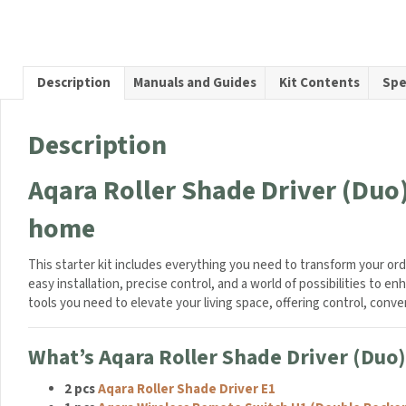
Driver
c
(Duo)
e
Starter
s
Kit
s
Description
Manuals and Guides
Kit Contents
Spe
quanti
o
r
i
Description
e
s
Aqara Roller Shade Driver (Duo)
F
o
home
l
d
a
This starter kit includes everything you need to transform your or
b
easy installation, precise control, and a world of possibilities to 
l
tools you need to elevate your living space, offering control, con
e
D
What’s Aqara Roller Shade Driver (Duo) 
u
a
2 pcs
Aqara Roller Shade Driver E1
l