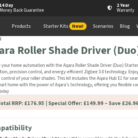
14 Day
2 Year
Money Back Guarantee
Warranty
Products
Starter Kits
New!
Scenarios
Blog
4
ara Roller Shade Driver (Duo)
 your home automation with the Aqara Roller Shade Driver (Duo) Starter 
ation, precision control, and energy-efficient Zigbee 3.0 technology. E
control of your roller shades. This kit includes the Aqara Hub E1 for s
art home with the power of Aqara’s technology, offering you flexible co
oday
otal RRP: £176.95 | Special Offer: £149.99 – Save £26.96
patibility