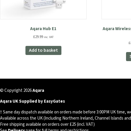
Aqara Hub E1
Aqara Wireles
£
29.99
inc. VAT
£
Add to basket
© Copyright 2026
Aqara
Aqara UK Supplied by EasyGates
† Same day dispatch available on orders made before 3:00PM UK time, w
Available across the UK (Including Northern Ireland, Channel Islands an
Free shipping available on orders over £25 (incl. VAT)
See
Delivery
page for full terms and restrictions.