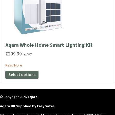
Aqara Whole Home Smart Lighting Kit
£
299.99
inc. VAT
about Aqara Whole Home Smart Lighting Kit
Read More
This
Select options
product
has
multiple
variants.
© Copyright 2026
Aqara
The
Aqara UK Supplied by EasyGates
options
may