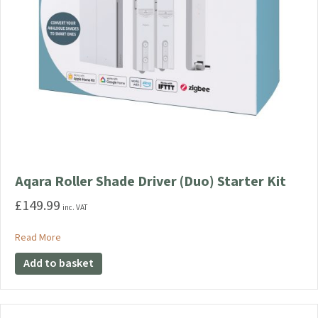
Aqara Roller Shade Driver (Duo) Starter Kit
£
149.99
inc. VAT
about Aqara Roller Shade Driver (Duo) Starter Kit
Read More
Add to basket