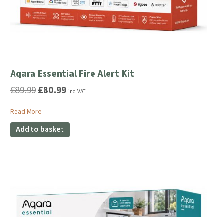
Aqara Essential Fire Alert Kit
£
89.99
£
80.99
Original
Current
inc. VAT
price
price
was:
is:
about Aqara Essential Fire Alert Kit
Read More
£89.99.
£80.99.
Add to basket