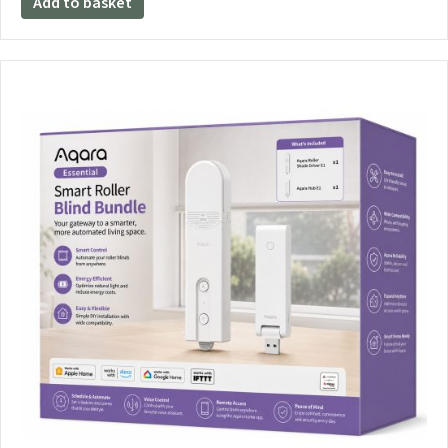
Add to basket