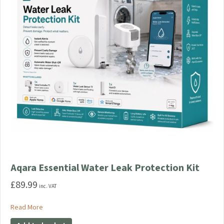
Aqara Essential Water Leak Protection Kit
£
89.99
inc. VAT
about Aqara Essential Water Leak Protection Kit
Read More