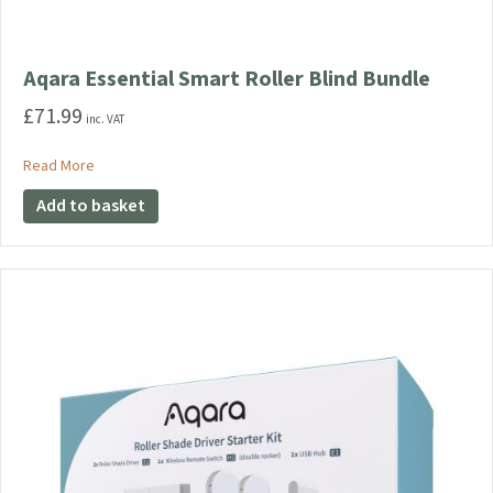
Aqara Essential Smart Roller Blind Bundle
£
71.99
inc. VAT
about Aqara Essential Smart Roller Blind Bundle
Read More
Add to basket