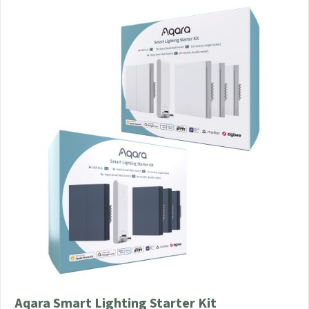
Aqara Smart Lighting Starter Kit