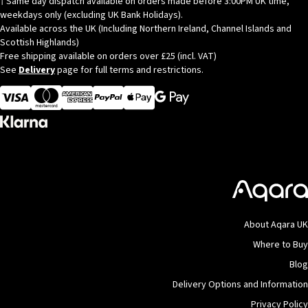
† Same day dispatch available on orders made before 3:00PM UK time,
be
weekdays only (excluding UK Bank Holidays).
chosen
Available across the UK (Including Northern Ireland, Channel Islands and
on
Scottish Highlands)
the
Free shipping available on orders over £25 (incl. VAT)
See
Delivery
page for full terms and restrictions.
product
page
Visa
MasterCard
American Express
Apple Pay
About Aqara UK
Where to Buy
Blog
Delivery Options and Information
Privacy Policy