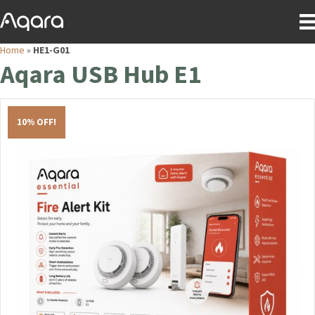
Home
»
HE1-G01
Aqara USB Hub E1
10% OFF!