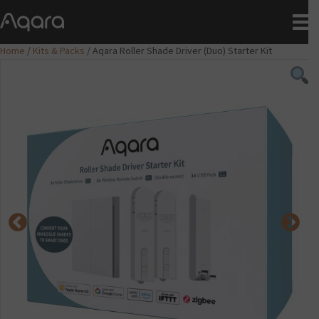
Home
/
Kits & Packs
/ Aqara Roller Shade Driver (Duo) Starter Kit