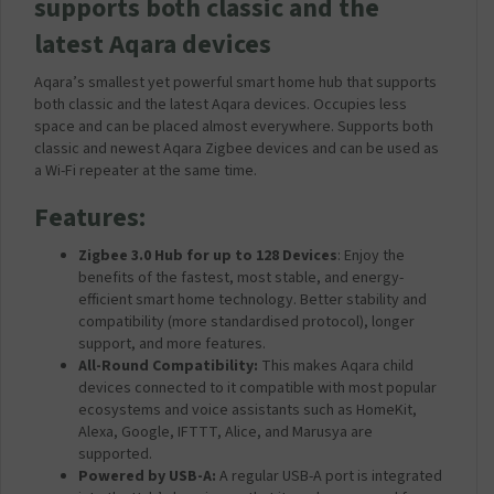
supports both classic and the
latest Aqara devices
Aqara’s smallest yet powerful smart home hub that supports
both classic and the latest Aqara devices. Occupies less
space and can be placed almost everywhere. Supports both
classic and newest Aqara Zigbee devices and can be used as
a Wi-Fi repeater at the same time.
Features:
Zigbee 3.0 Hub for up to 128 Devices
: Enjoy the
benefits of the fastest, most stable, and energy-
efficient smart home technology. Better stability and
compatibility (more standardised protocol), longer
support, and more features.
All-Round Compatibility:
This makes Aqara child
devices connected to it compatible with most popular
ecosystems and voice assistants such as HomeKit,
Alexa, Google, IFTTT, Alice, and Marusya are
supported.
Powered by USB-A:
A regular USB-A port is integrated