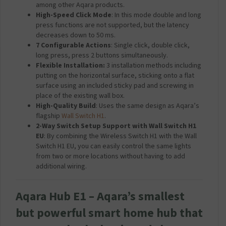
among other Aqara products.
High-Speed Click Mode
: In this mode double and long
press functions are not supported, but the latency
decreases down to 50 ms.
7 Configurable Actions
: Single click, double click,
long press, press 2 buttons simultaneously.
Flexible Installation:
3 installation methods including
putting on the horizontal surface, sticking onto a flat
surface using an included sticky pad and screwing in
place of the existing wall box.
High-Quality Build
: Uses the same design as Aqara’s
flagship
Wall Switch H1
.
2-Way Switch Setup Support with Wall Switch H1
EU
: By combining the Wireless Switch H1 with the Wall
Switch H1 EU, you can easily control the same lights
from two or more locations without having to add
additional wiring.
Aqara Hub E1 – Aqara’s smallest
but powerful smart home hub that