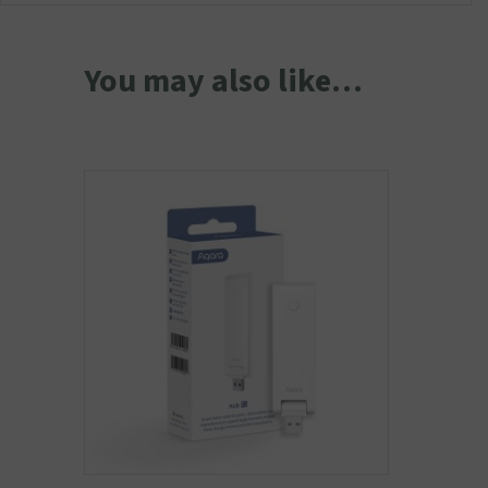
You may also like…