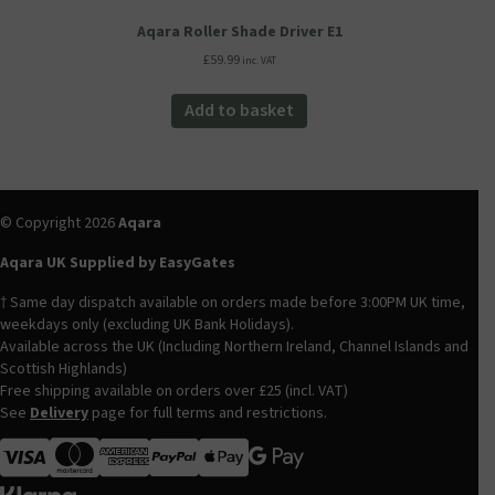
Aqara Roller Shade Driver E1
£
59.99
inc. VAT
Add to basket
© Copyright 2026
Aqara
Aqara UK Supplied by EasyGates
† Same day dispatch available on orders made before 3:00PM UK time,
weekdays only (excluding UK Bank Holidays).
Available across the UK (Including Northern Ireland, Channel Islands and
Scottish Highlands)
Free shipping available on orders over £25 (incl. VAT)
See
Delivery
page for full terms and restrictions.
Visa
MasterCard
American Express
Apple Pay