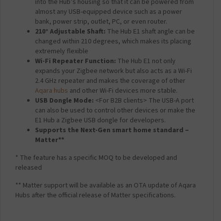
into the Hub’s housing so that it can be powered from
almost any USB-equipped device such as a power
bank, power strip, outlet, PC, or even router.
210° Adjustable Shaft:
The Hub E1 shaft angle can be
changed within 210 degrees, which makes its placing
extremely flexible
Wi-Fi Repeater Function:
The Hub E1 not only
expands your Zigbee network but also acts as a Wi-Fi
2.4 GHz repeater and makes the coverage of other
Aqara hubs
and other Wi-Fi devices more stable.
USB Dongle Mode:
<For B2B clients> The USB-A port
can also be used to control other devices or make the
E1 Hub a Zigbee USB dongle for developers.
Supports the Next-Gen smart home standard –
Matter**
* The feature has a specific MOQ to be developed and
released
** Matter support will be available as an OTA update of Aqara
Hubs after the official release of Matter specifications.