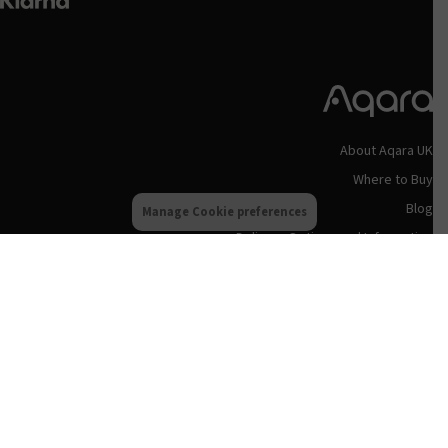
About Aqara UK
Where to Buy
Blog
Manage Cookie preferences
Delivery Options and Information
Privacy Policy
Terms & Conditions
Refund and Returns Policy
Aqara UK Support
Status Updates
Contact Us