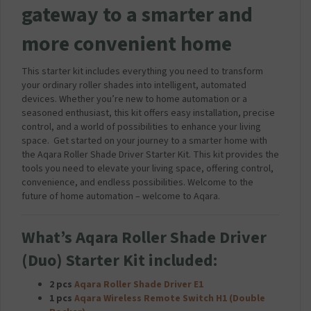
gateway to a smarter and
S
B
more convenient home
T
r
a
This starter kit includes everything you need to transform
v
your ordinary roller shades into intelligent, automated
e
devices. Whether you’re new to home automation or a
l
seasoned enthusiast, this kit offers easy installation, precise
M
control, and a world of possibilities to enhance your living
a
space. Get started on your journey to a smarter home with
i
the Aqara Roller Shade Driver Starter Kit. This kit provides the
n
tools you need to elevate your living space, offering control,
s
convenience, and endless possibilities. Welcome to the
C
future of home automation – welcome to Aqara.
h
a
r
What’s Aqara Roller Shade Driver
g
(Duo) Starter Kit included:
e
r
2 pcs
Aqara Roller Shade Driver E1
P
1 pcs
Aqara Wireless Remote Switch H1 (Double
l