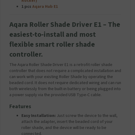
Rocker)
u
1 pcs
Aqara Hub E1
g
2
.
Aqara Roller Shade Driver E1 – The
1
A
easiest-to-install and most
m
flexible smart roller shade
p
-
controller.
W
h
The Aqara Roller Shade Driver E1 is a retrofit roller shade
i
controller that does not require a complicated installation and
t
can work with your existing Roller Shade by operating the
e
beaded cord. It does not require dedicated wiring and can run
both wirelessly from the built-in battery or being plugged into
a power supply via the provided USB Type-C cable.
Features
Easy Installation:
Just screw the device to the wall,
attach the adapter, insert the beaded cord of your
roller shade, and the device will be ready to be
connected.