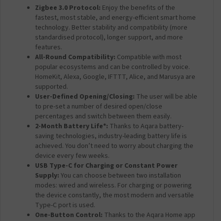
Zigbee 3.0 Protocol:
Enjoy the benefits of the
fastest, most stable, and energy-efficient smart home
technology. Better stability and compatibility (more
standardised protocol), longer support, and more
features.
All-Round Compatibility:
Compatible with most
popular ecosystems and can be controlled by voice.
HomeKit, Alexa, Google, IFTTT, Alice, and Marusya are
supported.
User-Defined Opening/Closing:
The user will be able
to pre-set a number of desired open/close
percentages and switch between them easily.
2-Month Battery Life*:
Thanks to Aqara battery-
saving technologies, industry-leading battery life is
achieved. You don’t need to worry about charging the
device every few weeks.
USB Type-C for Charging or Constant Power
Supply:
You can choose between two installation
modes: wired and wireless. For charging or powering
the device constantly, the most modern and versatile
Type-C port is used.
One-Button Control:
Thanks to the Aqara Home app