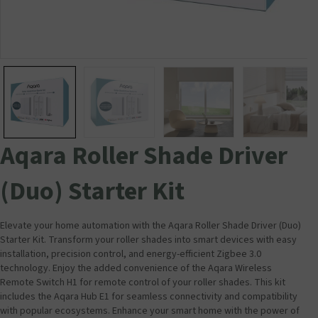
Aqara Roller Shade Driver
(Duo) Starter Kit
Elevate your home automation with the Aqara Roller Shade Driver (Duo)
Starter Kit. Transform your roller shades into smart devices with easy
installation, precision control, and energy-efficient Zigbee 3.0
technology. Enjoy the added convenience of the Aqara Wireless
Remote Switch H1 for remote control of your roller shades. This kit
includes the Aqara Hub E1 for seamless connectivity and compatibility
with popular ecosystems. Enhance your smart home with the power of