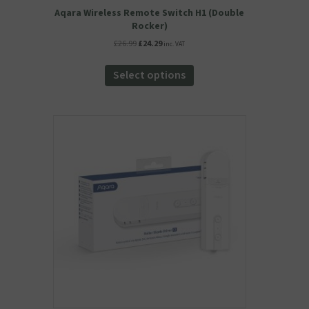
Aqara Wireless Remote Switch H1 (Double
Rocker)
Original
Current
£
26.99
£
24.29
inc. VAT
price
price
This
was:
is:
product
Select options
£26.99.
£24.29.
has
multiple
variants.
The
options
may
be
chosen
on
the
product
page