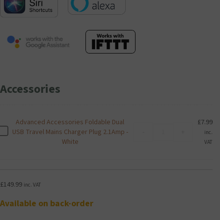
Accessories
Advanced Accessories Foldable Dual
£
7.99
Advanced
A
USB Travel Mains Charger Plug 2.1Amp -
-
+
inc.
Accessories
d
White
VAT
Foldable
v
Dual
a
USB
n
Travel
c
£
149.99
inc. VAT
Mains
e
Charger
d
Available on back-order
Plug
A
2.1Amp