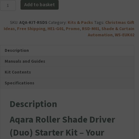
c
Aqara
-
Add to basket
c
Roller
White
e
Shade
quantity
s
Driver
SKU:
AQA-KIT-RSDS
Category:
Kits & Packs
Tags:
Christmas Gift
s
(Duo)
Ideas
,
Free Shipping
,
HE1-G01
,
Promo
,
RSD-M01
,
Shade & Curtain
o
Starter
Automation
,
WS-EUK02
r
Kit
i
quantity
e
Description
s
Manuals and Guides
F
o
Kit Contents
l
d
Specifications
a
b
l
Description
e
D
Aqara Roller Shade Driver
u
a
(Duo) Starter Kit – Your
l
U