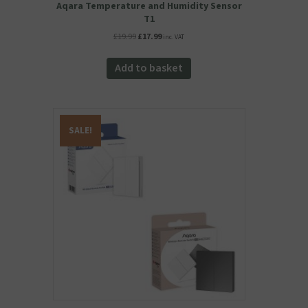
Aqara Temperature and Humidity Sensor
T1
Original
Current
£
19.99
£
17.99
inc. VAT
price
price
was:
is:
Add to basket
£19.99.
£17.99.
SALE!