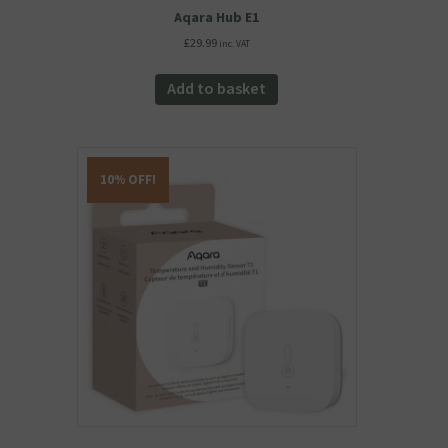
Aqara Hub E1
£
29.99
inc. VAT
Add to basket
10% OFF!