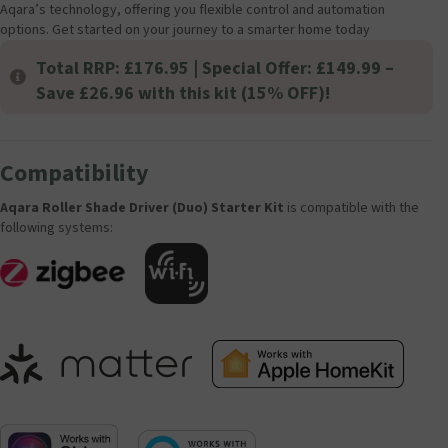
Aqara’s technology, offering you flexible control and automation
options. Get started on your journey to a smarter home today
Total RRP: £176.95 | Special Offer: £149.99 –
Save £26.96 with this kit (15% OFF)!
Compatibility
Aqara Roller Shade Driver (Duo) Starter Kit
is compatible with the
following systems: