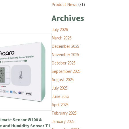
Product News
(31)
Archives
July 2026
March 2026
December 2025
November 2025
October 2025
September 2025
August 2025
July 2025
June 2025
April 2025
February 2025
limate Sensor W100 &
January 2025
 and Humidity Sensor T1