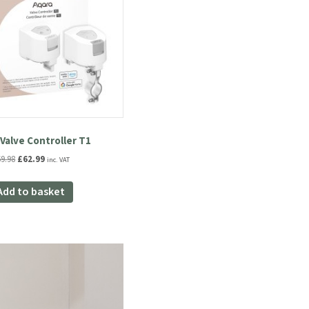
Valve Controller T1
Original
Current
69.98
£
62.99
inc. VAT
price
price
was:
is:
Add to basket
£69.98.
£62.99.