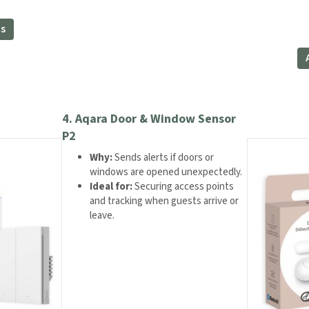
ce
This
ns
product
8.99.
has
multiple
variants.
The
options
may
4.
Aqara Door & Window Sensor
be
P2
chosen
Why:
Sends alerts if doors or
on
windows are opened unexpectedly.
the
Ideal for:
Securing access points
product
and tracking when guests arrive or
page
leave.