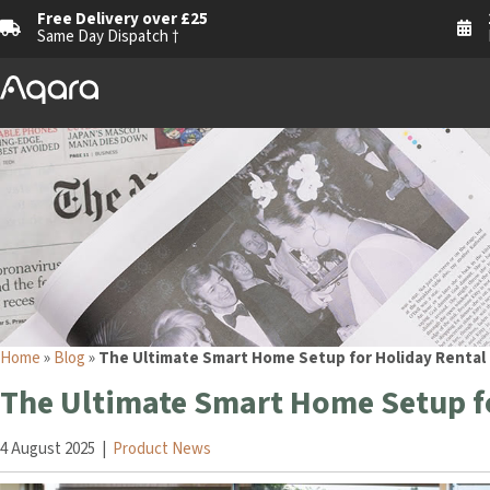
Free Delivery over £25
Same Day Dispatch †
Home
»
Blog
»
The Ultimate Smart Home Setup for Holiday Rental
The Ultimate Smart Home Setup fo
4 August 2025
|
Product News