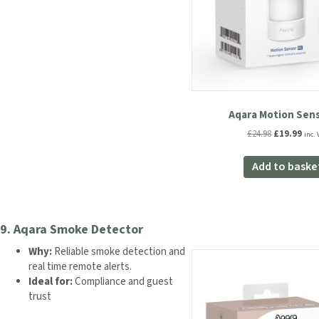
Aqara Motion Sens
Original
Curr
£
24.98
£
19.99
inc. 
price
pric
was:
is:
Add to baske
£24.98.
£19.
9.
Aqara Smoke Detector
Why:
Reliable smoke detection and
real time remote alerts.
Ideal for:
Compliance and guest
trust