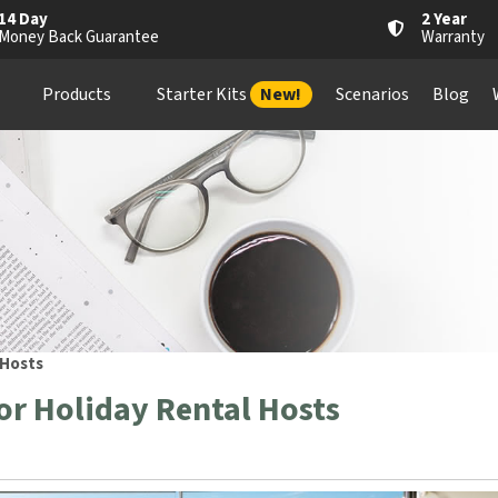
14 Day
2 Year
Money Back Guarantee
Warranty
Products
Starter Kits
New!
Scenarios
Blog
 Hosts
r Holiday Rental Hosts