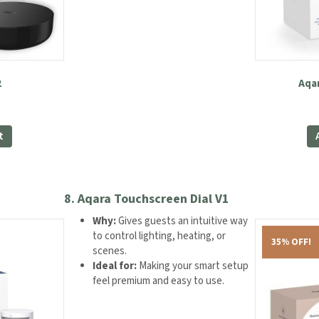
2
Aqa
t
8.
Aqara Touchscreen Dial V1
Why:
Gives guests an intuitive way
to control lighting, heating, or
35% OFF!
scenes.
Ideal for:
Making your smart setup
feel premium and easy to use.