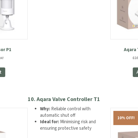
or P1
Aqara 
ent
£
16
VAT
e
t
99.
10.
Aqara Valve Controller T1
Why:
Reliable control with
automatic shut off
10% OFF!
Ideal for:
Minimising risk and
ensuring protective safety