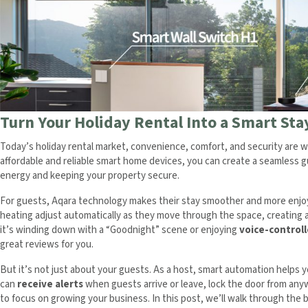
Turn Your Holiday Rental Into a Smart St
Today’s holiday rental market, convenience, comfort, and security are w
affordable and reliable smart home devices, you can create a seamless 
energy and keeping your property secure.
For guests, Aqara technology makes their stay smoother and more enjoya
heating adjust automatically as they move through the space, creating
it’s winding down with a “Goodnight” scene or enjoying
voice-control
great reviews for you.
But it’s not just about your guests. As a host, smart automation helps 
can
receive alerts
when guests arrive or leave, lock the door from an
to focus on growing your business. In this post, we’ll walk through th