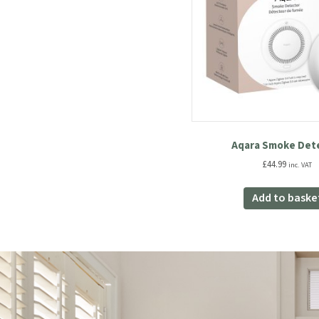
Aqara Smoke Det
£
44.99
inc. VAT
Add to baske