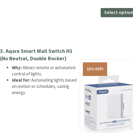
price
pri
was:
is:
Select optio
£279.98.
£18
3.
Aqara Smart Wall Switch H1
(No Neutral, Double Rocker)
Why:
Allows remote or automated
23% OFF!
control of lights.
Ideal for:
Automating lights based
on motion or schedules, saving
energy.