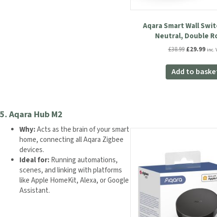
Aqara Smart Wall Swit
Neutral, Double R
Original
Curr
£
38.99
£
29.99
inc. 
price
pric
was:
is:
Add to baske
£38.99.
£29.
5.
Aqara Hub M2
Why:
Acts as the brain of your smart
home, connecting all Aqara Zigbee
devices.
Ideal for:
Running automations,
scenes, and linking with platforms
like Apple HomeKit, Alexa, or Google
Assistant.