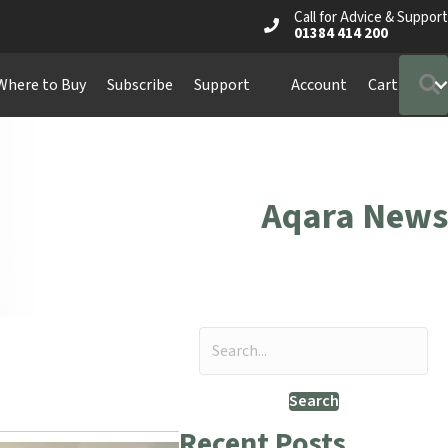
Call for Advice & Support
01384 414 200
Where to Buy
Subscribe
Support
Account
Cart
Aqara News
Search
Recent Posts