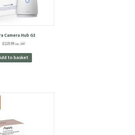
ra Camera Hub G3
£
119.99
inc. VAT
Add to basket