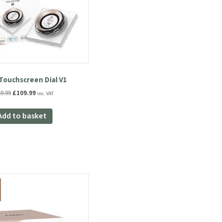
Touchscreen Dial V1
Original
Current
9.99
£
109.99
inc. VAT
price
price
was:
is:
Add to basket
£169.99.
£109.99.