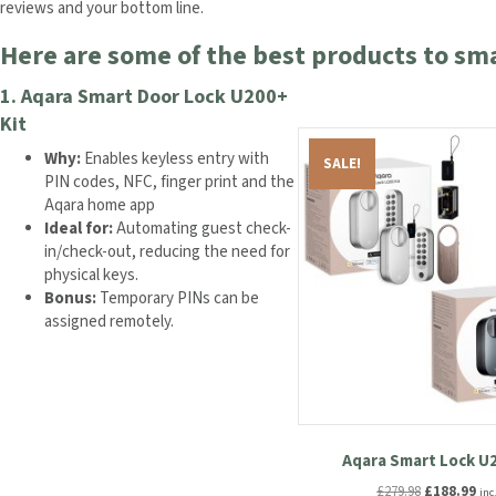
reviews and your bottom line.
Here are some of the best products to sm
1.
Aqara Smart Door Lock U200+
Kit
Why:
Enables keyless entry with
SALE!
PIN codes, NFC, finger print and the
Aqara home app
Ideal for:
Automating guest check-
in/check-out, reducing the need for
physical keys.
Bonus:
Temporary PINs can be
assigned remotely.
Aqara Smart Lock U2
Original
Cur
£
279.98
£
188.99
inc