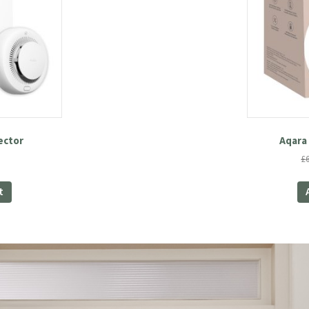
ector
Aqara 
£
t