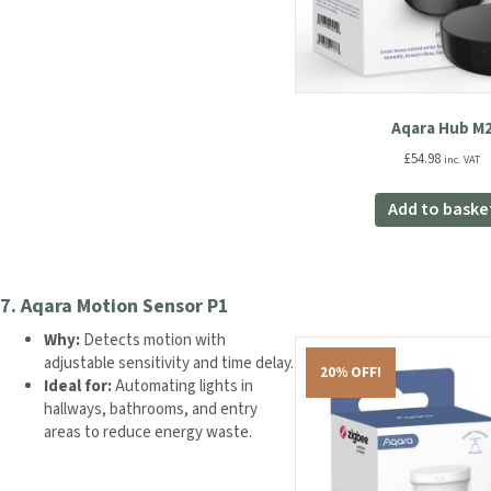
Aqara Hub M
£
54.98
inc. VAT
Add to baske
7.
Aqara Motion Sensor P1
Why:
Detects motion with
adjustable sensitivity and time delay.
20% OFF!
Ideal for:
Automating lights in
hallways, bathrooms, and entry
areas to reduce energy waste.