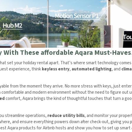
ay With These affordable Aqara Must-Haves
hat set your holiday rental apart. That’s where smart technology comes 
guest experience, think
keyless entry
,
automated lighting
, and
clima
ble from the moment they arrive. No more stress with keys, just enter 
 a comfortable and modern environment without the need to figure out u
led
comfort, Aqara brings the kind of thoughtful touches that turn a go
you streamline operations,
reduce utility bills
, and monitor your proper
ywhere, and ensure everything powers down after check-out, giving you 
e best Aqara products for Airbnb hosts and show you how to set up smar