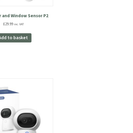
r and Window Sensor P2
£
29.99
inc. VAT
Add to basket