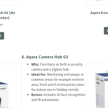
ch H1 (No
Aqara Doo
ocker)
ent
VAT
e
t
99.
6.
Aqara Camera Hub G3
Why:
Functions as both a security
camera and a Zigbee hub.
Ideal for:
Monitoring entryways or
common areas for example exterior
area, front porch (note privacy laws
for indoor use in Holiday rental).
Bonus:
Includes AI face recognition
and IR automation.