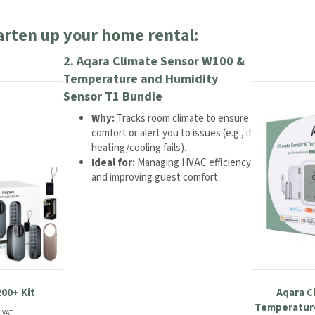
arten up your home rental:
2.
Aqara Climate Sensor W100 &
Temperature and Humidity
Sensor T1 Bundle
Why:
Tracks room climate to ensure
comfort or alert you to issues (e.g., if
heating/cooling fails).
Ideal for:
Managing HVAC efficiency
and improving guest comfort.
00+ Kit
Aqara C
Temperature
rent
. VAT