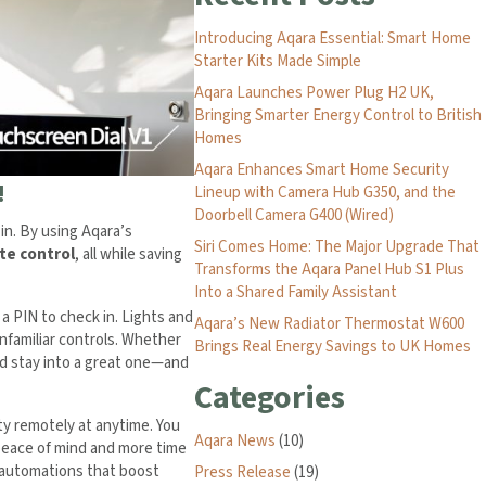
Introducing Aqara Essential: Smart Home
Starter Kits Made Simple
Aqara Launches Power Plug H2 UK,
Bringing Smarter Energy Control to British
Homes
Aqara Enhances Smart Home Security
!
Lineup with Camera Hub G350, and the
Doorbell Camera G400 (Wired)
in. By using Aqara’s
Siri Comes Home: The Major Upgrade That
te control
, all while saving
Transforms the Aqara Panel Hub S1 Plus
Into a Shared Family Assistant
a PIN to check in. Lights and
Aqara’s New Radiator Thermostat W600
nfamiliar controls. Whether
Brings Real Energy Savings to UK Homes
od stay into a great one—and
Categories
ty remotely at anytime. You
Aqara News
(10)
peace of mind and more time
t automations that boost
Press Release
(19)