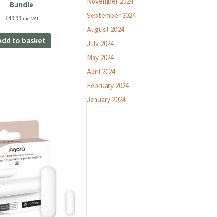
November 2024
Bundle
September 2024
£
49.99
inc. VAT
August 2024
Add to basket
July 2024
May 2024
April 2024
February 2024
January 2024