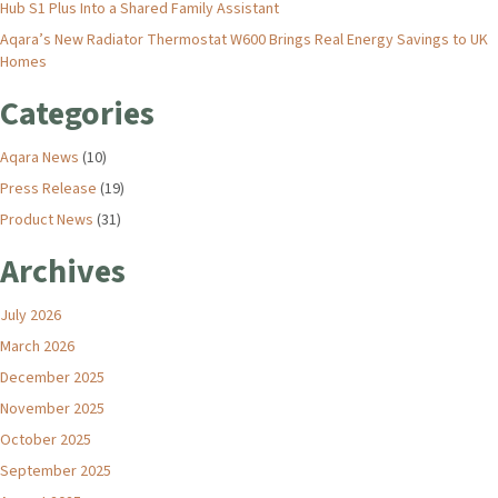
Hub S1 Plus Into a Shared Family Assistant
Aqara’s New Radiator Thermostat W600 Brings Real Energy Savings to UK
Homes
Categories
Aqara News
(10)
Press Release
(19)
Product News
(31)
Archives
July 2026
March 2026
December 2025
November 2025
October 2025
September 2025