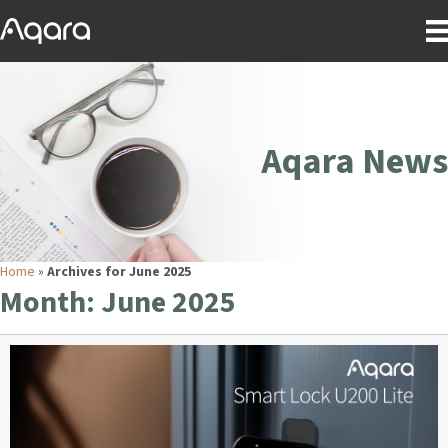
Aqara News
Home
»
Archives for June 2025
Month:
June 2025