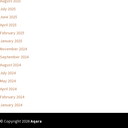
August 2025
July 2025
June 2025
April 2025
February 2025
January 2025
November 2024
September 2024
August 2024
July 2024
May 2024
April 2024
February 2024
January 2024
© Copyright 2026
Aqara