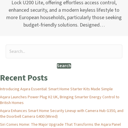
Lock U200 Lite, offering effortless access control,
enhanced security, and a modern keyless lifestyle to
more European households, particularly those seeking
budget-friendly solutions. Designed…
Search
Recent Posts
Introducing Aqara Essential: Smart Home Starter Kits Made Simple
Aqara Launches Power Plug H2 UK, Bringing Smarter Energy Control to
British Homes
Aqara Enhances Smart Home Security Lineup with Camera Hub G350, and
the Doorbell Camera G400 (Wired)
Siri Comes Home: The Major Upgrade That Transforms the Aqara Panel