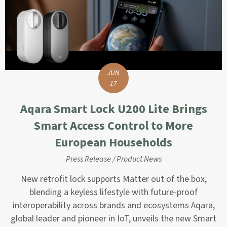
JUN
17
Aqara Smart Lock U200 Lite Brings
Smart Access Control to More
European Households
Press Release
/
Product News
New retrofit lock supports Matter out of the box,
blending a keyless lifestyle with future-proof
interoperability across brands and ecosystems Aqara,
global leader and pioneer in IoT, unveils the new Smart