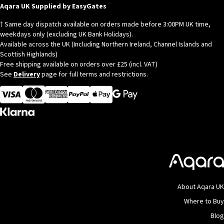
Aqara UK Supplied by EasyGates
† Same day dispatch available on orders made before 3:00PM UK time,
weekdays only (excluding UK Bank Holidays).
Available across the UK (Including Northern Ireland, Channel Islands and
Scottish Highlands)
Free shipping available on orders over £25 (incl. VAT)
See
Delivery
page for full terms and restrictions.
Visa
MasterCard
American Express
Apple Pay
About Aqara UK
Where to Buy
Blog