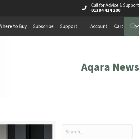
Call for Advice & Support
01384 414 200
Where to Buy
Subscribe
Support
Account
Cart
Aqara News