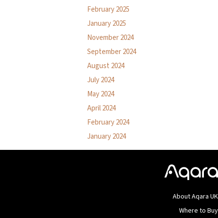
February 2025
January 2025
November 2024
September 2024
August 2024
July 2024
May 2024
April 2024
February 2024
January 2024
About Aqara U
Where to Bu