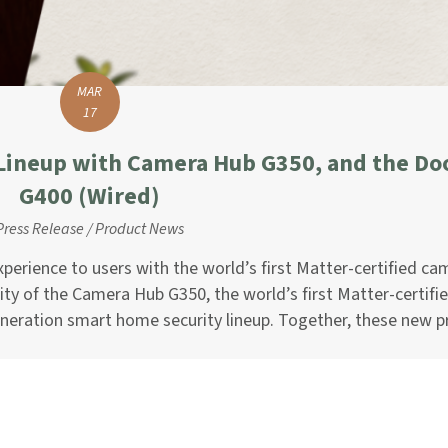
MAR
17
Lineup with Camera Hub G350, and the Do
G400 (Wired)
Press Release
/
Product News
perience to users with the world’s first Matter-certified cam
ty of the Camera Hub G350, the world’s first Matter-certifi
eneration smart home security lineup. Together, these new 