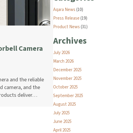
Aqara News
(10)
Press Release
(19)
Product News
(31)
Archives
orbell Camera
July 2026
March 2026
December 2025
November 2025
era and the reliable
ed camera, and the
October 2025
products deliver…
September 2025
August 2025
July 2025
June 2025
April 2025