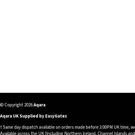
© Copyright 2026
Aqara
Aqara UK Supplied by EasyGates
† Same day dispatch available on orders made before 3:00PM UK time, w
Available across the UK (Including Northern Ireland, Channel Islands an