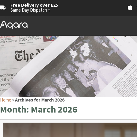
Free Delivery over £25
Same Day Dispatch †
Home
»
Archives for March 2026
Month:
March 2026