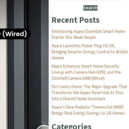
Search
Recent Posts
Introducing Aqara Essential: Smart Home
Starter Kits Made Simple
Aqara Launches Power Plug H2 UK,
Bringing Smarter Energy Control to British
Homes
Aqara Enhances Smart Home Security
Lineup with Camera Hub G350, and the
Doorbell Camera G400 (Wired)
Siri Comes Home: The Major Upgrade That
Transforms the Aqara Panel Hub S1 Plus
Into a Shared Family Assistant
Aqara’s New Radiator Thermostat W600
Brings Real Energy Savings to UK Homes
Categories