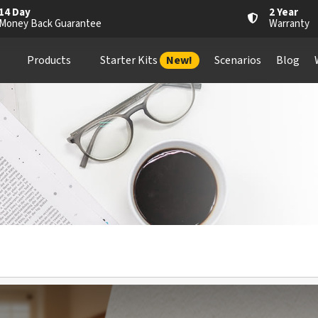
14 Day
2 Year
Money Back Guarantee
Warranty
Products
Starter Kits
New!
Scenarios
Blog