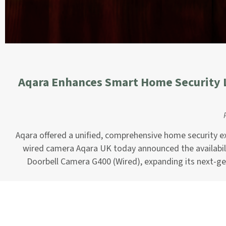
Aqara Enhances Smart Home Security 
Aqara offered a unified, comprehensive home security ex
wired camera Aqara UK today announced the availabili
Doorbell Camera G400 (Wired), expanding its next-g