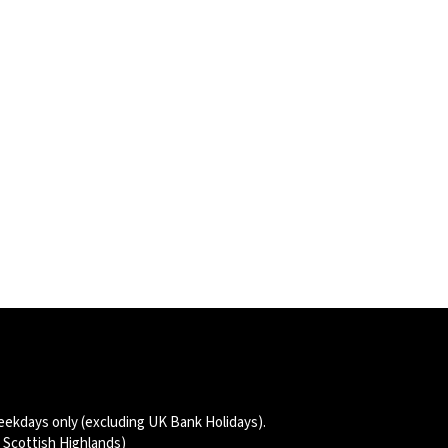
eekdays only (excluding UK Bank Holidays).
d Scottish Highlands)