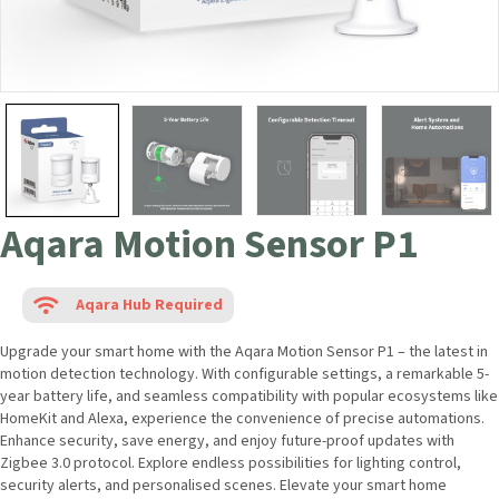
Aqara Motion Sensor P1
Aqara Hub Required
Upgrade your smart home with the Aqara Motion Sensor P1 – the latest
in motion detection technology. With configurable settings, a
remarkable 5-year battery life, and seamless compatibility with popular
ecosystems like HomeKit and Alexa, experience the convenience of
precise automations. Enhance security, save energy, and enjoy future-
proof updates with Zigbee 3.0 protocol. Explore endless possibilities
for lighting control, security alerts, and personalised scenes. Elevate