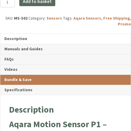
£24.98.
£19.99.
Add to basket
Motion
Sensor
P1
SKU:
MS-S02
Category:
Sensors
Tags:
Aqara Sensors
,
Free Shipping
,
quantity
Promo
Description
Manuals and Guides
FAQs
Videos
Bundle & Save
Specifications
Description
Aqara Motion Sensor P1 –