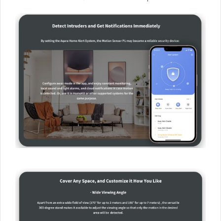
OTA updates, which means that new features and fixes
can be added after the release of the product.