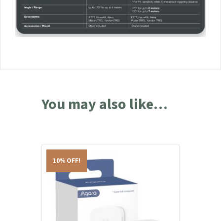
You may also like…
10% OFF!