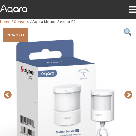
Home
/
Sensors
/ Aqara Motion Sensor P1
20% OFF!