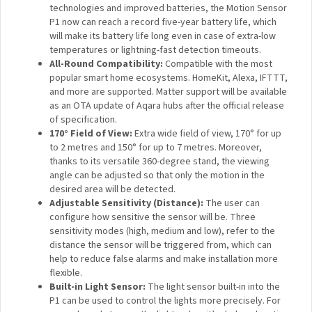
technologies and improved batteries, the Motion
Sensor P1 now can reach a record five-year battery
life, which will make its battery life long even in case of
extra-low temperatures or lightning-fast detection
timeouts.
All-Round Compatibility:
Compatible with the most
popular smart home ecosystems. HomeKit, Alexa,
IFTTT, and more are supported. Matter support will be
available as an OTA update of Aqara hubs after the
official release of specification.
170° Field of View:
Extra wide field of view, 170° for
up to 2 metres and 150° for up to 7 metres. Moreover,
thanks to its versatile 360-degree stand, the viewing
angle can be adjusted so that only the motion in the
desired area will be detected.
Adjustable Sensitivity (Distance):
The user can
configure how sensitive the sensor will be. Three
sensitivity modes (high, medium and low), refer to the
distance the sensor will be triggered from, which can
help to reduce false alarms and make installation more
flexible.
Built-in Light Sensor:
The light sensor built-in into the