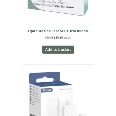
Aqara Motion Sensor P1 Trio Bundle
Original
Current
£
69.98
£
55.99
inc. VAT
price
price
was:
is:
Add to basket
£69.98.
£55.99.