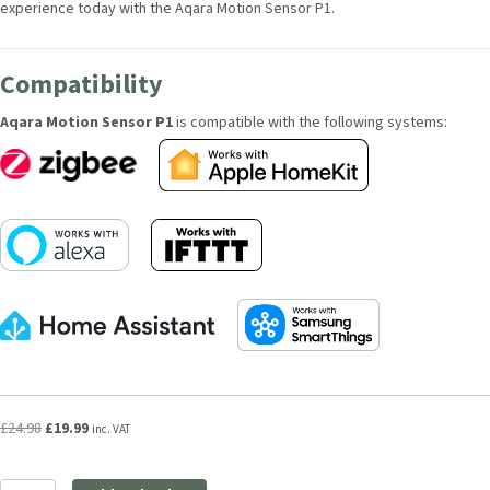
your smart home experience today with the Aqara Motion Sensor P1.
Compatibility
Aqara Motion Sensor P1
is compatible with the following systems:
Original
Current
£
24.98
£
19.99
inc. VAT
price
price
was:
is:
Aqara