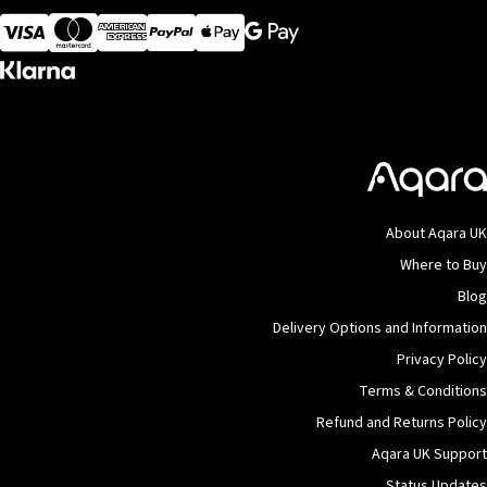
Visa
MasterCard
American Express
Apple Pay
About Aqara UK
Where to Buy
Blog
Delivery Options and Information
Privacy Policy
Terms & Conditions
Refund and Returns Policy
Aqara UK Support
Status Updates