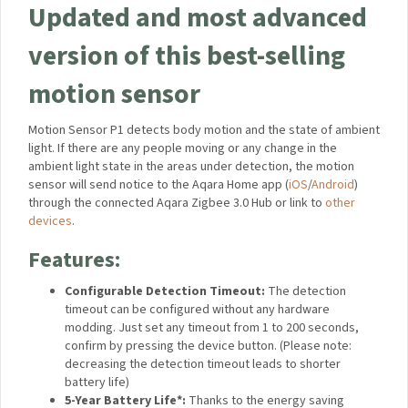
Updated and most
advanced version of this
best-selling motion sensor
Motion Sensor P1 detects body motion and the state of
ambient light. If there are any people moving or any change in
the ambient light state in the areas under detection, the
motion sensor will send notice to the Aqara Home app
(
iOS
/
Android
) through the connected Aqara Zigbee 3.0 Hub or
link to
other devices
.
Features:
Configurable Detection Timeout:
The detection
timeout can be configured without any hardware
modding. Just set any timeout from 1 to 200 seconds,
confirm by pressing the device button. (Please note:
decreasing the detection timeout leads to shorter
battery life)
5-Year Battery Life*:
Thanks to the energy saving