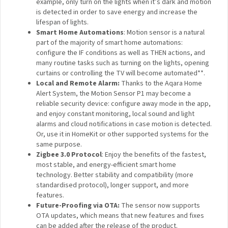
P1 can be used to control the lights more precisely.
For example, only turn on the lights when it’s dark and
motion is detected in order to save energy and
increase the lifespan of lights.
Smart Home Automations
: Motion sensor is a natural
part of the majority of smart home automations:
configure the IF conditions as well as THEN actions,
and many routine tasks such as turning on the lights,
opening curtains or controlling the TV will become
automated**.
Local and Remote Alarm
:
Thanks to the Aqara Home
Alert System, the Motion Sensor P1 may become a
reliable security device: configure away mode in the
app, and enjoy constant monitoring, local sound and
light alarms and cloud notifications in case motion is
detected. Or, use it in HomeKit or other supported
systems for the same purpose.
Zigbee 3.0 Protocol
: Enjoy the benefits of the
fastest, most stable, and energy-efficient smart home
technology. Better stability and compatibility (more
standardised protocol), longer support, and more
features.
Future-Proofing via OTA:
The sensor now supports