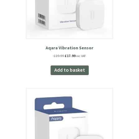
Aqara Vibration Sensor
Original
Current
£
19.99
£
17.99
inc. VAT
price
price
was:
is:
Add to basket
£19.99.
£17.99.