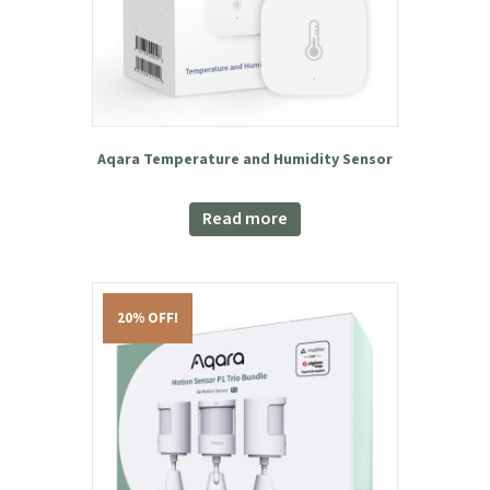
Aqara Temperature and Humidity Sensor
Read more
20% OFF!