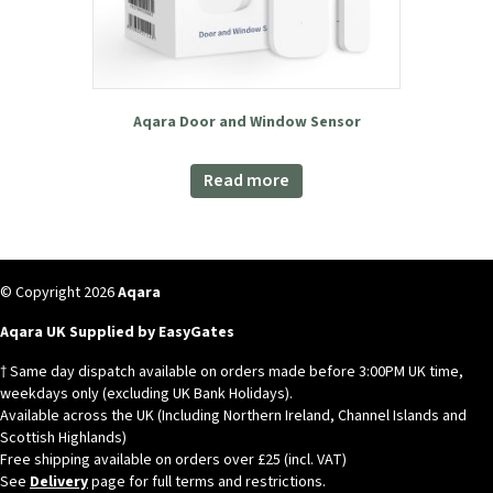
Aqara Door and Window Sensor
Read more
© Copyright 2026
Aqara
Aqara UK Supplied by EasyGates
† Same day dispatch available on orders made before 3:00PM UK time,
weekdays only (excluding UK Bank Holidays).
Available across the UK (Including Northern Ireland, Channel Islands and
Scottish Highlands)
Free shipping available on orders over £25 (incl. VAT)
See
Delivery
page for full terms and restrictions.