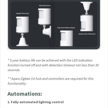
Your First Order!
Your data will be handled in accordance with the
Aqara
UK Shop Privacy Policy.
* 5-year battery life can be achieved with the LED indication
function turned off and with detection timeout not less than
30 seconds.
** Aqara Zigbee 3.0 hub and controllers are required for this
functionality.
Automations:
1. Fully-automated lighting control