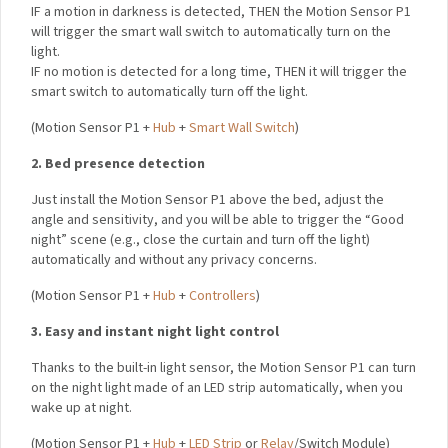
IF a motion in darkness is detected, THEN the Motion Sensor
P1 will trigger the smart wall switch to automatically turn on
the light.
IF no motion is detected for a long time, THEN it will trigger
the smart switch to automatically turn off the light.
(Motion Sensor P1 +
Hub
+
Smart Wall Switch
)
2. Bed presence detection
Just install the Motion Sensor P1 above the bed, adjust the
angle and sensitivity, and you will be able to trigger the
“Good night” scene (e.g., close the curtain and turn off the
light) automatically and without any privacy concerns.
(Motion Sensor P1 +
Hub
+
Controllers
)
3. Easy and instant night light control
Thanks to the built-in light sensor, the Motion Sensor P1 can
turn on the night light made of an LED strip automatically,
when you wake up at night.
(Motion Sensor P1 +
Hub
+
LED Strip
or
Relay
/Switch Module)