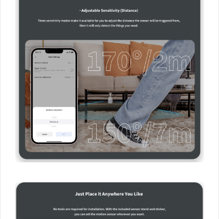
×
Sign up to the Aqara UK
Newsletter to get 5% Off