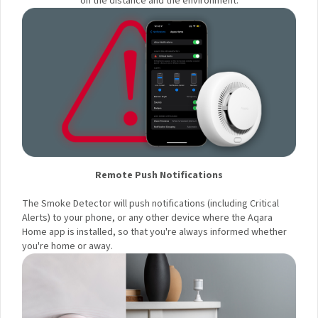
Your First Order!
depending on the distance and the environment.
Your data will be handled in accordance with the
Aqara
Remote Push Notifications
UK Shop Privacy Policy.
The Smoke Detector will push notifications (including Critical
Alerts) to your phone, or any other device where the Aqara
Home app is installed, so that you're always informed
whether you're home or away.