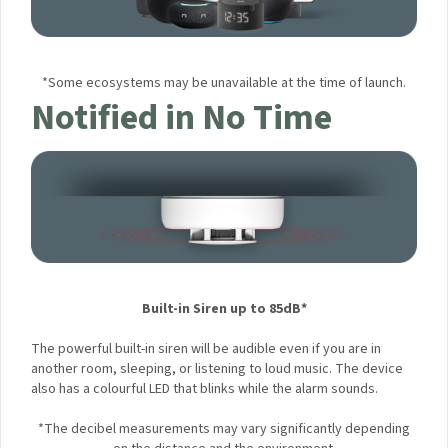
*Some ecosystems may be unavailable at the time of launch.
Notified in No Time
Built-in Siren up to 85dB*
The powerful built-in siren will be audible even if you are in
another room, sleeping, or listening to loud music. The
×
Sign up to the Aqara UK
device also has a colourful LED that blinks while the alarm
sounds.
Newsletter to get 5% Off
*The decibel measurements may vary significantly