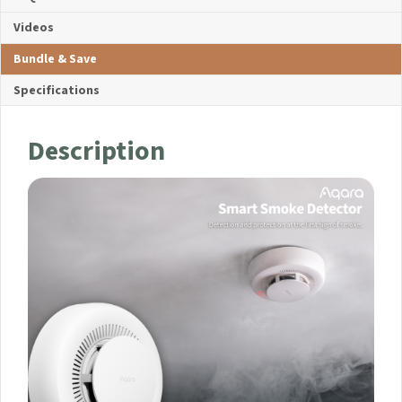
Videos
Bundle & Save
Specifications
Description