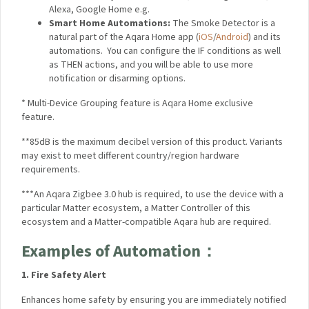
including HomeKit, Alexa, Google Home e.g.
Smart Home Automations:
The Smoke Detector is a
natural part of the Aqara Home app
(
iOS
/
Android
)
and
its automations. You can configure the IF conditions as
well as THEN actions, and you will be able to use more
notification or disarming options.
*
Multi-Device Grouping feature is Aqara Home exclusive
feature.
**85dB is the maximum decibel version of this product.
Variants may exist to meet different country/region hardware
requirements.
***An Aqara Zigbee 3.0 hub is required, to use the device with
a particular Matter ecosystem, a Matter Controller of this
ecosystem and a Matter-compatible Aqara hub are required.
Examples of
Automation：
1. Fire Safety Alert
Enhances home safety by ensuring you are immediately
notified in case of smoke detection.