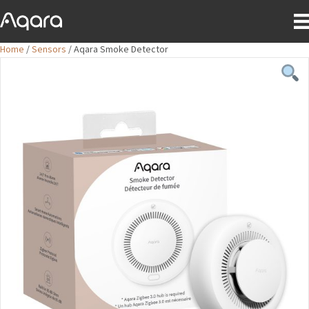
Home
/
Sensors
/ Aqara Smoke Detector