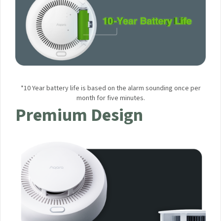
*10 Year battery life is based on the alarm sounding once per
month for five minutes.
Premium Design