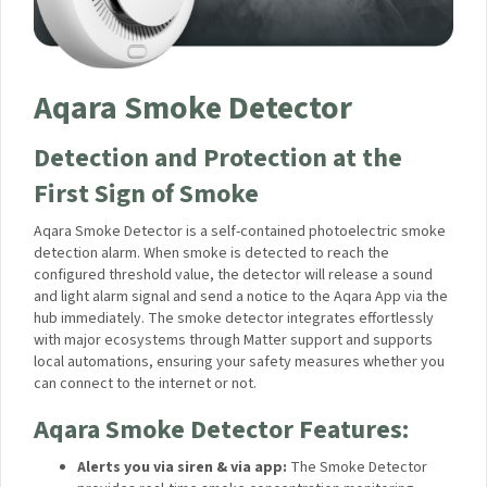
Aqara Smoke Detector
Detection and Protection at the
First Sign of Smoke
Aqara Smoke Detector is a self-contained photoelectric
smoke detection alarm. When smoke is detected to reach the
configured threshold value, the detector will release a sound
and light alarm signal and send a notice to the Aqara App via
the hub immediately. The smoke detector integrates
effortlessly with major ecosystems through Matter support
and supports local automations, ensuring your safety
measures whether you can connect to the internet or not.
Aqara Smoke Detector
Features:
Alerts you via siren & via app:
The Smoke Detector
provides real-time smoke concentration monitoring,