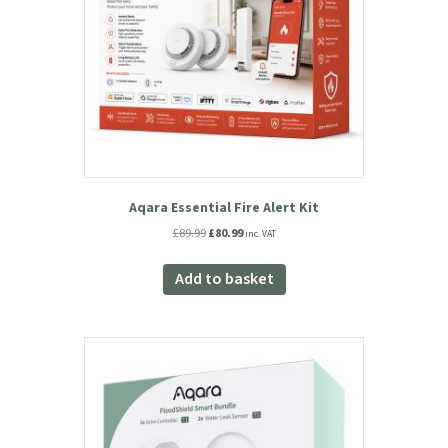
Aqara Essential Fire Alert Kit
Original
Current
£
89.99
£
80.99
inc. VAT
price
price
was:
is:
Add to basket
£89.99.
£80.99.