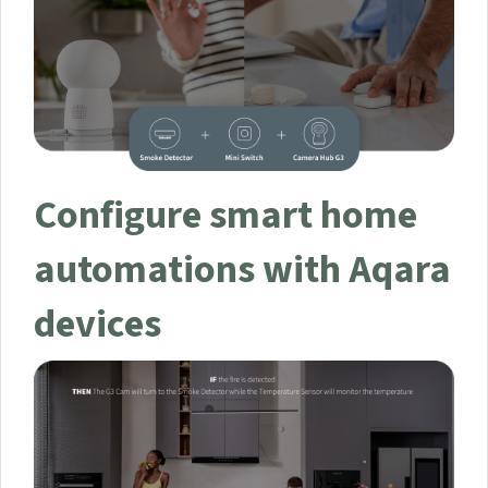
Configure smart home
automations with
Aqara devices