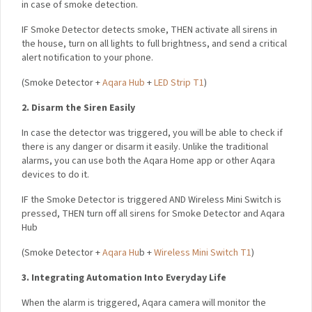
IF Smoke Detector detects smoke,
THEN activate all sirens in
the house, turn on all lights to full brightness, and send a
critical alert notification to your phone.
(
Smoke Detector +
Aqara Hub
+
LED Strip T1
)
2. Disarm the Siren Easily
In case the detector was triggered, you will be able to check
if there is any danger or disarm it easily. Unlike the traditional
alarms, you can use both the Aqara Home app or other Aqara
devices to do it.
IF the Smoke Detector is triggered AND Wireless Mini Switch
is pressed,
THEN turn off all sirens for Smoke Detector and
Aqara Hub
(
Smoke Detector +
Aqara Hu
b +
Wireless Mini Switch T1
)
3. Integrating Automation Into Everyday Life
When the alarm is triggered, Aqara camera will monitor the
triggering location and illuminates the escape route to