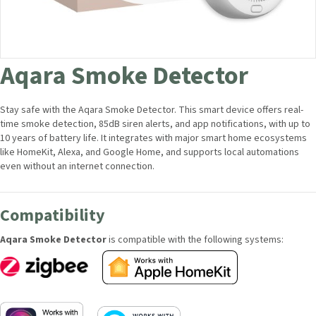
Aqara Smoke Detector
Stay safe with the Aqara Smoke Detector. This smart device offers real-
time smoke detection, 85dB siren alerts, and app notifications, with up
to 10 years of battery life. It integrates with major smart home
ecosystems like HomeKit, Alexa, and Google Home, and supports local
automations even without an internet connection.
Compatibility
Aqara Smoke Detector
is compatible with the following systems: