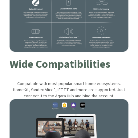
Wide Compatibilities
Compatible with most popular smart home ecosystems.
HomeKit, Yandex Alice*, IFTTT and more are supported. Just
connect it to the Aqara Hub and bind the account.