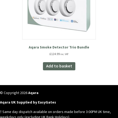
Aqara Smoke Detector Trio Bundle
£
124.99
inc. VAT
Add to basket
© Copyright 2026
Aqara
Aqara UK Supplied by EasyGates
† Same day dispatch available on orders made before 3:00PM UK time,
weekdays only (excluding UK Bank Holidays).