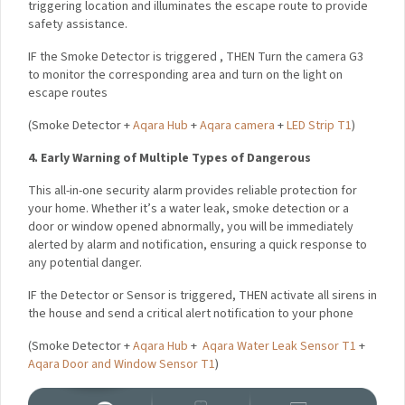
provide safety assistance.
IF
the Smoke Detector is triggered ,
THEN Turn the camera G3
to monitor the corresponding area and turn on the light on
escape routes
(
Smoke Detector +
Aqara Hub
+
Aqara camera
+
LED Strip T1
)
4. Early Warning of Multiple Types of Dangerous
This all-in-one security alarm provides reliable protection for
your home. Whether it’s a water leak, smoke detection or a
door or window opened abnormally, you will be immediately
alerted by alarm and notification, ensuring a quick response
to any potential danger.
IF
the Detector or Sensor is triggered,
THEN activate all
sirens in the house and send a critical alert notification to
your phone
(
Smoke Detector +
Aqara Hub
+
Aqara Water Leak Sensor T1
+
Aqara Door and Window Sensor T1
)