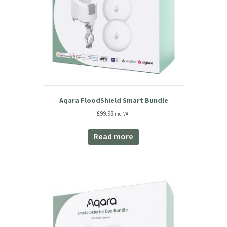
Aqara FloodShield Smart Bundle
£
99.98
inc. VAT
Read more