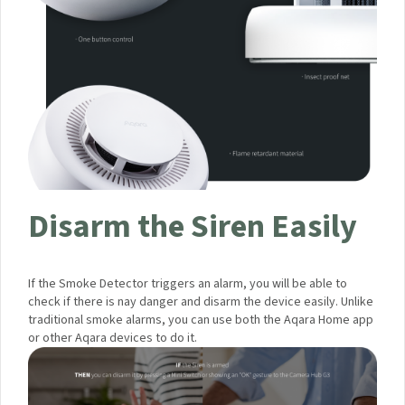
Disarm the Siren Easily
If the Smoke Detector triggers an alarm, you will be able to
check if there is nay danger and disarm the device easily.
Unlike traditional smoke alarms, you can use both the Aqara
Home app or other Aqara devices to do it.