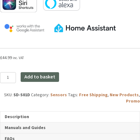
£
44.99
inc. VAT
Aqara
Add to basket
Smoke
Detector
quantity
SKU:
SD-S01D
Category:
Sensors
Tags:
Free Shipping
,
New
Products
,
Promo
Description
Manuals and Guides
FAQs