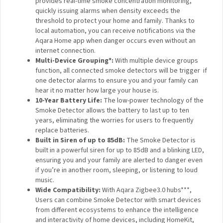
quickly issuing alarms when density exceeds the
threshold to protect your home and family. Thanks to
local automation, you can receive notifications via the
Aqara Home app when danger occurs even without an
internet connection.
Multi-Device Grouping*:
With multiple device groups
function, all connected smoke detectors will be
trigger if one detector alarms to ensure you and your
family can hear it no matter how large your house is.
10-Year Battery Life:
The low-power technology of
the Smoke Detector allows the battery to last up to
ten years, eliminating the worries for users to
frequently replace batteries.
Built in Siren of up to 85dB:
The Smoke Detector is
built in a powerful siren for up to 85dB and a blinking
LED, ensuring you and your family are alerted to danger
even if you’re in another room, sleeping, or listening to
loud music.
Wide Compatibility:
With Aqara Zigbee3.0 hubs***,
Users can combine Smoke Detector with smart
devices from different ecosystems to enhance the
intelligence and interactivity of home devices,