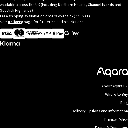
Available across the UK (Including Northern Ireland, Channel Islands and
Scottish Highlands)
Free shipping available on orders over £25 (incl. VAT)
See
Delivery
page for full terms and restrictions.
Visa
MasterCard
American Express
Apple Pay
About Aqara UK
Where to Buy
Blog
Delivery Options and Information
Privacy Policy
Terms & Conditions