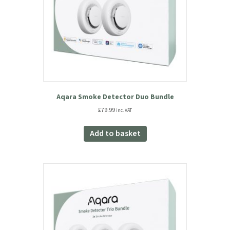
Aqara Smoke Detector Duo Bundle
£
79.99
inc. VAT
Add to basket