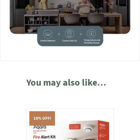
You may also like…
10% OFF!