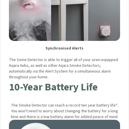
Synchronised Alerts
The Some Detector is able to trigger all of your siren-
equipped Aqara Hubs, as well as other Aqara Smoke
Detectors, automatically via the Alert System for a
simultaneous alarm throughout your home.
10-Year Battery Life
The Smoke Detector can reach a record ten year battery
life*. You won't need to worry about changing the battery for
a long time and there is a low battery alarm for added peace
of mind.