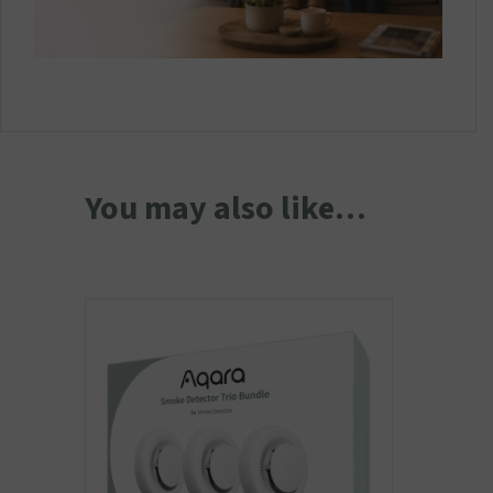
You may also like…