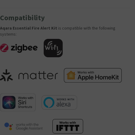
Compatibility
Aqara Essential Fire Alert Kit
is compatible with the following
systems: