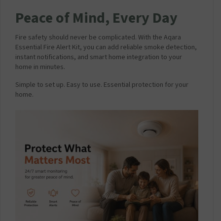
Peace of Mind, Every Day
Fire safety should never be complicated. With the Aqara
Essential Fire Alert Kit, you can add reliable smoke detection,
instant notifications, and smart home integration to your
home in minutes.
Simple to set up. Easy to use. Essential protection for your
home.