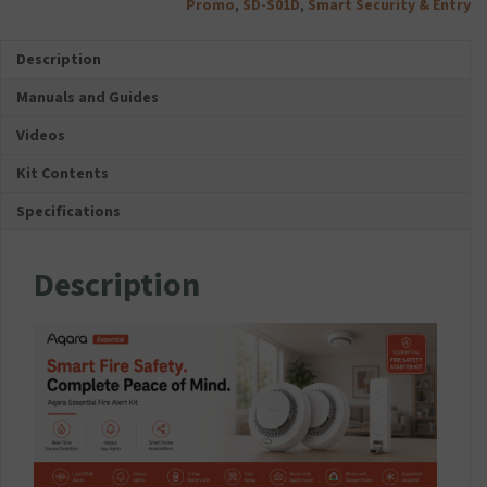
Kit
Promo
,
SD-S01D
,
Smart Security & Entry
s
quantity
o
Description
r
i
Manuals and Guides
e
s
Videos
F
o
Kit Contents
l
Specifications
d
a
b
Description
l
e
D
u
a
l
U
S
B
T