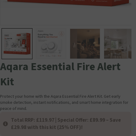
Aqara Essential Fire Alert
Kit
Protect your home with the Aqara Essential Fire Alert Kit. Get early
smoke detection, instant notifications, and smart home integration for
peace of mind.
Total RRP: £119.97 | Special Offer: £89.99 – Save
£29.98 with this kit (25% OFF)!