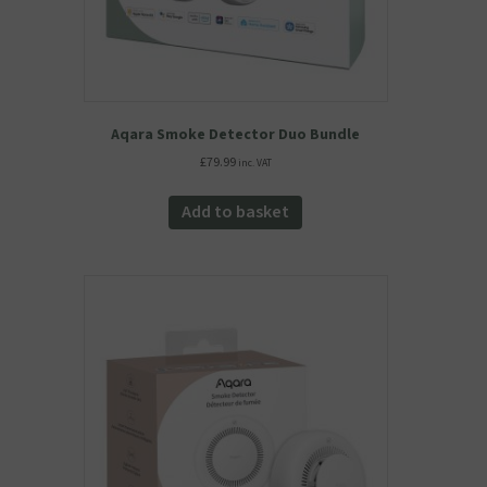
Aqara Smoke Detector Duo Bundle
£
79.99
inc. VAT
Add to basket