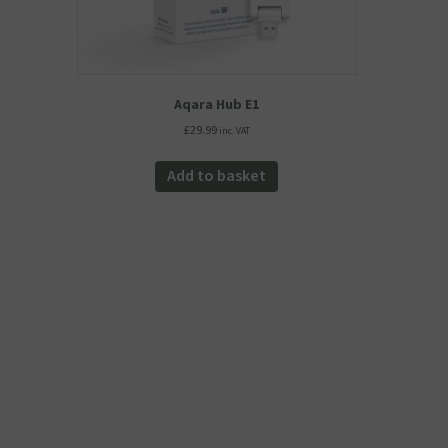
Aqara Hub E1
£
29.99
inc. VAT
Add to basket