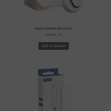
Aqara Smoke Detector
£
44.99
inc. VAT
Add to basket