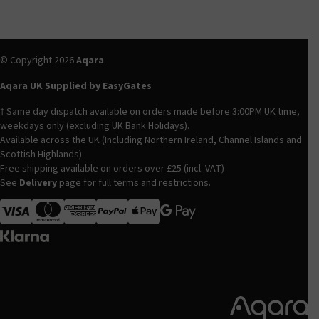
© Copyright 2026
Aqara
Aqara UK Supplied by EasyGates
† Same day dispatch available on orders made before 3:00PM UK time,
weekdays only (excluding UK Bank Holidays).
Available across the UK (Including Northern Ireland, Channel Islands and
Scottish Highlands)
Free shipping available on orders over £25 (incl. VAT)
See
Delivery
page for full terms and restrictions.
Visa
MasterCard
American Express
Apple Pay