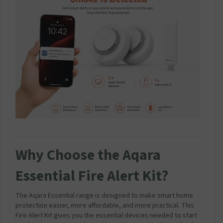
Why Choose the Aqara
Essential Fire Alert Kit?
The Aqara Essential range is designed to make smart home
protection easier, more affordable, and more practical. This
Fire Alert Kit gives you the essential devices needed to start