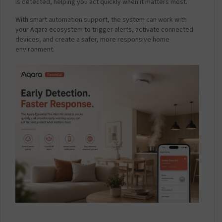
.
is detected, helping you act quickly when it matters most.
1
With smart automation support, the system can work with
A
your Aqara ecosystem to trigger alerts, activate connected
m
devices, and create a safer, more responsive home
p
environment.
-
W
h
i
t
e