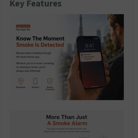
Key Features