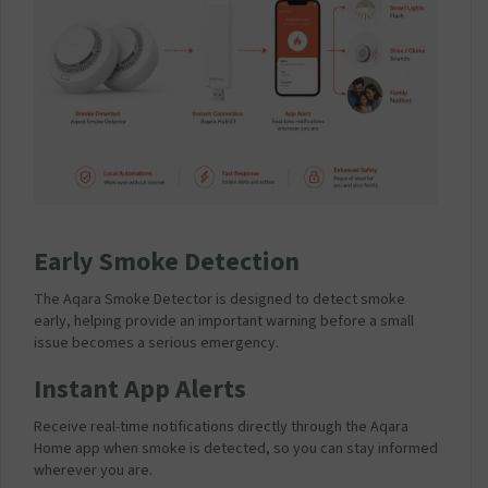
Early Smoke Detection
The Aqara Smoke Detector is designed to detect smoke
early, helping provide an important warning before a small
issue becomes a serious emergency.
Instant App Alerts
Receive real-time notifications directly through the Aqara
Home app when smoke is detected, so you can stay informed
wherever you are.