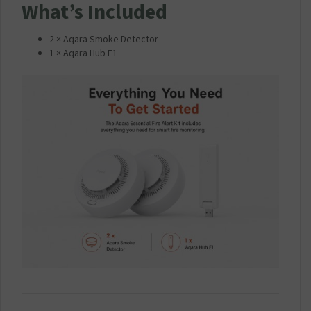
What’s Included
2 × Aqara Smoke Detector
1 × Aqara Hub E1