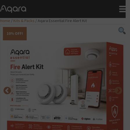
Home
/
Kits & Packs
/ Aqara Essential Fire Alert Kit
10% OFF!