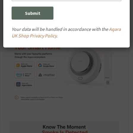
intelligent home safety system.
Your data will be handled in accordance with the
Aqara
UK Shop Privacy Policy.