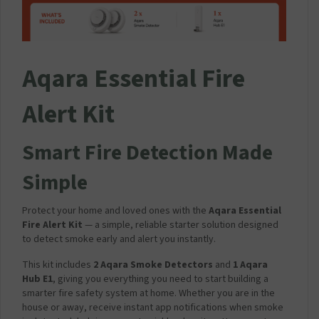
r
a
v
e
l
Aqara Essential Fire
M
a
Alert Kit
i
n
s
Smart Fire Detection Made
C
h
Simple
a
r
g
Protect your home and loved ones with the
Aqara Essential
e
Fire Alert Kit
— a simple, reliable starter solution designed
r
to detect smoke early and alert you instantly.
P
l
This kit includes
2 Aqara Smoke Detectors
and
1 Aqara
u
Hub E1
, giving you everything you need to start building a
g
smarter fire safety system at home. Whether you are in the
2
house or away, receive instant app notifications when smoke