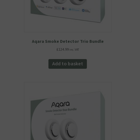
Aqara Smoke Detector Trio Bundle
£
124.99
inc. VAT
Add to basket