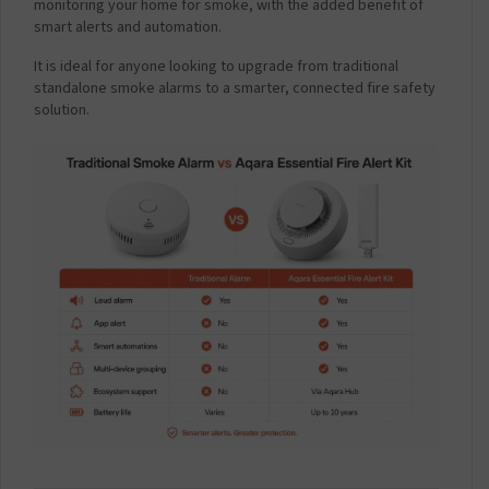
monitoring your home for smoke, with the added benefit of
smart alerts and automation.
It is ideal for anyone looking to upgrade from traditional
standalone smoke alarms to a smarter, connected fire safety
solution.