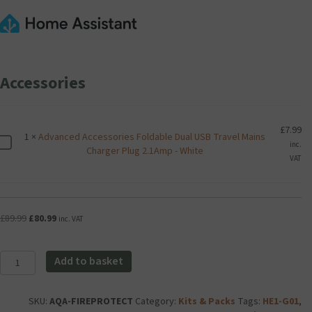
Accessories
£
7.99
1
×
Advanced Accessories Foldable Dual USB Travel Mains
A
inc.
Charger Plug 2.1Amp - White
d
VAT
v
a
n
c
Original
Current
£
89.99
£
80.99
inc. VAT
e
price
price
d
was:
is:
A
Aqara
£89.99.
£80.99.
Add to basket
c
Essential
c
Fire
e
Alert
SKU:
AQA-FIREPROTECT
Category:
Kits & Packs
Tags:
HE1-G01
,
s