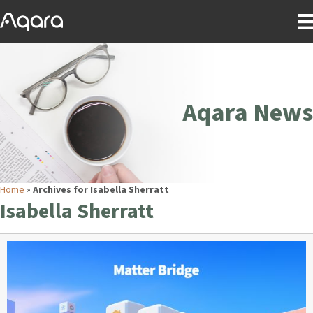
Aqara News
Home
»
Archives for Isabella Sherratt
Isabella Sherratt