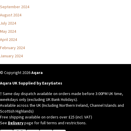
September 2024
August 2024
July 2024
May 2024
April 2024
February 2024
January 2024
© Copyright 2026
Aqara
Aqara UK Supplied by EasyGates
† Same day dispatch available on orders made before 3:00PM UK time,
weekdays only (excluding UK Bank Holidays).
Available across the UK (Including Northern Ireland, Channel Islands and
Scottish Highlands)
Free shipping available on orders over £25 (incl. VAT)
See
Delivery
page for full terms and restrictions.