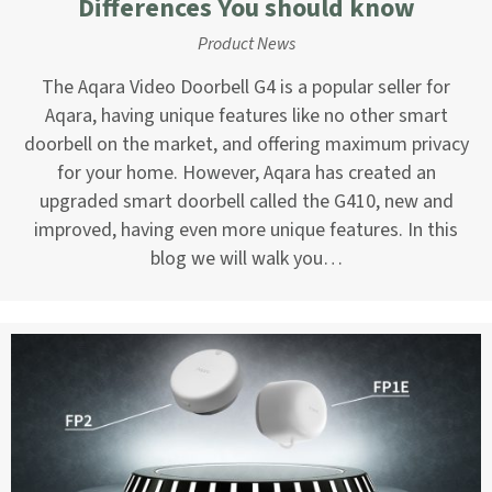
Differences You should know
Product News
The Aqara Video Doorbell G4 is a popular seller for
Aqara, having unique features like no other smart
doorbell on the market, and offering maximum privacy
for your home. However, Aqara has created an
upgraded smart doorbell called the G410, new and
improved, having even more unique features. In this
blog we will walk you…