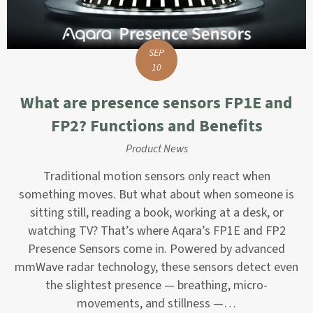
SEP
10
What are presence sensors FP1E and
FP2? Functions and Benefits
Product News
Traditional motion sensors only react when
something moves. But what about when someone is
sitting still, reading a book, working at a desk, or
watching TV? That’s where Aqara’s FP1E and FP2
Presence Sensors come in. Powered by advanced
mmWave radar technology, these sensors detect even
the slightest presence — breathing, micro-
movements, and stillness —…