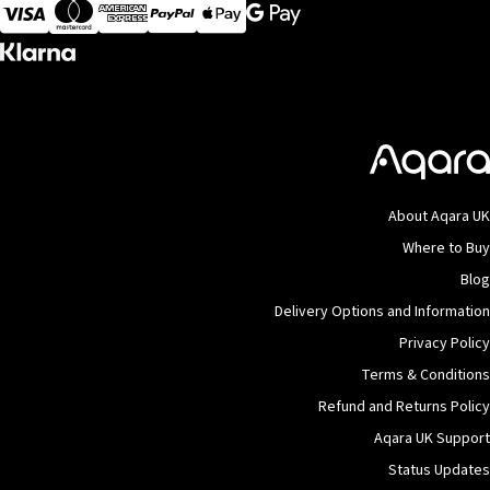
Visa
MasterCard
American Express
Apple Pay
About Aqara UK
Where to Buy
Blog
Delivery Options and Information
Privacy Policy
Terms & Conditions
Refund and Returns Policy
Aqara UK Support
Status Updates