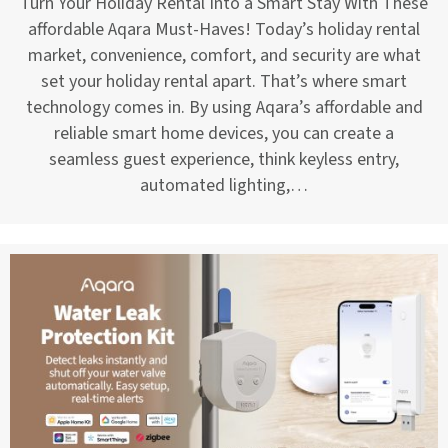
Turn Your Holiday Rental Into a Smart Stay With These
affordable Aqara Must-Haves! Today’s holiday rental
market, convenience, comfort, and security are what
set your holiday rental apart. That’s where smart
technology comes in. By using Aqara’s affordable and
reliable smart home devices, you can create a
seamless guest experience, think keyless entry,
automated lighting,…