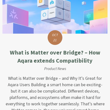
OCT
21
What is Matter over Bridge? – How
Aqara extends Compatibility
Product News
What is Matter over Bridge – and Why It’s Great for
Aqara Users Building a smart home can be exciting-
but it can also be complicated. Different devices,
platforms, and ecosystems often make it hard for
everything to work together seamlessly. That’s where