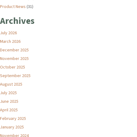
Product News
(31)
Archives
July 2026
March 2026
December 2025
November 2025
October 2025
September 2025
August 2025
July 2025
June 2025
April 2025
February 2025
January 2025
November 2024