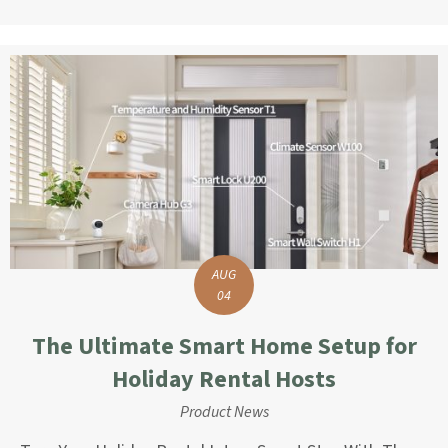
AUG
04
The Ultimate Smart Home Setup for
Holiday Rental Hosts
Product News