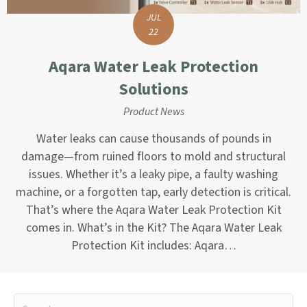
JUL
22
Aqara Water Leak Protection
Solutions
Product News
Water leaks can cause thousands of pounds in
damage—from ruined floors to mold and structural
issues. Whether it’s a leaky pipe, a faulty washing
machine, or a forgotten tap, early detection is critical.
That’s where the Aqara Water Leak Protection Kit
comes in. What’s in the Kit? The Aqara Water Leak
Protection Kit includes: Aqara…