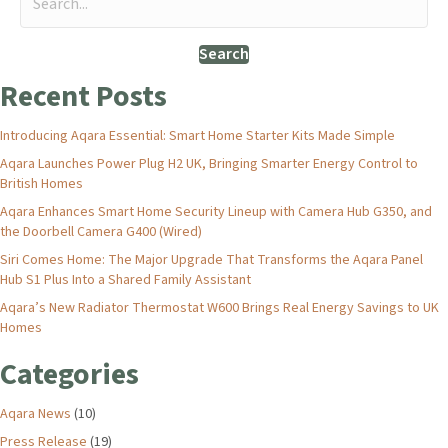
Search
Recent Posts
Introducing Aqara Essential: Smart Home Starter Kits Made Simple
Aqara Launches Power Plug H2 UK, Bringing Smarter Energy Control to
British Homes
Aqara Enhances Smart Home Security Lineup with Camera Hub G350, and
the Doorbell Camera G400 (Wired)
Siri Comes Home: The Major Upgrade That Transforms the Aqara Panel
Hub S1 Plus Into a Shared Family Assistant
Aqara’s New Radiator Thermostat W600 Brings Real Energy Savings to UK
Homes
Categories
Aqara News
(10)
Press Release
(19)