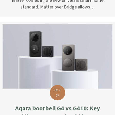
Matter comes in, the new universal smart home
standard. Matter over Bridge allows…
OCT
07
Aqara Doorbell G4 vs G410: Key