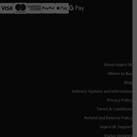
Visa
MasterCard
American Express
Apple Pay
About Aqara UK
Where to Buy
Blog
Delivery Options and Information
Privacy Policy
Terms & Conditions
Refund and Returns Policy
Aqara UK Support
Status Updates