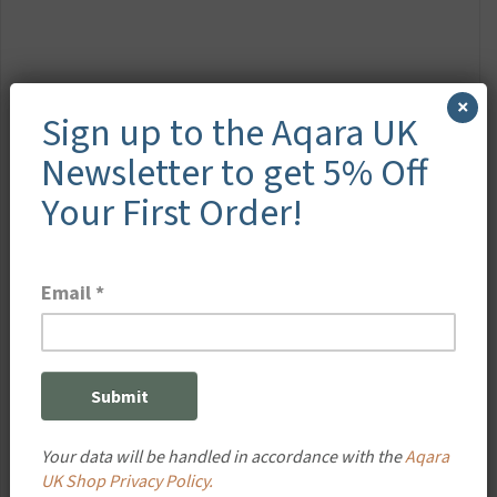
×
Sign up to the Aqara UK
Newsletter to get 5% Off
Your First Order!
Your data will be handled in accordance with the
Aqara
UK Shop Privacy Policy.