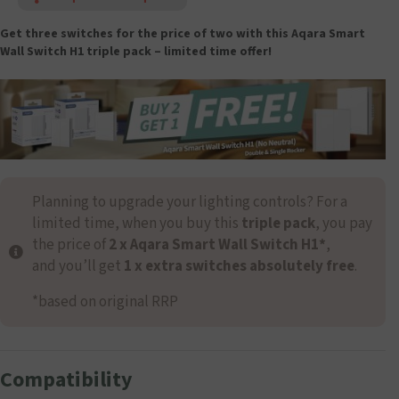
Get three switches for the price of two with this Aqara Smart
Wall Switch H1
triple pack – limited time offer!
Planning to upgrade your lighting controls? For a
limited time, when you buy this
triple pack
, you pay
the price of
2 x Aqara Smart Wall Switch H1*
,
and you’ll get
1 x extra switches absolutely free
.
*based on original RRP
Compatibility