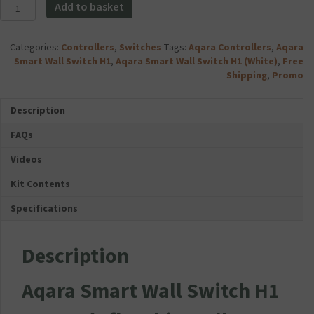
Aqara
Add to basket
Smart
Wall
Switch
Categories:
Controllers
,
Switches
Tags:
Aqara Controllers
,
Aqara
H1
Smart Wall Switch H1
,
Aqara Smart Wall Switch H1 (White)
,
Free
-
Shipping
,
Promo
No
Neutral
Description
(Limited
Offer
FAQs
–
Three
Videos
Switches
Kit Contents
For
Price
Specifications
of
Two)
quantity
Description
Aqara Smart Wall Switch H1