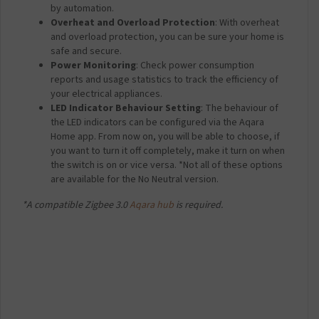
by automation.
Overheat and Overload Protection
: With overheat
and overload protection, you can be sure your home is
safe and secure.
Power Monitoring
: Check power consumption
reports and usage statistics to track the efficiency of
your electrical appliances.
LED Indicator Behaviour Setting
: The behaviour of
the LED indicators can be configured via the Aqara
Home app. From now on, you will be able to choose, if
you want to turn it off completely, make it turn on when
the switch is on or vice versa. *Not all of these options
are available for the No Neutral version.
*A compatible Zigbee 3.0
Aqara hub
is required.