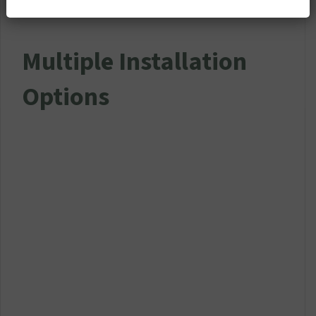
Multiple Installation
Options