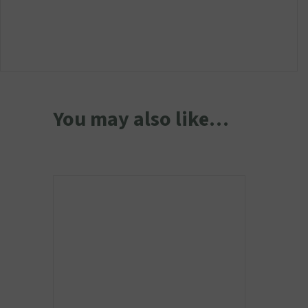
You may also like…