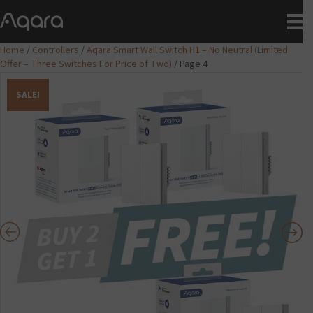
Home
/
Controllers
/
Aqara Smart Wall Switch H1 – No Neutral (Limited
Offer – Three Switches For Price of Two)
/ Page 4
SALE!