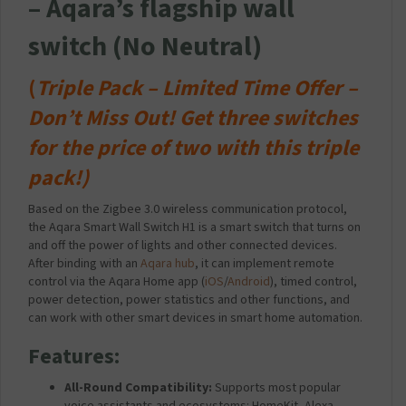
– Aqara’s flagship wall
switch (No Neutral)
(
Triple Pack –
Limited Time Offer –
Don’t Miss Out!
Get three switches
for the price of two with this triple
pack!)
Based on the Zigbee 3.0 wireless communication protocol,
the Aqara Smart Wall Switch H1 is a smart switch that turns on
and off the power of lights and other connected devices.
After binding with an
Aqara hub
, it can implement remote
control via the Aqara Home app (
iOS
/
Android
), timed control,
power detection, power statistics and other functions, and
can work with other smart devices in smart home automation.
Features:
All-Round Compatibility:
Supports most popular