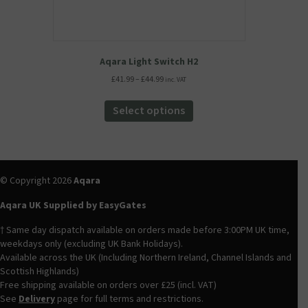
Aqara Light Switch H2
Price
£
41.99
–
£
44.99
inc. VAT
range:
This
£41.99
product
Select options
through
has
£44.99
multiple
variants.
The
options
© Copyright 2026
Aqara
may
be
Aqara UK Supplied by EasyGates
chosen
† Same day dispatch available on orders made before 3:00PM UK time,
on
weekdays only (excluding UK Bank Holidays).
the
Available across the UK (Including Northern Ireland, Channel Islands and
product
Scottish Highlands)
page
Free shipping available on orders over £25 (incl. VAT)
See
Delivery
page for full terms and restrictions.