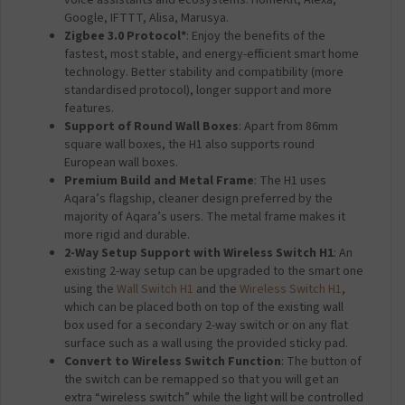
voice assistants and ecosystems: HomeKit, Alexa,
Google, IFTTT, Alisa, Marusya.
Zigbee 3.0 Protocol*
: Enjoy the benefits of the
fastest, most stable, and energy-efficient smart home
technology. Better stability and compatibility (more
standardised protocol), longer support and more
features.
Support of Round Wall Boxes
: Apart from 86mm
square wall boxes, the H1 also supports round
European wall boxes.
Premium Build and Metal Frame
: The H1 uses
Aqara’s flagship, cleaner design preferred by the
majority of Aqara’s users. The metal frame makes it
more rigid and durable.
2-Way Setup Support with Wireless Switch H1
: An
existing 2-way setup can be upgraded to the smart one
using the
Wall Switch H1
and the
Wireless Switch H1
,
which can be placed both on top of the existing wall
box used for a secondary 2-way switch or on any flat
surface such as a wall using the provided sticky pad.
Convert to Wireless Switch Function
: The button of
the switch can be remapped so that you will get an
extra “wireless switch” while the light will be controlled