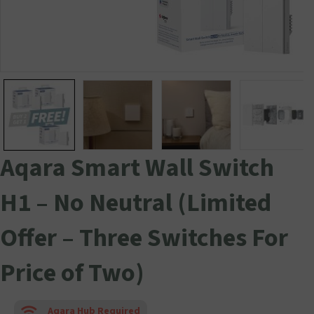
Aqara Smart Wall Switch
H1 – No Neutral (Limited
Offer – Three Switches For
Price of Two)
Aqara Hub Required