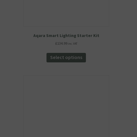
Aqara Smart Lighting Starter Kit
£
134.99
inc. VAT
This
product
Select options
has
multiple
variants.
The
options
may
be
chosen
on
the
product
page