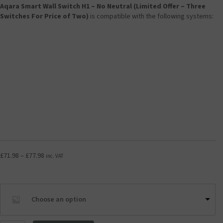
Aqara Smart Wall Switch H1 – No Neutral (Limited Offer – Three
Switches For Price of Two)
is compatible with the following systems:
Price
£
71.98
–
£
77.98
inc. VAT
range:
£71.98
through
£77.98
Choose an option