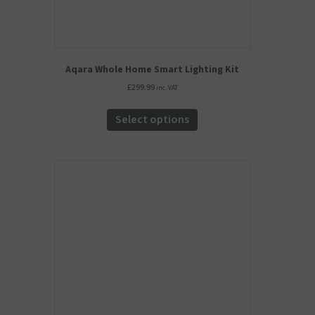
Aqara Whole Home Smart Lighting Kit
£
299.99
inc. VAT
This
product
Select options
has
multiple
variants.
The
options
may
be
chosen
on
the
product
page