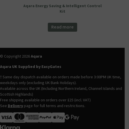
Aqara Energy Saving & Intelligent Control
Kit
Read more
© Copyright 2026
Aqara
Aqara UK Supplied by EasyGates
† Same day dispatch available on orders made before 3:00PM UK time,
weekdays only (excluding UK Bank Holidays).
Available across the UK (Including Northern Ireland, Channel Islands and
Scottish Highlands)
Free shipping available on orders over £25 (incl. VAT)
See
Delivery
page for full terms and restrictions.
Visa
MasterCard
American Express
Apple Pay