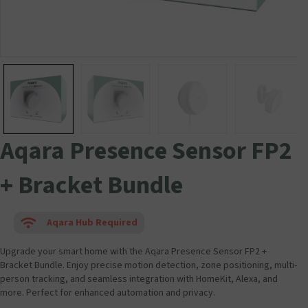
Aqara Presence Sensor FP2
+ Bracket Bundle
Aqara Hub Required
Upgrade your smart home with the Aqara Presence Sensor FP2 +
Bracket Bundle. Enjoy precise motion detection, zone positioning, multi-
person tracking, and seamless integration with HomeKit, Alexa, and
more. Perfect for enhanced automation and privacy.