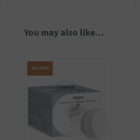
You may also like…
15% OFF!