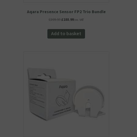
Aqara Presence Sensor FP2 Trio Bundle
Original
Current
£
209.99
£
188.99
inc. VAT
price
price
was:
is:
Add to basket
£209.99.
£188.99.