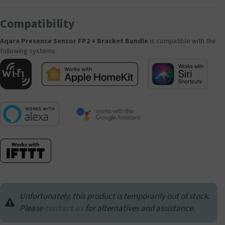
Compatibility
Aqara Presence Sensor FP2 + Bracket Bundle
is compatible with the
following systems:
Unfortunately, this product is temporarily out of stock.
Please
contact us
for alternatives and assistance.