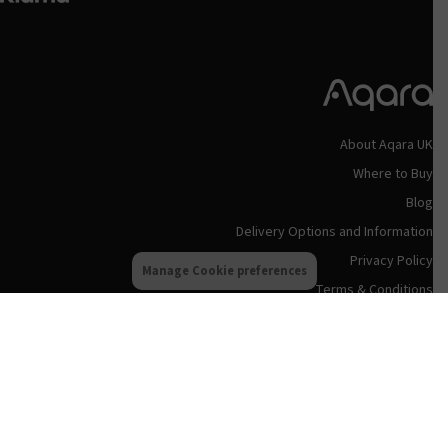
About Aqara UK
Where to Buy
Blog
Delivery Options and Information
Privacy Policy
Manage Cookie preferences
Terms & Conditions
Refund and Returns Policy
Aqara UK Support
Status Updates
Contact Us