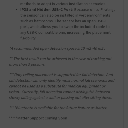
methods to adapt in various installation scenarios.
IPX5 and Hidden USB-C Port:
Because of its IP rating,
the sensor can also be installed in wet environments
such as bathrooms. The sensor has an open USB-C
port, which allows you to swap the included cable to
any USB-C compatible one, increasing the placement
flexibility.
*A recommended open detection space is 10 m
2
-40 m
2
.
** The best result can be achieved in the case of tracking not
more than 3 persons.
***Only ceiling placement is supported for fall detection. And
fall detection can only identify most
normal fall scenarios and
cannot be used as a substitute for medical equipment or
vision.
Currently, fall detection cannot distinguish between
slowly falling against a wall or passing out
after sitting down.
****Bluetooth is available for the future feature as Matter.
*****Matter Support Coming Soon