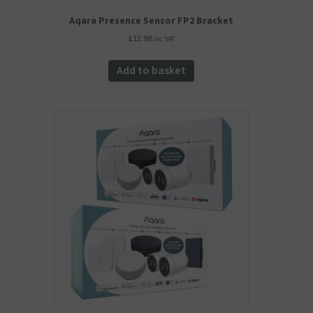
Aqara Presence Sensor FP2 Bracket
£
12.98
inc. VAT
Add to basket