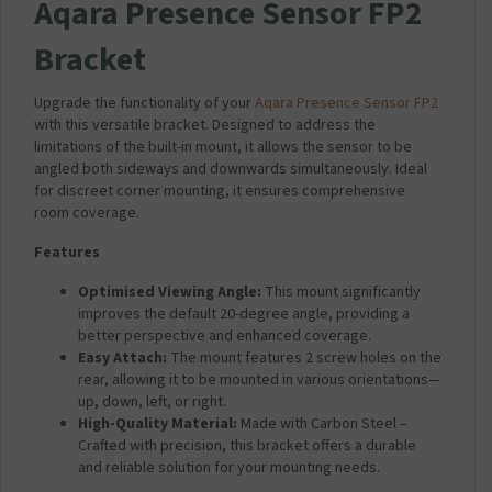
Aqara Presence Sensor FP2
Bracket
Upgrade the functionality of your
Aqara Presence Sensor FP2
with this versatile bracket. Designed to address the
limitations of the built-in mount, it allows the sensor to be
angled both sideways and downwards simultaneously. Ideal
for discreet corner mounting, it ensures comprehensive
room coverage.
Features
Optimised Viewing Angle:
This mount significantly
improves the default 20-degree angle, providing a
better perspective and enhanced coverage.
Easy Attach:
The mount features 2 screw holes on the
rear, allowing it to be mounted in various orientations—
up, down, left, or right.
High-Quality Material:
Made with Carbon Steel –
Crafted with precision, this bracket offers a durable
and reliable solution for your mounting needs.