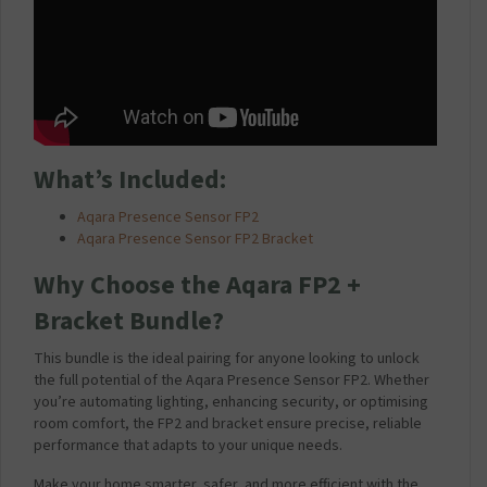
What’s Included:
Aqara Presence Sensor FP2
Aqara Presence Sensor FP2 Bracket
Why Choose the Aqara FP2 +
Bracket Bundle?
This bundle is the ideal pairing for anyone looking to unlock
the full potential of the Aqara Presence Sensor FP2. Whether
you’re automating lighting, enhancing security, or optimising
room comfort, the FP2 and bracket ensure precise, reliable
performance that adapts to your unique needs.
Make your home smarter, safer, and more efficient with the