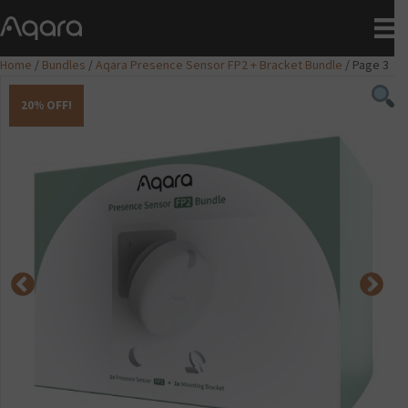
Home
/
Bundles
/
Aqara Presence Sensor FP2 + Bracket Bundle
/ Page 3
20% OFF!