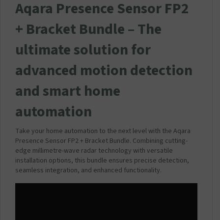
Aqara Presence Sensor FP2
+ Bracket Bundle –
The
ultimate solution for
advanced motion detection
and smart home
automation
Take your home automation to the next level with the Aqara
Presence Sensor FP2 + Bracket Bundle. Combining cutting-
edge millimetre-wave radar technology with versatile
installation options, this bundle ensures precise detection,
seamless integration, and enhanced functionality.