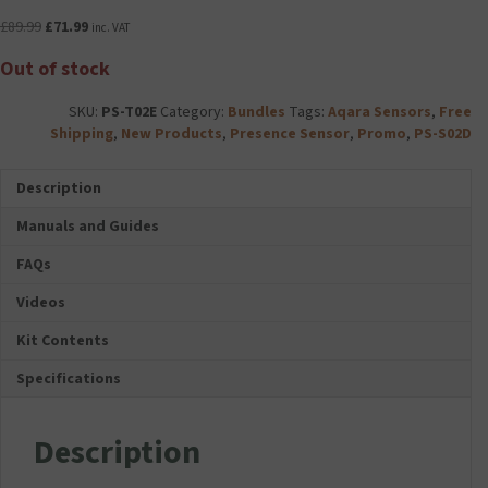
Original
Current
£
89.99
£
71.99
inc. VAT
price
price
Out of stock
was:
is:
£89.99.
£71.99.
SKU:
PS-T02E
Category:
Bundles
Tags:
Aqara Sensors
,
Free
Shipping
,
New Products
,
Presence Sensor
,
Promo
,
PS-S02D
Description
Manuals and Guides
FAQs
Videos
Kit Contents
Specifications
Description