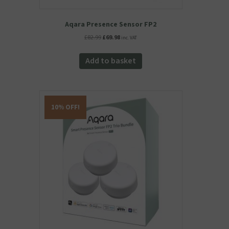
Aqara Presence Sensor FP2
Original
Current
£
82.99
£
69.98
inc. VAT
price
price
was:
is:
Add to basket
£82.99.
£69.98.
10% OFF!