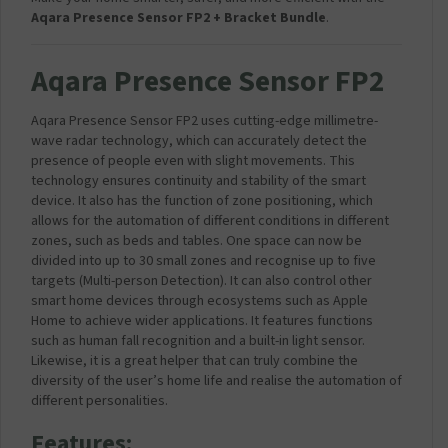
Aqara Presence Sensor FP2 + Bracket Bundle
.
Aqara Presence Sensor FP2
Aqara Presence Sensor FP2 uses cutting-edge millimetre-
wave radar technology, which can accurately detect the
presence of people even with slight movements. This
technology ensures continuity and stability of the smart
device. It also has the function of zone positioning, which
allows for the automation of different conditions in different
zones, such as beds and tables. One space can now be
divided into up to 30 small zones and recognise up to five
targets (Multi-person Detection). It can also control other
smart home devices through ecosystems such as Apple
Home to achieve wider applications. It features functions
such as human fall recognition and a built-in light sensor.
Likewise, it is a great helper that can truly combine the
diversity of the user’s home life and realise the automation of
different personalities.
Features: