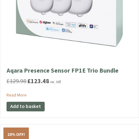
Aqara Presence Sensor FP1E Trio Bundle
£
129.98
£
123.48
Original
Current
inc. VAT
price
price
was:
is:
about Aqara Presence Sensor FP1E Trio Bundle
Read More
£129.98.
£123.48.
Add to basket
20% OFF!