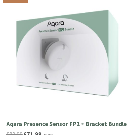
Aqara Presence Sensor FP2 + Bracket Bundle
£
89.99
£
71.99
Original
Current