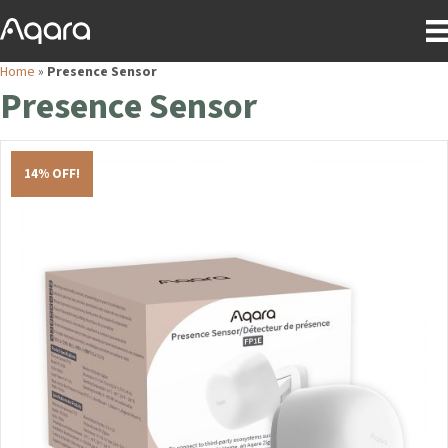
Home
»
Presence Sensor
Presence Sensor
14% OFF!