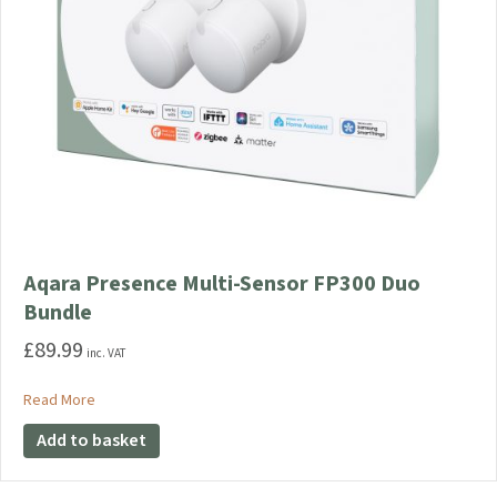
Aqara Presence Multi-Sensor FP300 Duo
Bundle
£
89.99
inc. VAT
about Aqara Presence Multi-Sensor FP300 Duo Bundle
Read More
Add to basket