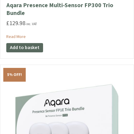
Aqara Presence Multi-Sensor FP300 Trio
Bundle
£
129.98
inc. VAT
about Aqara Presence Multi-Sensor FP300 Trio Bundle
Read More
Add to basket
5% OFF!