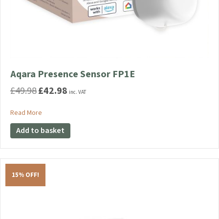
Aqara Presence Sensor FP1E
£
49.98
£
42.98
Original
Current
inc. VAT
price
price
was:
is:
about Aqara Presence Sensor FP1E
Read More
£49.98.
£42.98.
Add to basket
15% OFF!