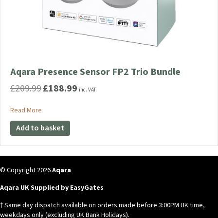
Aqara Presence Sensor FP2 Trio Bundle
£
209.99
£
188.99
Original
Current
inc. VAT
price
price
was:
is:
about Aqara Presence Sensor FP2 Trio Bundle
Read More
£209.99.
£188.99.
Add to basket
© Copyright 2026
Aqara
Aqara UK Supplied by EasyGates
† Same day dispatch available on orders made before 3:00PM UK time,
weekdays only (excluding UK Bank Holidays).