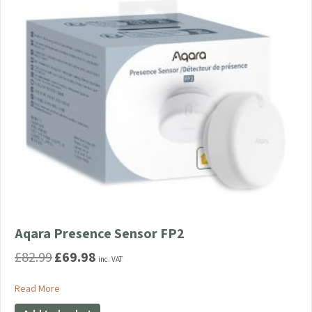
Aqara Presence Sensor FP2
£
82.99
£
69.98
Original
Current
inc. VAT
price
price
was:
is:
about Aqara Presence Sensor FP2
Read More
£82.99.
£69.98.