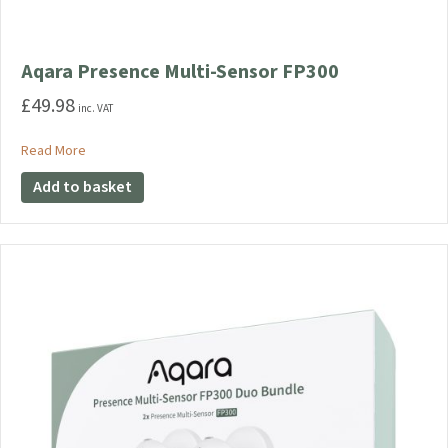
Aqara Presence Multi-Sensor FP300
£
49.98
inc. VAT
about Aqara Presence Multi-Sensor FP300
Read More
Add to basket