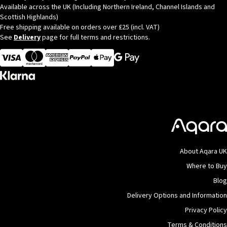
Available across the UK (Including Northern Ireland, Channel Islands and
Scottish Highlands)
Free shipping available on orders over £25 (incl. VAT)
See
Delivery
page for full terms and restrictions.
Visa
MasterCard
American Express
Apple Pay
About Aqara UK
Where to Buy
Blog
Delivery Options and Information
Privacy Policy
Terms & Conditions