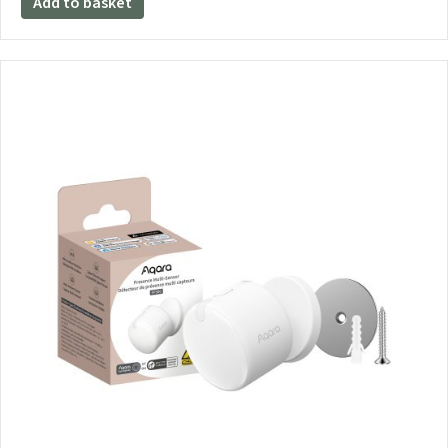
Add to basket