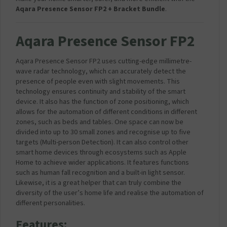
Aqara Presence Sensor FP2 + Bracket Bundle
.
Aqara Presence Sensor FP2
Aqara Presence Sensor FP2 uses cutting-edge millimetre-
wave radar technology, which can accurately detect the
presence of people even with slight movements. This
technology ensures continuity and stability of the smart
device. It also has the function of zone positioning, which
allows for the automation of different conditions in different
zones, such as beds and tables. One space can now be
divided into up to 30 small zones and recognise up to five
targets (Multi-person Detection). It can also control other
smart home devices through ecosystems such as Apple
Home to achieve wider applications. It features functions
such as human fall recognition and a built-in light sensor.
Likewise, it is a great helper that can truly combine the
diversity of the user’s home life and realise the automation of
different personalities.
Features: