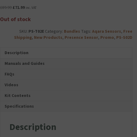
Original
Current
£
89.99
£
71.99
inc. VAT
price
price
Out of stock
was:
is:
£89.99.
£71.99.
SKU:
PS-T02E
Category:
Bundles
Tags:
Aqara Sensors
,
Free
Shipping
,
New Products
,
Presence Sensor
,
Promo
,
PS-S02D
Description
Manuals and Guides
FAQs
Videos
Kit Contents
Specifications
Description