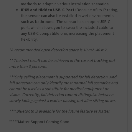
methods to adapt in various installation scenarios.
IPX5 and Hidden USB-C Port:
Because of its IP rating,
the sensor can also be installed in wet environments
such as bathrooms. The sensor has an open USB-C
port, which allows you to swap the included cable to
any USB-C compatible one, increasing the placement
flexibility.
*A recommended open detection space is 10 m
2
-40 m
2
.
** The best result can be achieved in the case of tracking not
more than 3 persons.
***Only ceiling placement is supported for fall detection. And
fall detection can only identify most
normal fall scenarios and
cannot be used as a substitute for medical equipment or
vision.
Currently, fall detection cannot distinguish between
slowly falling against a wall or passing out
after sitting down.
****Bluetooth is available for the future feature as Matter.
*****Matter Support Coming Soon