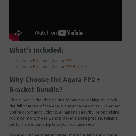
What’s Included:
Aqara Presence Sensor FP2
Aqara Presence Sensor FP2 Bracket
Why Choose the Aqara FP2 +
Bracket Bundle?
This bundle is the ideal pairing for anyone looking to unlock
the full potential of the Aqara Presence Sensor FP2. Whether
you’re automating lighting, enhancing security, or optimising
room comfort, the FP2 and bracket ensure precise, reliable
performance that adapts to your unique needs.
Make your home smarter, safer, and more efficient with the