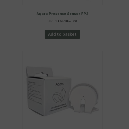
Aqara Presence Sensor FP2
Original
Current
£
82.99
£
69.98
inc. VAT
price
price
was:
is:
Add to basket
£82.99.
£69.98.