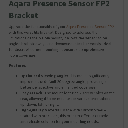
Aqara Presence Sensor FP2
Bracket
Upgrade the functionality of your
Aqara Presence Sensor FP2
with this versatile bracket. Designed to address the
limitations of the built-in mount, it allows the sensor to be
angled both sideways and downwards simultaneously. Ideal
for discreet corner mounting, it ensures comprehensive
room coverage.
Features
Optimised Viewing Angle:
This mount significantly
improves the default 20-degree angle, providing a
better perspective and enhanced coverage.
Easy Attach:
The mount features 2 screw holes on the
rear, allowing it to be mounted in various orientations—
up, down, left, or right.
High-Quality Material:
Made with Carbon Steel –
Crafted with precision, this bracket offers a durable
and reliable solution for your mounting needs.