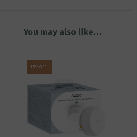
You may also like…
15% OFF!