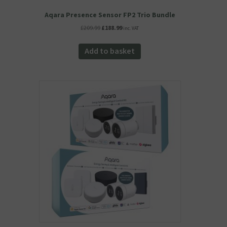
Aqara Presence Sensor FP2 Trio Bundle
Original
Current
£
209.99
£
188.99
inc. VAT
price
price
was:
is:
Add to basket
£209.99.
£188.99.