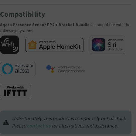
Compatibility
Aqara Presence Sensor FP2 + Bracket Bundle
is compatible with the
following systems:
Unfortunately, this product is temporarily out of stock.
Please
contact us
for alternatives and assistance.