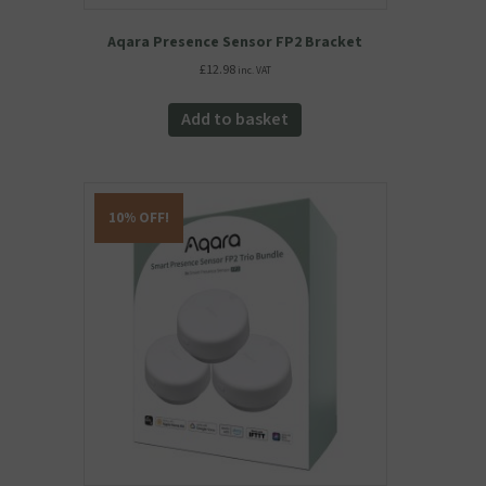
Aqara Presence Sensor FP2 Bracket
£
12.98
inc. VAT
Add to basket
10% OFF!