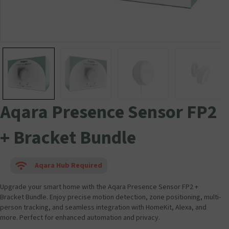
Aqara Presence Sensor FP2
+ Bracket Bundle
Aqara Hub Required
Upgrade your smart home with the Aqara Presence Sensor FP2 +
Bracket Bundle. Enjoy precise motion detection, zone positioning, multi-
person tracking, and seamless integration with HomeKit, Alexa, and
more. Perfect for enhanced automation and privacy.