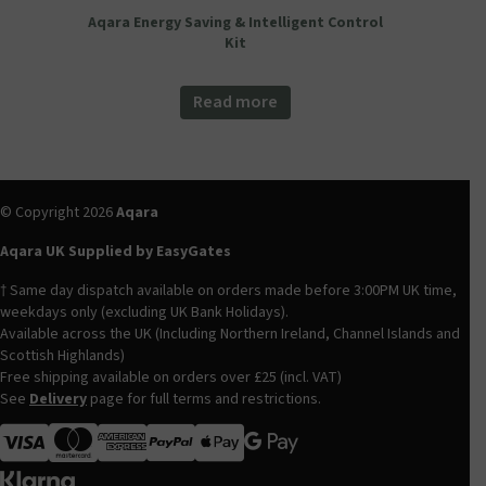
Aqara Energy Saving & Intelligent Control
Kit
Read more
© Copyright 2026
Aqara
Aqara UK Supplied by EasyGates
† Same day dispatch available on orders made before 3:00PM UK time,
weekdays only (excluding UK Bank Holidays).
Available across the UK (Including Northern Ireland, Channel Islands and
Scottish Highlands)
Free shipping available on orders over £25 (incl. VAT)
See
Delivery
page for full terms and restrictions.
Visa
MasterCard
American Express
Apple Pay