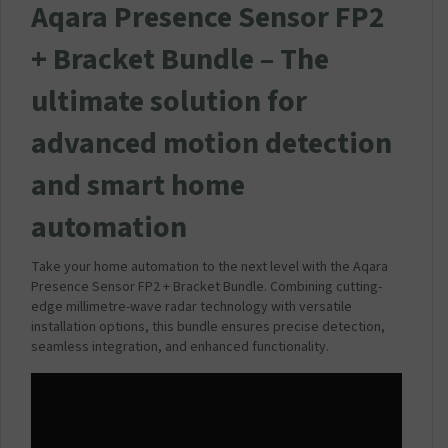
Aqara Presence Sensor FP2
+ Bracket Bundle –
The
ultimate solution for
advanced motion detection
and smart home
automation
Take your home automation to the next level with the Aqara
Presence Sensor FP2 + Bracket Bundle. Combining cutting-
edge millimetre-wave radar technology with versatile
installation options, this bundle ensures precise detection,
seamless integration, and enhanced functionality.