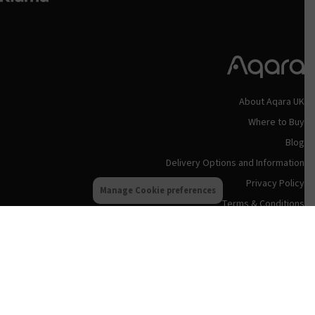
About Aqara UK
Where to Buy
Blog
Delivery Options and Information
Privacy Policy
Manage Cookie preferences
Terms & Conditions
Refund and Returns Policy
Aqara UK Support
Status Updates
Contact Us