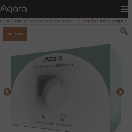
Home
/
Bundles
/
Aqara Presence Sensor FP2 + Bracket Bundle
/ Page 2
20% OFF!