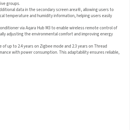
ive groups.
dditional data in the secondary screen area
⑥
, allowing users to
ocal temperature and humidity information, helping users easily
 conditioner via Aqara Hub M3 to enable wireless remote control
tically adjusting the environmental comfort and improving
e of up to 2.4 years on Zigbee mode and 2.3 years on Thread
rmance with power consumption. This adaptability ensures