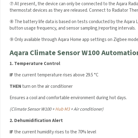
⑦ At present, the device can only be connected to the Aqara Radi
thermostat devices as they are released. Connect to Radiator Therm
⑧ The battery life data is based on tests conducted by the Aqara L
button usage frequency, and sensor sampling/reporting intervals.
⑨ Only available through Aqara Home app settings on Zigbee mode
Aqara Climate Sensor W100 Automatio
1.
Temperature Control
IF
the current temperature rises above 29.5 °C
THEN
turn on the air conditioner
Ensures a cool and comfortable environment during hot days.
(
Climate Sensor W100 +
Hub M3
+ Air conditioner)
Sign up to
Your First
2.
Dehumidification Alert
IF
the current humidity rises to the 70% level