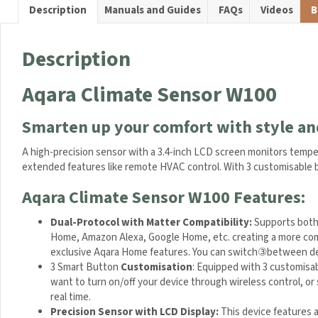
a
Description
Manuals and Guides
FAQs
Videos
B
t
u
r
Description
e
a
Aqara Climate Sensor W100
n
d
Smarten up your comfort with style an
H
u
A high-precision sensor with a 3.4-inch LCD screen monitors temper
m
for extended features like remote HVAC control. With 3 customisab
i
d
Aqara Climate Sensor W100 Features:
i
t
Dual-Protocol with Matter Compatibility:
Supports both
y
Apple Home, Amazon Alexa, Google Home, etc. creating a mor
S
experience exclusive Aqara Home features. You can switch
e
3 Smart Button
Customisation
:
Equipped with 3 customisabl
n
want to turn on/off your device through wireless control, or 
s
real time.
o
Precision Sensor with LCD Display:
This device features a