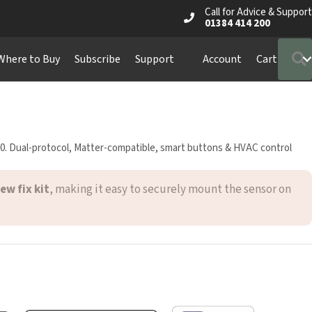
Call for Advice & Support
01384 414 200
S
ere to Buy
Subscribe
Support
Account
Cart
0. Dual-protocol, Matter-compatible, smart buttons & HVAC control
ew fix kit
, making it easy to securely mount the sensor on