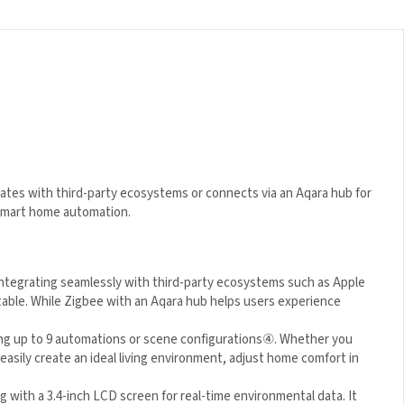
rates with third-party ecosystems or connects via an Aqara hub
 and smart home automation.
integrating seamlessly with third-party ecosystems such as
 adaptable. While Zigbee with an Aqara hub helps users
ng up to 9 automations or scene configurations
④
. Whether you
easily create an ideal living environment, adjust home comfort in
with a 3.4-inch LCD screen for real-time environmental data. It