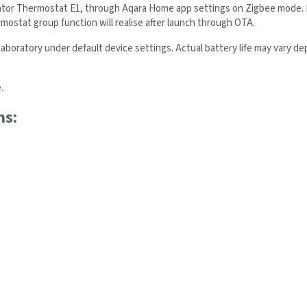
ator Thermostat E1, through Aqara Home app settings on Zigbee mode. Fu
ostat group function will realise after launch through OTA.
aboratory under default device settings. Actual battery life may vary d
.
ns:
 the Aqara UK Newsletter to get
 Order!