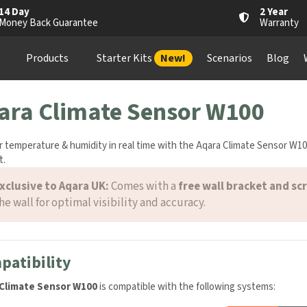
4 Day
2 Year
oney Back Guarantee
Warranty
Products
Starter Kits
New!
Scenarios
Blog
Wh
ara Climate Sensor W100
 temperature & humidity in real time with the Aqara Climate Sensor W10
.
xclusive to Aqara UK:
Comes with a
free wall bracket and scr
he wall for optimal visibility and accuracy.
atibility
Climate Sensor W100
is compatible with the following systems: