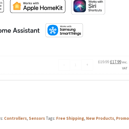
Original
Curren
£
19.99
£
17.99
Aqara
inc.
-
+
price
price
Temperature
VAT
was:
is:
and
£19.99.
£17.99.
Humidity
Sensor
T1
quantity
Controllers
,
Sensors
Tags:
Free Shipping
,
New Products
,
Promo