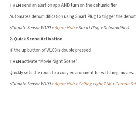
THEN
send an alert on app AND turn on the dehumidifier
Automates dehumidification using Smart Plug to trigger the dehumi
Your data will be hand
(
Climate Sensor W100 +
Aqara Hub
+ Smart Plug + Dehumidifier)
2.
Quick Scene Activation
IF
the up button of W100 is double pressed
THEN
activate “Movie Night Scene”
Quickly sets the room to a cosy environment for watching movies.
(
Climate Sensor W100 +
Aqara Hub
+
Ceiling Light T1M
+
Curtain Dri