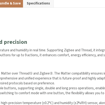
undle & Save
Specifications
d precision
ature and humidity in real time. Supporting Zigbee and Thread, it integ
le buttons for up to 9 actions, it enhances comfort, energy efficiency,
 Matter over Thread
①
and Zigbee
②
. The Matter compatibility ensures 
e comprehensive and unified experience that is future-proof and highly
③
between desired protocols based on preference.
e buttons, supporting single, double and long press operations, enabli
switching to comfort mode with one button, the flexibility allows you to 
 high-precision temperature (±0.2℃) and humidity (±2%RH) sensor, along 