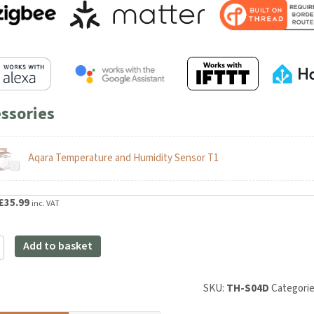
ssories
Aqara Temperature and Humidity Sensor T1
riginal
Current
£
35.99
inc. VAT
rice
price
as:
is:
Add to basket
39.98.
£35.99.
SKU:
TH-S04D
Categories:
y