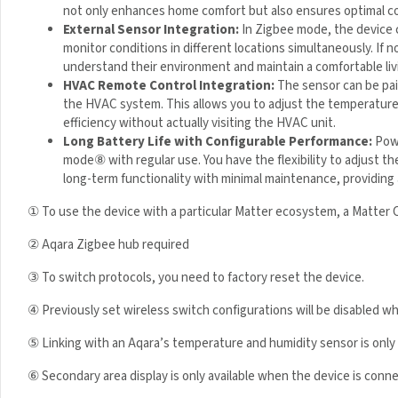
r
not only enhances home comfort but also ensures optimal co
T
External Sensor Integration:
In Zigbee mode, the device 
1
monitor conditions in different locations simultaneously. If 
understand their environment and maintain a comfortable liv
HVAC Remote Control Integration:
The sensor can be pai
of the HVAC system. This allows you to adjust the temperatu
energy efficiency without actually visiting the HVAC unit.
Long Battery Life with Configurable Performance:
Powe
mode
⑧
with regular use. You have the flexibility to adjust 
reliable, long-term functionality with minimal maintenance,
① To use the device with a particular Matter ecosystem, a Matter 
② Aqara Zigbee hub required
③ To switch protocols, you need to factory reset the device.
④ Previously set wireless switch configurations will be disabled 
⑤ Linking with an Aqara’s temperature and humidity sensor is onl
⑥ Secondary area display is only available when the device is con