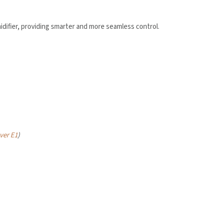
difier, providing smarter and more seamless control.
led in accordance with the
Aqara UK Shop Privacy Policy.
ver E1
)