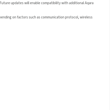
ture updates will enable compatibility with additional Aqara
epending on factors such as communication protocol, wireless
×
 5% Off