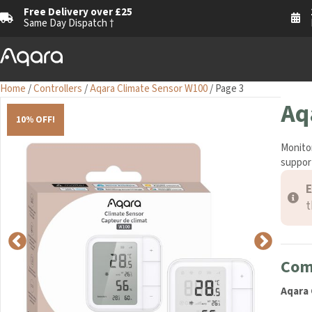
Free Delivery over £25
1
Same Day Dispatch †
M
Home
/
Controllers
/
Aqara Climate Sensor W100
/ Page 3
Aq
10% OFF!
Monitor
support
E
t
Comp
Aqara 