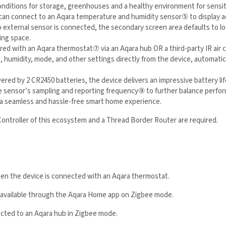
nditions for storage, greenhouses and a healthy environment for sensit
can connect to an Aqara temperature and humidity sensor
⑤
to display a
no external sensor is connected, the secondary screen area defaults to l
ing space.
red with an Aqara thermostat
⑦
via an Aqara hub OR a third-party IR air
re, humidity, mode, and other settings directly from the device, automa
red by 2 CR2450 batteries, the device delivers an impressive battery lif
the sensor’s sampling and reporting frequency
⑨
to further balance perfo
 providing a seamless and hassle-free smart home experience.
Controller of this ecosystem and a Thread Border Router are required.
when the device is connected with an Aqara thermostat.
y available through the Aqara Home app on Zigbee mode.
nected to an Aqara hub
in Zigbee mode.