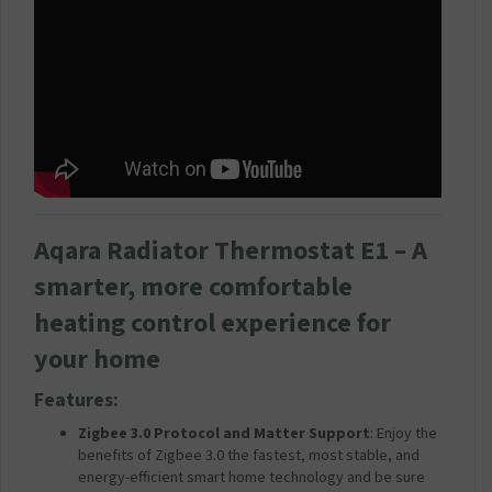
Aqara Radiator Thermostat E1 – A
smarter, more comfortable
heating control experience for
your home
Features:
Zigbee 3.0 Protocol and Matter Support
: Enjoy the
benefits of Zigbee 3.0 the fastest, most stable, and
energy-efficient smart home technology and be sure