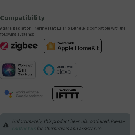
Compatibility
Aqara Radiator Thermostat E1 Trio Bundle
is compatible with the
following systems:
Unfortunately, this product been discontinued. Please
contact us
for alternatives and assistance.