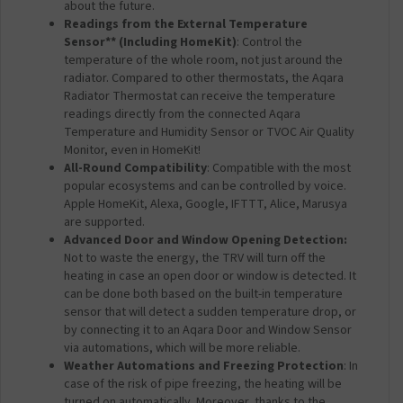
about the future.
Readings from the External Temperature
Sensor** (Including HomeKit)
: Control the
temperature of the whole room, not just around the
radiator. Compared to other thermostats, the Aqara
Radiator Thermostat can receive the temperature
readings directly from the connected Aqara
Temperature and Humidity Sensor or TVOC Air Quality
Monitor, even in HomeKit!
All-Round Compatibility
: Compatible with the most
popular ecosystems and can be controlled by voice.
Apple HomeKit, Alexa, Google, IFTTT, Alice, Marusya
are supported.
Advanced Door and Window Opening Detection:
Not to waste the energy, the TRV will turn off the
heating in case an open door or window is detected. It
can be done both based on the built-in temperature
sensor that will detect a sudden temperature drop, or
by connecting it to an Aqara Door and Window Sensor
via automations, which will be more reliable.
Weather Automations and Freezing Protection
: In
case of the risk of pipe freezing, the heating will be
turned on automatically. Moreover, thanks to the