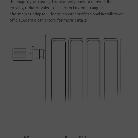
the majority of cases, it is relatively easy to convert the
existing radiator valve to a supporting one using an
aftermarket adapter. Please consult professional installers or
official Aqara distributors for more details.