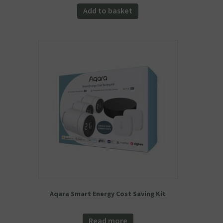
was:
is:
Add to basket
£54.98.
£49.99.
Aqara Smart Energy Cost Saving Kit
Read more