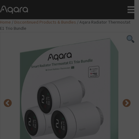
Home
/
Discontinued Products & Bundles
/ Aqara Radiator Thermostat
E1 Trio Bundle