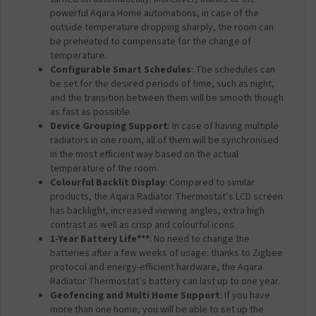
powerful Aqara Home automations, in case of the
outside temperature dropping sharply, the room can
be preheated to compensate for the change of
temperature.
Configurable Smart Schedules
: The schedules can
be set for the desired periods of time, such as night,
and the transition between them will be smooth though
as fast as possible.
Device Grouping Support
: In case of having multiple
radiators in one room, all of them will be synchronised
in the most efficient way based on the actual
temperature of the room.
Colourful Backlit Display
: Compared to similar
products, the Aqara Radiator Thermostat’s LCD screen
has backlight, increased viewing angles, extra high
contrast as well as crisp and colourful icons.
1-Year Battery Life***
: No need to change the
batteries after a few weeks of usage: thanks to Zigbee
protocol and energy-efficient hardware, the Aqara
Radiator Thermostat’s battery can last up to one year.
Geofencing and Multi Home Support
: If you have
more than one home, you will be able to set up the