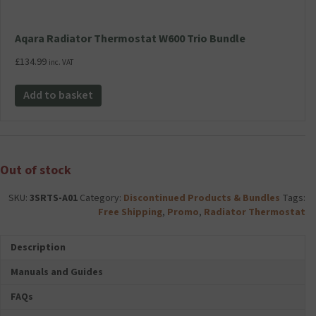
Aqara Radiator Thermostat W600 Trio Bundle
£
134.99
inc. VAT
Add to basket
Out of stock
SKU:
3SRTS-A01
Category:
Discontinued Products & Bundles
Tags:
Free Shipping
,
Promo
,
Radiator Thermostat
Description
Manuals and Guides
FAQs