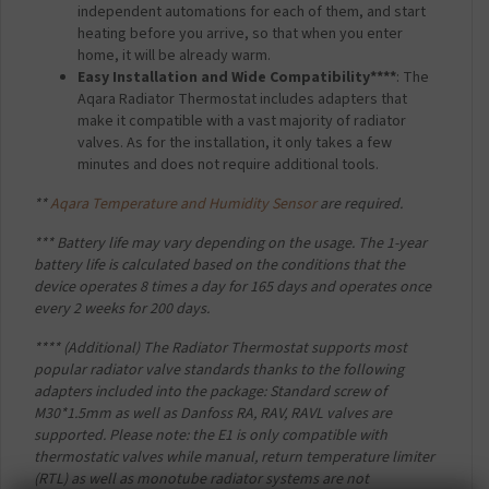
independent automations for each of them, and start
heating before you arrive, so that when you enter
home, it will be already warm.
Easy Installation and Wide Compatibility****
: The
Aqara Radiator Thermostat includes adapters that
make it compatible with a vast majority of radiator
valves. As for the installation, it only takes a few
minutes and does not require additional tools.
**
Aqara Temperature and Humidity Sensor
are required.
*** Battery life may vary depending on the usage. The 1-year
battery life is calculated based on the conditions that the
device operates 8 times a day for 165 days and operates once
every 2 weeks for 200 days.
**** (Additional) The Radiator Thermostat supports most
popular radiator valve standards thanks to the following
adapters included into the package: Standard screw of
M30*1.5mm as well as Danfoss RA, RAV, RAVL valves are
supported. Please note: the E1 is only compatible with
thermostatic valves while manual, return temperature limiter
(RTL) as well as monotube radiator systems are not