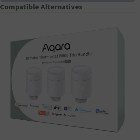
Compatible Alternatives