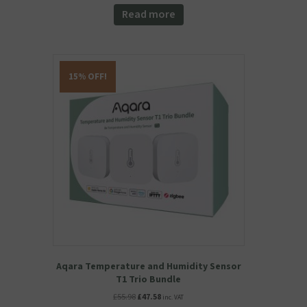
Read more
15% OFF!
Aqara Temperature and Humidity Sensor
T1 Trio Bundle
Original
Current
£
55.98
£
47.58
inc. VAT