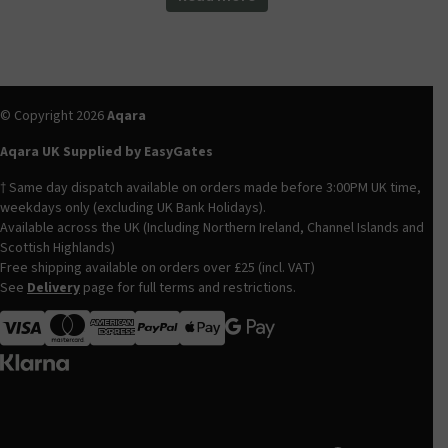
© Copyright 2026
Aqara
Aqara UK Supplied by EasyGates
† Same day dispatch available on orders made before 3:00PM UK time,
weekdays only (excluding UK Bank Holidays).
Available across the UK (Including Northern Ireland, Channel Islands and
Scottish Highlands)
Free shipping available on orders over £25 (incl. VAT)
See
Delivery
page for full terms and restrictions.
Visa
MasterCard
American Express
Apple Pay