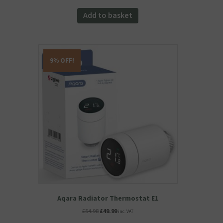
price
price
was:
is:
Add to basket
£55.98.
£47.58.
9% OFF!
Aqara Radiator Thermostat E1
Original
Current
£
54.98
£
49.99
inc. VAT
price
price