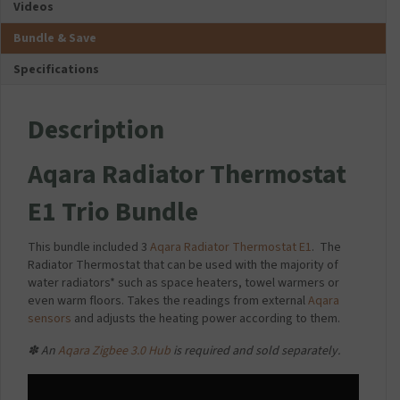
Videos
Bundle & Save
Specifications
Description
Aqara Radiator Thermostat
E1 Trio Bundle
This bundle included 3
Aqara Radiator Thermostat E1
.
The
Radiator Thermostat that can be used with the majority of
water radiators* such as space heaters, towel warmers or
even warm floors. Takes the readings from external
Aqara
sensors
and adjusts the heating power according to them.
✽ An
Aqara Zigbee 3.0 Hub
is required and sold separately.