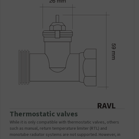
Thermostatic valves
While it is only compatible with thermostatic valves, others
such as manual, return temperature limiter (RTL) and
monotube radiator systems are not supported. However, in