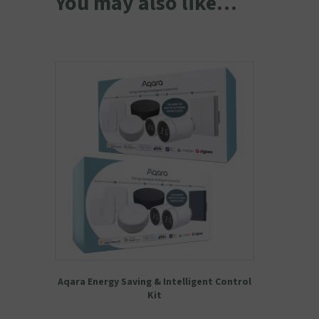
You may also like…
Aqara Energy Saving & Intelligent Control
Kit