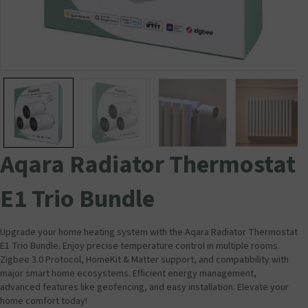
Aqara Radiator Thermostat
E1 Trio Bundle
Upgrade your home heating system with the Aqara Radiator Thermostat
E1 Trio Bundle. Enjoy precise temperature control in multiple rooms.
Zigbee 3.0 Protocol, HomeKit & Matter support, and compatibility with
major smart home ecosystems. Efficient energy management,
advanced features like geofencing, and easy installation. Elevate your
home comfort today!