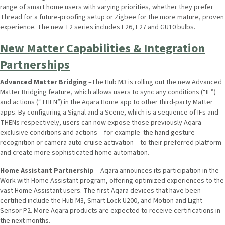
range of smart home users with varying priorities, whether they prefer
Thread for a future-proofing setup or Zigbee for the more mature, proven
experience. The new T2 series includes E26, E27 and GU10 bulbs.
New Matter Capabilities & Integration
Partnerships
Advanced Matter Bridging
–The Hub M3 is rolling out the new Advanced
Matter Bridging feature, which allows users to sync any conditions (“IF”)
and actions (“THEN”) in the Aqara Home app to other third-party Matter
apps. By configuring a Signal and a Scene, which is a sequence of IFs and
THENs respectively, users can now expose those previously Aqara
exclusive conditions and actions – for example the hand gesture
recognition or camera auto-cruise activation – to their preferred platform
and create more sophisticated home automation.
Home Assistant Partnership
– Aqara announces its participation in the
Work with Home Assistant program, offering optimized experiences to the
vast Home Assistant users. The first Aqara devices that have been
certified include the Hub M3, Smart Lock U200, and Motion and Light
Sensor P2. More Aqara products are expected to receive certifications in
the next months.