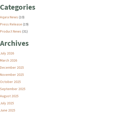
Categories
Aqara News
(10)
Press Release
(19)
Product News
(31)
Archives
July 2026
March 2026
December 2025
November 2025
October 2025
September 2025
August 2025
July 2025
June 2025