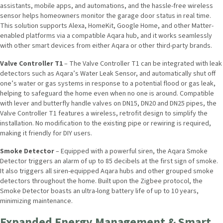
assistants, mobile apps, and automations, and the hassle-free wireless
sensor helps homeowners monitor the garage door status in real time.
This solution supports Alexa, HomeKit, Google Home, and other Matter-
enabled platforms via a compatible Aqara hub, and it works seamlessly
with other smart devices from either Aqara or other third-party brands.
Valve Controller T1
– The Valve Controller T1 can be integrated with leak
detectors such as Aqara’s Water Leak Sensor, and automatically shut off
one’s water or gas systems in response to a potential flood or gas leak,
helping to safeguard the home even when no one is around. Compatible
with lever and butterfly handle valves on DN15, DN20 and DN25 pipes, the
Valve Controller T1 features a wireless, retrofit design to simplify the
installation. No modification to the existing pipe or rewiring is required,
making it friendly for DIY users.
Smoke Detector
– Equipped with a powerful siren, the Aqara Smoke
Detector triggers an alarm of up to 85 decibels at the first sign of smoke.
It also triggers all siren-equipped Aqara hubs and other grouped smoke
detectors throughout the home. Built upon the Zigbee protocol, the
Smoke Detector boasts an ultra-long battery life of up to 10 years,
minimizing maintenance.
Expanded Energy Management & Smart