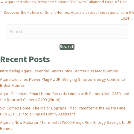
Posts
← Aqara Introduces Presence Sensor FP1E with Enhanced Ease-of-Use
Discover the Future of Smart Homes: Aqara’s Latest Innovations from IFA
navigation
2024 →
Search
Recent Posts
Introducing Aqara Essential: Smart Home Starter Kits Made Simple
Aqara Launches Power Plug H2 UK, Bringing Smarter Energy Control to
British Homes
Aqara Enhances Smart Home Security Lineup with Camera Hub G350, and
the Doorbell Camera G400 (Wired)
Siri Comes Home: The Major Upgrade That Transforms the Aqara Panel
Hub S1 Plus Into a Shared Family Assistant
Aqara’s New Radiator Thermostat W600 Brings Real Energy Savings to UK
Homes