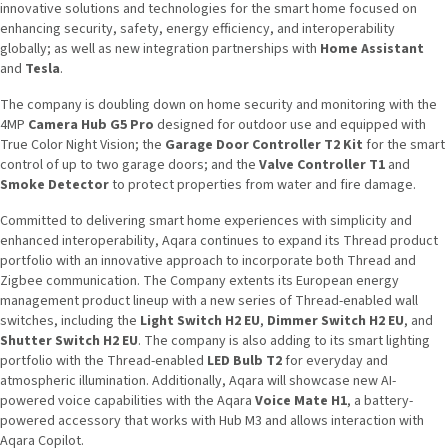
innovative solutions and technologies for the smart home focused on
enhancing security, safety, energy efficiency, and interoperability
globally; as well as new integration partnerships with
Home Assistant
and
Tesla
.
The company is doubling down on home security and monitoring with the
4MP
Camera Hub G5 Pro
designed for outdoor use and equipped with
True Color Night Vision; the
Garage Door Controller T2 Kit
for the smart
control of up to two garage doors; and the
Valve Controller T1
and
Smoke Detector
to protect properties from water and fire damage.
Committed to delivering smart home experiences with simplicity and
enhanced interoperability, Aqara continues to expand its Thread product
portfolio with an innovative approach to incorporate both Thread and
Zigbee communication. The Company extents its European energy
management product lineup with a new series of Thread-enabled wall
switches, including the
Light Switch H2 EU
,
Dimmer Switch H2 EU
, and
Shutter Switch H2 EU
. The company is also adding to its smart lighting
portfolio with the Thread-enabled
LED Bulb T2
for everyday and
atmospheric illumination. Additionally, Aqara will showcase new AI-
powered voice capabilities with the Aqara
Voice Mate H1
, a battery-
powered accessory that works with Hub M3 and allows interaction with
Aqara Copilot.