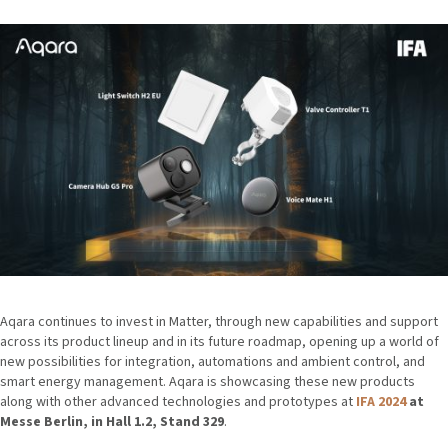
Aqara continues to invest in Matter, through new capabilities and support
across its product lineup and in its future roadmap, opening up a world of
new possibilities for integration, automations and ambient control, and
smart energy management. Aqara is showcasing these new products
along with other advanced technologies and prototypes at
IFA 2024
at
Messe Berlin, in Hall 1.2, Stand 329
.