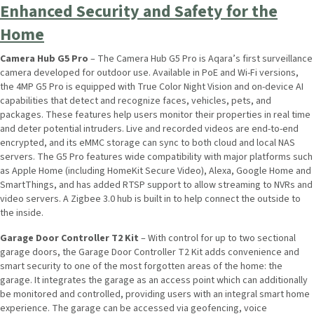
Enhanced Security and Safety for the
Home
Camera Hub G5 Pro
– The Camera Hub G5 Pro is Aqara’s first surveillance
camera developed for outdoor use. Available in PoE and Wi-Fi versions,
the 4MP G5 Pro is equipped with True Color Night Vision and on-device AI
capabilities that detect and recognize faces, vehicles, pets, and
packages. These features help users monitor their properties in real time
and deter potential intruders. Live and recorded videos are end-to-end
encrypted, and its eMMC storage can sync to both cloud and local NAS
servers. The G5 Pro features wide compatibility with major platforms such
as Apple Home (including HomeKit Secure Video), Alexa, Google Home and
SmartThings, and has added RTSP support to allow streaming to NVRs and
video servers. A Zigbee 3.0 hub is built in to help connect the outside to
the inside.
Garage Door Controller T2 Kit
– With control for up to two sectional
garage doors, the Garage Door Controller T2 Kit adds convenience and
smart security to one of the most forgotten areas of the home: the
garage. It integrates the garage as an access point which can additionally
be monitored and controlled, providing users with an integral smart home
experience. The garage can be accessed via geofencing, voice