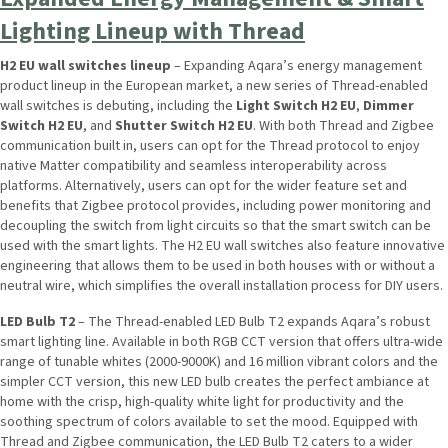
Lighting Lineup with Thread
H2 EU wall switches lineup
– Expanding Aqara’s energy management
product lineup in the European market, a new series of Thread-enabled
wall switches is debuting, including the
Light Switch H2 EU
,
Dimmer
Switch H2 EU
, and
Shutter Switch H2 EU
. With both Thread and Zigbee
communication built in, users can opt for the Thread protocol to enjoy
native Matter compatibility and seamless interoperability across
platforms. Alternatively, users can opt for the wider feature set and
benefits that Zigbee protocol provides, including power monitoring and
decoupling the switch from light circuits so that the smart switch can be
used with the smart lights. The H2 EU wall switches also feature innovative
engineering that allows them to be used in both houses with or without a
neutral wire, which simplifies the overall installation process for DIY users.
LED Bulb T2
– The Thread-enabled LED Bulb T2 expands Aqara’s robust
smart lighting line. Available in both RGB CCT version that offers ultra-wide
range of tunable whites (2000-9000K) and 16 million vibrant colors and the
simpler CCT version, this new LED bulb creates the perfect ambiance at
home with the crisp, high-quality white light for productivity and the
soothing spectrum of colors available to set the mood. Equipped with
Thread and Zigbee communication, the LED Bulb T2 caters to a wider