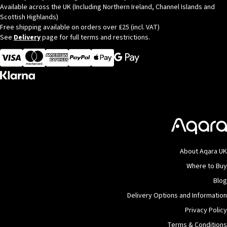
Available across the UK (Including Northern Ireland, Channel Islands and
Scottish Highlands)
Free shipping available on orders over £25 (incl. VAT)
See
Delivery
page for full terms and restrictions.
Visa
MasterCard
American Express
Apple Pay
About Aqara UK
Where to Buy
Blog
Delivery Options and Information
Privacy Policy
Terms & Conditions