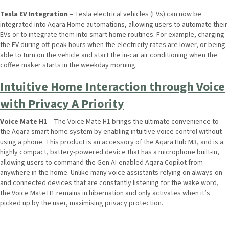
Tesla EV Integration
– Tesla electrical vehicles (EVs) can now be
integrated into Aqara Home automations, allowing users to automate their
EVs or to integrate them into smart home routines. For example, charging
the EV during off-peak hours when the electricity rates are lower, or being
able to turn on the vehicle and start the in-car air conditioning when the
coffee maker starts in the weekday morning.
Intuitive Home Interaction through Voice
with Privacy A Priority
Voice Mate H1
– The Voice Mate H1 brings the ultimate convenience to
the Aqara smart home system by enabling intuitive voice control without
using a phone. This product is an accessory of the Aqara Hub M3, and is a
highly compact, battery-powered device that has a microphone built-in,
allowing users to command the Gen AI-enabled Aqara Copilot from
anywhere in the home. Unlike many voice assistants relying on always-on
and connected devices that are constantly listening for the wake word,
the Voice Mate H1 remains in hibernation and only activates when it’s
picked up by the user, maximising privacy protection.