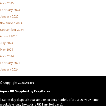
April 2025
February 2025
January 2025
November 2024
September 2024
August 2024
July 2024
May 2024
April 2024
February 2024
January 2024
© Copyright 2026
Aqara
Aqara UK Supplied by EasyGates
† Same day dispatch available on orders made before 3:00PM UK time,
weekdays only (excluding UK Bank Holidays).