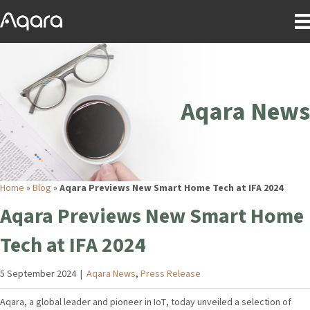
Aqara News
Home
»
Blog
»
Aqara Previews New Smart Home Tech at IFA 2024
Aqara Previews New Smart Home
Tech at IFA 2024
5 September 2024
|
Aqara News
,
Press Release
Aqara, a global leader and pioneer in IoT, today unveiled a selection of