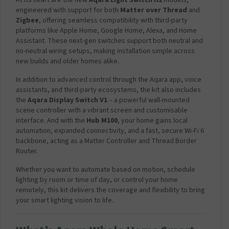
At its heart are the new
Aqara Light Switch H2
models,
engineered with support for both
Matter over Thread
and
Zigbee
, offering seamless compatibility with third-party
platforms like Apple Home, Google Home, Alexa, and Home
Assistant. These next-gen switches support both neutral and
no-neutral wiring setups, making installation simple across
new builds and older homes alike.
In addition to advanced control through the Aqara app, voice
assistants, and third-party ecosystems, the kit also includes
the
Aqara Display Switch V1
– a powerful wall-mounted
scene controller with a vibrant screen and customisable
interface. And with the
Hub M100
, your home gains local
automation, expanded connectivity, and a fast, secure Wi-Fi 6
backbone, acting as a Matter Controller and Thread Border
Router.
Whether you want to automate based on motion, schedule
lighting by room or time of day, or control your home
remotely, this kit delivers the coverage and flexibility to bring
your smart lighting vision to life.