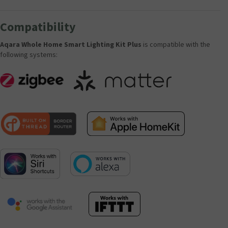
Compatibility
Aqara Whole Home Smart Lighting Kit Plus
is compatible with the
following systems: