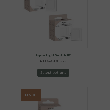
Aqara Light Switch H2
Price
£
41.99
–
£
44.99
inc. VAT
range:
This
£41.99
product
Select options
through
has
£44.99
multiple
variants.
The
13% OFF!
options
may
be