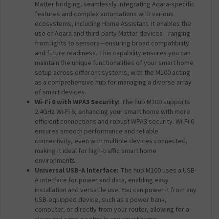
Matter bridging, seamlessly integrating Aqara-specific
features and complex automations with various
ecosystems, including Home Assistant. It enables the
use of Aqara and third-party Matter devices—ranging
from lights to sensors—ensuring broad compatibility
and future readiness. This capability ensures you can
maintain the unique functionalities of your smart home
setup across different systems, with the M100 acting
as a comprehensive hub for managing a diverse array
of smart devices.
Wi-Fi 6 with WPA3 Security:
The hub M100 supports
2.4GHz Wi-Fi 6, enhancing your smart home with more
efficient connections and robust WPA3 security. Wi-Fi 6
ensures smooth performance and reliable
connectivity, even with multiple devices connected,
making it ideal for high-traffic smart home
environments.
Universal USB-A Interface:
The hub M100 uses a USB-
A interface for power and data, enabling easy
installation and versatile use. You can power it from any
USB-equipped device, such as a power bank,
computer, or directly from your router, allowing for a