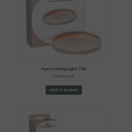
Aqara Ceiling Light T1M
£
149.99
inc. VAT
Add to basket