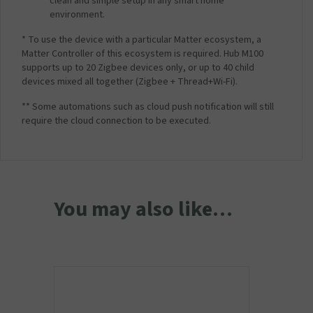
clean and simple setup in any smart home
environment.
* To use the device with a particular Matter ecosystem, a
Matter Controller of this ecosystem is required. Hub M100
supports up to 20 Zigbee devices only, or up to 40 child
devices mixed all together (Zigbee + Thread+Wi-Fi).
** Some automations such as cloud push notification will still
require the cloud connection to be executed.
You may also like…