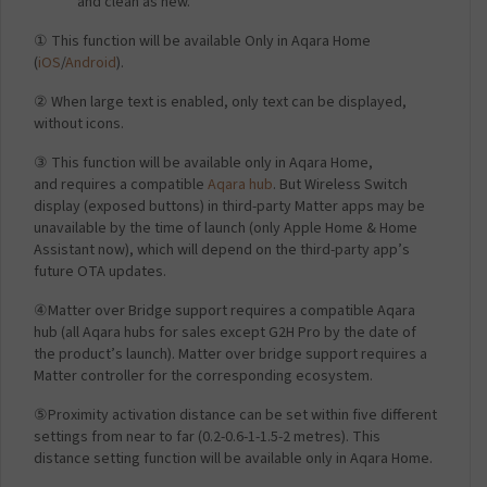
and clean as new.
① This function will be available Only in Aqara Home
(
iOS
/
Android
).
② When large text is enabled, only text can be displayed,
without icons.
③ This function will be available only in Aqara Home,
and requires a compatible
Aqara hub
. But Wireless Switch
display (exposed buttons) in third-party Matter apps may be
unavailable by the time of launch (only Apple Home & Home
Assistant now), which will depend on the third-party app’s
future OTA updates.
④Matter over Bridge support requires a compatible Aqara
hub (all Aqara hubs for sales except G2H Pro by the date of
the product’s launch). Matter over bridge support requires a
Matter controller for the corresponding ecosystem.
⑤Proximity activation distance can be set within five different
settings from near to far (0.2-0.6-1-1.5-2 metres). This
distance setting function will be available only in Aqara Home.