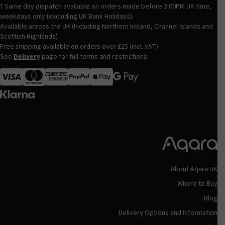
† Same day dispatch available on orders made before 3:00PM UK time,
weekdays only (excluding UK Bank Holidays).
Available across the UK (Including Northern Ireland, Channel Islands and
Scottish Highlands)
Free shipping available on orders over £25 (incl. VAT)
See
Delivery
page for full terms and restrictions.
Visa
MasterCard
American Express
Apple Pay
About Aqara UK
Where to Buy
Blog
Delivery Options and Information