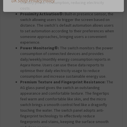
standby power consumption, reducing electricity
costs.
Proximity Activation
⑤
:
Built-in presence sensor, the
switch allowing users to trigger the screen based on
distance. The switch’s default automation allows users
to set automation according to their preferences when
someone approaches, bringing users a convenient
experience.
Power Monitoring
⑥
:
The switch monitors the power
consumption of connected devices and provides
daily/weekly/monthly energy consumption reports in
Aqara Home. Users can use these data reports to
optimise their daily electricity usage to reduce
consumption and increase sustainable energy use.
Premium Texture and Fingerprint Resistance:
The
AG glass panel gives the switch an outstanding
appearance and comfortable texture. The fingertips
feel warm and comfortable like skin, and the micro
switch brings a smooth control feel like a dragonfly
touching the water. The switch panel adopts anti-
fingerprint technology to effectively reduce
fingerprints and stains, keeping the surface smooth