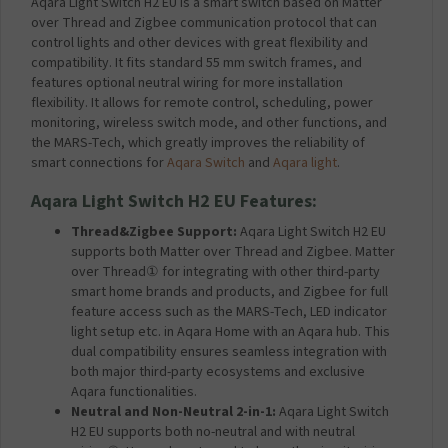
Aqara Light Switch H2 EU is a smart switch based on Matter
over Thread and Zigbee communication protocol that can
control lights and other devices with great flexibility and
compatibility. It fits standard 55 mm switch frames, and
features optional neutral wiring for more installation
flexibility. It allows for remote control, scheduling, power
monitoring, wireless switch mode, and other functions, and
the MARS-Tech, which greatly improves the reliability of
smart connections for
Aqara Switch
and
Aqara light
.
Aqara Light Switch H2 EU Features:
Thread&Zigbee Support:
Aqara Light Switch H2 EU
supports both Matter over Thread and Zigbee. Matter
over Thread① for integrating with other third-party
smart home brands and products, and Zigbee for full
feature access such as the MARS-Tech, LED indicator
light setup etc. in Aqara Home with an Aqara hub. This
dual compatibility ensures seamless integration with
both major third-party ecosystems and exclusive
Aqara functionalities.
Neutral and Non-Neutral 2-in-1:
Aqara Light Switch
H2 EU supports both no-neutral and with neutral