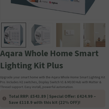
Aqara Whole Home Smart
Lighting Kit Plus
Upgrade your smart home with the Aqara Whole Home Smart Lighting Kit
Pro. Includes H2 switches, Display Switch V1 & M100 Hub with Matter &
Thread support. Easy install, powerful automation.
Total RRP: £543.89 | Special Offer: £424.99 –
Save £118.9 with this kit (22% OFF)!