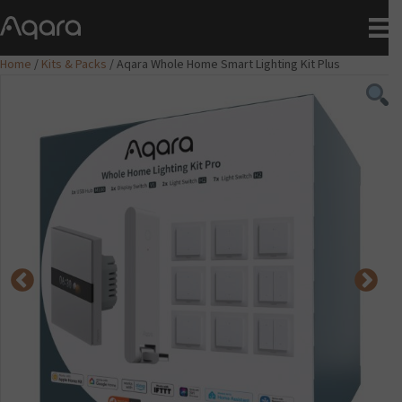
Home
/
Kits & Packs
/ Aqara Whole Home Smart Lighting Kit Plus