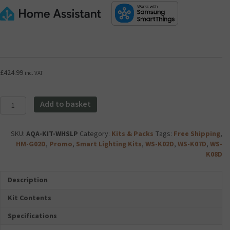
£
424.99
inc. VAT
Aqara
Add to basket
Whole
Home
Smart
SKU:
AQA-KIT-WHSLP
Category:
Kits & Packs
Tags:
Free Shipping
,
Lighting
HM-G02D
,
Promo
,
Smart Lighting Kits
,
WS-K02D
,
WS-K07D
,
WS-
Kit
K08D
Plus
quantity
Description
Kit Contents
Specifications