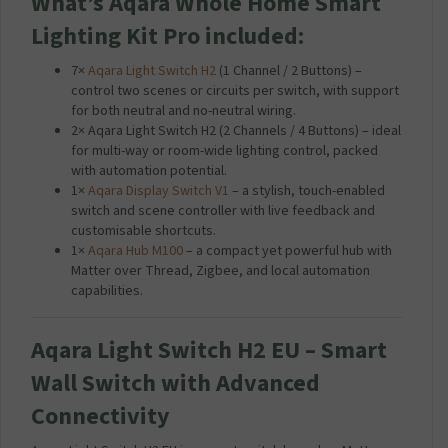
What’s Aqara Whole Home Smart
Lighting Kit Pro included:
7×
Aqara Light Switch H2
(1 Channel / 2 Buttons) –
control two scenes or circuits per switch, with support
for both neutral and no-neutral wiring.
2× Aqara Light Switch H2 (2 Channels / 4 Buttons) – ideal
for multi-way or room-wide lighting control, packed
with automation potential.
1×
Aqara Display Switch V1
– a stylish, touch-enabled
switch and scene controller with live feedback and
customisable shortcuts.
1×
Aqara Hub M100
– a compact yet powerful hub with
Matter over Thread, Zigbee, and local automation
capabilities.
Aqara Light Switch H2 EU – Smart
Wall Switch with Advanced
Connectivity