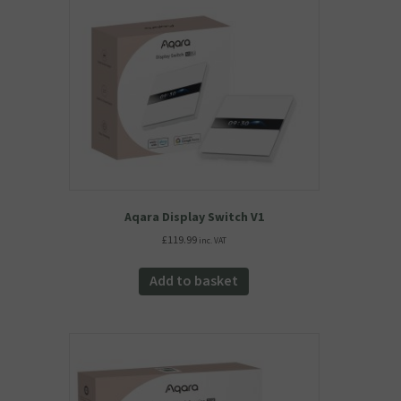
Aqara Display Switch V1
£
119.99
inc. VAT
Add to basket