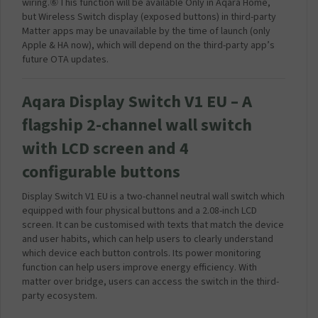
wiring.⑥This function will be available Only in Aqara Home,
but Wireless Switch display (exposed buttons) in third-party
Matter apps may be unavailable by the time of launch (only
Apple & HA now), which will depend on the third-party app’s
future OTA updates.
Aqara Display Switch V1 EU – A
flagship 2-channel wall switch
with LCD screen and 4
configurable buttons
Display Switch V1 EU is a two-channel neutral wall switch which
equipped with four physical buttons and a 2.08-inch LCD
screen. It can be customised with texts that match the device
and user habits, which can help users to clearly understand
which device each button controls. Its power monitoring
function can help users improve energy efficiency. With
matter over bridge, users can access the switch in the third-
party ecosystem.