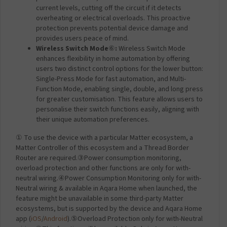
current levels, cutting off the circuit if it detects
overheating or electrical overloads. This proactive
protection prevents potential device damage and
provides users peace of mind.
Wireless Switch Mode
⑥
:
Wireless Switch Mode
enhances flexibility in home automation by offering
users two distinct control options for the lower button:
Single-Press Mode for fast automation, and Multi-
Function Mode, enabling single, double, and long press
for greater customisation. This feature allows users to
personalise their switch functions easily, aligning with
their unique automation preferences.
① To use the device with a particular Matter ecosystem, a
Matter Controller of this ecosystem and a Thread Border
Router are required.③Power consumption monitoring,
overload protection and other functions are only for with-
neutral wiring.④Power Consumption Monitoring only for with-
Neutral wiring & available in Aqara Home when launched, the
feature might be unavailable in some third-party Matter
ecosystems, but is supported by the device and Aqara Home
app (
iOS
/
Android
).⑤Overload Protection only for with-Neutral