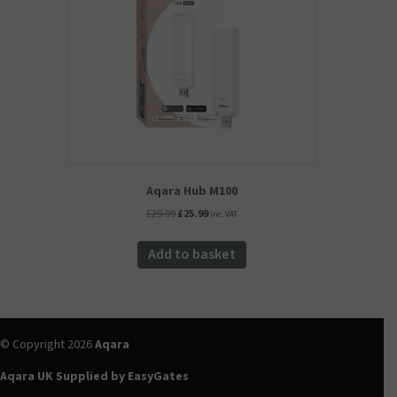
chosen
on
the
product
page
Aqara Hub M100
Original
Current
£
29.99
£
25.99
inc. VAT
price
price
was:
is:
Add to basket
£29.99.
£25.99.
© Copyright 2026
Aqara
Aqara UK Supplied by EasyGates