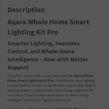
Description
Aqara Whole Home Smart
Lighting Kit Pro
Smarter Lighting, Seamless
Control, and Whole-Home
Intelligence – Now with Matter
Support
Transform every room in your home with the
Aqara Whole
Home Smart Lighting Kit Pro
– the ultimate smart lighting
solution built for modern living. Whether you’re upgrading an
existing setup or starting fresh, this kit brings together the
very best of Aqara’s latest innovations to deliver a truly
intelligent, future-proof lighting experience.