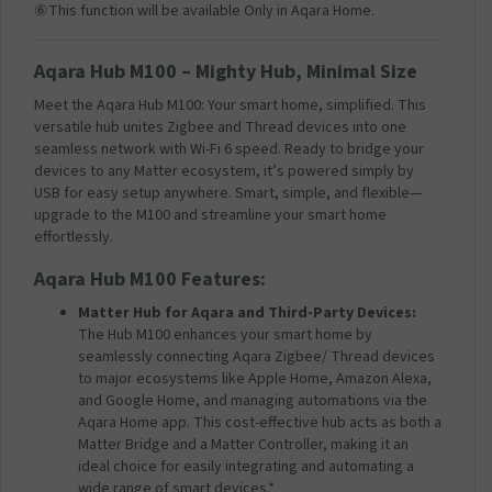
⑥This function will be available Only in Aqara Home.
Aqara Hub M100 –
Mighty Hub, Minimal Size
Meet the Aqara Hub M100: Your smart home, simplified. This
versatile hub unites Zigbee and Thread devices into one
seamless network with Wi-Fi 6 speed. Ready to bridge your
devices to any Matter ecosystem, it’s powered simply by
USB for easy setup anywhere. Smart, simple, and flexible—
upgrade to the M100 and streamline your smart home
effortlessly.
Aqara Hub M100 Features:
Matter Hub for Aqara and Third-Party Devices:
The Hub M100 enhances your smart home by
seamlessly connecting Aqara Zigbee/ Thread devices
to major ecosystems like Apple Home, Amazon Alexa,
and Google Home, and managing automations via the
Aqara Home app. This cost-effective hub acts as both a
Matter Bridge and a Matter Controller, making it an
ideal choice for easily integrating and automating a
wide range of smart devices.*