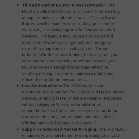
Thread Boarder Router & Mesh Extender:
The
M100 is a valuable addition to any smart home setup,
acting not only as a hub but also as a Thread Border
Router, which enhances your existing smart home
system by increasing support for Thread-enabled
devices. This feature ensures a more robust and
extensive network by using mesh technology to
extend the range and reliability of your Thread
network. Whether you’re looking to strengthen your
smart home’s connectivity or extend its reach, the
M100 provides a straightforward and effective
solution, making it easier to maintain a stable and
efficient smart home environment.
Local Automations:
The M100 supports local
execution of automations for Zigbee and Matter thread
devices, enabling faster and more reliable responses
without relying on Wi-Fi or external Internet
connections. This feature ensures your smart home
operates efficiently and remains functional offline,
offering enhanced privacy and control.**
Supports Advanced Matter Bridging:
The Hub M100
enhances your smart home by supporting advanced