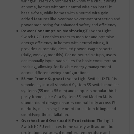
wiring③. Users do not need to know the circuit wiring
at home, homes without a neutral wire can install it
hassle-free, while homes with a neutral wire gain
added features like overload&overheat protection and
power monitoring for enhanced safety and efficiency.
Power Consumption Monitoring
④
:
Aqara Light
Switch H2 EU enables users to monitor and optimise
energy efficiency. In homes with neutral wiring, it
provides automatic, detailed power usage reports
(daily, weekly, monthly). For no-neutral setups, users
can manually input load values for basic consumption
tracking, allowing for flexible energy management
across different wiring configurations.
55 mm Frame Support:
Aqara Light Switch H2 EU fits
seamlessly into all standard System 55 switch modular
systems (55 mm x 55 mm) and supports popular third-
party frames, like Gira System 55 and Merten M. Its
standardised design ensures compatibility across EU
markets, minimising the need for custom fittings and
simplifying the installation.
Overheat and Overload
⑤
Protection:
The Light
Switch H2 EU enhances home safety with automatic
protection features, it monitors temperature and