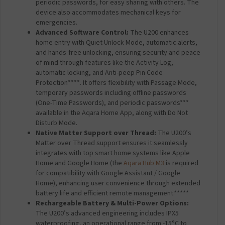
periodic passwords, for easy sharing with others. The
device also accommodates mechanical keys for
emergencies.
Advanced Software Control:
The U200 enhances
home entry with Quiet Unlock Mode, automatic alerts,
and hands-free unlocking, ensuring security and peace
of mind through features like the Activity Log,
automatic locking, and Anti-peep Pin Code
Protection****. It offers flexibility with Passage Mode,
temporary passwords including offline passwords
(One-Time Passwords), and periodic passwords***
available in the Aqara Home App, along with Do Not
Disturb Mode.
Native Matter Support over Thread:
The U200’s
Matter over Thread support ensures it seamlessly
integrates with top smart home systems like Apple
Home and Google Home (the
Aqara Hub M3
is required
for compatibility with Google Assistant / Google
Home), enhancing user convenience through extended
battery life and efficient remote management.*****
Rechargeable Battery & Multi-Power Options:
The U200’s advanced engineering includes IPX5
waterproofing, an operational range from -15°C to