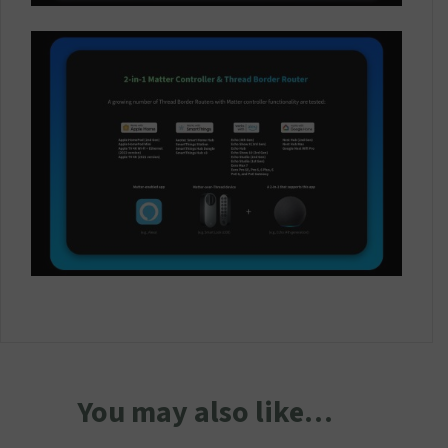
You may also like…