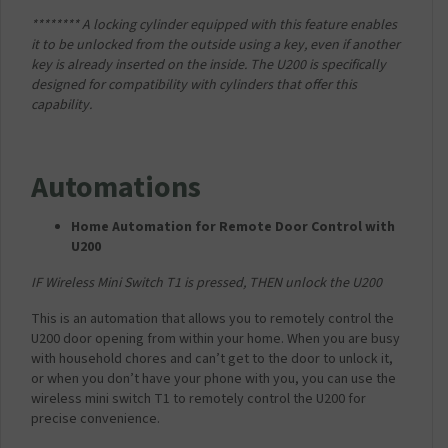
******** A locking cylinder equipped with this feature enables
it to be unlocked from the outside using a key, even if another
key is already inserted on the inside. The U200 is specifically
designed for compatibility with cylinders that offer this
capability.
Automations
Home Automation for Remote Door Control with
U200
IF Wireless Mini Switch T1 is pressed,
THEN unlock the U200
This is an automation that allows you to remotely control the
U200 door opening from within your home. When you are busy
with household chores and can’t get to the door to unlock it,
or when you don’t have your phone with you, you can use the
wireless mini switch T1 to remotely control the U200 for
precise convenience.