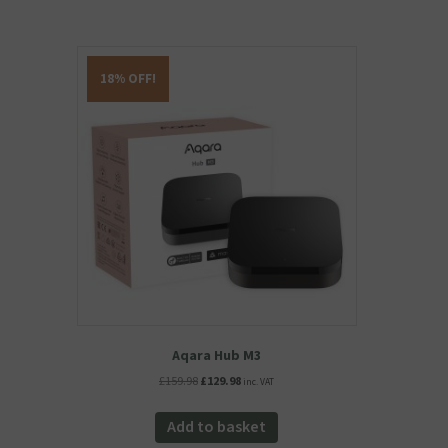
18% OFF!
Aqara Hub M3
Original
Current
£
159.98
£
129.98
inc. VAT
price
price
was:
is:
Add to basket
£159.98.
£129.98.