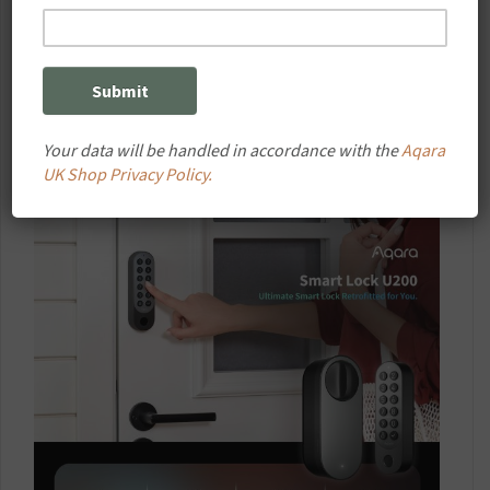
Your data will be handled in accordance with the
Aqara
UK Shop Privacy Policy.