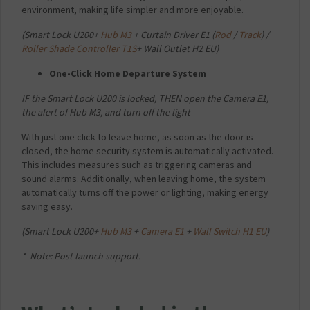
environment, making life simpler and more enjoyable.
(
Smart Lock U200+
Hub M3
+ Curtain Driver E1 (
Rod
/
Track
) /
Roller Shade Controller T1S
+ Wall Outlet H2 EU)
One-Click Home Departure System
IF the Smart Lock U200 is locked,
THEN open the Camera E1,
the alert of Hub M3, and turn off the light
With just one click to leave home, as soon as the door is
closed, the home security system is automatically activated.
This includes measures such as triggering cameras and
sound alarms. Additionally, when leaving home, the system
automatically turns off the power or lighting, making energy
saving easy.
(
Smart Lock U200+
Hub M3
+
Camera E1
+
Wall Switch H1 EU
)
* Note: Post launch support.