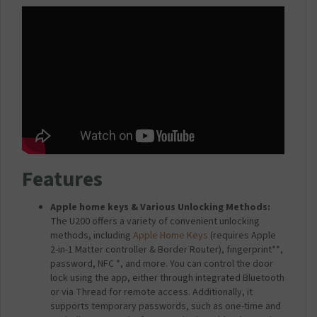
W
)
o
h
c
i
k
t
U
e
2
0
0
)
Features
Apple home keys & Various Unlocking Methods:
The U200 offers a variety of convenient unlocking
methods, including
Apple Home Keys
(requires Apple
2-in-1 Matter controller & Border Router), fingerprint**,
password, NFC *, and more. You can control the door
lock using the app, either through integrated Bluetooth
or via Thread for remote access. Additionally, it
supports temporary passwords, such as one-time and