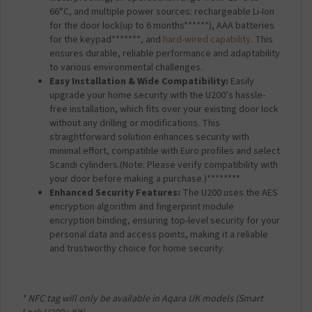
66°C, and multiple power sources: rechargeable Li-Ion
for the door lock(up to 6 months******), AAA batteries
for the keypad*******, and
hard-wired capability
. This
ensures durable, reliable performance and adaptability
to various environmental challenges.
Easy Installation & Wide Compatibility:
Easily
upgrade your home security with the U200’s hassle-
free installation, which fits over your existing door lock
without any drilling or modifications. This
straightforward solution enhances security with
minimal effort, compatible with Euro profiles and select
Scandi cylinders.
(Note: Please verify compatibility with
your door before making a purchase.)********
Enhanced Security Features:
The U200 uses the AES
encryption algorithm and fingerprint module
encryption binding, ensuring top-level security for your
personal data and access points, making it a reliable
and trustworthy choice for home security.
* NFC tag will only be available in Aqara UK models (Smart