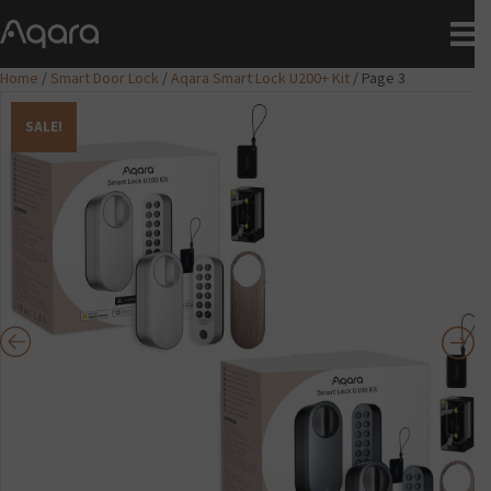
Home
/
Smart Door Lock
/
Aqara Smart Lock U200+ Kit
/ Page 3
SALE!