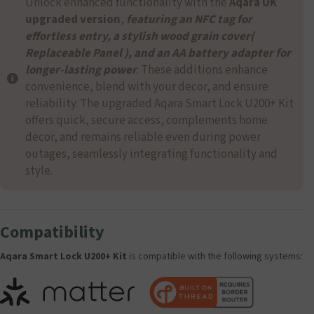
Unlock enhanced functionality with the
Aqara UK
upgraded version
,
featuring an NFC tag for
effortless entry, a stylish wood grain cover(
Replaceable Panel ), and an AA battery adapter for
longer-lasting power
. These additions enhance
convenience, blend with your decor, and ensure
reliability. The upgraded Aqara Smart Lock U200+ Kit
offers quick, secure access, complements home
decor, and remains reliable even during power
outages, seamlessly integrating functionality and
style.
Compatibility
Aqara Smart Lock U200+ Kit
is compatible with the following systems: