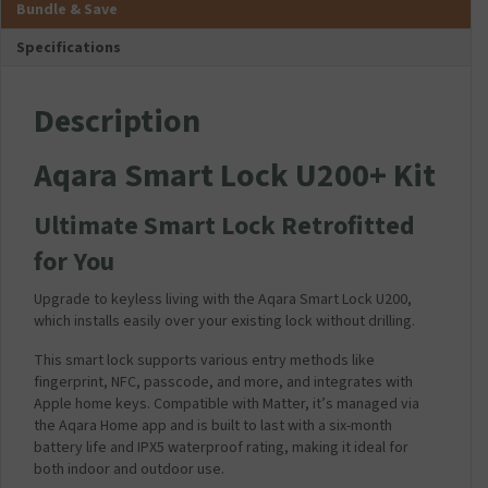
Bundle & Save
a
T
e
m
i
r
f
p
Specifications
n
a
o
a
s
n
r
t
C
s
A
i
Description
h
f
q
b
a
o
a
l
Aqara Smart Lock U200+ Kit
r
r
r
e
g
m
a
f
e
e
S
o
Ultimate Smart Lock Retrofitted
r
r
m
r
for You
P
(
a
A
l
1
r
q
Upgrade to keyless living with the Aqara Smart Lock U200,
u
2
t
a
which installs easily over your existing lock without drilling.
g
V
L
r
2
1
o
a
This smart lock supports various entry methods like
.
A
c
S
fingerprint, NFC, passcode, and more, and integrates with
1
D
k
m
Apple home keys. Compatible with Matter, it’s managed via
A
C
U
a
the Aqara Home app and is built to last with a six-month
m
)
2
r
battery life and IPX5 waterproof rating, making it ideal for
p
0
t
both indoor and outdoor use.
-
0
L