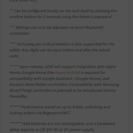
Lock U200+ Kit).
** Can be configured locally on the lock itself by pressing the
confirm button for 3 seconds using the Admin’s password.
*** Settings can only be adjusted via direct Bluetooth
connection.
**** Anti-peep pin code protection is also supported for the
safety. Any digits can be input before and after the actual
code.
***** Upon release, U200 will support integration with Apple
Home, Google Home (the
Aqara Hub M3
is required for
compatibility with Google Assistant / Google Home), and
Amazon Alexa Matter controllers. Compatibility with Samsung
SmartThings controllers is planned to be introduced shortly
thereafter.
****** Performance based on up to 8 daily unlocking and
locking actions via fingerprint/NFC.
******* AAA batteries are not rechargeable, and a hardwired
setup requires a 12V-24V AC or DC power supply.