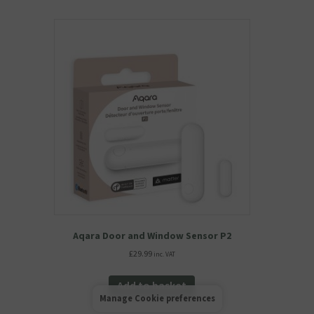
Aqara Door and Window Sensor P2
£
29.99
inc. VAT
Add to basket
Manage Cookie preferences