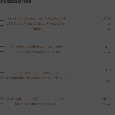
Accessories
Advanced Accessories Foldable Dual
£
7.99
Advanced
A
USB Travel Mains Charger Plug 2.1Amp -
-
+
inc.
Accessories
d
White
VAT
Foldable
v
Dual
a
USB
n
Aqara Video Doorbell G4 / G410 Power
£
14.99
Travel
Aqara
c
A
-
+
Supply Transformer (12V 1A DC)
Mains
Video
inc. VAT
e
q
Charger
Doorbell
d
a
Plug
G4
A
r
2.1Amp
/
c
a
£
9.98
-
Aqara NFC Tag Access Card
G410
Aqara
c
V
A
-
+
inc.
White
(Compatible for Aqara Smart Lock U200)
Power
NFC
e
i
q
VAT
quantity
Supply
Tag
s
d
a
Transformer
Access
s
e
r
(12V
Card
o
o
a
1A
Aqara Adjustable Cylinder (Compatible
£
38.99
(Compatible
Aqara
r
D
N
A
-
+
DC)
for Aqara Smart Lock U200)
for
Adjustable
inc. VAT
i
o
F
q
quantity
Aqara
Cylinder
e
o
C
a
Smart
(Compatible