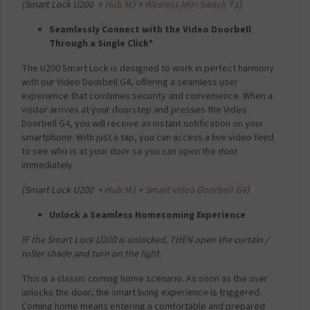
(
Smart Lock U200 +
Hub M3
+
Wireless Mini Switch T1
)
Seamlessly Connect with the Video Doorbell
Through a Single Click*
The U200 Smart Lock is designed to work in perfect harmony
with our Video Doorbell G4, offering a seamless user
experience that combines security and convenience. When a
visitor arrives at your doorstep and presses the Video
Doorbell G4, you will receive an instant notification on your
smartphone. With just a tap, you can access a live video feed
to see who is at your door so you can open the door
immediately.
(
Smart Lock U200 +
Hub M3
+
Smart Video Doorbell G4
)
Unlock a Seamless Homecoming Experience
IF the Smart Lock U200 is unlocked,
THEN open the curtain /
roller shade and turn on the light.
This is a classic coming home scenario. As soon as the user
unlocks the door, the smart living experience is triggered.
Coming home means entering a comfortable and prepared