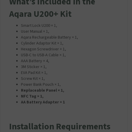
What’s Included in the
Aqara U200+ Kit
Smart Lock U200 × 1,
User Manual × 1,
Aqara Rechargeable Battery × 1,
Cylinder Adaptor Kit × 1,
Hexagon Screwdriver × 1,
USB-C to USB-A Cable × 1,
AAA Battery × 4,
3M Sticker × 1,
EVA Pad Kit × 1,
Screw Kit × 1,
Power Bank Pouch × 1,
Replaceable Panel × 1,
NFC Tag × 1,
AA Battery Adapter × 1
Installation Requirements