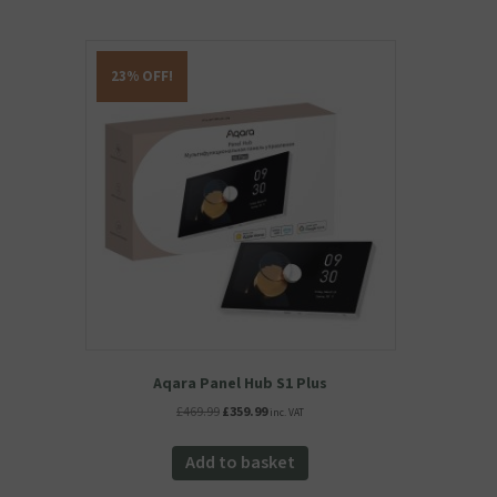
23% OFF!
Aqara Panel Hub S1 Plus
Original
Current
£
469.99
£
359.99
inc. VAT
price
price
was:
is:
Add to basket
£469.99.
£359.99.