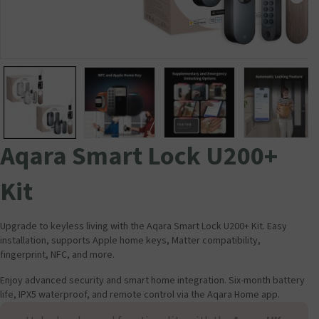
Aqara Smart Lock U200+
Kit
Upgrade to keyless living with the Aqara Smart Lock U200+ Kit. Easy
installation, supports Apple home keys, Matter compatibility,
fingerprint, NFC, and more.
Enjoy advanced security and smart home integration. Six-month battery
life, IPX5 waterproof, and remote control via the Aqara Home app.