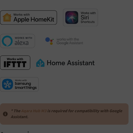
* The
Aqara Hub M3
is required for compatibility with Google
Assistant.