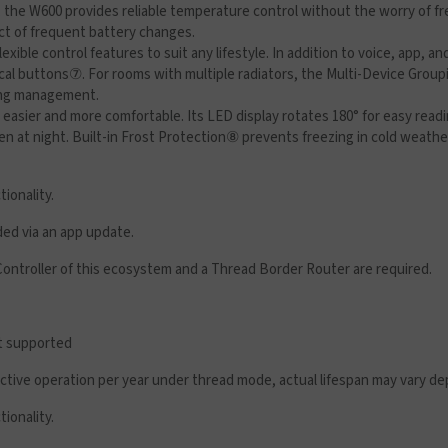
, the W600 provides reliable temperature control without the worry of f
ct of frequent battery changes.
xible control features to suit any lifestyle. In addition to voice, app, 
cal buttons
⑦
. For rooms with multiple radiators, the Multi-Device Group
ting management.
e easier and more comfortable. Its LED display rotates 180° for easy rea
ven at night. Built-in Frost Protection⑧ prevents freezing in cold wea
tionality.
ded via an app update.
Controller of this ecosystem and a Thread Border Router are required.
ot supported
 active operation per year under thread mode, actual lifespan may vary 
tionality.