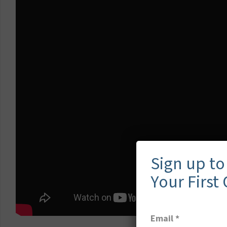
Sign up to
Your First