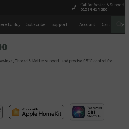
Call for Advice & Support
01384 414 200
S
ere to Buy
Subscribe
Support
Account
Cart
00
vings, Thread & Matter support, and precise 0.5°C control for