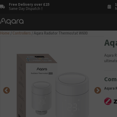
Free Delivery over £25
1
Same Day Dispatch †
M
Home
/
Controllers
/ Aqara Radiator Thermostat W600
Aq
Aqara R
ultimat
Comp
Aqara 