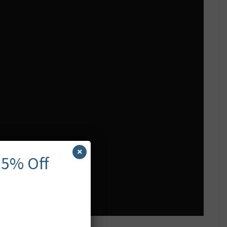
×
 5% Off