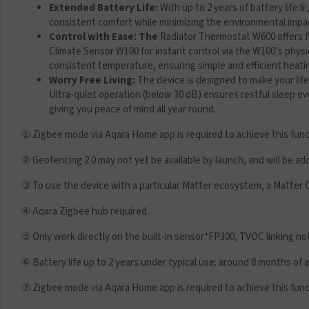
Extended Battery Life:
With up to 2 years of battery life
⑥
consistent comfort while minimizing the environmental impa
Control with Ease: The
Radiator Thermostat W600 offers fle
Climate Sensor W100 for instant control via the W100’s physi
consistent temperature, ensuring simple and efficient hea
Worry Free Living:
The device is designed to make your lif
Ultra-quiet operation (below 30 dB) ensures restful sleep e
giving you peace of mind all year round.
① Zigbee mode via Aqara Home app is required to achieve this func
② Geofencing 2.0 may not yet be available by launch, and will be ad
③ To use the device with a particular Matter ecosystem, a Matter 
④ Aqara Zigbee hub required.
⑤ Only work directly on the built-in sensor*FP300, TVOC linking n
⑥ Battery life up to 2 years under typical use: around 8 months of
⑦ Zigbee mode via Aqara Home app is required to achieve this func