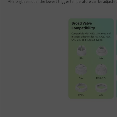
⑧ In Zigbee mode, the lowest trigger temperature can be adjusted