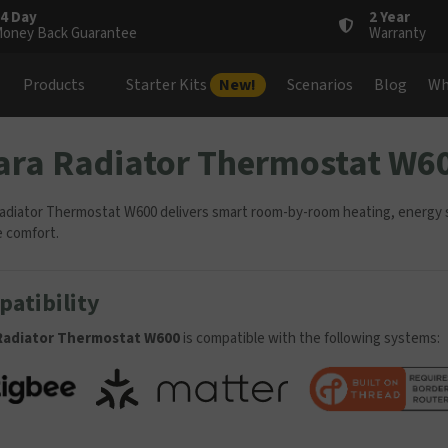
4 Day
2 Year
oney Back Guarantee
Warranty
Products
Starter Kits
New!
Scenarios
Blog
Wh
ara Radiator Thermostat W6
adiator Thermostat W600 delivers smart room-by-room heating, energy sa
e comfort.
atibility
Radiator Thermostat W600
is compatible with the following systems: