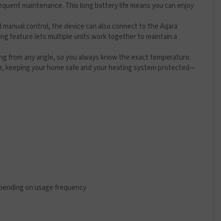
requent maintenance. This long battery life means you can enjoy
and manual control, the device can also connect to the Aqara
ing feature lets multiple units work together to maintain a
ding from any angle, so you always know the exact temperature.
ther, keeping your home safe and your heating system protected—
depending on usage frequency