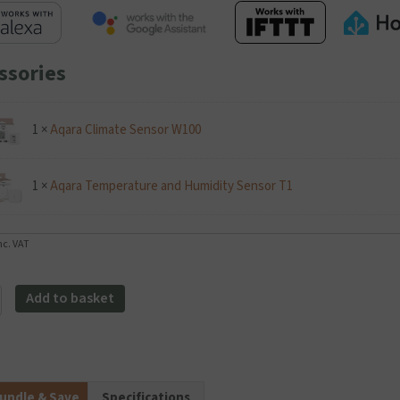
ssories
1
×
Aqara Climate Sensor W100
1
×
Aqara Temperature and Humidity Sensor T1
nc. VAT
Add to basket
r
stat
y
undle & Save
Specifications