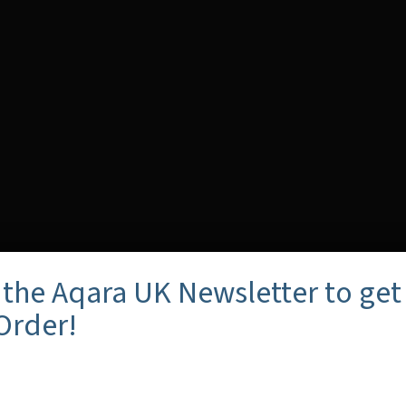
 the Aqara UK Newsletter to get
 Order!