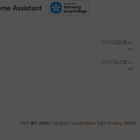
Original
Curren
£
39.98
£
35.99
inc.
price
price
VAT
was:
is:
£39.98.
Original
£35.99.
Curren
£
19.99
£
17.99
inc.
price
price
VAT
was:
is:
£19.99.
£17.99.
SKU:
WT-A03D
Category:
Controllers
Tags:
Promo
,
W600