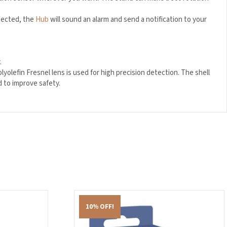
tected, the
Hub
will sound an alarm and send a notification to your
.
lefin Fresnel lens is used for high precision detection. The shell
d to improve safety.
10% OFF!