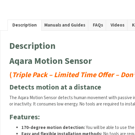
Sensor
(Limite
Offer
–
Description
Manuals and Guides
FAQs
Videos
K
Three
Sensor
For
Description
Price
of
Aqara Motion Sensor
Two)
quanti
(
Triple Pack –
Limited Time Offer – Don
Detects motion at a distance
The Aqara Motion Sensor detects human movement with passive infrar
or inactivity. It consumes low energy. No tools are required to instal
Features:
170-degree motion detection
:
You will be able to use the 
Easy and flexible installation methods
:
No tools are requ