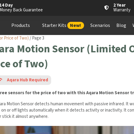
14 Day
2 Year
Money Back Guarantee
Warranty
Products
Starter Kits
New!
Scenarios
Blog
or Price of Two)
/ Page 3
ara Motion Sensor (Limited O
ice of Two)
Aqara Hub Required
ree sensors for the price of two with this Aqara Motion Sensor
t
ara Motion Sensor detects human movement with passive infrared. It wor
 on or off lights automatically when it detects activity or inactivity. It c
r stick it almost anywhere.