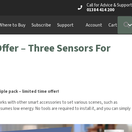
Call for Advice & Support
01384 414 200
Where to Buy
Subscribe
Support
Account
Cart
ffer – Three Sensors For
riple pack – limited time offer!
ks with other smart accessories to set various scenes, such as
onsumes low energy. No tools are required to install it, and you can simply