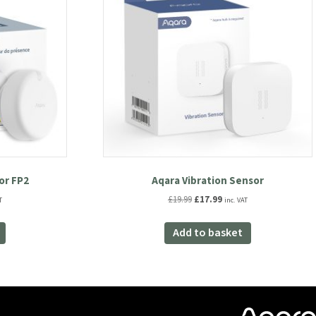
or FP2
Aqara Vibration Sensor
nt
Original
Current
£
19.99
£
17.99
T
inc. VAT
price
price
was:
is:
Add to basket
.
£19.99.
£17.99.