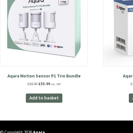
Aqara Motion Sensor P1 Trio Bundle
Aqar
Original
Current
£
69.98
£
55.99
£
inc. VAT
price
price
was:
is:
Add to basket
£69.98.
£55.99.
© Copyright 2026
Aqara