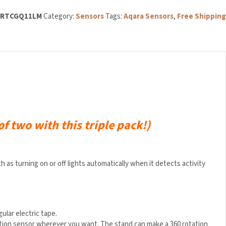
3RTCGQ11LM
Category:
Sensors
Tags:
Aqara Sensors
,
Free Shipping
of two with this triple pack!)
s turning on or off lights automatically when it detects activity
gular electric tape.
motion sensor wherever you want. The stand can make a 360 rotation