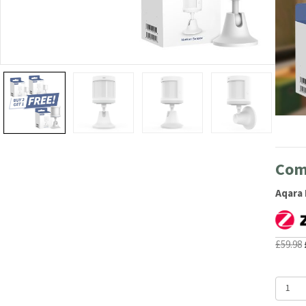
Com
Aqara 
£
59.98
Aqara
Motion