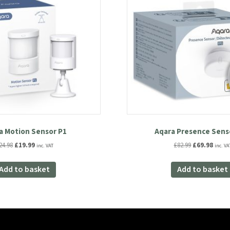
a Motion Sensor P1
Aqara Presence Sens
Original
Current
Original
Curre
24.98
£
19.99
£
82.99
£
69.98
inc. VAT
inc. VA
price
price
price
price
was:
is:
was:
is:
Add to basket
Add to basket
£24.98.
£19.99.
£82.99.
£69.98