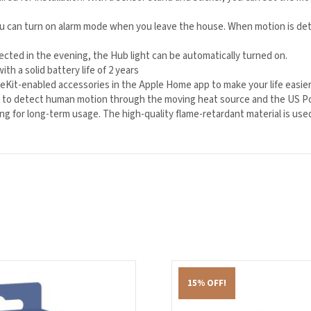
ou can turn on alarm mode when you leave the house. When motion is de
cted in the evening, the Hub light can be automatically turned on.
th a solid battery life of 2 years
it-enabled accessories in the Apple Home app to make your life easier
 to detect human motion through the moving heat source and the US Polyo
wing for long-term usage. The high-quality flame-retardant material is use
15% OFF!