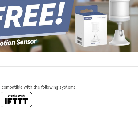
s compatible with the following systems: