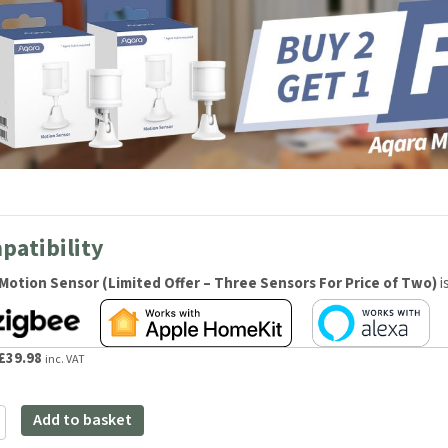
patibility
Motion Sensor (Limited Offer – Three Sensors For Price of Two)
i
Original
Current
£
39.98
inc. VAT
price
price
was:
is:
Add to basket
£59.98.
£39.98.