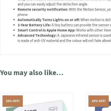
and you can easily adjust the detection angle.
Remote security notification
: With the Motion Sensor, y
phone.
Automatically Turns Lights on or off
:
When motion is dete
2-Year Battery Life
:
A tiny battery can provide the sensor wi
Smart Control in Apple Home App
:
Works with other HomeK
Advanced Technology:
A Japanese infrared sensor is used
is made of anti-UV material and the colour will not fade allo
You may also like…
20% OFF!
20% OFF!