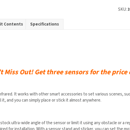
d
SKU:
it Contents
Specifications
s
ty
’t Miss Out!
Get three sensors for the price 
ed. It works with other smart accessories to set various scenes, such a
l it, and you can simply place or stick it almost anywhere.
stock ultra-wide angle of the sensor or limit it using any obstacle or a re
ired for installation. With a sensor stand and sticker, you can set the 