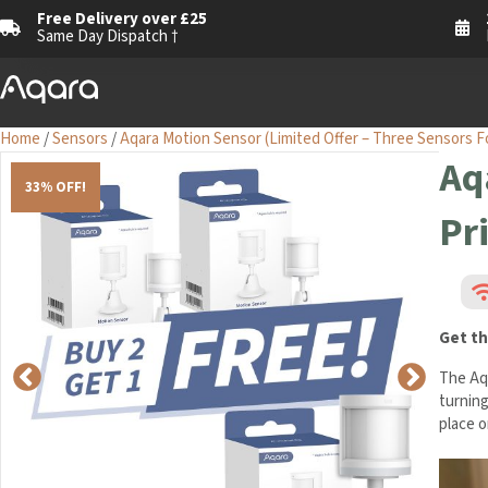
Free Delivery over £25
Same Day Dispatch †
Home
/
Sensors
/
Aqara Motion Sensor (Limited Offer – Three Sensors F
Aq
33% OFF!
Pr
Get th
The Aq
turning
place o