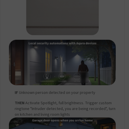
IF
Unknown person detected on your property
THEN
Activate Spotlight, full brightness. Trigger custom
ringtone "Intruder detected, you are being recorded", turn
on kitchen and living room lights