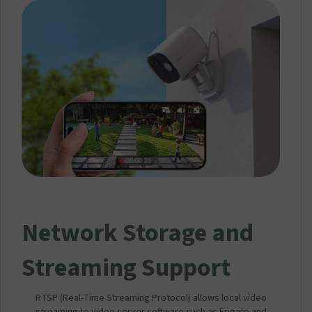
Network Storage and
Streaming Support
RTSP (Real-Time Streaming Protocol) allows local video