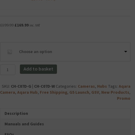
v
IT
a
PREMIUM
n
USB-
c
C
Original
Current
£
199.99
£
169.99
e
inc. VAT
Charger
price
price
d
Plug
was:
is:
A
3
£199.99.
£169.99.
c
Amp
c
Choose an option
20W
e
(Compatible
s
for
Aqara
s
Add to basket
Aqara
Camera
o
Camera
Hub
r
Hub
G5
i
SKU:
CH-C07D-G | CH-C07D-W
Categories:
Cameras
,
Hubs
Tags:
Aqara
G5
Pro
e
Camera
,
Aqara Hub
,
Free Shipping
,
G5 Launch
,
GSV
,
New Products
,
Pro
(Wi-
s
Promo
-
Fi
C
Wi-
-
H
Description
Fi)
32GB)
A
quantity
quantity
R
Manuals and Guides
G
E
FAQs