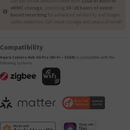
Our exclusive version comes with
32GB of built-in
eMMC storage
, providing
24–28 hours of event-
based recording
for enhanced reliability and longer
video retention. Get more storage and peace of mind!
Compatibility
Aqara Camera Hub G5 Pro (Wi-Fi – 32GB)
is compatible with the
following systems: