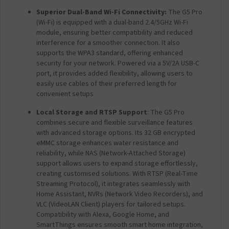
Superior Dual-Band Wi-Fi Connectivity
:
The G5 Pro
(Wi-Fi) is equipped with a dual-band 2.4/5GHz Wi-Fi
module, ensuring better compatibility and reduced
interference for a smoother connection. It also
supports the WPA3 standard, offering enhanced
security for your network. Powered via a 5V/2A USB-C
port, it provides added flexibility, allowing users to
easily use cables of their preferred length for
convenient setups
Local Storage and RTSP Support
: The G5 Pro
combines secure and flexible surveillance features
with advanced storage options. Its 32 GB encrypted
eMMC storage enhances water resistance and
reliability, while NAS (Network-Attached Storage)
support allows users to expand storage effortlessly,
creating customised solutions. With RTSP (Real-Time
Streaming Protocol), it integrates seamlessly with
Home Assistant, NVRs (Network Video Recorders), and
VLC (VideoLAN Client) players for tailored setups.
Compatibility with Alexa, Google Home, and
SmartThings ensures smooth smart home integration,