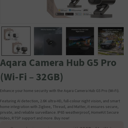
Aqara Camera Hub G5 Pro
(Wi-Fi – 32GB)
Enhance your home security with the Aqara Camera Hub G5 Pro (Wi-Fi).
Featuring AI detection, 2.6K ultra-HD, full-colour night vision, and smart
home integration with Zigbee, Thread, and Matter, it ensures secure,
private, and reliable surveillance. IP65 weatherproof, HomeKit Secure
Video, RTSP support and more. Buy now!