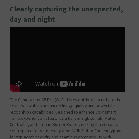
P
Clearly capturing the unexpected,
l
u
day and night
g
3
A
m
p
2
0
W
(
C
o
m
p
The Camera Hub G5 Pro (Wi-Fi) takes outdoor security to the
a
next level with its advanced image quality and powerful AI
t
recognition capabilities. Designed to enhance your smart
i
home experience, it features a built-in Zigbee hub, Matter
b
Controller, and Thread Border Router, making it a versatile
l
centrepiece for your ecosystem. With End-to-End encryption
e
for top-notch security and seamless compatibility with