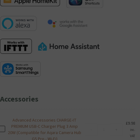
Accessories
Advanced Accessories CHARGE-IT
£
9.98
PREMIUM USB-C Charger Plug 3 Amp
Advanced
A
-
+
inc.
20W (Compatible for Aqara Camera Hub
Accessories
d
VAT
G5 Pro - Wi-Fi)
CHARGE-