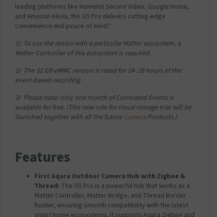
f
leading platforms like HomeKit Secure Video, Google Home,
o
and Amazon Alexa, the G5 Pro delivers cutting-edge
r
convenience and peace of mind.*
A
q
​1) To use the device with a particular Matter ecosystem, a
a
Matter Controller of this ecosystem is required.​
r
a
​2) The 32 GB eMMC version is rated for 24–28 hours of the
C
event-based recording.
a
​3) Please note: only one month of Correlated Events is
m
available for free. (This new rule for cloud storage trial will be
e
launched together with all the future
Camera
Products.)​
r
a
H
u
Features
b
G
5
First Aqara Outdoor Camera Hub with Zigbee &
P
Thread:
The G5 Pro is a powerful hub that works as a
r
Matter Controller, Matter Bridge, and Thread Border
o
Router, ensuring smooth compatibility with the latest
-
smart home ecosystems. It supports Aqara Zigbee and