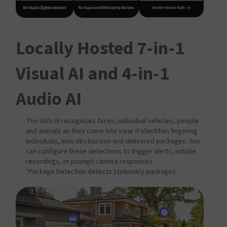
Locally Hosted 7-in-1
Visual AI and 4-in-1
Audio AI
The G5's AI recognises faces, individual vehicles, people
and animals as they come into view. It identifies lingering
individuals, lens obstruction and delivered packages. You
can configure these detections to trigger alerts, initiate
recordings, or prompt camera responses.
*Package Detection detects stationary packages.