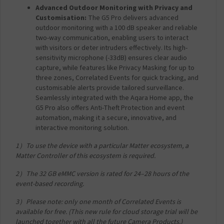
Advanced Outdoor Monitoring with Privacy and
Customisation:
The G5 Pro delivers advanced
outdoor monitoring with a 100 dB speaker and reliable
two-way communication, enabling users to interact
with visitors or deter intruders effectively. Its high-
sensitivity microphone (-33dB) ensures clear audio
capture, while features like Privacy Masking for up to
three zones, Correlated Events for quick tracking, and
customisable alerts provide tailored surveillance.
Seamlessly integrated with the Aqara Home app, the
G5 Pro also offers Anti-Theft Protection and event
automation, making it a secure, innovative, and
interactive monitoring solution.
​1）To use the device with a particular Matter ecosystem, a
Matter Controller of this ecosystem is required.​
​2）The 32 GB eMMC version is rated for 24–28 hours of the
event-based recording.
​3）Please note: only one month of Correlated Events is
available for free. (This new rule for cloud storage trial will be
launched together with all the future Camera Products.)​