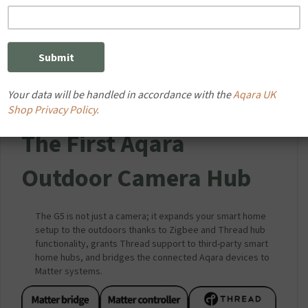
Your data will be handled in accordance with the
Aqara UK
Shop Privacy Policy.
The First Aqara
Outdoor Camera Hub
The G5 is not just a camera; it expands your smart home
setup to the outdoors thanks to Zigbee and Thread hub
functionality, grants Thread support to third-party smart
home hubs, and bridges the connected Aqara devices to
Matter systems.