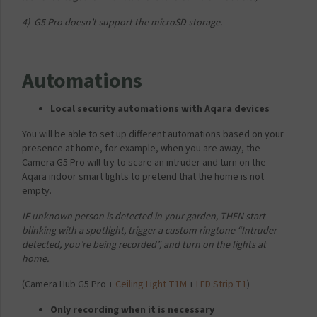
4) G5 Pro doesn’t support the microSD storage.
v
Automations
Local security automations with Aqara devices
You will be able to set up different automations based on your
presence at home, for example, when you are away, the
Camera G5 Pro will try to scare an intruder and turn on the
Aqara indoor smart lights to pretend that the home is not
empty.
IF unknown person is detected in your garden, THEN start
blinking with a spotlight, trigger a custom ringtone “Intruder
detected, you’re being recorded”, and turn on the lights at
home.
(Camera Hub G5 Pro +
Ceiling Light T1M
+
LED Strip T1
)
Only recording when it is necessary