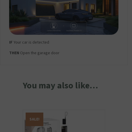
IF
Your car is detected
THEN
Open the garage door
You may also like…
SALE!