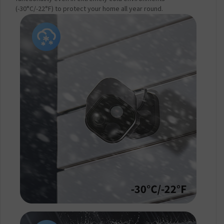
(-30°C/-22°F) to protect your home all year round.