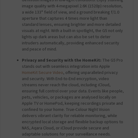
image quality with 4-megapixel 2.6K (1520p) resolution,
a wide 133° field of view, and a ground breaking f/1.0
aperture that captures 4 times more light than
standard lenses, ensuring brighter and more detailed
visuals at night. With a built-in spotlight, the G5 not only
lights up dark areas but can also be set to deter
intruders automatically, providing enhanced security
and peace of mind.
Privacy and Security with the HomeKit:
The G5 Pro
stands out with seamless integration into Apple
HomeKit Secure Video
, offering unparalleled privacy
and security. With End-to-End encryption, video
streams never reach the cloud, including iCloud,
ensuring full control over your data. Events like people,
pets, vehicles, or packages are analysed locally on
Apple TV or HomePod, keeping recordings private and
confined to your home. True-Colour Night Vision
delivers vibrant clarity for reliable monitoring, while
encrypted local storage and flexible backup options to
NAS, Aqara Cloud, or iCloud provide secure and
adaptable solutions for your surveillance needs.