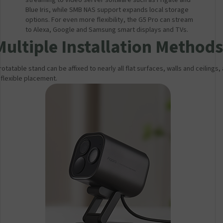
streaming to video server software such as Frigate and
Blue Iris, while SMB NAS support expands local storage
options. For even more flexibility, the G5 Pro can stream
to Alexa, Google and Samsung smart displays and TVs.
Multiple Installation Methods
otatable stand can be affixed to nearly all flat surfaces, walls and ceilings,
 flexible placement.