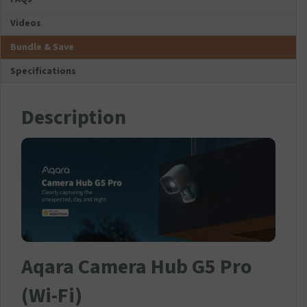
-
Videos
I
T
Bundle & Save
P
R
Specifications
E
M
I
Description
U
M
U
S
B
-
C
C
h
a
Aqara Camera Hub G5 Pro
r
g
e
(Wi-Fi)
r