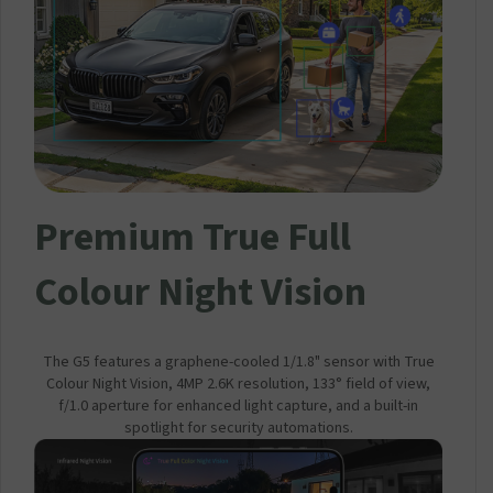
Premium True Full
Colour Night Vision
The G5 features a graphene-cooled 1/1.8" sensor with True
Colour Night Vision, 4MP 2.6K resolution, 133° field of view,
f/1.0 aperture for enhanced light capture, and a built-in
spotlight for security automations.