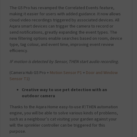
The G5 Pro has revamped the Correlated Events feature,
making it easier for users with added guidance. It now allows
cloud video recordings triggered by associated devices. All
Aqara smart devices can trigger the camera to record or
send notifications, greatly expanding the event types. The
new filtering options enable searches based on room, device
type, tag colour, and event time, improving event review
efficiency.
IF motion is detected by Sensor, THEN start audio recording.
(
Camera Hub G5 Pro +
Motion Sensor P1
+
Door and Window
Sensor T1
)
Creative way to use pet detection with an
outdoor camera
Thanks to the Aqara Home easy-to-use IF/THEN automation
engine, you will be able to solve various kinds of problems,
such as a neighbour’s cat visiting your garden against your
will: the sprinkler controller can be triggered for this
purpose.