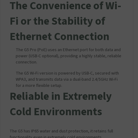
The Convenience of Wi-
Fi or the Stability of
Ethernet Connection
The G5 Pro (PoE) uses an Ethernet port for both data and
power (USB-C optional), providing a highly stable, reliable
connection.
The G5 Wi-Fi version is powered by USB-C, secured with
WPA3, and transmits data via a dual-band 2.4/5GHz Wi-Fi
for a more flexible setup.
Reliable in Extremely
Cold Environments
The G5 has IP65 water and dust protection, it retains full
functionality even in extremely cold environments