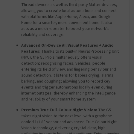
W
Thread devices as well as third-party Matter devices,
i
allowing you to create local automations and connect
-
with platforms like Apple Home, Alexa, and Google
F
Home for a smarter, more convenient home. It also
i
acts as a mesh repeater to boost your network’s
)
reliability and coverage.
Advanced On-Device AI: Visual Features + Audio
Features:
Thanks to its built-in Neural Processing Unit
(NPU), the G5 Pro simultaneously offers visual
detection; recognising faces, vehicles, people
entering its field of view, and lingering behaviour and
sound detection. It listens for babies crying, alarms,
barking, and coughing; allowing you to record key
events and trigger automations locally even during
internet outages, thereby enhancing the intelligence
and reliability of your smart home system.
Premium True Full-Colour Night Vision:
The G5
takes night vision to the next level with a graphene-
cooled 1/1.8” sensor and advanced True Colour Night
Vision technology, delivering crystal-clear, high-
definition images in low-light conditions.
Enjoy stunning