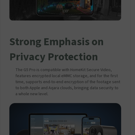
Strong Emphasis on
Privacy Protection
The G5 Pro is compatible with HomeKit Secure Video,
features encrypted local eMMC storage, and for the first
time, supports end-to-end encryption of the footage sent
to both Apple and Aqara clouds, bringing data security to
a whole new level.