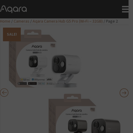
Home
/
Cameras
/
Aqara Camera Hub G5 Pro (Wi-Fi – 32GB)
/ Page 2
SALE!