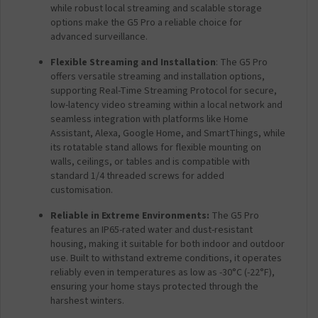
while robust local streaming and scalable storage
options make the G5 Pro a reliable choice for
advanced surveillance.
Flexible Streaming and Installation
: The G5 Pro
offers versatile streaming and installation options,
supporting Real-Time Streaming Protocol for secure,
low-latency video streaming within a local network and
seamless integration with platforms like Home
Assistant, Alexa, Google Home, and SmartThings, while
its rotatable stand allows for flexible mounting on
walls, ceilings, or tables and is compatible with
standard 1/4 threaded screws for added
customisation.
Reliable in Extreme Environments:
The G5 Pro
features an IP65-rated water and dust-resistant
housing, making it suitable for both indoor and outdoor
use. Built to withstand extreme conditions, it operates
reliably even in temperatures as low as -30°C (-22°F),
ensuring your home stays protected through the
harshest winters.