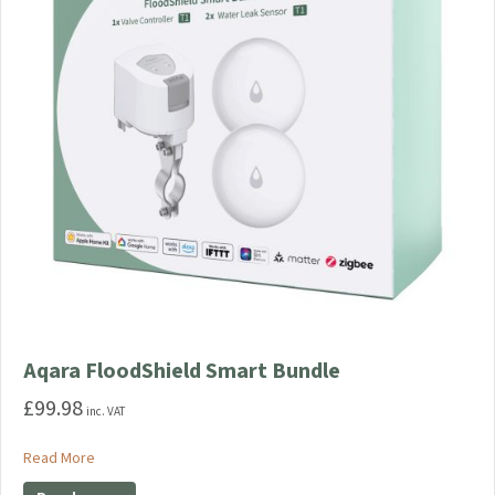
Aqara FloodShield Smart Bundle
£
99.98
inc. VAT
about Aqara FloodShield Smart Bundle
Read More