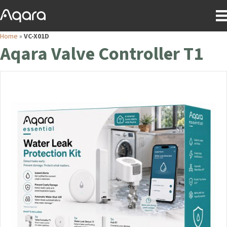
Home
»
VC-X01D
Aqara Valve Controller T1