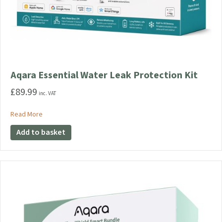
Aqara Essential Water Leak Protection Kit
£
89.99
inc. VAT
about Aqara Essential Water Leak Protection Kit
Read More
Add to basket