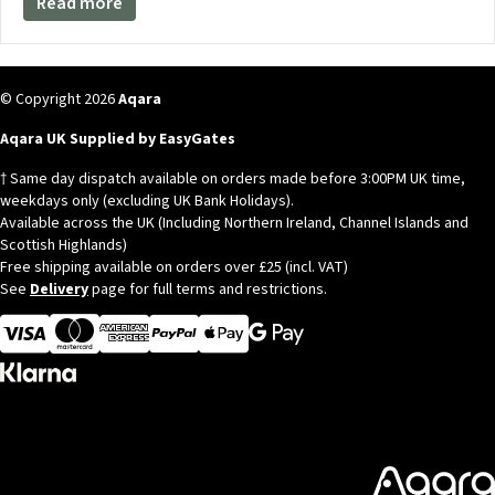
Read more
© Copyright 2026
Aqara
Aqara UK Supplied by EasyGates
† Same day dispatch available on orders made before 3:00PM UK time,
weekdays only (excluding UK Bank Holidays).
Available across the UK (Including Northern Ireland, Channel Islands and
Scottish Highlands)
Free shipping available on orders over £25 (incl. VAT)
See
Delivery
page for full terms and restrictions.
Visa
MasterCard
American Express
Apple Pay