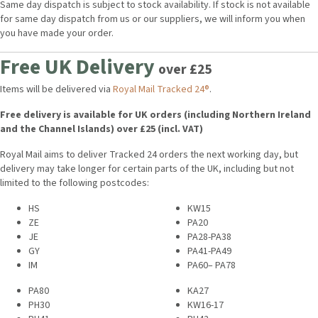
Same day dispatch is subject to stock availability. If stock is not available
for same day dispatch from us or our suppliers, we will inform you when
you have made your order.
Free UK Delivery
over £25
Items will be delivered via
Royal Mail Tracked 24®
.
Free delivery is available for UK orders (including Northern Ireland
and the Channel Islands) over £25 (incl. VAT)
Royal Mail aims to deliver Tracked 24 orders the next working day, but
delivery may take longer for certain parts of the UK, including but not
limited to the following postcodes:
HS
KW15
ZE
PA20
JE
PA28-PA38
GY
PA41-PA49
IM
PA60– PA78
PA80
KA27
PH30
KW16-17