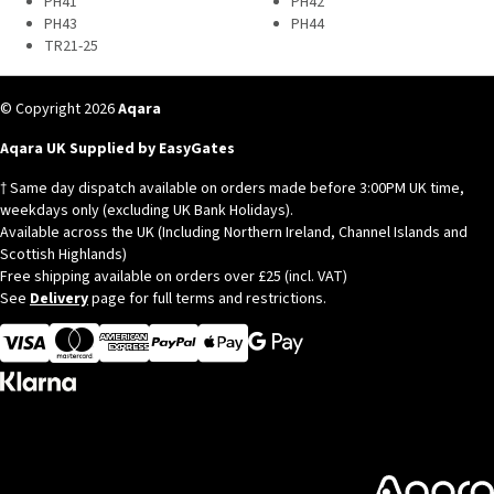
PH41
PH42
PH43
PH44
TR21-25
© Copyright 2026
Aqara
Aqara UK Supplied by EasyGates
† Same day dispatch available on orders made before 3:00PM UK time,
weekdays only (excluding UK Bank Holidays).
Available across the UK (Including Northern Ireland, Channel Islands and
Scottish Highlands)
Free shipping available on orders over £25 (incl. VAT)
See
Delivery
page for full terms and restrictions.
Visa
MasterCard
American Express
Apple Pay