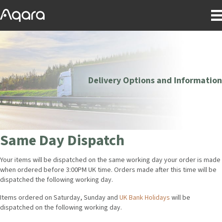
Delivery Options and Information
Same Day Dispatch
Your items will be dispatched on the same working day your order is made
when ordered before 3:00PM UK time. Orders made after this time will be
dispatched the following working day.
Items ordered on Saturday, Sunday and
UK Bank Holidays
will be
dispatched on the following working day.