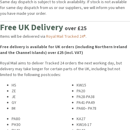
Same day dispatch is subject to stock availability. If stock is not available
for same day dispatch from us or our suppliers, we will inform you when
you have made your order.
Free UK Delivery
over £25
Items will be delivered via
Royal Mail Tracked 24®
.
Free delivery is available for UK orders (including Northern Ireland
and the Channel Islands) over £25 (incl. VAT)
Royal Mail aims to deliver Tracked 24 orders the next working day, but
delivery may take longer for certain parts of the UK, including but not
limited to the following postcodes:
HS
KW15
ZE
PA20
JE
PA28-PA38
GY
PA41-PA49
IM
PA60– PA78
PA80
KA27
PH30
KW16-17