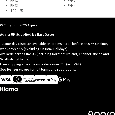
PH41
PH42
PH43
PH44
TR21-25
© Copyright 2026
Aqara
Aqara UK Supplied by EasyGates
† Same day dispatch available on orders made before 3:00PM UK time,
weekdays only (excluding UK Bank Holidays).
Available across the UK (Including Northern Ireland, Channel Islands and
Scottish Highlands)
Free shipping available on orders over £25 (incl. VAT)
See
Delivery
page for full terms and restrictions.
Visa
MasterCard
American Express
Apple Pay