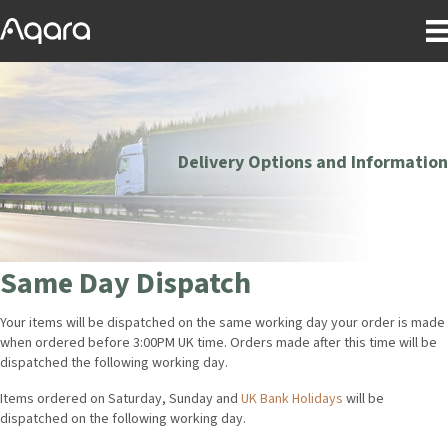
Delivery Options and Information
Same Day Dispatch
Your items will be dispatched on the same working day your order is made
when ordered before 3:00PM UK time. Orders made after this time will be
dispatched the following working day.
Items ordered on Saturday, Sunday and
UK Bank Holidays
will be
dispatched on the following working day.