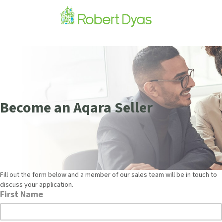
Become an Aqara Seller
Fill out the form below and a member of our sales team will be in touch to
discuss your application.