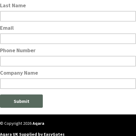
© Copyright 2026
Aqara
Aqara UK Supplied by EasyGates