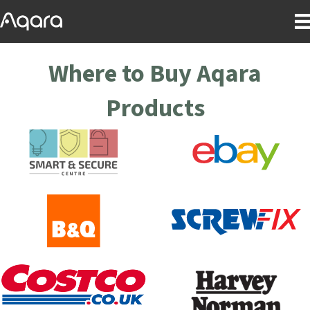
Where to Buy Aqara
Products