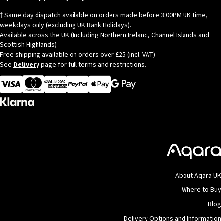
† Same day dispatch available on orders made before 3:00PM UK time,
weekdays only (excluding UK Bank Holidays).
Available across the UK (Including Northern Ireland, Channel Islands and
Scottish Highlands)
Free shipping available on orders over £25 (incl. VAT)
See
Delivery
page for full terms and restrictions.
Visa
MasterCard
American Express
Apple Pay
About Aqara UK
Where to Buy
Blog
Delivery Options and Information