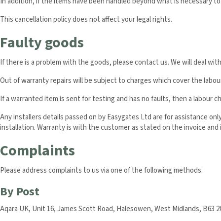
In addition, if the items have been handled beyond what is necessary t
This cancellation policy does not affect your legal rights.
Faulty goods
If there is a problem with the goods, please contact us. We will deal wit
Out of warranty repairs will be subject to charges which cover the labo
If a warranted item is sent for testing and has no faults, then a labour c
Any installers details passed on by Easygates Ltd are for assistance on
installation. Warranty is with the customer as stated on the invoice and i
Complaints
Please address complaints to us via one of the following methods:
By Post
Aqara UK, Unit 16, James Scott Road, Halesowen, West Midlands, B63 