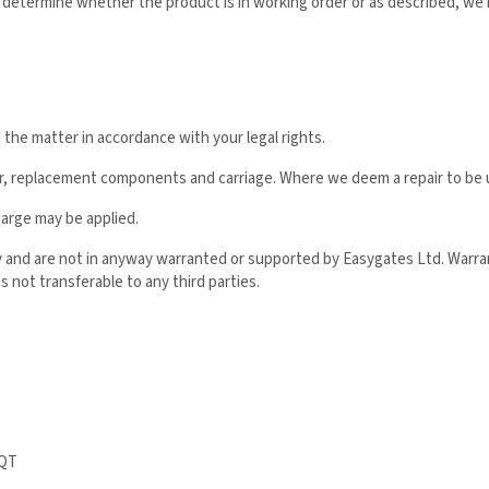
o determine whether the product is in working order or as described, we
h the matter in accordance with your legal rights.
ur, replacement components and carriage. Where we deem a repair to be u
harge may be applied.
ly and are not in anyway warranted or supported by Easygates Ltd. Warra
s not transferable to any third parties.
2QT