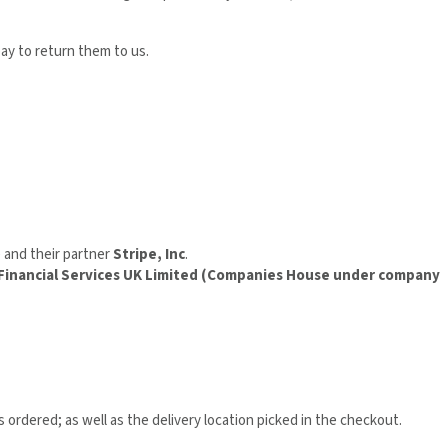
pay to return them to us.
) and their partner
Stripe, Inc
.
 Financial Services UK Limited (Companies House under company
 ordered; as well as the delivery location picked in the checkout.