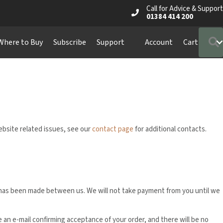
Call for Advice & Support
01384 414 200
Where to Buy
Subscribe
Support
Account
Cart
website related issues, see our
contact page
for additional contacts.
ct has been made between us. We will not take payment from you until we
ve an e-mail confirming acceptance of your order, and there will be no