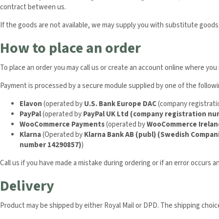
contract between us.
If the goods are not available, we may supply you with substitute goods.
How to place an order
To place an order you may call us or create an account online where yo
Payment is processed by a secure module supplied by one of the follow
Elavon
(operated by
U.S. Bank Europe DAC
(company registrat
PayPal
(operated by
PayPal UK Ltd (company registration n
WooCommerce Payments
(operated by
WooCommerce Irelan
Klarna
(Operated by
Klarna Bank AB (publ) (Swedish Compan
number 14290857)
)
Call us if you have made a mistake during ordering or if an error occurs a
Delivery
Product may be shipped by either Royal Mail or DPD. The shipping choices