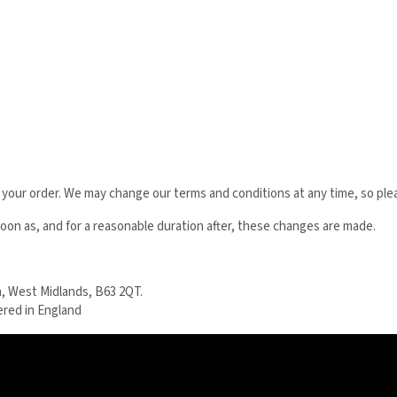
 your order. We may change our terms and conditions at any time, so ple
on as, and for a reasonable duration after, these changes are made.
, West Midlands, B63 2QT.
ered in England