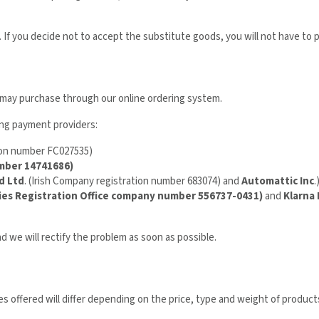
 If you decide not to accept the substitute goods, you will not have to 
u may purchase through our online ordering system.
ing payment providers:
ion number FC027535)
umber 14741686)
d Ltd
. (Irish Company registration number 683074) and
Automattic Inc
.
ies Registration Office company number 556737-0431)
and
Klarna
nd we will rectify the problem as soon as possible.
 offered will differ depending on the price, type and weight of products