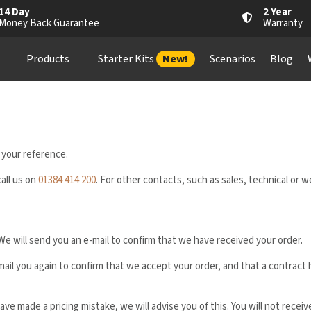
14 Day
2 Year
Money Back Guarantee
Warranty
Products
Starter Kits
New!
Scenarios
Blog
 your reference.
call us on
01384 414 200
. For other contacts, such as sales, technical or 
We will send you an e-mail to confirm that we have received your order.
-mail you again to confirm that we accept your order, and that a contra
ave made a pricing mistake, we will advise you of this. You will not recei