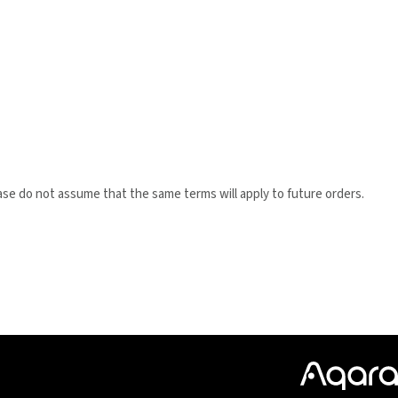
ase do not assume that the same terms will apply to future orders.