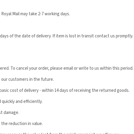
 Royal Mail may take 2-7 working days.
ys of the date of delivery. If item is lost in transit contact us promptly.
ed. To cancel your order, please email or write to us within this period.
o our customers in the future.
basic cost of delivery - within 14 days of receiving the returned goods.
quickly and efficiently.
st damage.
 the reduction in value.