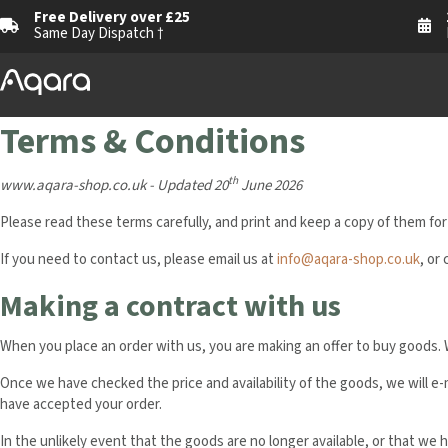
Free Delivery over £25
Same Day Dispatch †
Terms & Conditions
th
www.aqara-shop.co.uk - Updated
20
June 2026
Please read these terms carefully, and print and keep a copy of them for
If you need to contact us, please email us at
info@aqara-shop.co.uk
, or 
Making a contract with us
When you place an order with us, you are making an offer to buy goods. 
Once we have checked the price and availability of the goods, we will e
have accepted your order.
In the unlikely event that the goods are no longer available, or that we h