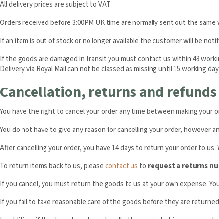
All delivery prices are subject to VAT
Orders received before 3:00PM UK time are normally sent out the same w
If an item is out of stock or no longer available the customer will be notif
If the goods are damaged in transit you must contact us within 48 working 
Delivery via Royal Mail can not be classed as missing until 15 working day
Cancellation, returns and refunds
You have the right to cancel your order any time between making your orde
You do not have to give any reason for cancelling your order, however an 
After cancelling your order, you have 14 days to return your order to us.
To return items back to us, please
contact us
to
request a returns n
If you cancel, you must return the goods to us at your own expense. Y
If you fail to take reasonable care of the goods before they are returned 