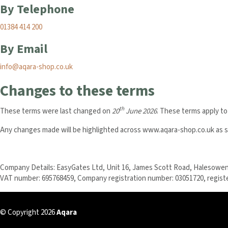
By Telephone
01384 414 200
By Email
info@aqara-shop.co.uk
Changes to these terms
th
These terms were last changed on
20
June 2026
. These terms apply to
Any changes made will be highlighted across www.aqara-shop.co.uk as so
Company Details: EasyGates Ltd, Unit 16, James Scott Road, Halesowen
VAT number: 695768459, Company registration number: 03051720, regist
© Copyright 2026
Aqara