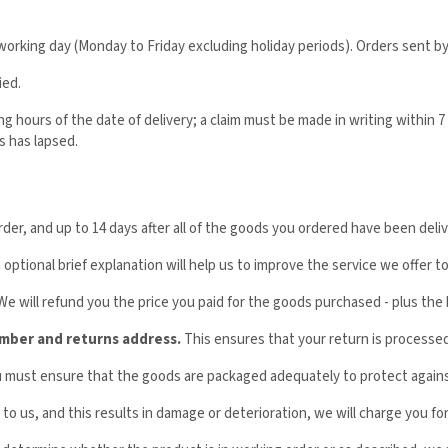
orking day (Monday to Friday excluding holiday periods). Orders sent by
ied.
hours of the date of delivery; a claim must be made in writing within 7 da
s has lapsed.
r, and up to 14 days after all of the goods you ordered have been deliver
optional brief explanation will help us to improve the service we offer t
 We will refund you the price you paid for the goods purchased - plus the 
umber and returns address.
This ensures that your return is processed 
ou must ensure that the goods are packaged adequately to protect again
to us, and this results in damage or deterioration, we will charge you for