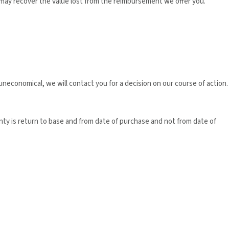
 may recover the value lost from the reimbursement we offer you.
neconomical, we will contact you for a decision on our course of action.
nty is return to base and from date of purchase and not from date of