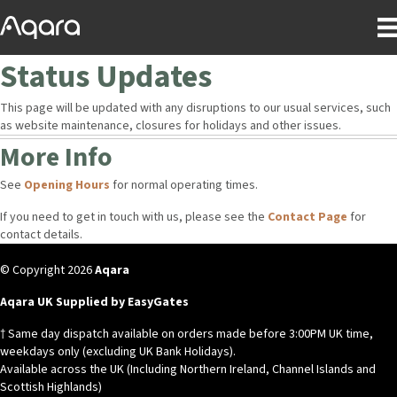
Status Updates
This page will be updated with any disruptions to our usual services, such
as website maintenance, closures for holidays and other issues.
More Info
See
Opening Hours
for normal operating times.
If you need to get in touch with us, please see the
Contact Page
for
contact details.
© Copyright 2026
Aqara
Aqara UK Supplied by EasyGates
† Same day dispatch available on orders made before 3:00PM UK time,
weekdays only (excluding UK Bank Holidays).
Available across the UK (Including Northern Ireland, Channel Islands and
Scottish Highlands)