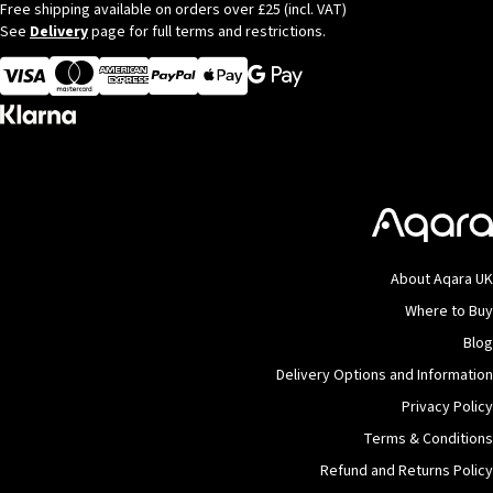
Free shipping available on orders over £25 (incl. VAT)
See
Delivery
page for full terms and restrictions.
Visa
MasterCard
American Express
Apple Pay
About Aqara UK
Where to Buy
Blog
Delivery Options and Information
Privacy Policy
Terms & Conditions
Refund and Returns Policy