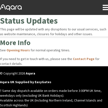
Status Updates
This page will be updated with any disruptions to our usual services, such
as website maintenance, closures for holidays and other issues.
More Info
See
Opening Hours
for normal operating times.
If you need to get in touch with us, please see the
Contact Page
for
contact details.
© Copyright 2026
Aqara
Aqara UK Supplied by EasyGates
† Same day dispatch available on orders made before 3:00PM UK time,
weekdays only (excluding UK Bank Holidays).
Available across the UK (Including Northern Ireland, Channel Islands and
Scottish Highlands)