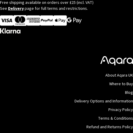
Free shipping available on orders over £25 (incl. VAT)
See
Delivery
page for full terms and restrictions.
Visa
MasterCard
American Express
Apple Pay
About Aqara UK
Where to Buy
Blog
Delivery Options and Information
Privacy Policy
Terms & Conditions
Refund and Returns Policy