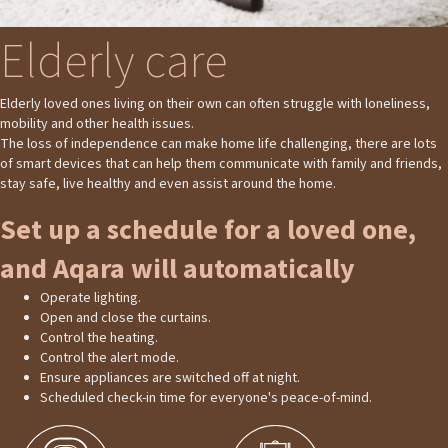
Elderly care
Elderly loved ones living on their own can often struggle with loneliness,
mobility and other health issues.
The loss of independence can make home life challenging, there are lots
of smart devices that can help them communicate with family and friends,
stay safe, live healthy and even assist around the home.
Set up a schedule for a loved one,
and Aqara will automatically
Operate lighting.
Open and close the curtains.
Control the heating.
Control the alert mode.
Ensure appliances are switched off at night.
Scheduled check-in time for everyone's peace-of-mind.