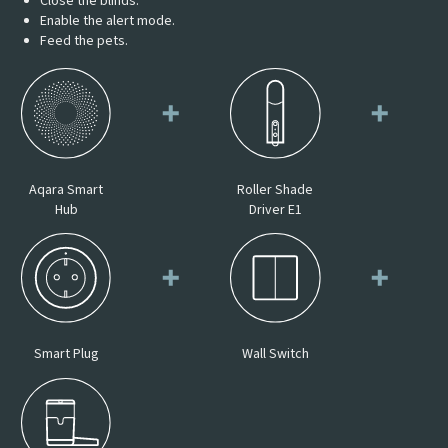
Close the blinds.
Enable the alert mode.
Feed the pets.
Aqara Smart
Roller Shade
Hub
Driver E1
Smart Plug
Wall Switch