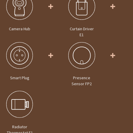
Camera Hub
Curtain Driver
E1
Smart Plug
Presence
Sensor FP2
Radiator
Thermostat E1