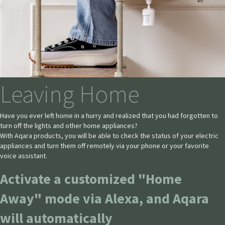
Leaving Home
Have you ever left home in a hurry and realized that you had forgotten to
turn off the lights and other home appliances?
With Aqara products, you will be able to check the status of your electric
appliances and turn them off remotely via your phone or your favorite
voice assistant.
Activate a customized "Home
Away" mode via Alexa, and Aqara
will automatically