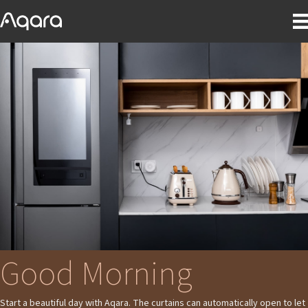
Good Morning
Start a beautiful day with Aqara. The curtains can automatically open to let