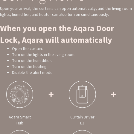
Upon your arrival, the curtains can open automatically, and the living room
lights, humidifier, and heater can also turn on simultaneously.
When you open the Aqara Door
Lock, Aqara will automatically
Open the curtain.
Turn on the lights in the living room.
Turn on the humidifier.
Turn on the heating.
Disable the alert mode.
Aqara Smart
Curtain Driver
Hub
E1