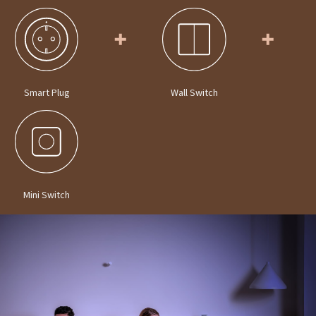
Smart Plug
Wall Switch
Mini Switch