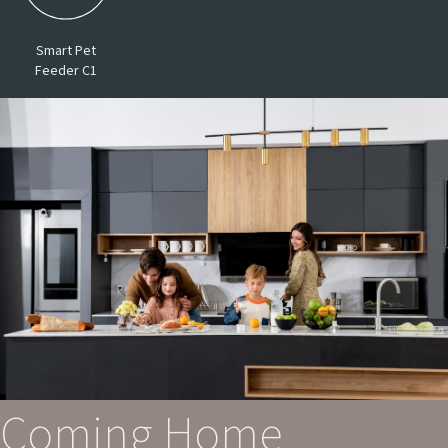
Smart Pet
Feeder C1
Coming Home