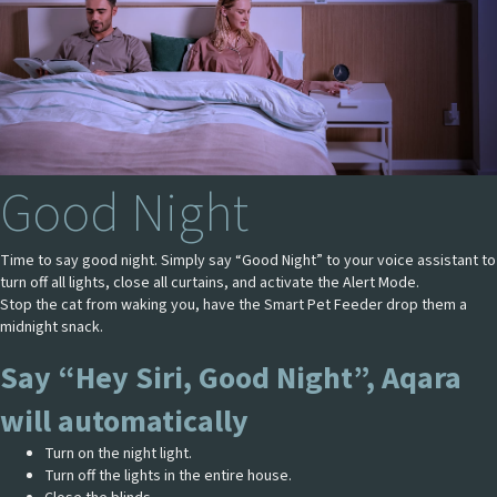
Good Night
Time to say good night. Simply say “Good Night” to your voice assistant to
turn off all lights, close all curtains, and activate the Alert Mode.
Stop the cat from waking you, have the Smart Pet Feeder drop them a
midnight snack.
Say “Hey Siri, Good Night”, Aqara
will automatically
Turn on the night light.
Turn off the lights in the entire house.