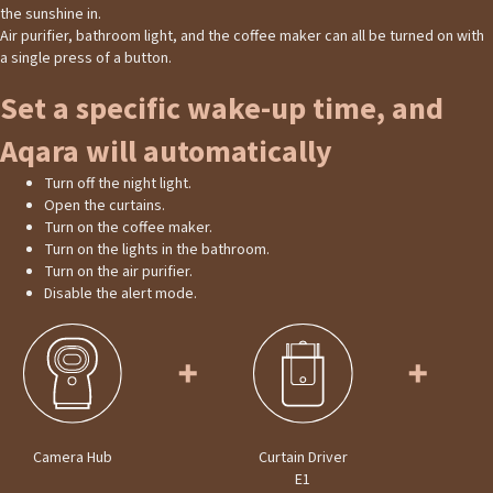
the sunshine in.
Air purifier, bathroom light, and the coffee maker can all be turned on with
a single press of a button.
Set a specific wake-up time, and
Aqara will automatically
Turn off the night light.
Open the curtains.
Turn on the coffee maker.
Turn on the lights in the bathroom.
Turn on the air purifier.
Disable the alert mode.
Camera Hub
Curtain Driver
E1