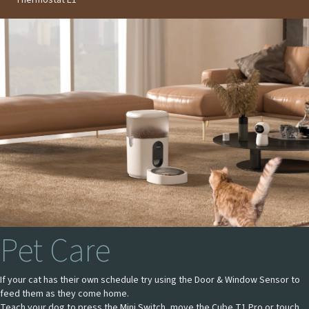
Pet Care
If your cat has their own schedule try using the Door & Window Sensor to
feed them as they come home.
Teach your dog to press the Mini Switch, move the Cube T1 Pro or touch