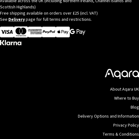
Available across the UK (Including Northern Ireland, Channel Islands and
Scottish Highlands)
Free shipping available on orders over £25 (incl. VAT)
See
Delivery
page for full terms and restrictions.
Visa
MasterCard
American Express
Apple Pay
About Aqara UK
Where to Buy
Blog
Delivery Options and Information
Privacy Policy
Terms & Conditions