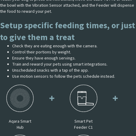
the bowl with the Vibration Sensor attached, and the Feeder will dispense
the food to reward your pet.
Setup specific feeding times, or just
to give them a treat
Check they are eating enough with the camera.
Control their portions by weight.
Ensure they have enough servings.
Train and reward your pets using smart integrations.
Unscheduled snacks with a tap of the app.
Use motion sensors to follow the pets schedule instead.
Aqara Smart
Smart Pet
Hub
Feeder C1