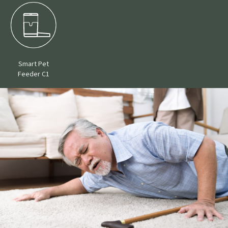
Smart Pet
Feeder C1