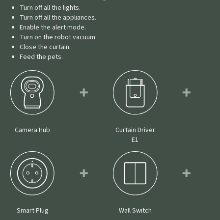
Turn off all the lights.
Turn off all the appliances.
Enable the alert mode.
Turn on the robot vacuum.
Close the curtain.
Feed the pets.
Camera Hub
Curtain Driver
E1
Smart Plug
Wall Switch