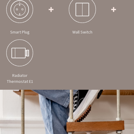
Smart Plug
Wall Switch
Radiator
Thermostat E1