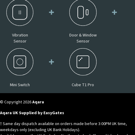
Vibration
Door & Window
Sensor
Sensor
Mini Switch
Cube T1 Pro
© Copyright 2026
Aqara
Aqara UK Supplied by EasyGates
† Same day dispatch available on orders made before 3:00PM UK time,
weekdays only (excluding UK Bank Holidays).